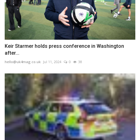
Keir Starmer holds press conference in Washington
after...
hello@uk4mag.co.uk
Jul 11, 2024
0
38