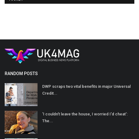
RANDOM POSTS
DWP scraps two vital benefits in major Universal
Credit...
'I couldn't leave the house, I worried I'd cheat':
The...