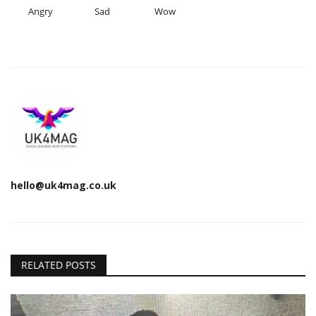
Angry
Sad
Wow
hello@uk4mag.co.uk
RELATED POSTS