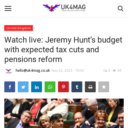
United Kingdom
Login
Register
Watch live: Jeremy Hunt’s budget
with expected tax cuts and
Home
pensions reform
Business Platform
hello@uk4mag.co.uk
Nov 22, 2023 - 19:42
0
49
London
Classified ads
United Kingdom
USA