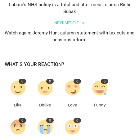
Labour’s NHS policy is a total and utter mess, claims Rishi
Sunak
Education
NEXT ARTICLE
Events
Watch again: Jeremy Hunt autumn statement with tax cuts and
pensions reform
About
Contact
WHAT'S YOUR REACTION?
Language
0
0
0
0
English
Turkish
Like
Dislike
Love
Funny
0
0
0