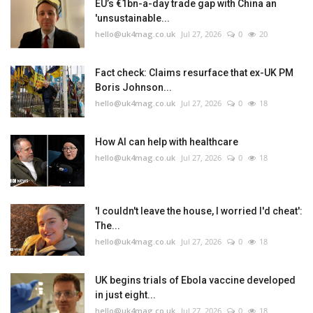
EU’s €1bn-a-day trade gap with China an
'unsustainable...
hello@uk4mag.co.uk
Jul 27, 2026
0
20
Fact check: Claims resurface that ex-UK PM
Boris Johnson...
hello@uk4mag.co.uk
Jul 27, 2026
0
18
How AI can help with healthcare
hello@uk4mag.co.uk
Jul 27, 2026
0
18
'I couldn't leave the house, I worried I'd cheat':
The...
hello@uk4mag.co.uk
Jul 27, 2026
0
18
UK begins trials of Ebola vaccine developed
in just eight...
hello@uk4mag.co.uk
Jul 27, 2026
0
18