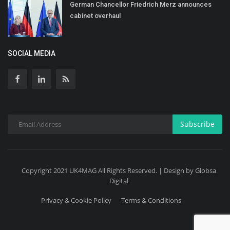
German Chancellor Friedrich Merz announces
cabinet overhaul
SOCIAL MEDIA
Subscribe
Copyright 2021 UK4MAG All Rights Reserved. | Design by Globsa
Digital
Privacy & Cookie Policy
Terms & Conditions