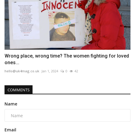
Wrong place, wrong time? The women fighting for loved
ones...
hello@uk4mag.co.uk
Jan 1, 2024
0
42
COMMENTS
Name
Email