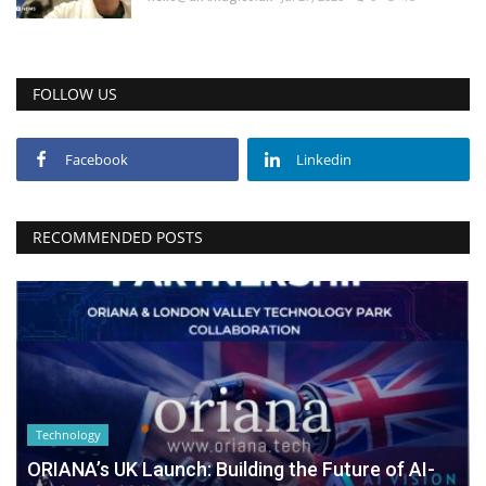
FOLLOW US
Facebook
Linkedin
RECOMMENDED POSTS
Technology
ORIANA’s UK Launch: Building the Future of AI-