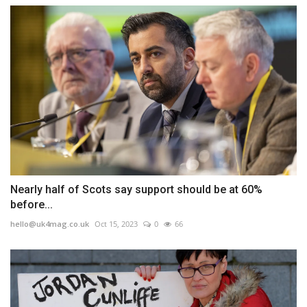
Nearly half of Scots say support should be at 60%
before...
hello@uk4mag.co.uk
Oct 15, 2023
0
66