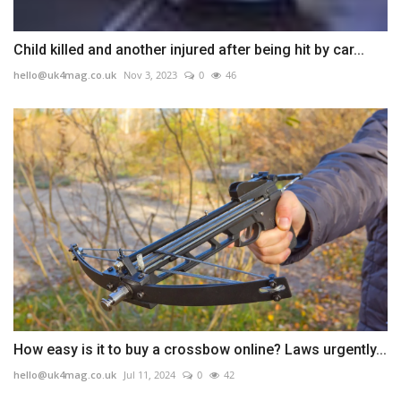
Child killed and another injured after being hit by car...
hello@uk4mag.co.uk
Nov 3, 2023
0
46
How easy is it to buy a crossbow online? Laws urgently...
hello@uk4mag.co.uk
Jul 11, 2024
0
42