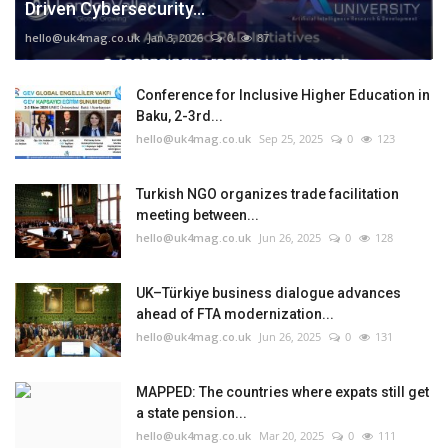
Driven Cybersecurity...
hello@uk4mag.co.uk
Jan 3, 2026
0
87
Conference for Inclusive Higher Education in
Baku, 2-3rd...
hello@uk4mag.co.uk
Sep 25, 2025
0
123
Turkish NGO organizes trade facilitation
meeting between...
hello@uk4mag.co.uk
Jun 26, 2025
0
128
UK–Türkiye business dialogue advances
ahead of FTA modernization...
hello@uk4mag.co.uk
Jun 26, 2025
0
131
MAPPED: The countries where expats still get
a state pension...
hello@uk4mag.co.uk
Mar 20, 2025
0
111