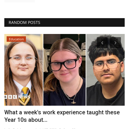
RANDOM POSTS
Education
What a week's work experience taught these
A
Year 10s about...
H