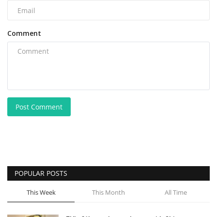
Comment
Post Comment
POPULAR POSTS
This Week
This Month
All Time