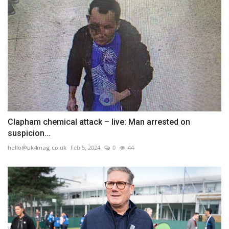
Clapham chemical attack – live: Man arrested on
suspicion...
hello@uk4mag.co.uk
Feb 5, 2024
0
44