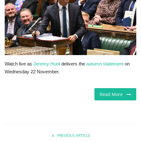
Europe
Jobs
Videos
Business & Economy
Watch live as
Jeremy Hunt
delivers the
autumn statement
on
Wednesday 22 November.
Technology
Marketplace
Read More
Health
Company Directory
PREVIOUS ARTICLE
Restaurants