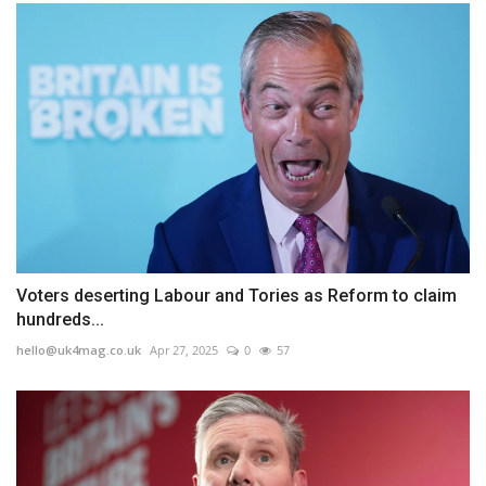
Voters deserting Labour and Tories as Reform to claim
hundreds...
hello@uk4mag.co.uk
Apr 27, 2025
0
57