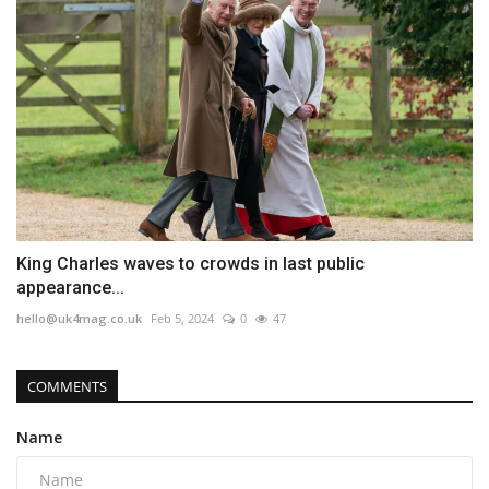
King Charles waves to crowds in last public
appearance...
hello@uk4mag.co.uk
Feb 5, 2024
0
47
COMMENTS
Name