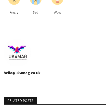
Angry
Sad
Wow
hello@uk4mag.co.uk
RELATED POSTS