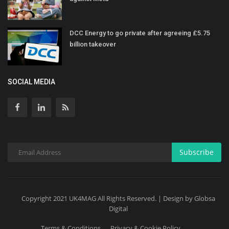
DCC Energy to go private after agreeing £5.75
billion takeover
SOCIAL MEDIA
Subscribe
Copyright 2021 UK4MAG All Rights Reserved. | Design by Globsa
Digital
Terms & Conditions
Privacy & Cookie Policy