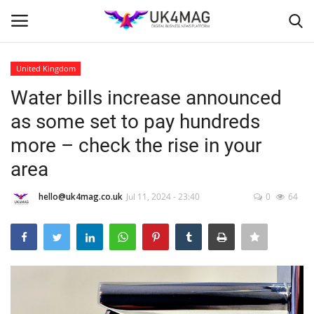
United Kingdom
Login
Register
Water bills increase announced
as some set to pay hundreds
Home
more – check the rise in your
London
area
Business Platform
hello@uk4mag.co.uk
Jul 11, 2024 - 23:40
0
64
Classified ads
United Kingdom
USA