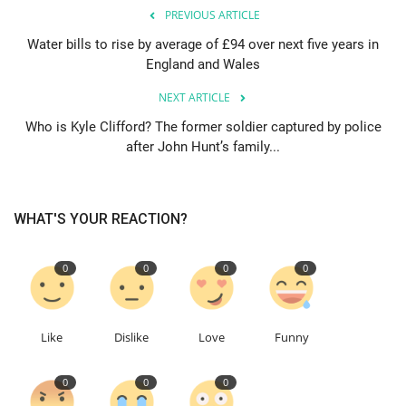
PREVIOUS ARTICLE
Education
Water bills to rise by average of £94 over next five years in
England and Wales
Events
NEXT ARTICLE
Who is Kyle Clifford? The former soldier captured by police
About
after John Hunt’s family...
Contact
WHAT'S YOUR REACTION?
Language
English
Turkish
0
0
0
0
Like
Dislike
Love
Funny
0
0
0