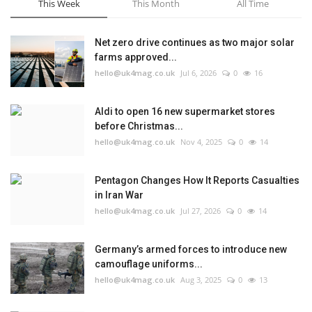
This Week
This Month
All Time
Net zero drive continues as two major solar
farms approved...
hello@uk4mag.co.uk
Jul 6, 2026
0
16
Aldi to open 16 new supermarket stores
before Christmas...
hello@uk4mag.co.uk
Nov 4, 2025
0
14
Pentagon Changes How It Reports Casualties
in Iran War
hello@uk4mag.co.uk
Jul 27, 2026
0
14
Germany’s armed forces to introduce new
camouflage uniforms...
hello@uk4mag.co.uk
Aug 3, 2025
0
13