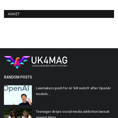
ANKET
RANDOM POSTS
Lawmakers push for AI 'kill switch' after OpenAI
models...
Teenager drops social media addiction lawsuit
against Meta