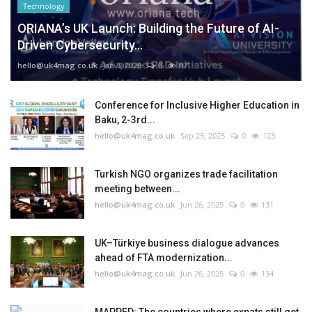
Technology
ORIANA’s UK Launch: Building the Future of AI-
Driven Cybersecurity...
hello@uk4mag.co.uk
Jan 3, 2026
0
87
Conference for Inclusive Higher Education in
Baku, 2-3rd...
hello@uk4mag.co.uk
Sep 25, 2025
0
123
Turkish NGO organizes trade facilitation
meeting between...
hello@uk4mag.co.uk
Jun 26, 2025
0
131
UK–Türkiye business dialogue advances
ahead of FTA modernization...
hello@uk4mag.co.uk
Jun 26, 2025
0
134
MAPPED: The countries where expats still get