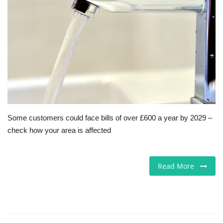
Europe
Jobs
Business & Economy
Videos
Some customers could face bills of over £600 a year by 2029 –
Marketplace
check how your area is affected
Technology
Read More
Health
Company Directory
Restaurants