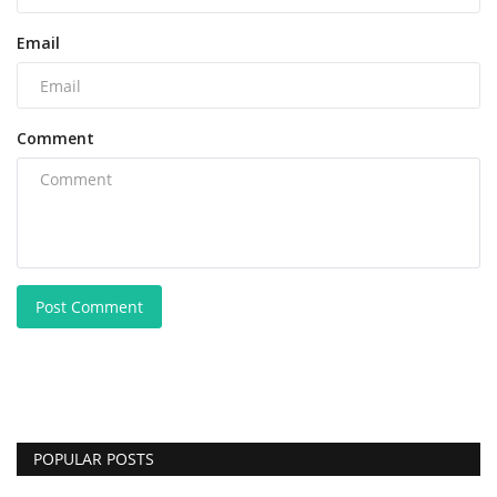
Email
Comment
Post Comment
POPULAR POSTS