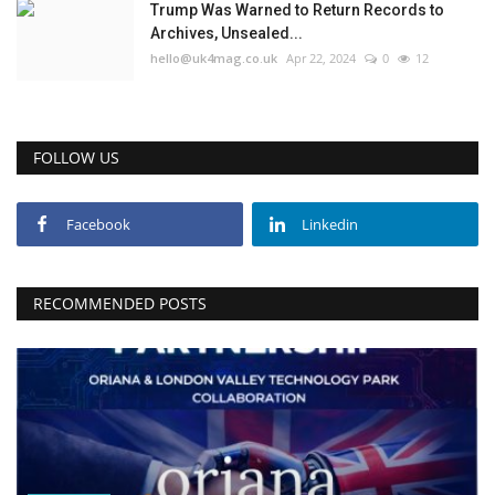
Trump Was Warned to Return Records to
Archives, Unsealed...
hello@uk4mag.co.uk
Apr 22, 2024
0
12
FOLLOW US
Facebook
Linkedin
RECOMMENDED POSTS