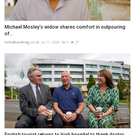
Michael Mosley’s widow shares comfort in outpouring
of...
hello@uk4mag.co.uk
Jul 11, 2024
0
37
English tourist returns to Irish hospital to thank doctor...