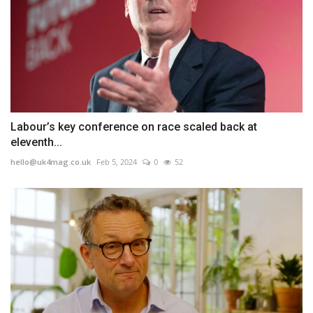
Labour’s key conference on race scaled back at
eleventh...
hello@uk4mag.co.uk
Feb 5, 2024
0
52