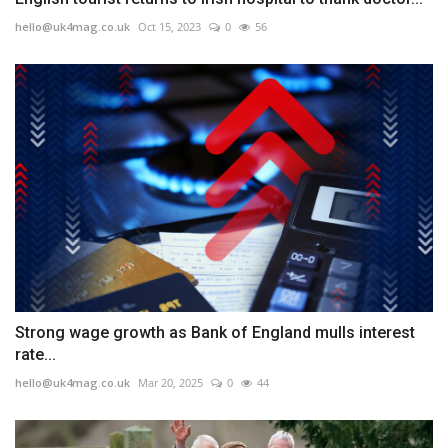
hello@uk4mag.co.uk
Oct 15, 2023
0
56
Strong wage growth as Bank of England mulls interest
rate...
hello@uk4mag.co.uk
Mar 20, 2025
0
44