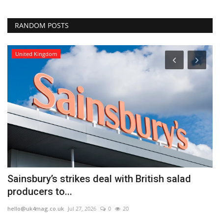
RANDOM POSTS
United Kingdom
Sainsbury’s strikes deal with British salad
E
producers to...
u
hello@uk4mag.co.uk
Jul 27, 2026
0
20
he