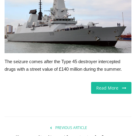
Jobs
Europe
Business & Economy
Videos
The seizure comes after the Type 45 destroyer intercepted
drugs with a street value of £140 million during the summer.
Marketplace
Technology
Read More
Company Directory
Health
PREVIOUS ARTICLE
Restaurants