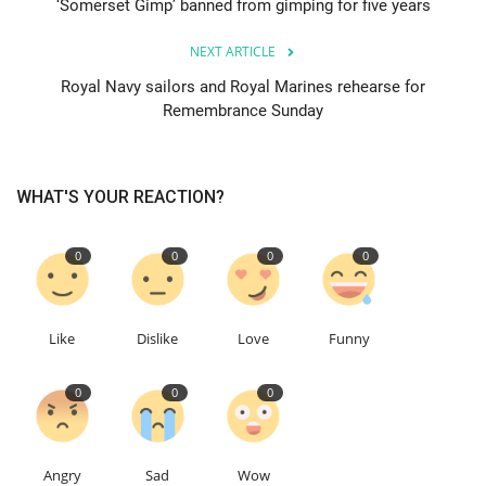
‘Somerset Gimp’ banned from gimping for five years
Education
NEXT ARTICLE
Royal Navy sailors and Royal Marines rehearse for
Events
Remembrance Sunday
About
WHAT'S YOUR REACTION?
Contact
0
0
0
0
Language
English
Turkish
Like
Dislike
Love
Funny
0
0
0
Angry
Sad
Wow