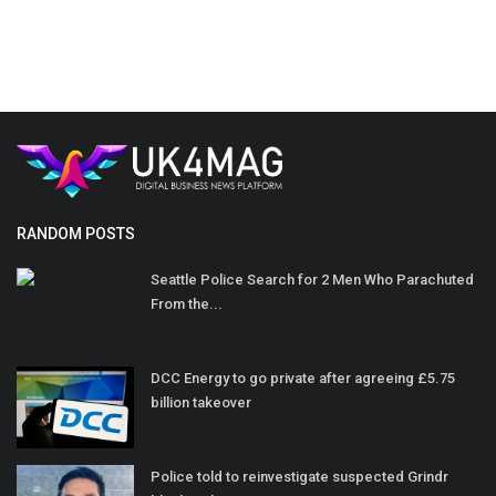
RANDOM POSTS
Seattle Police Search for 2 Men Who Parachuted
From the...
DCC Energy to go private after agreeing £5.75
billion takeover
Police told to reinvestigate suspected Grindr