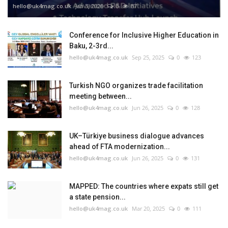
hello@uk4mag.co.uk
Jan 3, 2026
0
87
Conference for Inclusive Higher Education in
Baku, 2-3rd...
hello@uk4mag.co.uk
Sep 25, 2025
0
123
Turkish NGO organizes trade facilitation
meeting between...
hello@uk4mag.co.uk
Jun 26, 2025
0
128
UK–Türkiye business dialogue advances
ahead of FTA modernization...
hello@uk4mag.co.uk
Jun 26, 2025
0
131
MAPPED: The countries where expats still get
a state pension...
hello@uk4mag.co.uk
Mar 20, 2025
0
111