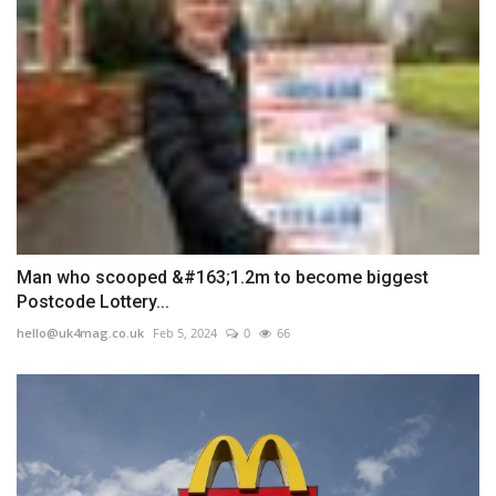
Man who scooped &#163;1.2m to become biggest
Postcode Lottery...
hello@uk4mag.co.uk
Feb 5, 2024
0
66