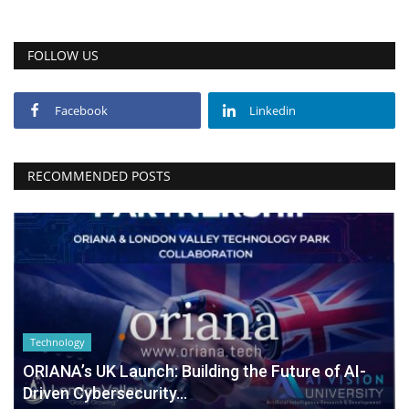
FOLLOW US
Facebook
Linkedin
RECOMMENDED POSTS
Technology
ORIANA’s UK Launch: Building the Future of AI-
Driven Cybersecurity...