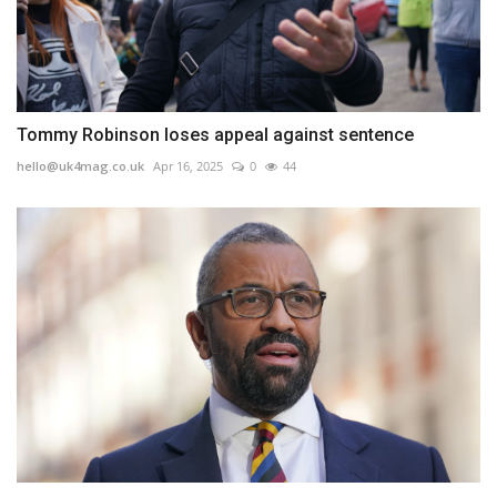
Tommy Robinson loses appeal against sentence
hello@uk4mag.co.uk
Apr 16, 2025
0
44