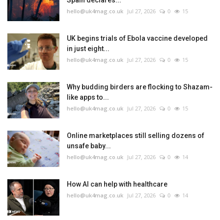
Spain declares...
hello@uk4mag.co.uk
Jul 27, 2026
0
15
UK begins trials of Ebola vaccine developed
in just eight...
hello@uk4mag.co.uk
Jul 27, 2026
0
15
Why budding birders are flocking to Shazam-
like apps to...
hello@uk4mag.co.uk
Jul 27, 2026
0
15
Online marketplaces still selling dozens of
unsafe baby...
hello@uk4mag.co.uk
Jul 27, 2026
0
14
How AI can help with healthcare
hello@uk4mag.co.uk
Jul 27, 2026
0
14