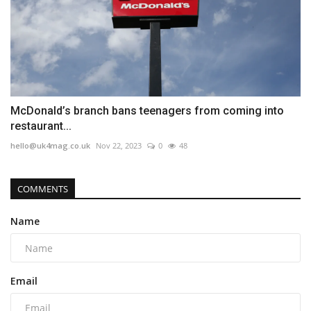
McDonald’s branch bans teenagers from coming into
restaurant...
hello@uk4mag.co.uk
Nov 22, 2023
0
48
COMMENTS
Name
Email