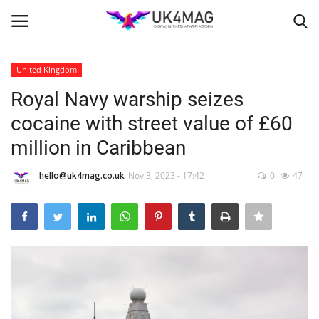
United Kingdom
Login
Register
Royal Navy warship seizes
cocaine with street value of £60
Home
million in Caribbean
Business Platform
hello@uk4mag.co.uk
Nov 3, 2023 - 17:42
0
47
London
Classified ads
United Kingdom
USA