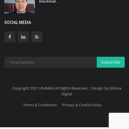
blackmail...
SOCIAL MEDIA
Subscribe
Copyright 2021 UK4MAG All Rights Reserved. | Design by Globsa
Digital
Terms & Conditions
Privacy & Cookie Policy