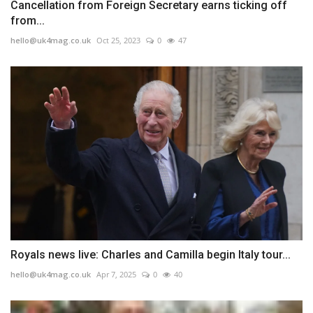
Cancellation from Foreign Secretary earns ticking off
from...
hello@uk4mag.co.uk
Oct 25, 2023
0
47
Royals news live: Charles and Camilla begin Italy tour...
hello@uk4mag.co.uk
Apr 7, 2025
0
40