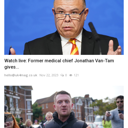
Watch live: Former medical chief Jonathan Van-Tam
gives...
hello@uk4mag.co.uk
Nov 22, 2023
0
121