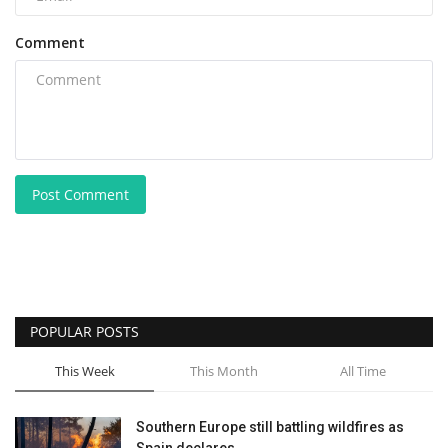
Comment
Post Comment
POPULAR POSTS
This Week
This Month
All Time
Southern Europe still battling wildfires as