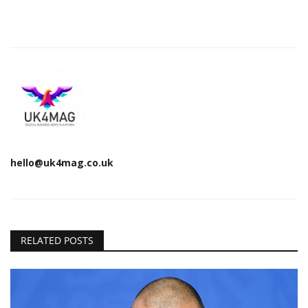
hello@uk4mag.co.uk
RELATED POSTS