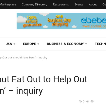
Marketplace
Company Directory
Restaurants
Events
About
Co
USA
EUROPE
BUSINESS & ECONOMY
TECH
p Out but ‘should have been’ – inquiry
out Eat Out to Help Out
’ – inquiry
0
49