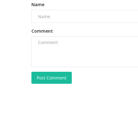
Name
Comment
Post Comment