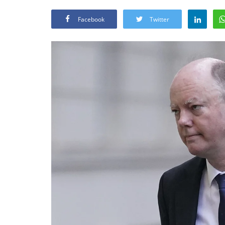
Facebook
Twitter