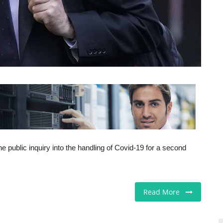
he public inquiry into the handling of Covid-19 for a second
Read More