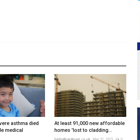
vere asthma died
At least 91,000 new affordable
ple medical
homes 'lost to cladding...
hello@uk4mag.co.uk
Mar 31, 2025
0