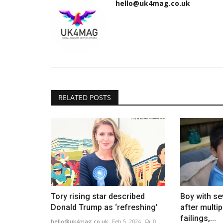
hello@uk4mag.co.uk
RELATED POSTS
Tory rising star described
Boy with se
Donald Trump as ‘refreshing’
after multi
failings,...
hello@uk4mag.co.uk
Feb 5, 2024
0