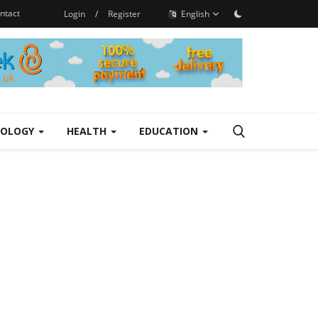
ntact
Login
/
Register
English
NOLOGY
HEALTH
EDUCATION