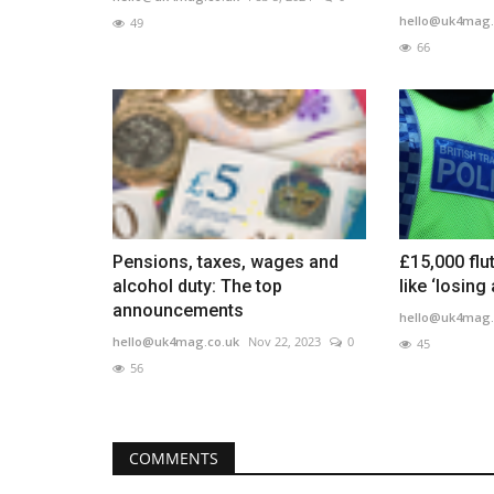
hello@uk4mag.
49
66
Pensions, taxes, wages and
£15,000 flu
alcohol duty: The top
like ‘losing 
announcements
hello@uk4mag.
hello@uk4mag.co.uk
Nov 22, 2023
0
45
56
COMMENTS