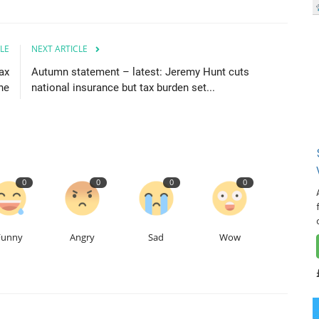
LE
NEXT ARTICLE
ax
Autumn statement – latest: Jeremy Hunt cuts
ne
national insurance but tax burden set...
0
0
0
0
Funny
Angry
Sad
Wow