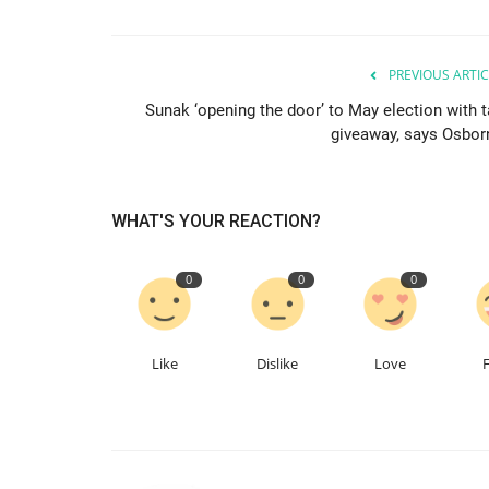
PREVIOUS ARTIC
Sunak ‘opening the door’ to May election with t
giveaway, says Osbor
WHAT'S YOUR REACTION?
0
0
0
Like
Dislike
Love