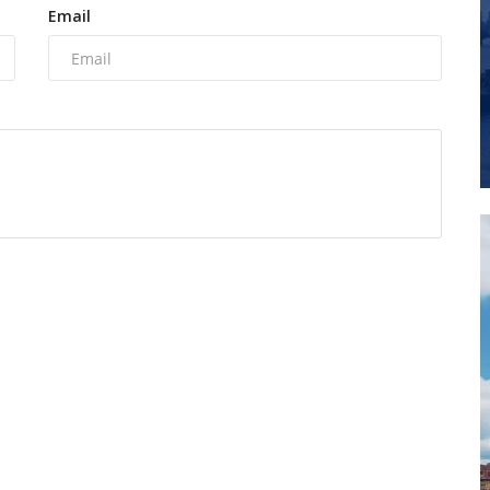
Email