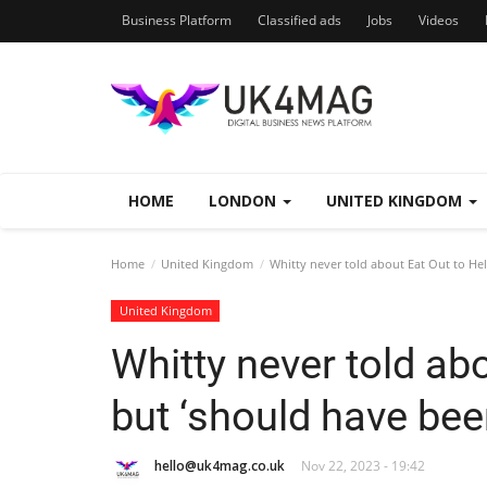
Business Platform
Classified ads
Jobs
Videos
HOME
LONDON
UNITED KINGDOM
Home
United Kingdom
Whitty never told about Eat Out to Hel
United Kingdom
Whitty never told ab
but ‘should have been
hello@uk4mag.co.uk
Nov 22, 2023 - 19:42