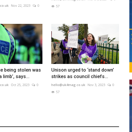
co.uk
Nov 22, 2023
0
57
te being stolen was
Unison urged to ‘stand down’
a limb’, says...
strikes as council chiefs...
co.uk
Oct 25, 2023
0
hello@uk4mag.co.uk
Nov 3, 2023
0
57