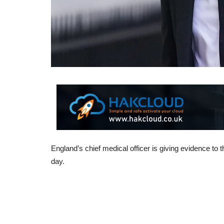
England’s chief medical officer is giving evidence to t
day.