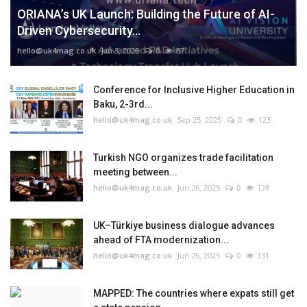
ORIANA’s UK Launch: Building the Future of AI-
Driven Cybersecurity...
hello@uk4mag.co.uk
Jan 3, 2026
0
87
Conference for Inclusive Higher Education in
Baku, 2-3rd...
hello@uk4mag.co.uk
Sep 25, 2025
0
123
Turkish NGO organizes trade facilitation
meeting between...
hello@uk4mag.co.uk
Jun 26, 2025
0
128
UK–Türkiye business dialogue advances
ahead of FTA modernization...
hello@uk4mag.co.uk
Jun 26, 2025
0
131
MAPPED: The countries where expats still get