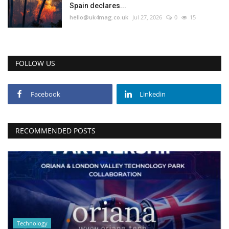
Spain declares...
hello@uk4mag.co.uk
Jul 27, 2026
0
15
FOLLOW US
Facebook
Linkedin
RECOMMENDED POSTS
Technology