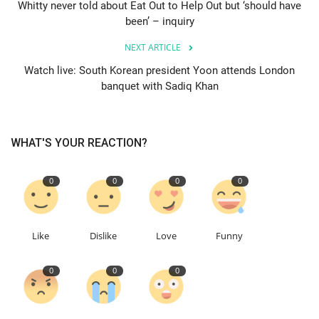
Whitty never told about Eat Out to Help Out but ‘should have
been’ – inquiry
Education
NEXT ARTICLE
Events
Watch live: South Korean president Yoon attends London
banquet with Sadiq Khan
About
Contact
WHAT'S YOUR REACTION?
Language
0
0
0
0
English
Turkish
Like
Dislike
Love
Funny
0
0
0