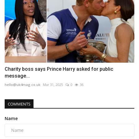
Charity boss says Prince Harry asked for public
message...
hello@uk4mag.co.uk
Mar 31, 2025
0
36
COMMENTS
Name