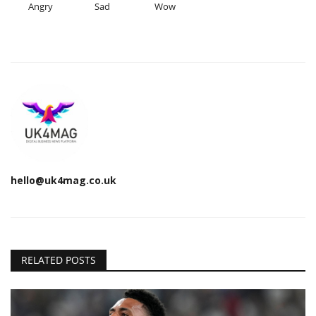
Angry
Sad
Wow
hello@uk4mag.co.uk
RELATED POSTS