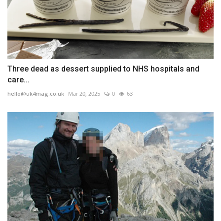
Three dead as dessert supplied to NHS hospitals and
care...
hello@uk4mag.co.uk
Mar 20, 2025
0
63