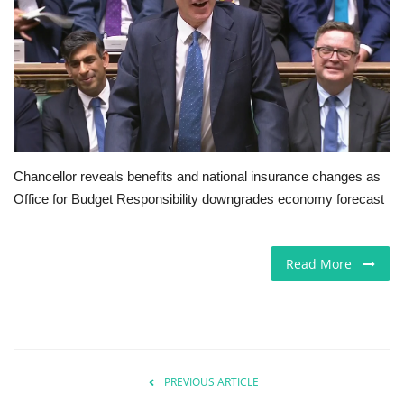
Europe
Jobs
Videos
Business & Economy
Chancellor reveals benefits and national insurance changes as
Office for Budget Responsibility downgrades economy forecast
Marketplace
Technology
Read More
Health
Company Directory
PREVIOUS ARTICLE
Restaurants