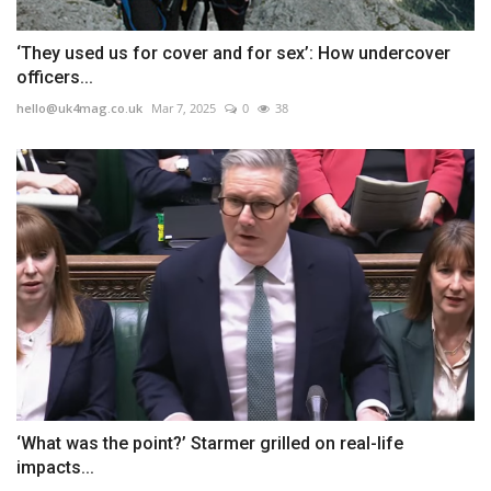
‘They used us for cover and for sex’: How undercover
officers...
hello@uk4mag.co.uk
Mar 7, 2025
0
38
‘What was the point?’ Starmer grilled on real-life
impacts...