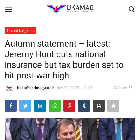
United Kingdom
Login
Register
Autumn statement – latest:
Jeremy Hunt cuts national
Home
insurance but tax burden set to
Business Platform
hit post-war high
London
hello@uk4mag.co.uk
Nov 22, 2023 - 19:42
0
55
Classified ads
United Kingdom
USA