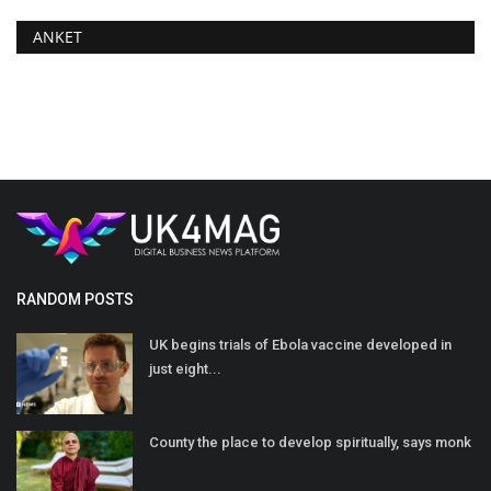
ANKET
RANDOM POSTS
UK begins trials of Ebola vaccine developed in
just eight...
County the place to develop spiritually, says monk