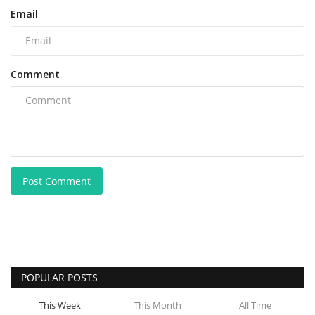
Email
Comment
Post Comment
POPULAR POSTS
This Week
This Month
All Time