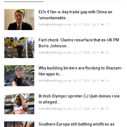
EU’s €1bn-a-day trade gap with China an
'unsustainable...
hello@uk4mag.co.uk
Jul 27, 2026
0
17
Fact check: Claims resurface that ex-UK PM
Boris Johnson...
hello@uk4mag.co.uk
Jul 27, 2026
0
16
Why budding birders are flocking to Shazam-
like apps to...
hello@uk4mag.co.uk
Jul 27, 2026
0
16
British Olympic sprinter CJ Ujah denies role
in alleged...
hello@uk4mag.co.uk
Jul 27, 2026
0
16
Southern Europe still battling wildfires as