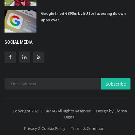
Google fined €890m by EU for favouring its own
apps over...
SOCIAL MEDIA
Subscribe
Copyright 2021 UK4MAG All Rights Reserved. | Design by Globsa
Digital
Privacy & Cookie Policy
Terms & Conditions