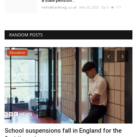
a state pension...
hello@uk4mag.co.uk
Mar 20, 2025
0
111
RANDOM POSTS
Education
School suspensions fall in England for the
G