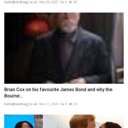
hello@uk4mag.co.uk
Mar 20, 2025
0
46
Brian Cox on his favourite James Bond and why the
Bourne...
hello@uk4mag.co.uk
Nov 11, 2023
0
72