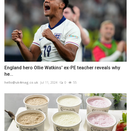
England hero Ollie Watkins' ex-PE teacher reveals why
he...
hello@uk4mag.co.uk
Jul 11, 2024
0
55