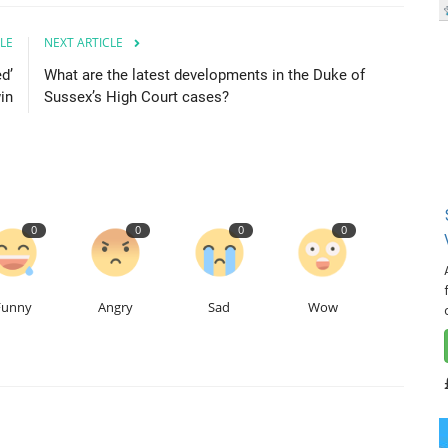
LE
NEXT ARTICLE
d’
What are the latest developments in the Duke of
in
Sussex’s High Court cases?
0
0
0
0
Funny
Angry
Sad
Wow