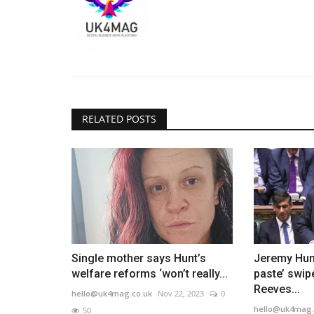
RELATED POSTS
Single mother says Hunt’s
Jeremy Hun
welfare reforms ‘won’t really...
paste’ swip
Reeves...
hello@uk4mag.co.uk
Nov 22, 2023
0
hello@uk4mag.
50