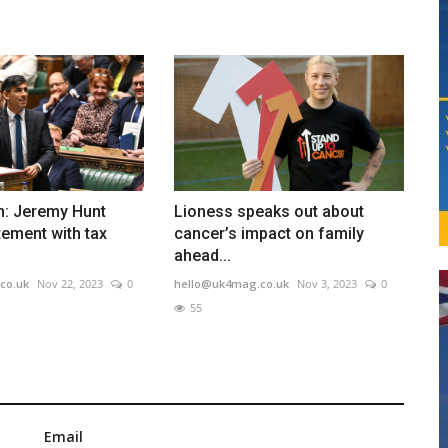
n: Jeremy Hunt
Lioness speaks out about
ement with tax
cancer’s impact on family
ahead...
co.uk
Nov 22, 2023
0
hello@uk4mag.co.uk
Nov 3, 2023
0
55
Email