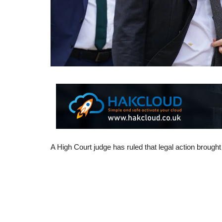
A High Court judge has ruled that legal action brough