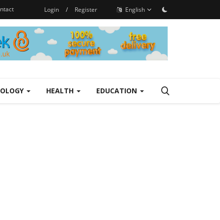
ntact
Login
/
Register
English
NOLOGY
HEALTH
EDUCATION