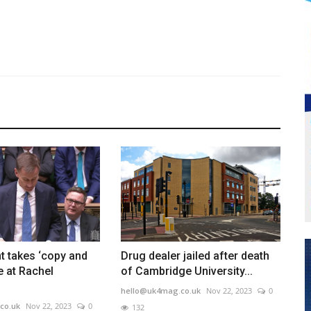
t takes ‘copy and
Drug dealer jailed after death
e at Rachel
of Cambridge University...
hello@uk4mag.co.uk
Nov 22, 2023
0
co.uk
Nov 22, 2023
0
132