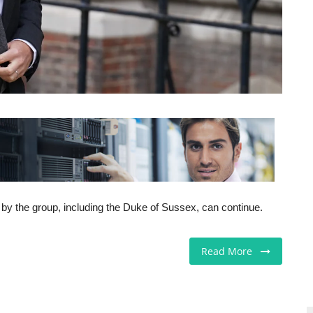
t by the group, including the Duke of Sussex, can continue.
Read More