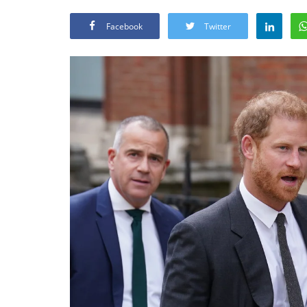
Facebook
Twitter