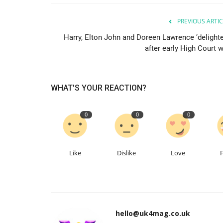
PREVIOUS ARTIC
Harry, Elton John and Doreen Lawrence ‘delighte
after early High Court w
WHAT'S YOUR REACTION?
0
0
0
Like
Dislike
Love
hello@uk4mag.co.uk