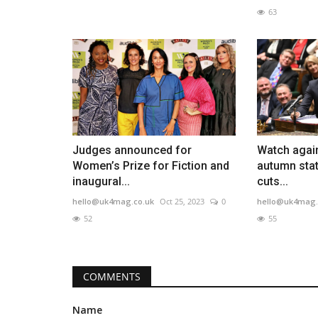
63
Judges announced for
Watch agai
Women’s Prize for Fiction and
autumn stat
inaugural...
cuts...
hello@uk4mag.co.uk
Oct 25, 2023
0
hello@uk4mag.
52
55
COMMENTS
Name