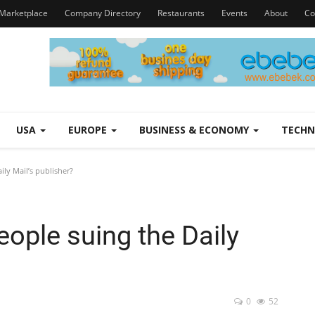
Marketplace
Company Directory
Restaurants
Events
About
Co
USA
EUROPE
BUSINESS & ECONOMY
TECH
ly Mail’s publisher?
ople suing the Daily
0
52