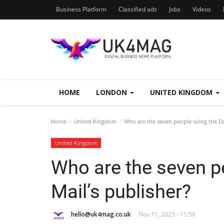
Business Platform
Classified ads
Jobs
Videos
HOME
LONDON
UNITED KINGDOM
Home
United Kingdom
Who are the seven people suing the Dai
United Kingdom
Who are the seven pe
Mail’s publisher?
hello@uk4mag.co.uk
Nov 11, 2023 - 11:58