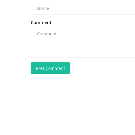
Comment
Post Comment