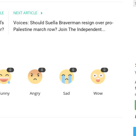
LE
NEXT ARTICLE
’s
Voices: Should Suella Braverman resign over pro-
r?
Palestine march row? Join The Independent...
0
0
0
0
Funny
Angry
Sad
Wow