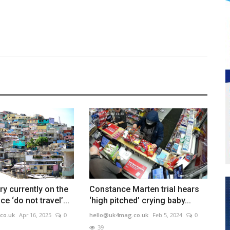
ry currently on the
Constance Marten trial hears
ce ‘do not travel’...
‘high pitched’ crying baby...
co.uk
Apr 16, 2025
0
hello@uk4mag.co.uk
Feb 5, 2024
0
39