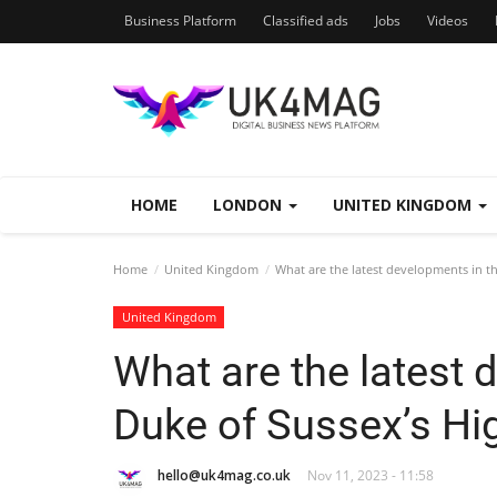
Business Platform
Classified ads
Jobs
Videos
HOME
LONDON
UNITED KINGDOM
Home
United Kingdom
What are the latest developments in th
United Kingdom
What are the latest 
Duke of Sussex’s Hi
hello@uk4mag.co.uk
Nov 11, 2023 - 11:58