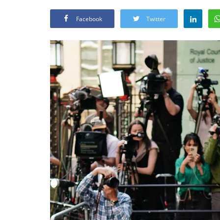
Facebook
Twitter