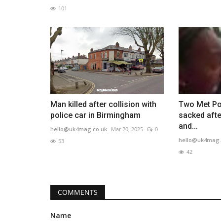
101
Man killed after collision with
Two Met Pol
police car in Birmingham
sacked afte
and...
hello@uk4mag.co.uk
Mar 20, 2025
0
hello@uk4mag.
53
42
COMMENTS
Name