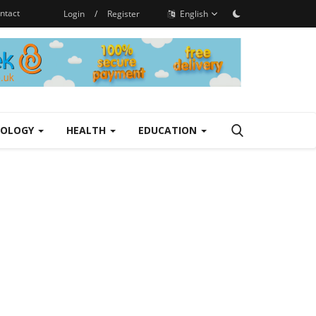
ntact
Login
/
Register
English
NOLOGY
HEALTH
EDUCATION