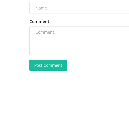
Comment
Post Comment