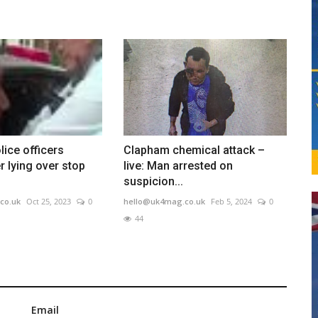
ice officers
Clapham chemical attack –
r lying over stop
live: Man arrested on
suspicion...
co.uk
Oct 25, 2023
0
hello@uk4mag.co.uk
Feb 5, 2024
0
44
Email