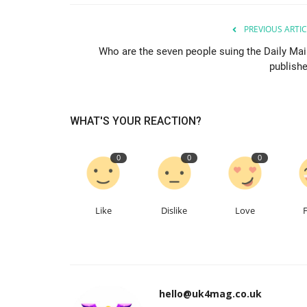
PREVIOUS ARTIC
Who are the seven people suing the Daily Mail
publishe
WHAT'S YOUR REACTION?
0
0
0
Like
Dislike
Love
hello@uk4mag.co.uk