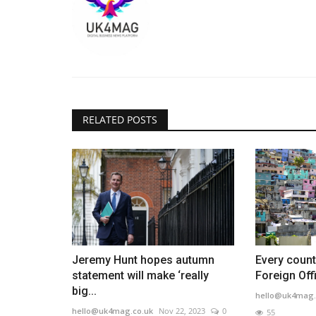
RELATED POSTS
Jeremy Hunt hopes autumn
Every count
statement will make ‘really
Foreign Offi
big...
hello@uk4mag.
hello@uk4mag.co.uk
Nov 22, 2023
0
55