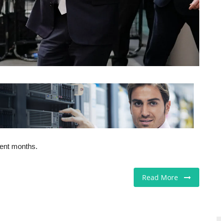
cent months.
Read More