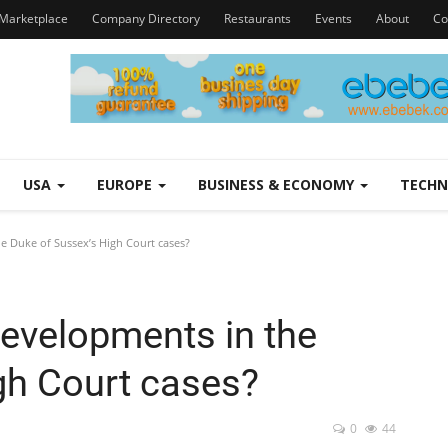
Marketplace
Company Directory
Restaurants
Events
About
Co
USA
EUROPE
BUSINESS & ECONOMY
TECH
e Duke of Sussex’s High Court cases?
developments in the
gh Court cases?
0
44