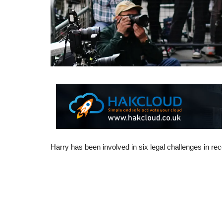
Harry has been involved in six legal challenges in re