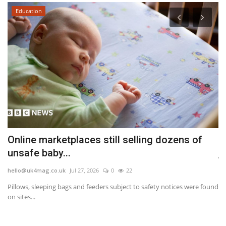
Education
Online marketplaces still selling dozens of
U
unsafe baby...
j
hello@uk4mag.co.uk
Jul 27, 2026
0
22
he
Pillows, sleeping bags and feeders subject to safety notices were found
Th
on sites...
va