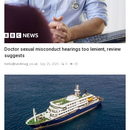
Doctor sexual misconduct hearings too lenient, review
suggests
hello@uk4mag.co.uk
Sep 25, 2025
0
43