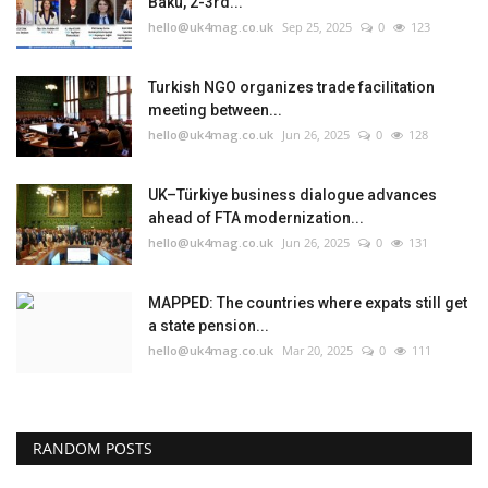
Baku, 2-3rd...
hello@uk4mag.co.uk
Sep 25, 2025
0
123
Turkish NGO organizes trade facilitation
meeting between...
hello@uk4mag.co.uk
Jun 26, 2025
0
128
UK–Türkiye business dialogue advances
ahead of FTA modernization...
hello@uk4mag.co.uk
Jun 26, 2025
0
131
MAPPED: The countries where expats still get
a state pension...
hello@uk4mag.co.uk
Mar 20, 2025
0
111
RANDOM POSTS