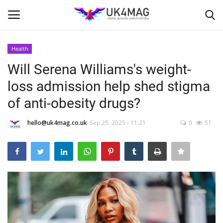
Health
Login
Register
Will Serena Williams's weight-
loss admission help shed stigma
Home
of anti-obesity drugs?
Business Platform
hello@uk4mag.co.uk
Sep 25, 2025 - 11:21
0
51
London
Classified ads
United Kingdom
USA