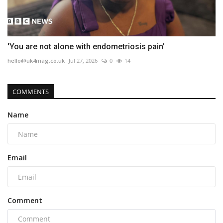
'You are not alone with endometriosis pain'
hello@uk4mag.co.uk
Jul 27, 2026
0
14
COMMENTS
Name
Email
Comment