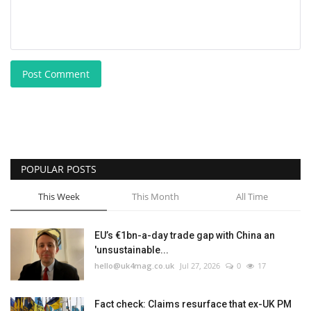
Post Comment
POPULAR POSTS
This Week
This Month
All Time
EU’s €1bn-a-day trade gap with China an
'unsustainable...
hello@uk4mag.co.uk
Jul 27, 2026
0
17
Fact check: Claims resurface that ex-UK PM