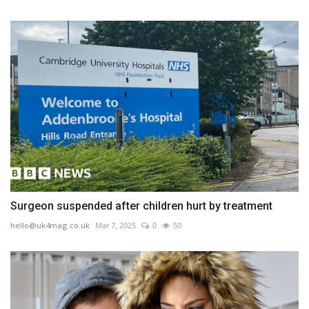
Surgeon suspended after children hurt by treatment
hello@uk4mag.co.uk
Mar 7, 2025
0
50