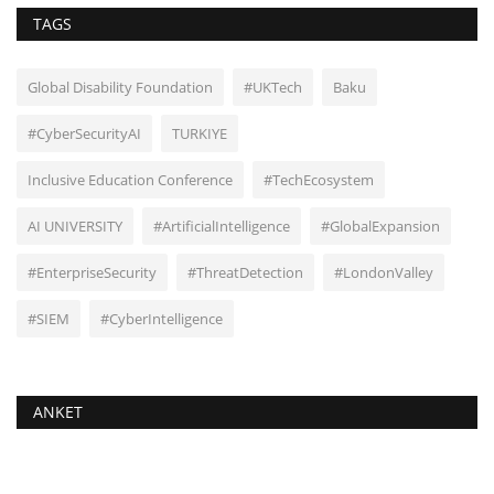
TAGS
Global Disability Foundation
#UKTech
Baku
#CyberSecurityAI
TURKIYE
Inclusive Education Conference
#TechEcosystem
AI UNIVERSITY
#ArtificialIntelligence
#GlobalExpansion
#EnterpriseSecurity
#ThreatDetection
#LondonValley
#SIEM
#CyberIntelligence
ANKET