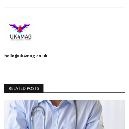
hello@uk4mag.co.uk
RELATED POSTS