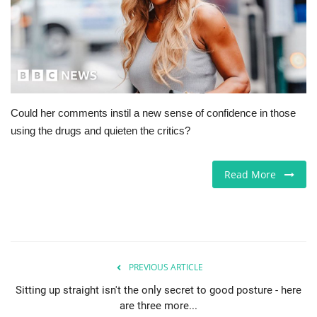
Jobs
Europe
Business & Economy
Could her comments instil a new sense of confidence in those
using the drugs and quieten the critics?
Videos
Marketplace
Read More
Technology
Company Directory
PREVIOUS ARTICLE
Health
Sitting up straight isn't the only secret to good posture - here
are three more...
Restaurants