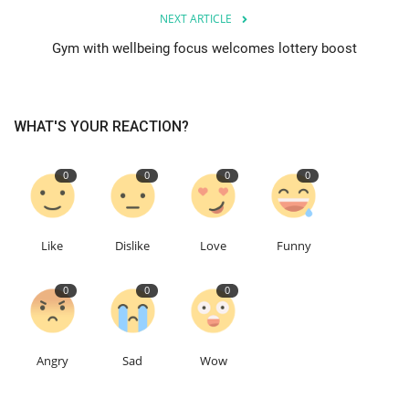
NEXT ARTICLE
Education
Gym with wellbeing focus welcomes lottery boost
Events
WHAT'S YOUR REACTION?
About
0
0
0
0
Contact
Language
Like
Dislike
Love
Funny
English
Turkish
0
0
0
Angry
Sad
Wow