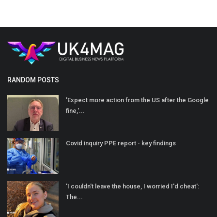
RANDOM POSTS
'Expect more action from the US after the Google
fine,'...
Covid inquiry PPE report - key findings
'I couldn't leave the house, I worried I'd cheat':
The...