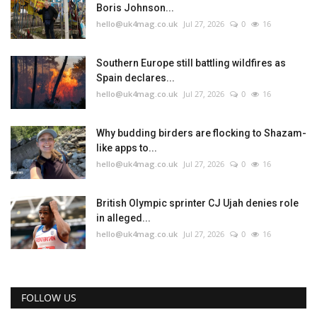
Boris Johnson...
hello@uk4mag.co.uk
Jul 27, 2026
0
16
Southern Europe still battling wildfires as
Spain declares...
hello@uk4mag.co.uk
Jul 27, 2026
0
16
Why budding birders are flocking to Shazam-
like apps to...
hello@uk4mag.co.uk
Jul 27, 2026
0
16
British Olympic sprinter CJ Ujah denies role
in alleged...
hello@uk4mag.co.uk
Jul 27, 2026
0
16
FOLLOW US