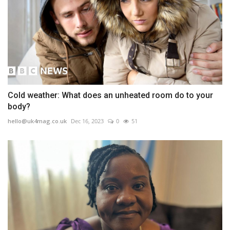
Cold weather: What does an unheated room do to your
body?
hello@uk4mag.co.uk
Dec 16, 2023
0
51