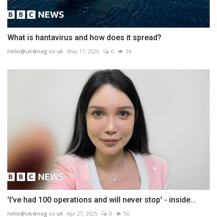
What is hantavirus and how does it spread?
hello@uk4mag.co.uk
May 17, 2026
0
34
'I've had 100 operations and will never stop' - inside...
hello@uk4mag.co.uk
Apr 27, 2025
0
50