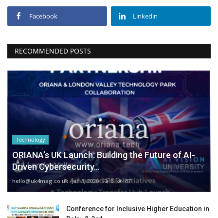
Facebook
Linkedin
RECOMMENDED POSTS
Technology
ORIANA’s UK Launch: Building the Future of AI-
Driven Cybersecurity...
hello@uk4mag.co.uk
Jan 3, 2026
0
87
Conference for Inclusive Higher Education in