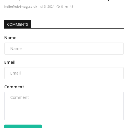
hello@uk4mag.co.uk
Jul 3, 2024
0
48
COMMENTS
Name
Email
Comment