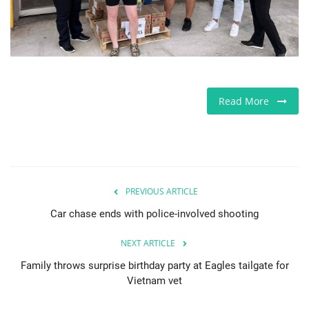
Europe
Jobs
Videos
Read More
Business & Economy
Technology
PREVIOUS ARTICLE
Marketplace
Car chase ends with police-involved shooting
Health
NEXT ARTICLE
Family throws surprise birthday party at Eagles tailgate for
Company Directory
Vietnam vet
Restaurants