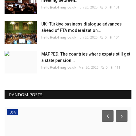
meeting between...
hello@uk4mag.co.uk
Jun 26, 2025
0
131
UK–Türkiye business dialogue advances
ahead of FTA modernization...
hello@uk4mag.co.uk
Jun 26, 2025
0
134
MAPPED: The countries where expats still get
a state pension...
hello@uk4mag.co.uk
Mar 20, 2025
0
111
RANDOM POSTS
USA