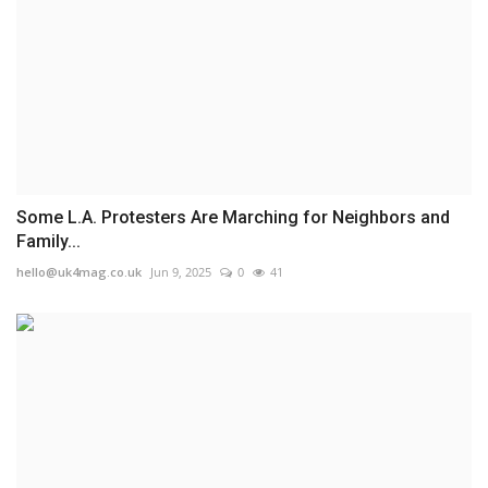
Some L.A. Protesters Are Marching for Neighbors and
Family...
hello@uk4mag.co.uk
Jun 9, 2025
0
41