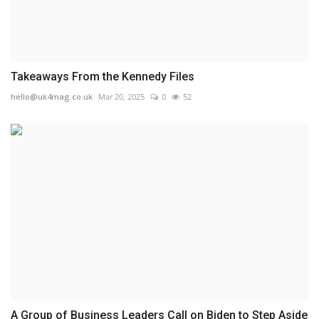
Takeaways From the Kennedy Files
hello@uk4mag.co.uk
Mar 20, 2025
0
52
A Group of Business Leaders Call on Biden to Step Aside