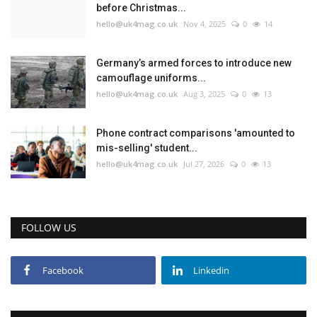
before Christmas...
hello@uk4mag.co.uk
Nov 4, 2025
0
14
Germany’s armed forces to introduce new
camouflage uniforms...
hello@uk4mag.co.uk
Aug 3, 2025
0
13
Phone contract comparisons 'amounted to
mis-selling' student...
hello@uk4mag.co.uk
Jul 27, 2026
0
13
FOLLOW US
Facebook
Linkedin