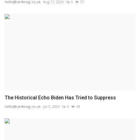
hello@uk4mag.co.uk
Aug 17, 2024
0
57
The Historical Echo Biden Has Tried to Suppress
hello@uk4mag.co.uk
Jul 3, 2024
0
49