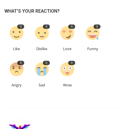
WHAT'S YOUR REACTION?
Education
0
0
0
0
Events
About
Like
Dislike
Love
Funny
Contact
0
0
0
Language
English
Turkish
Angry
Sad
Wow