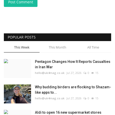
Post Comment
POPULAR POSTS
This Week
This Month
All Time
Pentagon Changes How It Reports Casualties
in Iran War
hello@uk4mag.co.uk
Jul 27, 2026
0
15
Why budding birders are flocking to Shazam-
like apps to...
hello@uk4mag.co.uk
Jul 27, 2026
0
15
Aldi to open 16 new supermarket stores