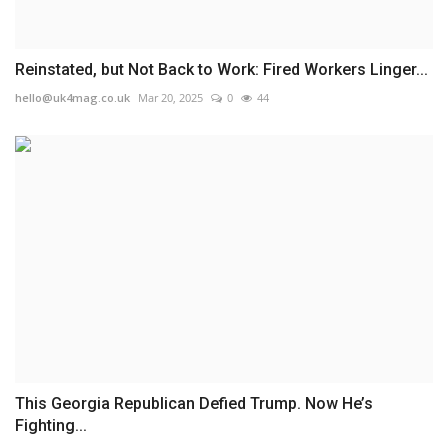
Reinstated, but Not Back to Work: Fired Workers Linger...
hello@uk4mag.co.uk
Mar 20, 2025
0
44
This Georgia Republican Defied Trump. Now He’s
Fighting...