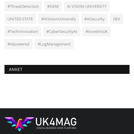
#ThreatDetection
#SIEM
AI VISION UNIVERSITY
UNITED STATE
#AIVisionUniversity
#AISecurity
GEV
#TechInnovation
#CyberSecurityAI
#InvestInUK
#AIpowered
#LogManagement
ANKET