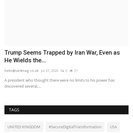
d
Trump Seems Trapped by Iran War, Even as
S
He Wields the...
S
hello@uk4mag.co.uk
Jul 27, 2026
0
21
he
A president who thought there were no limits to his power has
Sp
discovered several,...
Ma
TAGS
UNITED KINGDOM
#SecureDigitalTransformation
USA