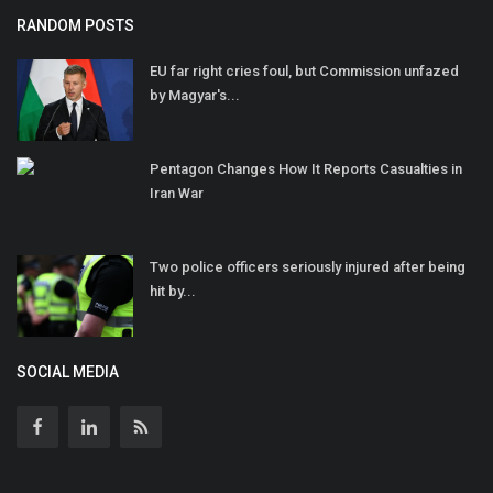
RANDOM POSTS
EU far right cries foul, but Commission unfazed
by Magyar's...
Pentagon Changes How It Reports Casualties in
Iran War
Two police officers seriously injured after being
hit by...
SOCIAL MEDIA