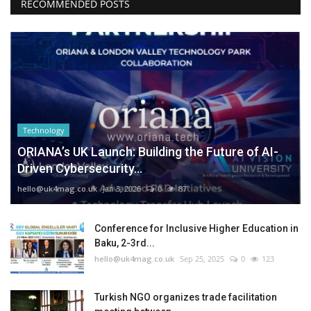
RECOMMENDED POSTS
Technology
ORIANA’s UK Launch: Building the Future of AI-
Driven Cybersecurity...
hello@uk4mag.co.uk
Jan 3, 2026
0
87
Conference for Inclusive Higher Education in
Baku, 2-3rd...
hello@uk4mag.co.uk
Sep 25, 2025
0
123
Turkish NGO organizes trade facilitation