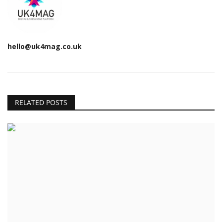
hello@uk4mag.co.uk
RELATED POSTS