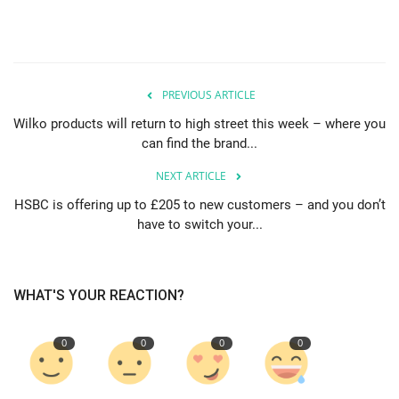
PREVIOUS ARTICLE
Wilko products will return to high street this week – where you
can find the brand...
NEXT ARTICLE
HSBC is offering up to £205 to new customers – and you don’t
have to switch your...
WHAT'S YOUR REACTION?
0
0
0
0