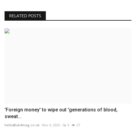
RELATED POSTS
'Foreign money' to wipe out 'generations of blood,
sweat...
hello@uk4mag.co.uk
Nov 4, 2025
0
27