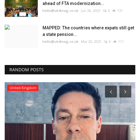
ahead of FTA modernization...
hello@uk4mag.co.uk
Jun 26, 2025
0
131
MAPPED: The countries where expats still get
a state pension...
hello@uk4mag.co.uk
Mar 20, 2025
0
111
RANDOM POSTS
United Kingdom