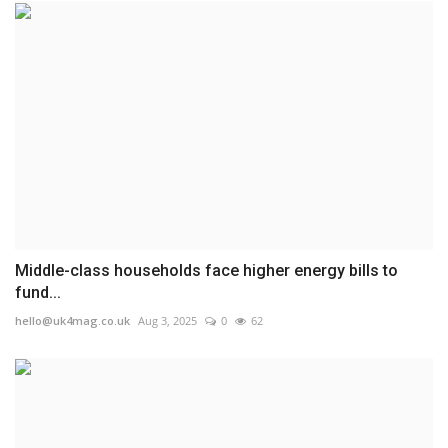
Middle-class households face higher energy bills to
fund...
hello@uk4mag.co.uk
Aug 3, 2025
0
62