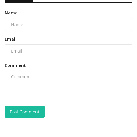
Name
Email
Comment
Post Comment