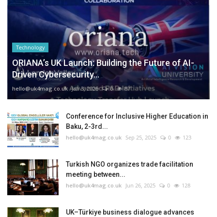
Technology
ORIANA’s UK Launch: Building the Future of AI-
Driven Cybersecurity...
hello@uk4mag.co.uk
Jan 3, 2026
0
87
Conference for Inclusive Higher Education in
Baku, 2-3rd...
hello@uk4mag.co.uk
Sep 25, 2025
0
123
Turkish NGO organizes trade facilitation
meeting between...
hello@uk4mag.co.uk
Jun 26, 2025
0
128
UK–Türkiye business dialogue advances