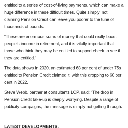
entitled to a series of cost-of-living payments, which can make a
huge difference in these difficult times. Quite simply, not
claiming Pension Credit can leave you poorer to the tune of
thousands of pounds.
“These are enormous sums of money that could really boost
people’s income in retirement, and it is vitally important that
those who think they may be entitled to support check to see if
they are entitled.”
The data shows in 2020, an estimated 68 per cent of under 75s
entitled to Pension Credit claimed it, with this dropping to 60 per
cent in 2022.
Steve Webb, partner at consultants LCP, said: “The drop in
Pension Credit take-up is deeply worrying. Despite a range of
publicity campaigns, the message is simply not getting through.
LATEST DEVELOPMENTS: