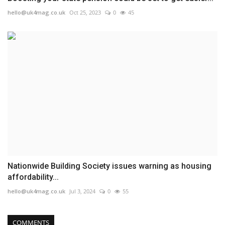
hello@uk4mag.co.uk
Oct 25, 2023
0
45
Nationwide Building Society issues warning as housing
affordability...
hello@uk4mag.co.uk
Jul 3, 2024
0
55
COMMENTS