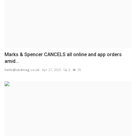
Marks & Spencer CANCELS all online and app orders
amid...
hello@uk4mag.co.uk
Apr 27, 2025
0
35