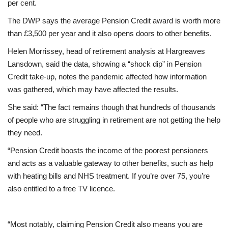
per cent.
The DWP says the average Pension Credit award is worth more
Education
than £3,500 per year and it also opens doors to other benefits.
Events
Helen Morrissey, head of retirement analysis at Hargreaves
Lansdown, said the data, showing a “shock dip” in Pension
About
Credit take-up, notes the pandemic affected how information
was gathered, which may have affected the results.
Contact
She said: “The fact remains though that hundreds of thousands
of people who are struggling in retirement are not getting the help
Language
they need.
English
Turkish
“Pension Credit boosts the income of the poorest pensioners
and acts as a valuable gateway to other benefits, such as help
with heating bills and NHS treatment. If you’re over 75, you’re
also entitled to a free TV licence.
“Most notably, claiming Pension Credit also means you are