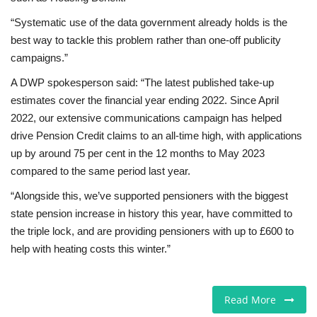
“Systematic use of the data government already holds is the
best way to tackle this problem rather than one-off publicity
campaigns.”
A DWP spokesperson said: “The latest published take-up
estimates cover the financial year ending 2022. Since April
2022, our extensive communications campaign has helped
drive Pension Credit claims to an all-time high, with applications
up by around 75 per cent in the 12 months to May 2023
compared to the same period last year.
“Alongside this, we’ve supported pensioners with the biggest
state pension increase in history this year, have committed to
the triple lock, and are providing pensioners with up to £600 to
help with heating costs this winter.”
Read More