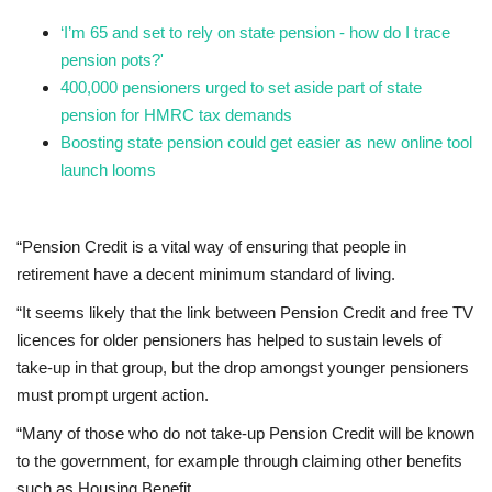
‘I’m 65 and set to rely on state pension - how do I trace
pension pots?'
400,000 pensioners urged to set aside part of state
pension for HMRC tax demands
Boosting state pension could get easier as new online tool
launch looms
“Pension Credit is a vital way of ensuring that people in
retirement have a decent minimum standard of living.
“It seems likely that the link between Pension Credit and free TV
licences for older pensioners has helped to sustain levels of
take-up in that group, but the drop amongst younger pensioners
must prompt urgent action.
“Many of those who do not take-up Pension Credit will be known
to the government, for example through claiming other benefits
such as Housing Benefit.