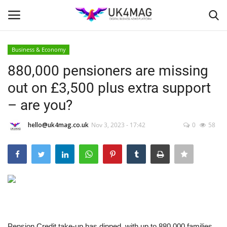
Business & Economy
Login
Register
880,000 pensioners are missing
out on £3,500 plus extra support
Home
– are you?
Business Platform
hello@uk4mag.co.uk
Nov 3, 2023 - 17:42
0
58
London
United Kingdom
Classified ads
USA
Pension Credit take-up has dipped, with up to 880,000 families