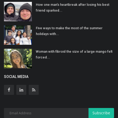
How one man’s heartbreak after losing his best
friend sparked...
Five ways to make the most of the summer
holidays with...
Woman with fibroid the size of a large mango felt
forced...
SOCIAL MEDIA
Subscribe