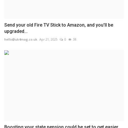
Send your old Fire TV Stick to Amazon, and you'll be
upgraded...
hello@uk4mag.co.uk
Apr 21, 2025
0
38
Boosting your state pension could be set to get easier...