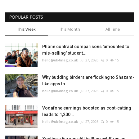
POPULAR POSTS
This Week
This Month
All Time
Phone contract comparisons 'amounted to
mis-selling' student...
hello@uk4mag.co.uk
Jul 27, 2026
0
15
Why budding birders are flocking to Shazam-
like apps to...
hello@uk4mag.co.uk
Jul 27, 2026
0
15
Vodafone earnings boosted as cost-cutting
leads to 1,200...
hello@uk4mag.co.uk
Jul 27, 2026
0
15
Southern Europe still battling wildfires as