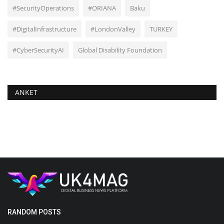
#SecurityOperations
#ORIANA
Baku
#DigitalInfrastructure
#LondonValley
TURKEY
#CyberSecurityAI
Global Disability Foundation
ANKET
RANDOM POSTS