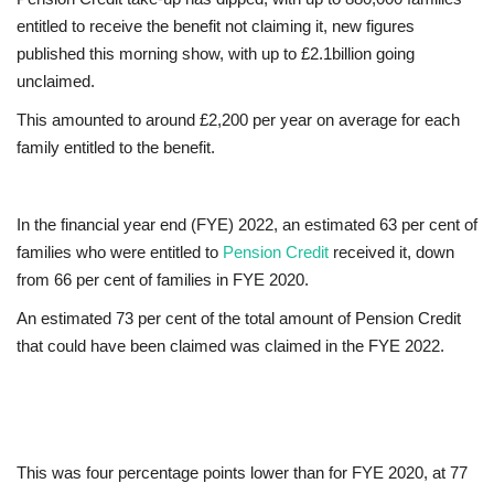
entitled to receive the benefit not claiming it, new figures
Europe
published this morning show, with up to £2.1billion going
unclaimed.
Jobs
This amounted to around £2,200 per year on average for each
family entitled to the benefit.
Videos
Business & Economy
In the financial year end (FYE) 2022, an estimated 63 per cent of
families who were entitled to
Pension Credit
received it, down
Marketplace
from 66 per cent of families in FYE 2020.
An estimated 73 per cent of the total amount of Pension Credit
Technology
that could have been claimed was claimed in the FYE 2022.
Health
Company Directory
This was four percentage points lower than for FYE 2020, at 77
Restaurants