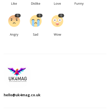
Like
Dislike
Love
Funny
0
0
0
Angry
Sad
Wow
hello@uk4mag.co.uk