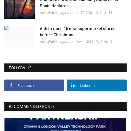
Spain declares...
hello@uk4mag.co.uk
Jul 27, 2026
0
14
Aldi to open 16 new supermarket stores
before Christmas...
hello@uk4mag.co.uk
Nov 4, 2025
0
13
FOLLOW US
Facebook
Linkedin
RECOMMENDED POSTS