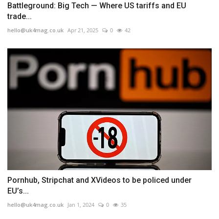
Battleground: Big Tech — Where US tariffs and EU
trade...
hello@uk4mag.co.uk
Apr 21, 2025
0
42
Pornhub, Stripchat and XVideos to be policed under
EU’s...
hello@uk4mag.co.uk
Jan 1, 2024
0
35