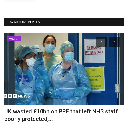
RANDOM POSTS
Health
UK wasted £10bn on PPE that left NHS staff
S
poorly protected,...
p