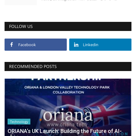
FOLLOW US
Facebook
Linkedin
RECOMMENDED POSTS
Technology
ORIANA’s UK Launch: Building the Future of AI-