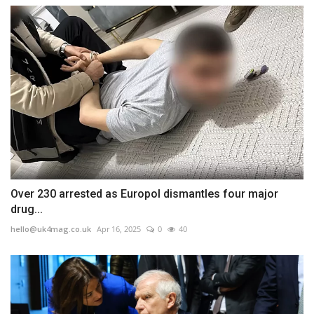
Over 230 arrested as Europol dismantles four major
drug...
hello@uk4mag.co.uk
Apr 16, 2025
0
40