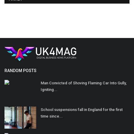
RANDOM POSTS
Man Convicted of Shoving Flaming Car Into Gully,
Igniting...
School suspensions fall in England for the first
time since...