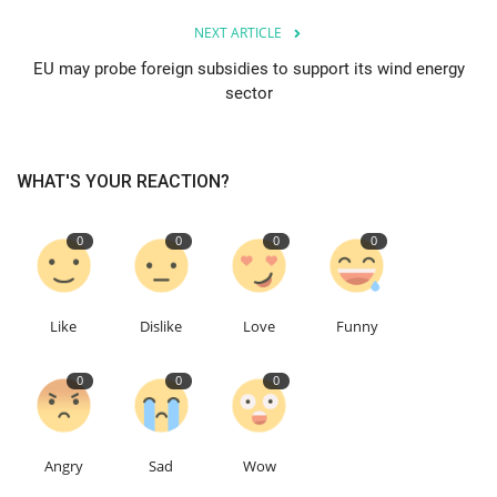
NEXT ARTICLE
Events
EU may probe foreign subsidies to support its wind energy
sector
Education
About
WHAT'S YOUR REACTION?
Contact
0
0
0
0
Language
English
Turkish
Like
Dislike
Love
Funny
0
0
0
Angry
Sad
Wow