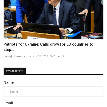
Patriots for Ukraine: Calls grow for EU countries to
step...
hello@uk4mag.co.uk
Apr 22, 2024
0
43
COMMENTS
Name
Email