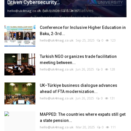
Driven Cybersecurity...
hello@uk4mag.co.uk
Jan 3, 2026
0
87
Conference for Inclusive Higher Education in
Baku, 2-3rd...
hello@uk4mag.co.uk
Sep 25, 2025
0
123
Turkish NGO organizes trade facilitation
meeting between...
hello@uk4mag.co.uk
Jun 26, 2025
0
128
UK–Türkiye business dialogue advances
ahead of FTA modernization...
hello@uk4mag.co.uk
Jun 26, 2025
0
131
MAPPED: The countries where expats still get
a state pension...
hello@uk4mag.co.uk
Mar 20, 2025
0
111