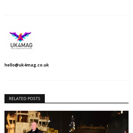
hello@uk4mag.co.uk
RELATED POSTS