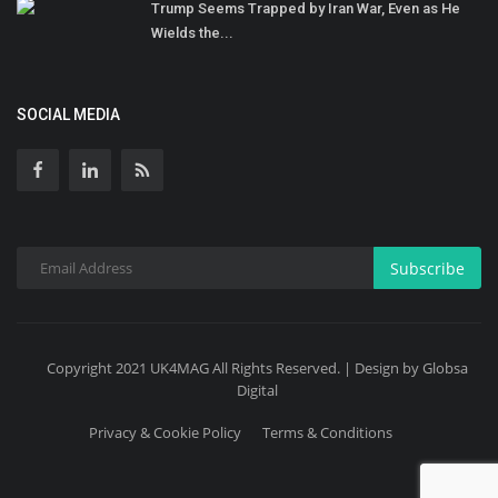
Trump Seems Trapped by Iran War, Even as He
Wields the...
SOCIAL MEDIA
Subscribe
Copyright 2021 UK4MAG All Rights Reserved. | Design by Globsa
Digital
Privacy & Cookie Policy
Terms & Conditions