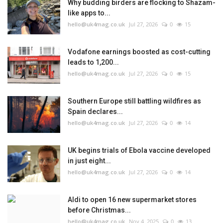
Why budding birders are flocking to Shazam-
like apps to...
hello@uk4mag.co.uk
Jul 27, 2026
0
15
Vodafone earnings boosted as cost-cutting
leads to 1,200...
hello@uk4mag.co.uk
Jul 27, 2026
0
15
Southern Europe still battling wildfires as
Spain declares...
hello@uk4mag.co.uk
Jul 27, 2026
0
14
UK begins trials of Ebola vaccine developed
in just eight...
hello@uk4mag.co.uk
Jul 27, 2026
0
14
Aldi to open 16 new supermarket stores
before Christmas...
hello@uk4mag.co.uk
Nov 4, 2025
0
13