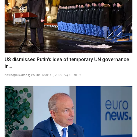
US dismisses Putin's idea of temporary UN governance
in...
hello@uk4mag.co.uk
Mar 31, 2025
0
39