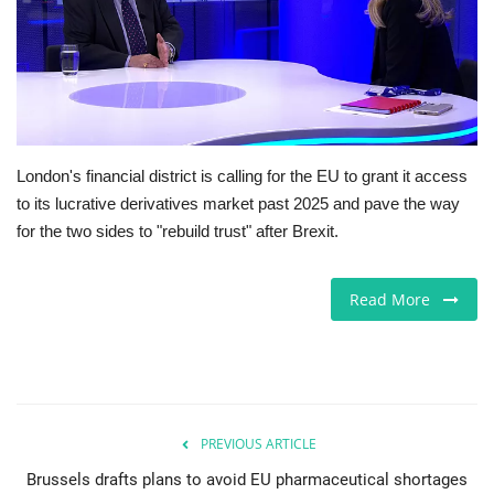
Europe
Jobs
Business & Economy
London's financial district is calling for the EU to grant it access
to its lucrative derivatives market past 2025 and pave the way
Videos
for the two sides to "rebuild trust" after Brexit.
Marketplace
Read More
Technology
Health
Company Directory
PREVIOUS ARTICLE
Brussels drafts plans to avoid EU pharmaceutical shortages
Restaurants