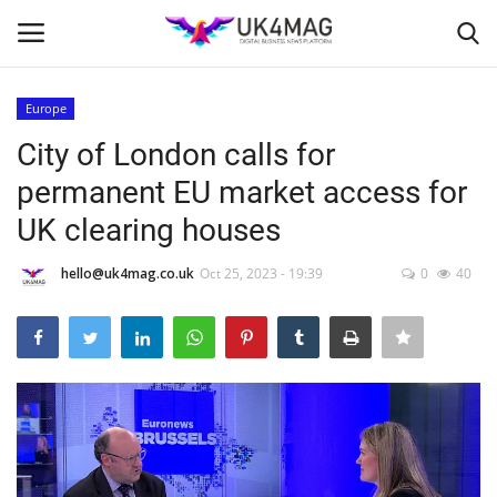
Europe
Login
Register
City of London calls for
permanent EU market access for
Home
UK clearing houses
Business Platform
hello@uk4mag.co.uk
Oct 25, 2023 - 19:39
0
40
London
Classified ads
United Kingdom
USA