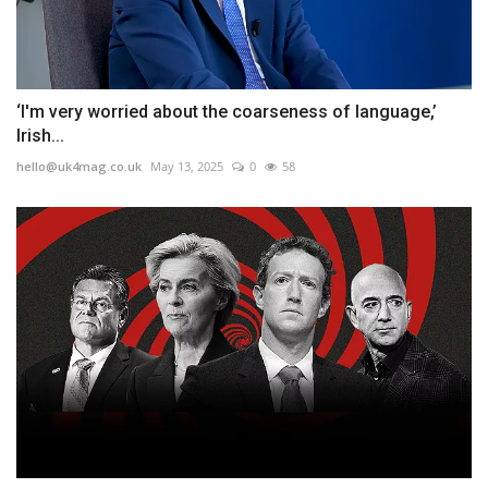
‘I'm very worried about the coarseness of language,’
Irish...
hello@uk4mag.co.uk
May 13, 2025
0
58