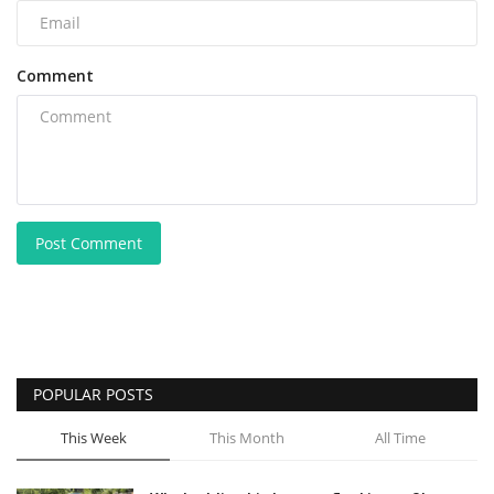
Comment
Post Comment
POPULAR POSTS
This Week
This Month
All Time