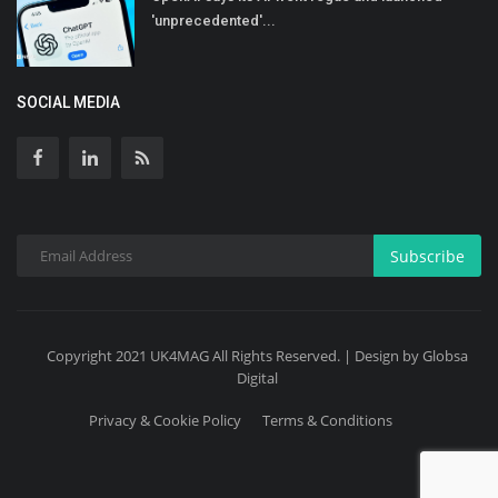
'unprecedented'...
SOCIAL MEDIA
Subscribe
Copyright 2021 UK4MAG All Rights Reserved. | Design by Globsa
Digital
Privacy & Cookie Policy
Terms & Conditions