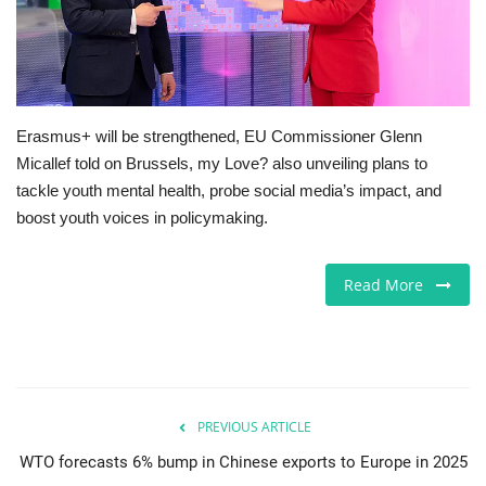
Europe
Jobs
Erasmus+ will be strengthened, EU Commissioner Glenn
Business & Economy
Micallef told on Brussels, my Love? also unveiling plans to
tackle youth mental health, probe social media’s impact, and
Videos
boost youth voices in policymaking.
Marketplace
Read More
Technology
Health
Company Directory
PREVIOUS ARTICLE
WTO forecasts 6% bump in Chinese exports to Europe in 2025
Restaurants