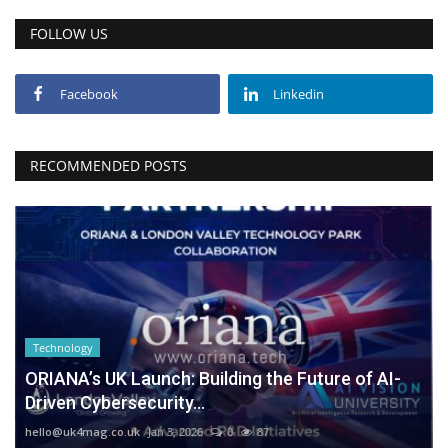
FOLLOW US
Facebook
Linkedin
RECOMMENDED POSTS
Technology
ORIANA’s UK Launch: Building the Future of AI-
Driven Cybersecurity...
hello@uk4mag.co.uk
Jan 3, 2026
0
87