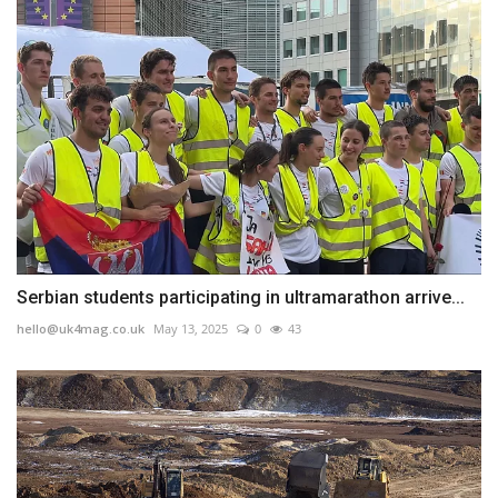
Serbian students participating in ultramarathon arrive...
hello@uk4mag.co.uk
May 13, 2025
0
43