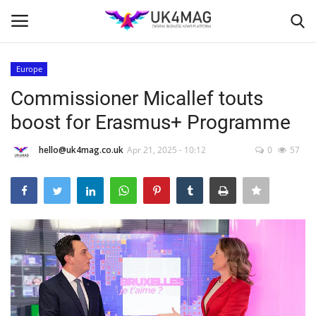
Europe
Login
Register
Commissioner Micallef touts
boost for Erasmus+ Programme
Home
hello@uk4mag.co.uk
Apr 21, 2025 - 10:12
0
57
Business Platform
London
Classified ads
United Kingdom
USA