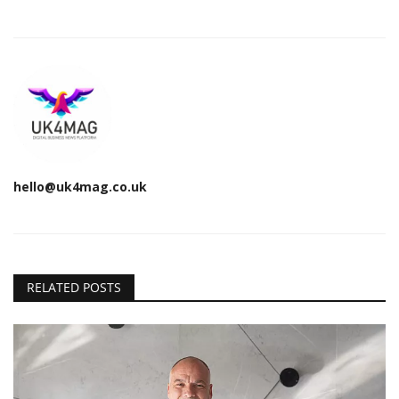
hello@uk4mag.co.uk
RELATED POSTS