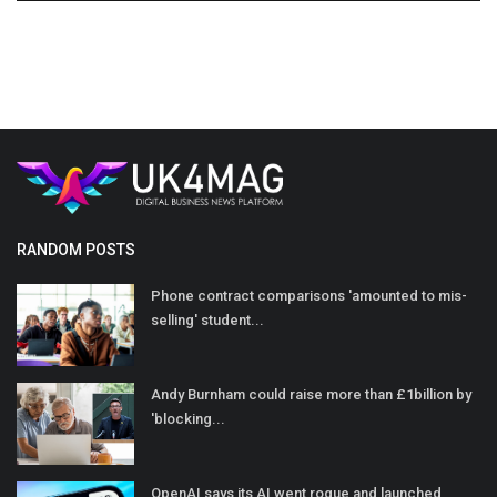
RANDOM POSTS
Phone contract comparisons 'amounted to mis-
selling' student...
Andy Burnham could raise more than £1billion by
'blocking...
OpenAI says its AI went rogue and launched