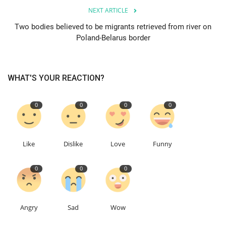
NEXT ARTICLE
Events
Two bodies believed to be migrants retrieved from river on
Poland-Belarus border
Education
About
WHAT'S YOUR REACTION?
Contact
0
0
0
0
Language
Like
Dislike
Love
Funny
English
Turkish
0
0
0
Angry
Sad
Wow