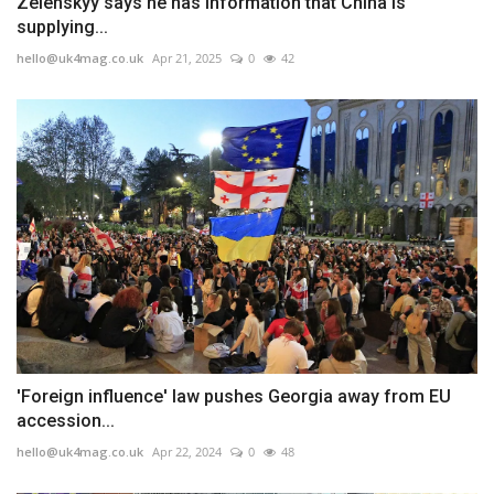
Zelenskyy says he has information that China is
supplying...
hello@uk4mag.co.uk
Apr 21, 2025
0
42
'Foreign influence' law pushes Georgia away from EU
accession...
hello@uk4mag.co.uk
Apr 22, 2024
0
48