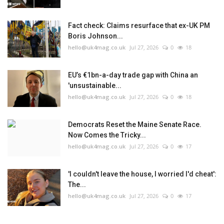
Fact check: Claims resurface that ex-UK PM
Boris Johnson...
hello@uk4mag.co.uk
Jul 27, 2026
0
18
EU’s €1bn-a-day trade gap with China an
'unsustainable...
hello@uk4mag.co.uk
Jul 27, 2026
0
18
Democrats Reset the Maine Senate Race.
Now Comes the Tricky...
hello@uk4mag.co.uk
Jul 27, 2026
0
17
'I couldn't leave the house, I worried I'd cheat':
The...
hello@uk4mag.co.uk
Jul 27, 2026
0
17