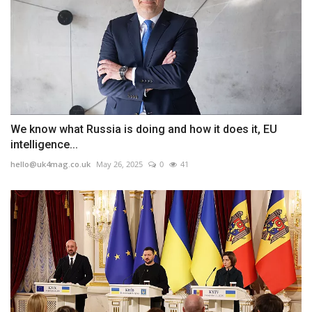
We know what Russia is doing and how it does it, EU
intelligence...
hello@uk4mag.co.uk
May 26, 2025
0
41