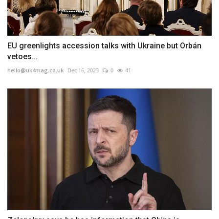
EU greenlights accession talks with Ukraine but Orbán
vetoes...
hello@uk4mag.co.uk
Dec 16, 2023
0
41