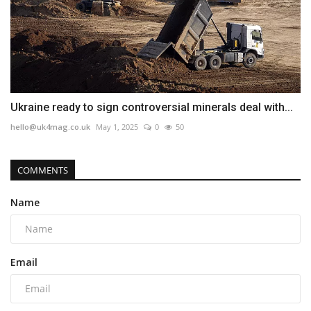
Ukraine ready to sign controversial minerals deal with...
hello@uk4mag.co.uk
May 1, 2025
0
50
COMMENTS
Name
Email