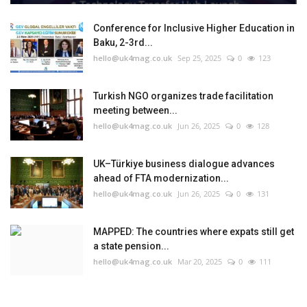
Conference for Inclusive Higher Education in
Baku, 2-3rd...
hello@uk4mag.co.uk
Sep 25, 2025
0
123
Turkish NGO organizes trade facilitation
meeting between...
hello@uk4mag.co.uk
Jun 26, 2025
0
128
UK–Türkiye business dialogue advances
ahead of FTA modernization...
hello@uk4mag.co.uk
Jun 26, 2025
0
131
MAPPED: The countries where expats still get
a state pension...
hello@uk4mag.co.uk
Mar 20, 2025
0
111