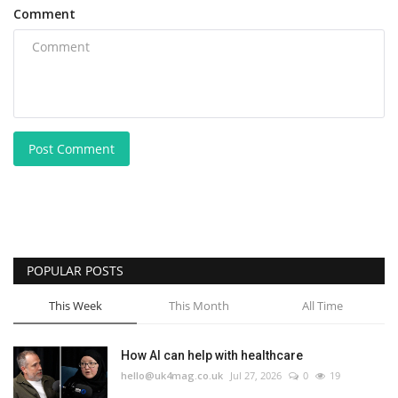
Comment
Post Comment
POPULAR POSTS
This Week
This Month
All Time
How AI can help with healthcare
hello@uk4mag.co.uk
Jul 27, 2026
0
19