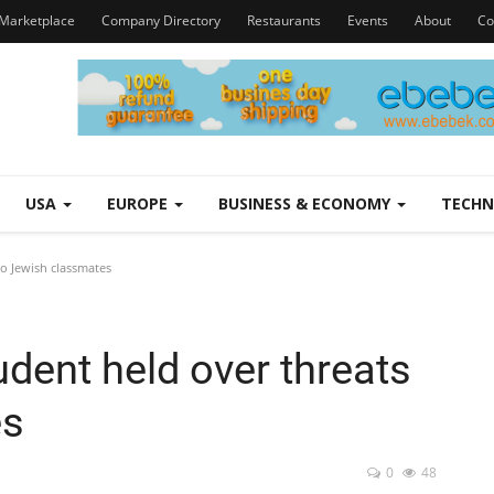
Marketplace
Company Directory
Restaurants
Events
About
Co
USA
EUROPE
BUSINESS & ECONOMY
TECH
to Jewish classmates
udent held over threats
es
0
48