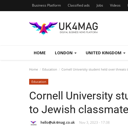
Business Platform
Classified ads
Jobs
Videos
HOME
LONDON
UNITED KINGDOM
Home
Education
Cornell University student held over threats 
Education
Cornell University st
to Jewish classmat
hello@uk4mag.co.uk
Nov 3, 2023 - 17:38