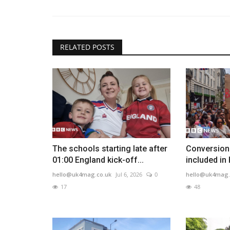
RELATED POSTS
The schools starting late after
Conversion 
01:00 England kick-off...
included in
hello@uk4mag.co.uk
Jul 6, 2026
0
hello@uk4mag.
17
48