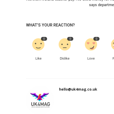
says departme
WHAT'S YOUR REACTION?
0
0
0
Like
Dislike
Love
hello@uk4mag.co.uk