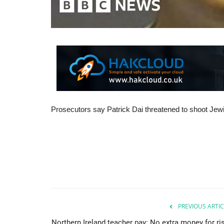
Prosecutors say Patrick Dai threatened to shoot Jewi
PREVIOUS ARTIC
Northern Ireland teacher pay: No extra money for ris