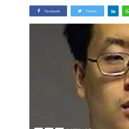
Facebook
Twitter