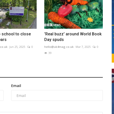
p school to close
'Real buzz' around World Book
ears
Day spuds
co.uk
Jun 25, 2025
0
hello@uk4mag.co.uk
Mar 7, 2025
0
39
Email