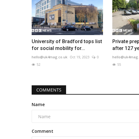
University of Bradford tops list
Private pre
for social mobility for...
after 127 y
hello@uk4mag.co.uk
Oct 19, 2023
0
hello@uk4mag.
52
55
COMMENTS
Name
Comment