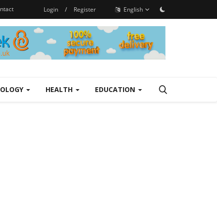
ntact
Login
/
Register
English
NOLOGY
HEALTH
EDUCATION