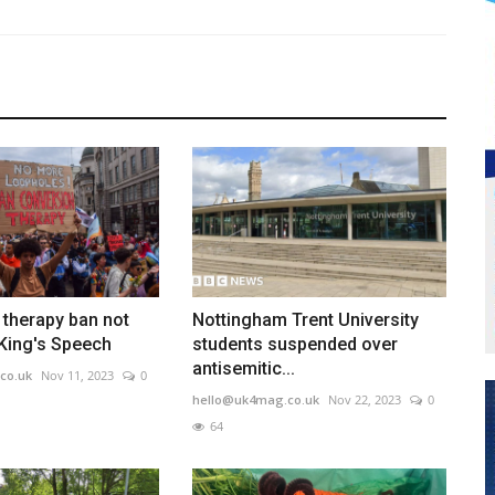
therapy ban not
Nottingham Trent University
 King's Speech
students suspended over
antisemitic...
co.uk
Nov 11, 2023
0
hello@uk4mag.co.uk
Nov 22, 2023
0
64