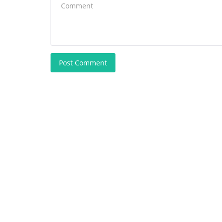
Post Comment