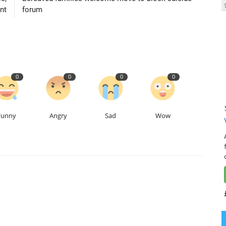
nt
forum
0
0
0
0
Funny
Angry
Sad
Wow