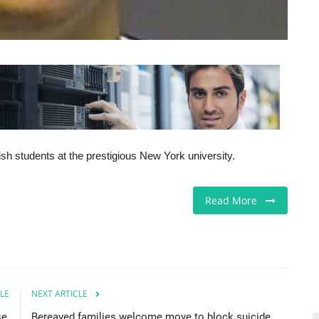
sh students at the prestigious New York university.
Read More
LE
NEXT ARTICLE
e,
Bereaved families welcome move to block suicide