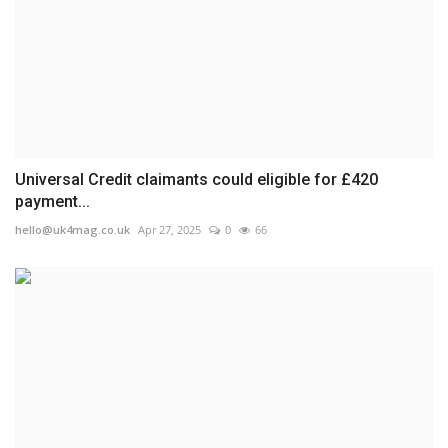
Universal Credit claimants could eligible for £420
payment...
hello@uk4mag.co.uk
Apr 27, 2025
0
66