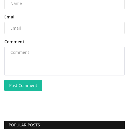
Email
Comment
Post Comment
POPULAR POSTS