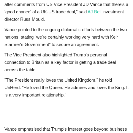
after comments from US Vice President JD Vance that there's a
'good chance' of a UK-US trade deal," said
AJ Bell
investment
Education
director Russ Mould.
Events
Vance pointed to the ongoing diplomatic efforts between the two
nations, stating "we're certainly working very hard with Keir
About
Starmer's Government" to secure an agreement.
The Vice President also highlighted Trump's personal
Contact
connection to Britain as a key factor in getting a trade deal
across the table.
Language
"The President really loves the United Kingdom," he told
English
Turkish
UnHerd. "He loved the Queen. He admires and loves the King. It
is a very important relationship."
Vance emphasised that Trump's interest goes beyond business