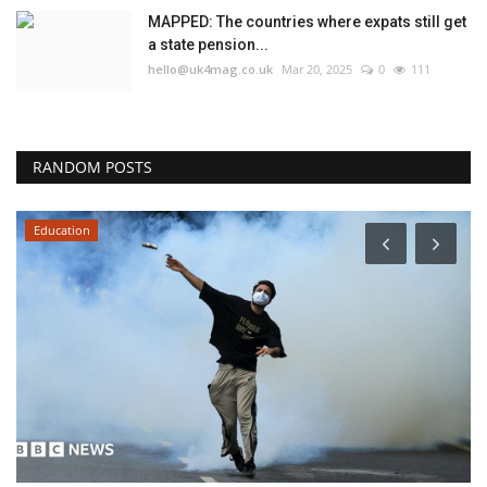
MAPPED: The countries where expats still get
a state pension...
hello@uk4mag.co.uk
Mar 20, 2025
0
111
RANDOM POSTS
Education