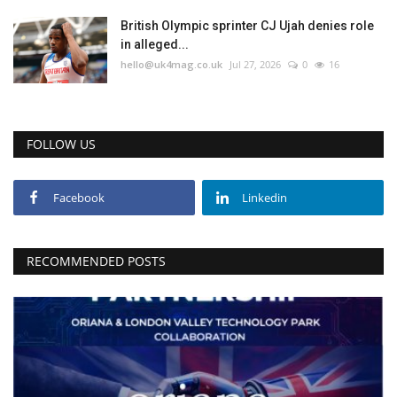
British Olympic sprinter CJ Ujah denies role
in alleged...
hello@uk4mag.co.uk
Jul 27, 2026
0
16
FOLLOW US
Facebook
Linkedin
RECOMMENDED POSTS