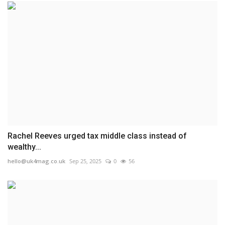
Rachel Reeves urged tax middle class instead of
wealthy...
hello@uk4mag.co.uk
Sep 25, 2025
0
56