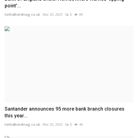
point'...
hello@uk4mag.co.uk
Mar 20, 2025
0
80
Santander announces 95 more bank branch closures
this year...
hello@uk4mag.co.uk
Mar 20, 2025
0
46