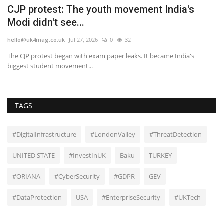
r
CJP protest: The youth movement India's
D
Modi didn't see...
b
hello@uk4mag.co.uk
Jul 27, 2026
0
32
he
The CJP protest began with exam paper leaks. It became India's
DC
biggest student movement...
an
TAGS
#DigitalInfrastructure
#LondonValley
#ThreatDetection
UNITED STATE
#InvestInUK
Baku
TURKEY
#ORIANA
#CyberSecurity
#GDPR
GEV
#DataProtection
USA
#EnterpriseSecurity
#UKTech