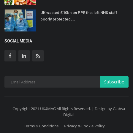
UK wasted £10bn on PPE that left NHS staff
poorly protected,...
SOCIAL MEDIA
Subscribe
Copyright 2021 UK4MAG All Rights Reserved. | Design by Globsa
Digital
Terms & Conditions
Privacy & Cookie Policy