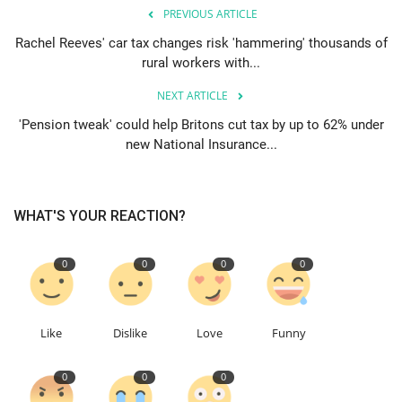
PREVIOUS ARTICLE
Rachel Reeves' car tax changes risk 'hammering' thousands of
rural workers with...
NEXT ARTICLE
'Pension tweak' could help Britons cut tax by up to 62% under
new National Insurance...
WHAT'S YOUR REACTION?
0
0
0
0
Like
Dislike
Love
Funny
0
0
0