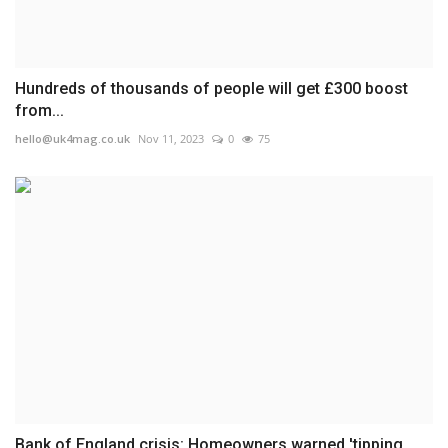
Hundreds of thousands of people will get £300 boost
from...
hello@uk4mag.co.uk
Nov 11, 2023
0
75
Bank of England crisis: Homeowners warned 'tipping