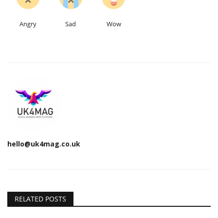
Angry
Sad
Wow
hello@uk4mag.co.uk
RELATED POSTS