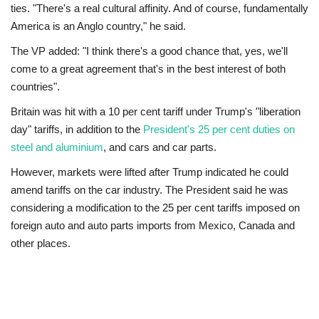
ties. "There's a real cultural affinity. And of course, fundamentally
America is an Anglo country," he said.
The VP added: "I think there's a good chance that, yes, we'll
come to a great agreement that's in the best interest of both
countries".
Britain was hit with a 10 per cent tariff under Trump's "liberation
day" tariffs, in addition to the
President's 25 per cent duties on
steel and aluminium
, and cars and car parts.
However, markets were lifted after Trump indicated he could
amend tariffs on the car industry. The President said he was
considering a modification to the 25 per cent tariffs imposed on
foreign auto and auto parts imports from Mexico, Canada and
other places.