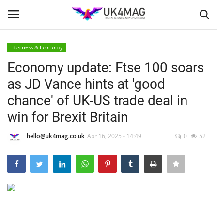
Business & Economy
Login
Register
Economy update: Ftse 100 soars
as JD Vance hints at 'good
Home
chance' of UK-US trade deal in
London
win for Brexit Britain
Business Platform
hello@uk4mag.co.uk
Apr 16, 2025 - 14:49
0
52
Classified ads
United Kingdom
USA