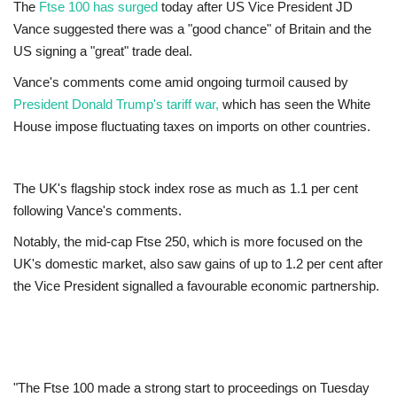
The
Ftse 100 has surged
today after US Vice President JD
Vance suggested there was a "good chance" of Britain and the
Europe
US signing a "great" trade deal.
Jobs
Vance's comments come amid ongoing turmoil caused by
President Donald Trump's tariff war,
which has seen the White
Business & Economy
House impose fluctuating taxes on imports on other countries.
Videos
The UK's flagship stock index rose as much as 1.1 per cent
following Vance's comments.
Marketplace
Notably, the mid-cap Ftse 250, which is more focused on the
Technology
UK's domestic market, also saw gains of up to 1.2 per cent after
the Vice President signalled a favourable economic partnership.
Company Directory
Health
"The Ftse 100 made a strong start to proceedings on Tuesday
Restaurants