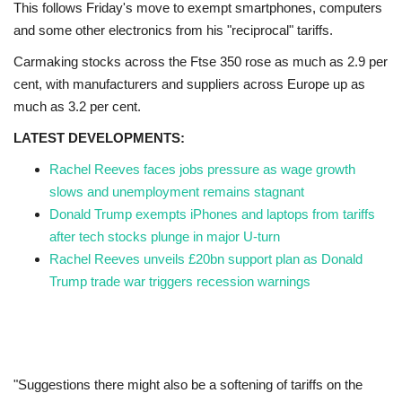
This follows Friday's move to exempt smartphones, computers
and some other electronics from his "reciprocal" tariffs.
Carmaking stocks across the Ftse 350 rose as much as 2.9 per
cent, with manufacturers and suppliers across Europe up as
much as 3.2 per cent.
LATEST DEVELOPMENTS:
Rachel Reeves faces jobs pressure as wage growth
slows and unemployment remains stagnant
Donald Trump exempts iPhones and laptops from tariffs
after tech stocks plunge in major U-turn
Rachel Reeves unveils £20bn support plan as Donald
Trump trade war triggers recession warnings
"Suggestions there might also be a softening of tariffs on the