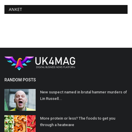
ANKET
RANDOM POSTS
New suspect named in brutal hammer murders of
Lin Russell...
More protein or less? The foods to get you
through a heatwave