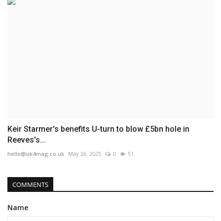
Keir Starmer's benefits U-turn to blow £5bn hole in
Reeves's...
hello@uk4mag.co.uk
May 26, 2025
0
51
COMMENTS
Name