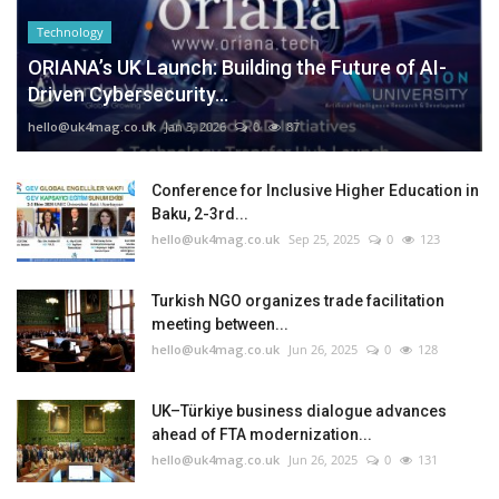
Technology
ORIANA’s UK Launch: Building the Future of AI-
Driven Cybersecurity...
hello@uk4mag.co.uk
Jan 3, 2026
0
87
Conference for Inclusive Higher Education in
Baku, 2-3rd...
hello@uk4mag.co.uk
Sep 25, 2025
0
123
Turkish NGO organizes trade facilitation
meeting between...
hello@uk4mag.co.uk
Jun 26, 2025
0
128
UK–Türkiye business dialogue advances
ahead of FTA modernization...
hello@uk4mag.co.uk
Jun 26, 2025
0
131