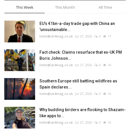
This Week
This Month
All Time
EU’s €1bn-a-day trade gap with China an
'unsustainable...
hello@uk4mag.co.uk
Jul 27, 2026
0
17
Fact check: Claims resurface that ex-UK PM
Boris Johnson...
hello@uk4mag.co.uk
Jul 27, 2026
0
16
Southern Europe still battling wildfires as
Spain declares...
hello@uk4mag.co.uk
Jul 27, 2026
0
16
Why budding birders are flocking to Shazam-
like apps to...
hello@uk4mag.co.uk
Jul 27, 2026
0
16