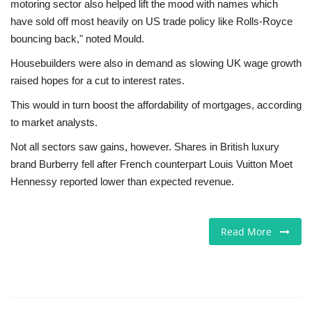
motoring sector also helped lift the mood with names which
have sold off most heavily on US trade policy like Rolls-Royce
bouncing back," noted Mould.
Housebuilders were also in demand as slowing UK wage growth
raised hopes for a cut to interest rates.
This would in turn boost the affordability of mortgages, according
to market analysts.
Not all sectors saw gains, however. Shares in British luxury
brand Burberry fell after French counterpart Louis Vuitton Moet
Hennessy reported lower than expected revenue.
Read More