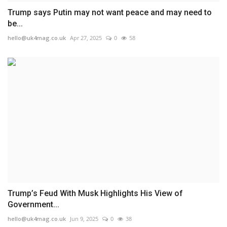
Trump says Putin may not want peace and may need to
be...
hello@uk4mag.co.uk
Apr 27, 2025
0
58
Trump’s Feud With Musk Highlights His View of
Government...
hello@uk4mag.co.uk
Jun 9, 2025
0
38