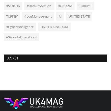
#ScaleUp
#DataProtection
#ORIANA
TURKIYE
TURKEY
#LogManagement
AI
UNITED STATE
#CyberIntelligence
UNITED KINGDOM
#SecurityOperations
ANKET