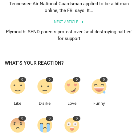
Tennessee Air National Guardsman applied to be a hitman
online, the FBI says. It...
Education
NEXT ARTICLE
Events
Plymouth: SEND parents protest over 'soul-destroying battles'
for support
About
Contact
WHAT'S YOUR REACTION?
Language
0
0
0
0
English
Turkish
Like
Dislike
Love
Funny
0
0
0