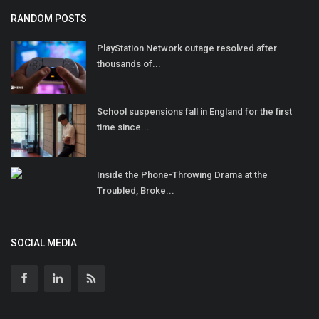
RANDOM POSTS
PlayStation Network outage resolved after
thousands of...
School suspensions fall in England for the first
time since...
Inside the Phone-Throwing Drama at the
Troubled, Broke...
SOCIAL MEDIA