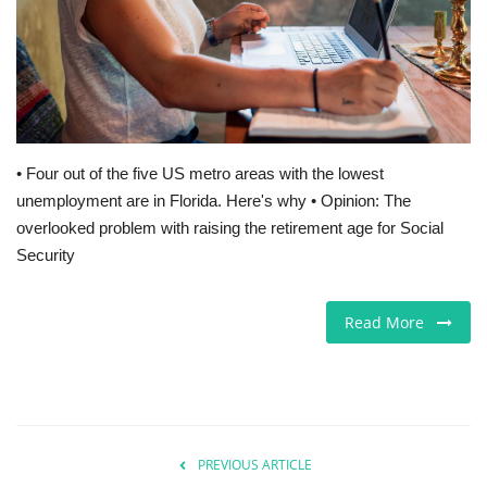
Europe
Jobs
Videos
• Four out of the five US metro areas with the lowest
unemployment are in Florida. Here's why • Opinion: The
Business & Economy
overlooked problem with raising the retirement age for Social
Security
Marketplace
Technology
Read More
Health
Company Directory
PREVIOUS ARTICLE
Restaurants