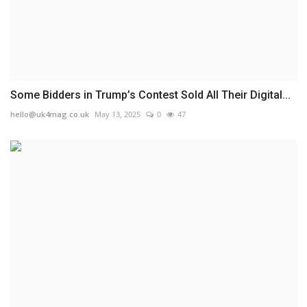
Some Bidders in Trump’s Contest Sold All Their Digital...
hello@uk4mag.co.uk
May 13, 2025
0
47