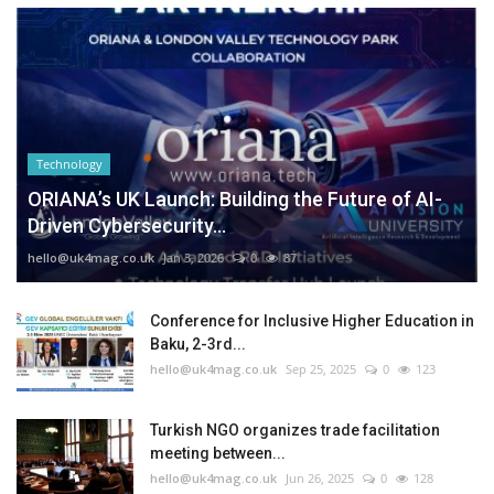
Technology
ORIANA’s UK Launch: Building the Future of AI-
Driven Cybersecurity...
hello@uk4mag.co.uk
Jan 3, 2026
0
87
Conference for Inclusive Higher Education in
Baku, 2-3rd...
hello@uk4mag.co.uk
Sep 25, 2025
0
123
Turkish NGO organizes trade facilitation
meeting between...
hello@uk4mag.co.uk
Jun 26, 2025
0
128