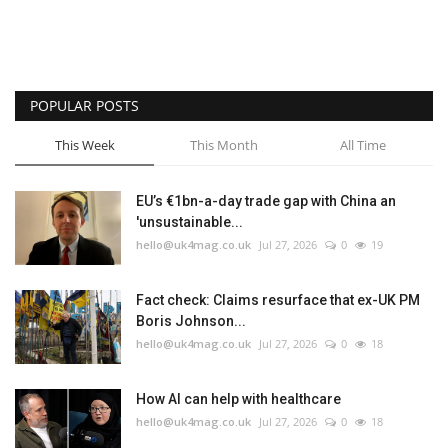
POPULAR POSTS
This Week
This Month
All Time
EU’s €1bn-a-day trade gap with China an
'unsustainable...
hello@uk4mag.co.uk
Jul 27, 2026
0
19
Fact check: Claims resurface that ex-UK PM
Boris Johnson...
hello@uk4mag.co.uk
Jul 27, 2026
0
18
How AI can help with healthcare
hello@uk4mag.co.uk
Jul 27, 2026
0
18