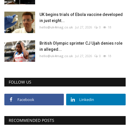
UK begins trials of Ebola vaccine developed
in just eight...
hello@uk4mag.co.uk
Jul 27, 2026
0
18
British Olympic sprinter CJ Ujah denies role
in alleged...
hello@uk4mag.co.uk
Jul 27, 2026
0
18
FOLLOW US
Facebook
Linkedin
RECOMMENDED POSTS