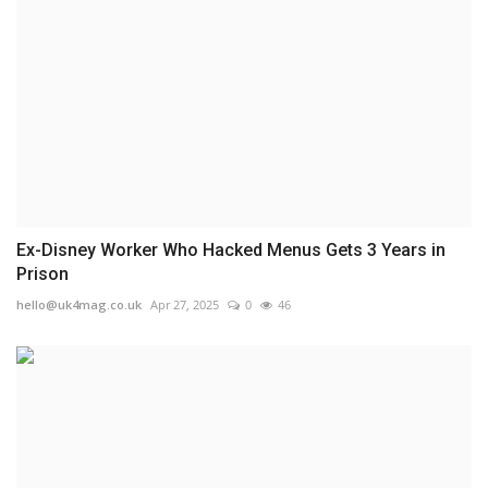
Ex-Disney Worker Who Hacked Menus Gets 3 Years in
Prison
hello@uk4mag.co.uk
Apr 27, 2025
0
46