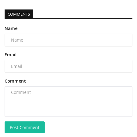
COMMENTS
Name
Email
Comment
Post Comment