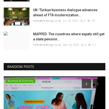
UK–Türkiye business dialogue advances
ahead of FTA modernization...
hello@uk4mag.co.uk
Jun 26, 2025
0
131
MAPPED: The countries where expats still get
a state pension...
hello@uk4mag.co.uk
Mar 20, 2025
0
111
RANDOM POSTS
Business & Economy