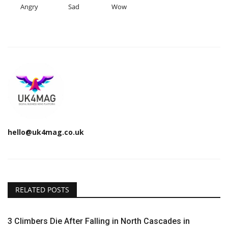
Angry
Sad
Wow
hello@uk4mag.co.uk
RELATED POSTS
3 Climbers Die After Falling in North Cascades in