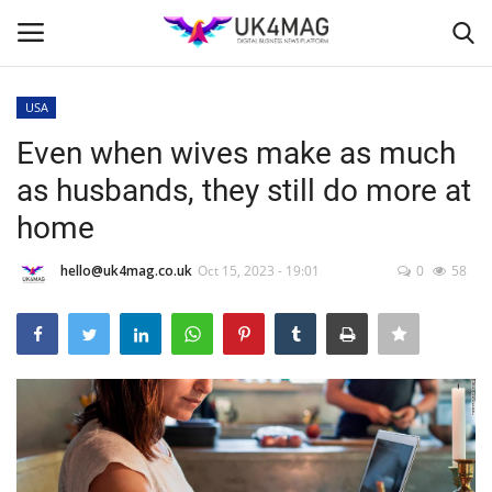
USA
Login
Register
Even when wives make as much
as husbands, they still do more at
Home
home
Business Platform
hello@uk4mag.co.uk
Oct 15, 2023 - 19:01
0
58
London
Classified ads
United Kingdom
USA