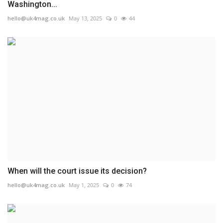
Washington...
hello@uk4mag.co.uk
May 13, 2025
0
44
When will the court issue its decision?
hello@uk4mag.co.uk
May 1, 2025
0
74