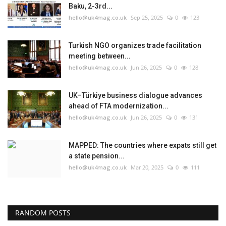
Baku, 2-3rd...
hello@uk4mag.co.uk
Sep 25, 2025
0
123
Turkish NGO organizes trade facilitation
meeting between...
hello@uk4mag.co.uk
Jun 26, 2025
0
128
UK–Türkiye business dialogue advances
ahead of FTA modernization...
hello@uk4mag.co.uk
Jun 26, 2025
0
131
MAPPED: The countries where expats still get
a state pension...
hello@uk4mag.co.uk
Mar 20, 2025
0
111
RANDOM POSTS