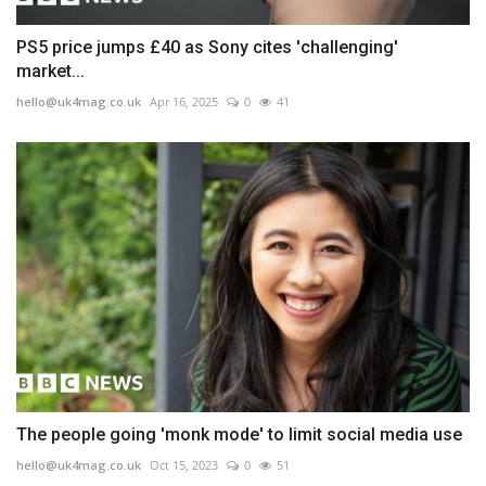
PS5 price jumps £40 as Sony cites 'challenging'
market...
hello@uk4mag.co.uk
Apr 16, 2025
0
41
The people going 'monk mode' to limit social media use
hello@uk4mag.co.uk
Oct 15, 2023
0
51