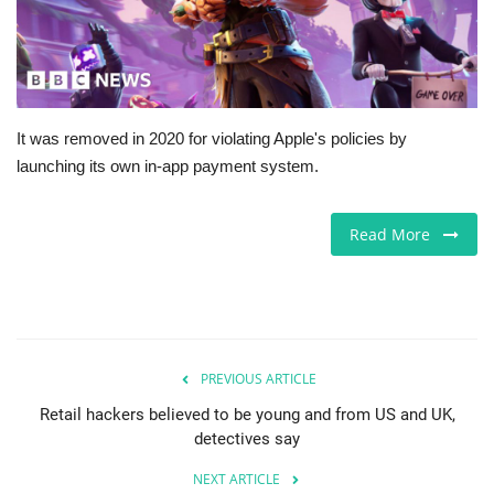
Europe
Jobs
It was removed in 2020 for violating Apple's policies by
Business & Economy
launching its own in-app payment system.
Videos
Read More
Marketplace
Technology
Company Directory
PREVIOUS ARTICLE
Retail hackers believed to be young and from US and UK,
Health
detectives say
NEXT ARTICLE
Restaurants