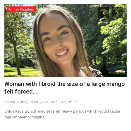
United Kingdom
Woman with fibroid the size of a large mango
A
felt forced...
b
hello@uk4mag.co.uk
Jul 27, 2026
0
19
he
rk
Chloe Keys, 26, suffered severely heavy periods which would cause
An
regular haemorrhaging...
we