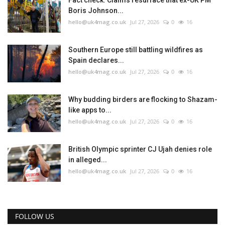
Fact check: Claims resurface that ex-UK PM
Boris Johnson...
hello@uk4mag.co.uk
Jul 27, 2026
0
16
Southern Europe still battling wildfires as
Spain declares...
hello@uk4mag.co.uk
Jul 27, 2026
0
16
Why budding birders are flocking to Shazam-
like apps to...
hello@uk4mag.co.uk
Jul 27, 2026
0
16
British Olympic sprinter CJ Ujah denies role
in alleged...
hello@uk4mag.co.uk
Jul 27, 2026
0
16
FOLLOW US