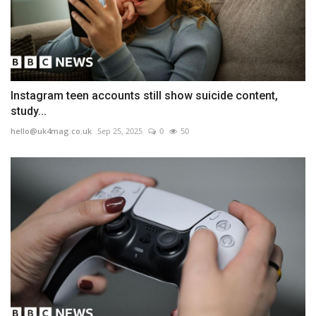
Instagram teen accounts still show suicide content,
study...
hello@uk4mag.co.uk
Sep 25, 2025
0
50