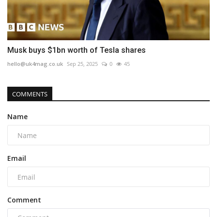
Musk buys $1bn worth of Tesla shares
hello@uk4mag.co.uk
Sep 25, 2025
0
45
COMMENTS
Name
Email
Comment