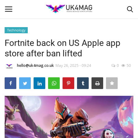
Technology
Login
Register
Fortnite back on US Apple app
store after ban lifted
Home
hello@uk4mag.co.uk
May 26, 2025 - 09:24
0
50
London
Business Platform
Classified ads
United Kingdom
USA