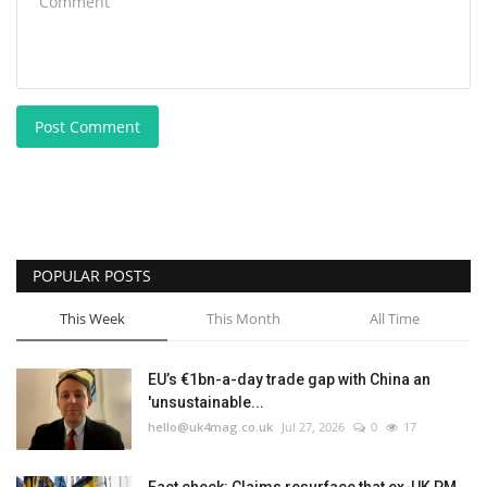
Post Comment
POPULAR POSTS
This Week
This Month
All Time
EU’s €1bn-a-day trade gap with China an
'unsustainable...
hello@uk4mag.co.uk
Jul 27, 2026
0
17