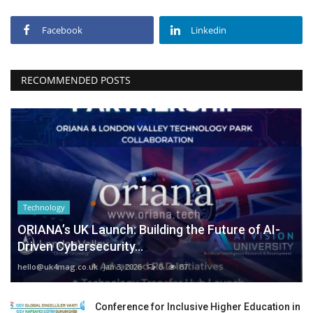
Facebook
Linkedin
RECOMMENDED POSTS
Technology
ORIANA’s UK Launch: Building the Future of AI-
Driven Cybersecurity...
hello@uk4mag.co.uk
Jan 3, 2026
0
87
Conference for Inclusive Higher Education in