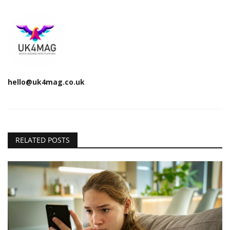
hello@uk4mag.co.uk
RELATED POSTS