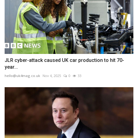
JLR cyber-attack caused UK car production to hit 70-
year...
hello@uk4mag.co.uk
Nov 4, 2025
0
33