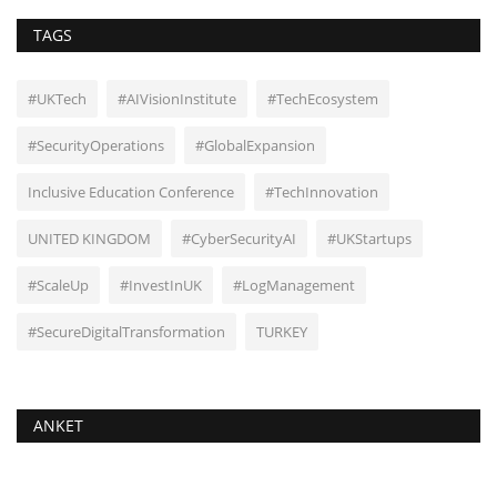
TAGS
#UKTech
#AIVisionInstitute
#TechEcosystem
#SecurityOperations
#GlobalExpansion
Inclusive Education Conference
#TechInnovation
UNITED KINGDOM
#CyberSecurityAI
#UKStartups
#ScaleUp
#InvestInUK
#LogManagement
#SecureDigitalTransformation
TURKEY
ANKET