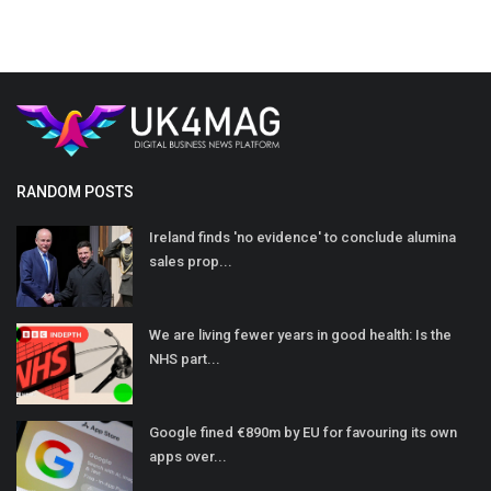
RANDOM POSTS
Ireland finds 'no evidence' to conclude alumina
sales prop...
We are living fewer years in good health: Is the
NHS part...
Google fined €890m by EU for favouring its own
apps over...