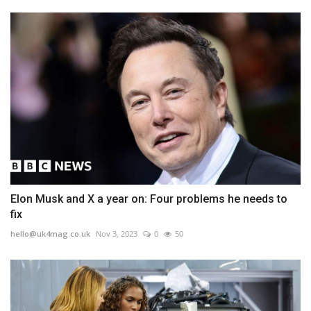
Elon Musk and X a year on: Four problems he needs to
fix
hello@uk4mag.co.uk
Nov 3, 2023
0
50