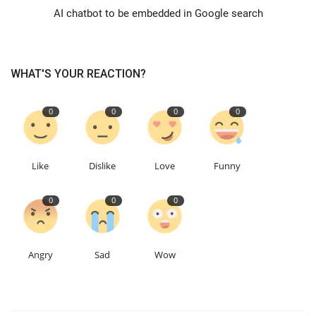
AI chatbot to be embedded in Google search
Education
Events
WHAT'S YOUR REACTION?
About
0
0
0
0
Contact
Like
Dislike
Love
Funny
Language
0
0
0
English
Turkish
Angry
Sad
Wow