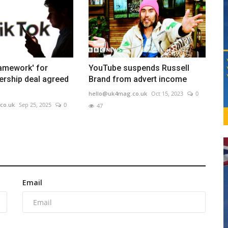
ramework' for
YouTube suspends Russell
ership deal agreed
Brand from advert income
hello@uk4mag.co.uk
Oct 15, 2023
0
co.uk
Sep 25, 2025
0
47
Email