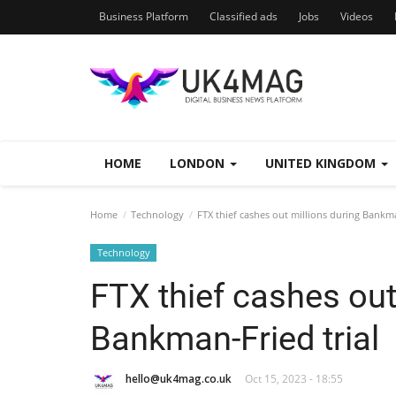
Business Platform
Classified ads
Jobs
Videos
HOME
LONDON
UNITED KINGDOM
Home
Technology
FTX thief cashes out millions during Bankma
Technology
FTX thief cashes out
Bankman-Fried trial
hello@uk4mag.co.uk
Oct 15, 2023 - 18:55