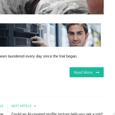
een laundered every day since the trial began.
Read More
LE
NEXT ARTICLE
he
Could an AI-created profile picture help you get a job?