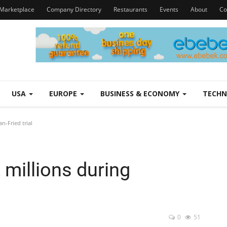
Marketplace
Company Directory
Restaurants
Events
About
Co
USA
EUROPE
BUSINESS & ECONOMY
TECH
n-Fried trial
 millions during
0
51