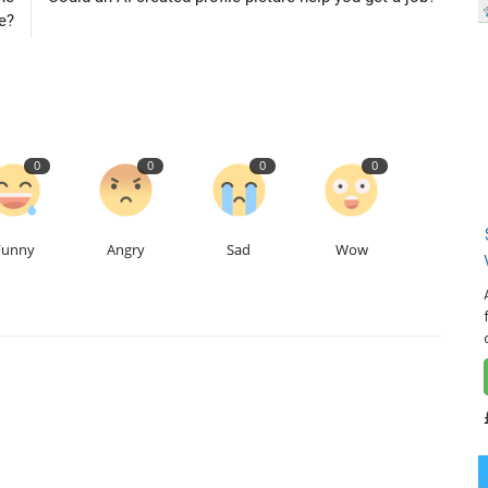
e?
0
0
0
0
Funny
Angry
Sad
Wow