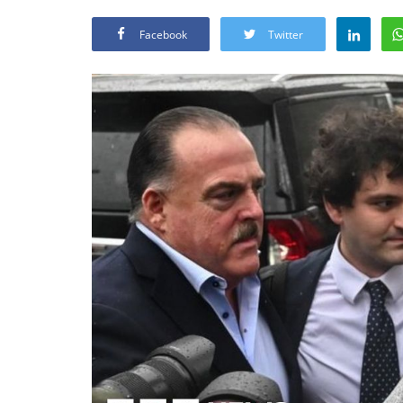
Facebook
Twitter