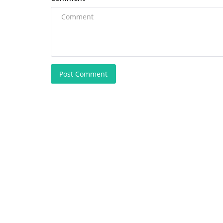
Post Comment