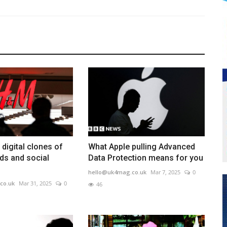
digital clones of
What Apple pulling Advanced
ds and social
Data Protection means for you
hello@uk4mag.co.uk
Mar 7, 2025
0
co.uk
Mar 31, 2025
0
46