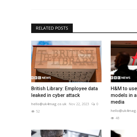
RELATED POSTS
British Library: Employee data
H&M to use 
leaked in cyber attack
models in a
media
hello@uk4mag.co.uk
Nov 22, 2023
0
hello@uk4mag.
52
48