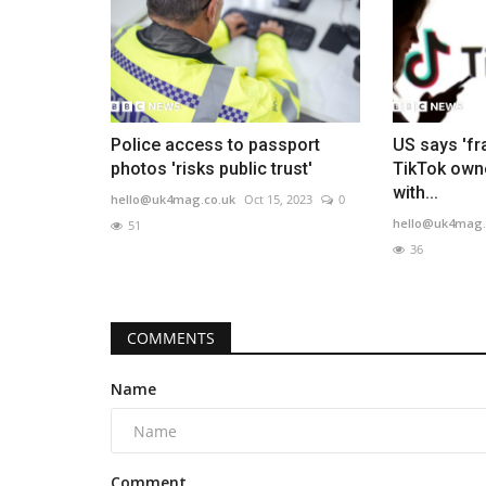
Police access to passport
US says 'f
photos 'risks public trust'
TikTok own
with...
hello@uk4mag.co.uk
Oct 15, 2023
0
hello@uk4mag.
51
36
COMMENTS
Name
Comment