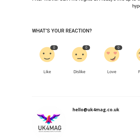
hyp
WHAT'S YOUR REACTION?
0
0
0
Like
Dislike
Love
hello@uk4mag.co.uk