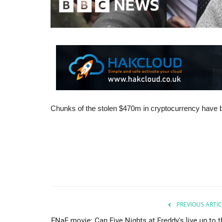
Chunks of the stolen $470m in cryptocurrency have b
PREVIOUS ARTIC
FNaF movie: Can Five Nights at Freddy's live up to t