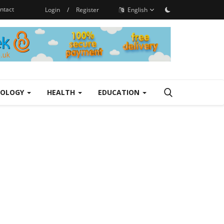
ntact
Login
/
Register
English
NOLOGY
HEALTH
EDUCATION