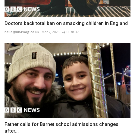
Doctors back total ban on smacking children in England
hello@uk4mag.co.uk
Mar 7, 2025
0
43
Father calls for Barnet school admissions changes
after...