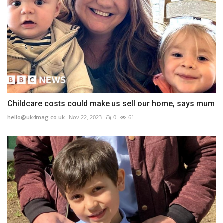
Childcare costs could make us sell our home, says mum
hello@uk4mag.co.uk
Nov 22, 2023
0
61