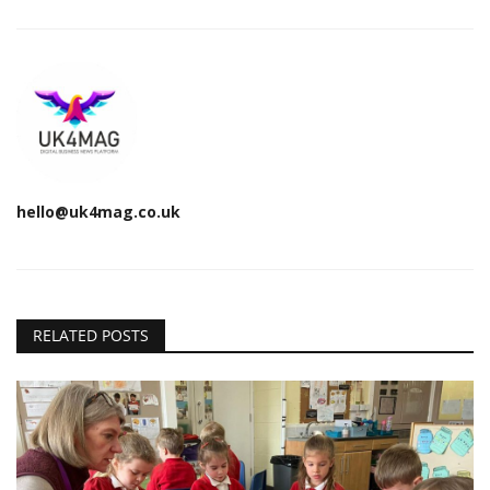
hello@uk4mag.co.uk
RELATED POSTS