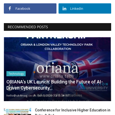
Facebook
Linkedin
RECOMMENDED POSTS
Technology
ORIANA’s UK Launch: Building the Future of AI-
Driven Cybersecurity...
hello@uk4mag.co.uk
Jan 3, 2026
0
87
Conference for Inclusive Higher Education in