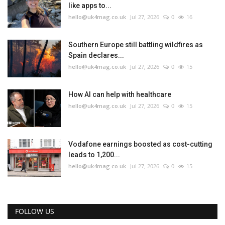
like apps to...
hello@uk4mag.co.uk
Jul 27, 2026
0
16
Southern Europe still battling wildfires as
Spain declares...
hello@uk4mag.co.uk
Jul 27, 2026
0
15
How AI can help with healthcare
hello@uk4mag.co.uk
Jul 27, 2026
0
15
Vodafone earnings boosted as cost-cutting
leads to 1,200...
hello@uk4mag.co.uk
Jul 27, 2026
0
15
FOLLOW US