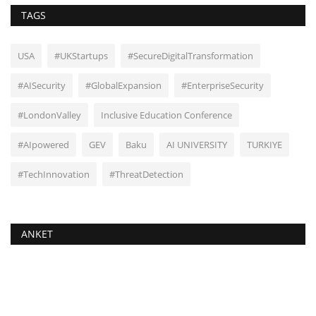
TAGS
USA
#UKStartups
#SecureDigitalTransformation
#AISecurity
#GlobalExpansion
#EnterpriseSecurity
#LondonValley
Inclusive Education Conference
#AIpowered
GEV
Baku
AI UNIVERSITY
TURKIYE
#TechInnovation
#ThreatDetection
ANKET