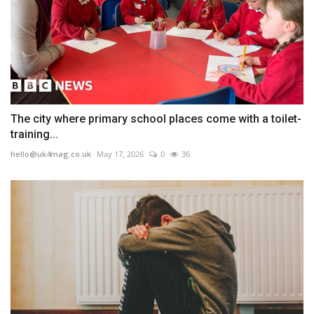
The city where primary school places come with a toilet-
training...
hello@uk4mag.co.uk
May 17, 2026
0
36