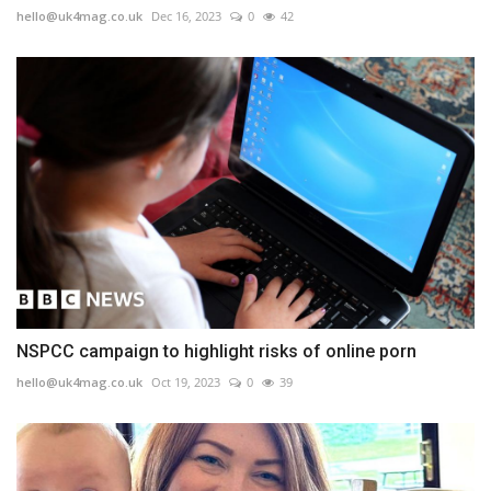
hello@uk4mag.co.uk
Dec 16, 2023
0
42
NSPCC campaign to highlight risks of online porn
hello@uk4mag.co.uk
Oct 19, 2023
0
39