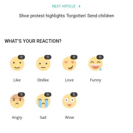
NEXT ARTICLE
Education
Shoe protest highlights 'forgotten' Send children
Events
WHAT'S YOUR REACTION?
About
0
0
0
0
Contact
Language
Like
Dislike
Love
Funny
English
Turkish
0
0
0
Angry
Sad
Wow