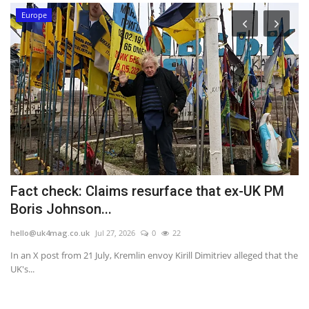
Europe
Fact check: Claims resurface that ex-UK PM
N
Boris Johnson...
m
hello@uk4mag.co.uk
Jul 27, 2026
0
22
he
se
In an X post from 21 July, Kremlin envoy Kirill Dimitriev alleged that the
Mi
UK's...