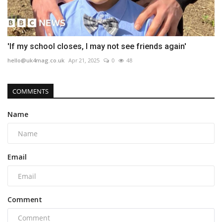
'If my school closes, I may not see friends again'
hello@uk4mag.co.uk
Apr 21, 2025
0
48
COMMENTS
Name
Email
Comment