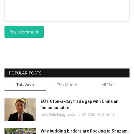
Post Comment
POPULAR POSTS
This Week
This Month
All Time
EU’s €1bn-a-day trade gap with China an
'unsustainable...
hello@uk4mag.co.uk
Jul 27, 2026
0
16
Why budding birders are flocking to Shazam-