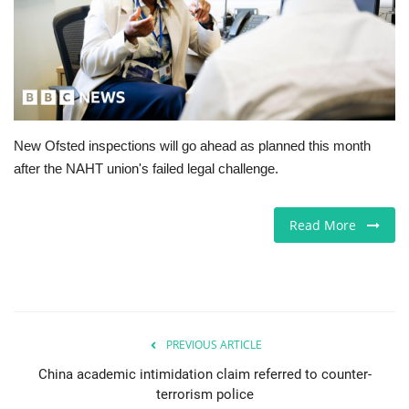
Jobs
Europe
Business & Economy
New Ofsted inspections will go ahead as planned this month
after the NAHT union's failed legal challenge.
Videos
Marketplace
Read More
Technology
Company Directory
PREVIOUS ARTICLE
Health
China academic intimidation claim referred to counter-
terrorism police
Restaurants