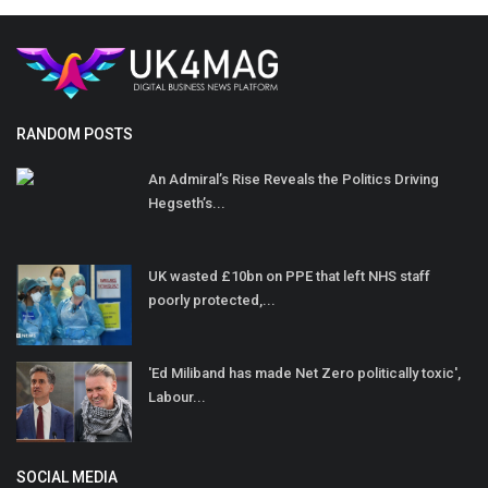
RANDOM POSTS
An Admiral’s Rise Reveals the Politics Driving
Hegseth’s...
UK wasted £10bn on PPE that left NHS staff
poorly protected,...
'Ed Miliband has made Net Zero politically toxic',
Labour...
SOCIAL MEDIA