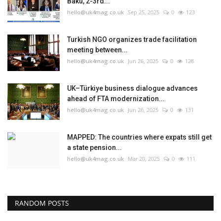
Baku, 2-3rd...
hello@uk4mag.co.uk
Sep 25, 2025
0
123
Turkish NGO organizes trade facilitation
meeting between...
hello@uk4mag.co.uk
Jun 26, 2025
0
128
UK–Türkiye business dialogue advances
ahead of FTA modernization...
hello@uk4mag.co.uk
Jun 26, 2025
0
131
MAPPED: The countries where expats still get
a state pension...
hello@uk4mag.co.uk
Mar 20, 2025
0
111
RANDOM POSTS