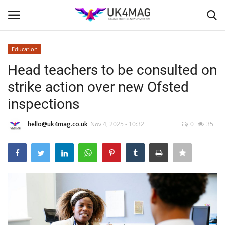
Education
Login
Register
Head teachers to be consulted on
strike action over new Ofsted
Home
inspections
Business Platform
hello@uk4mag.co.uk
Nov 4, 2025 - 10:32
0
35
London
Classified ads
United Kingdom
USA