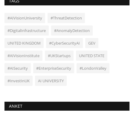
TAGS
#AIVisionUniversity
#ThreatDetection
#DigitalInfrastructure
#AnomalyDetection
UNITED KINGDOM
#CyberSecurityAI
GEV
#AIVisionInstitute
#UKStartups
UNITED STATE
#AISecurity
#EnterpriseSecurity
#LondonValley
#InvestInUK
AI UNIVERSITY
ANKET