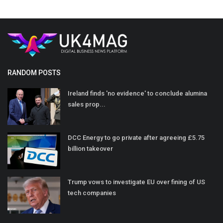
RANDOM POSTS
Ireland finds 'no evidence' to conclude alumina
sales prop...
DCC Energy to go private after agreeing £5.75
billion takeover
Trump vows to investigate EU over fining of US
tech companies