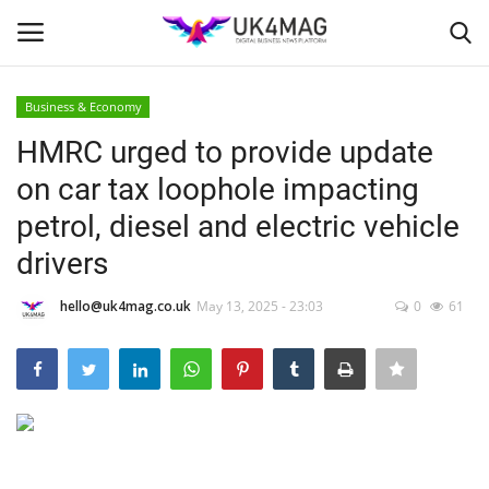
Business & Economy
Login
Register
HMRC urged to provide update
on car tax loophole impacting
Home
petrol, diesel and electric vehicle
Business Platform
drivers
London
hello@uk4mag.co.uk
May 13, 2025 - 23:03
0
61
Classified ads
United Kingdom
USA