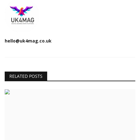
hello@uk4mag.co.uk
RELATED POSTS