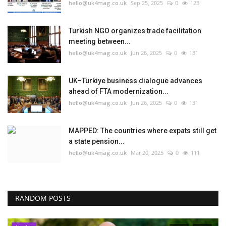
hello@uk4mag.co.uk
Sep 25, 2025
0
123
Turkish NGO organizes trade facilitation
meeting between...
hello@uk4mag.co.uk
Jun 26, 2025
0
131
UK–Türkiye business dialogue advances
ahead of FTA modernization...
hello@uk4mag.co.uk
Jun 26, 2025
0
131
MAPPED: The countries where expats still get
a state pension...
hello@uk4mag.co.uk
Mar 20, 2025
0
111
RANDOM POSTS