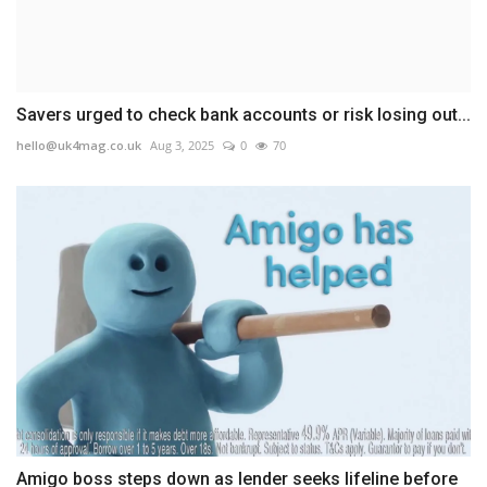
Savers urged to check bank accounts or risk losing out...
hello@uk4mag.co.uk
Aug 3, 2025
0
70
Amigo boss steps down as lender seeks lifeline before