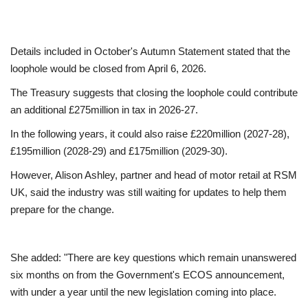
Education
Details included in October's Autumn Statement stated that the
Events
loophole would be closed from April 6, 2026.
The Treasury suggests that closing the loophole could contribute
About
an additional £275million in tax in 2026-27.
In the following years, it could also raise £220million (2027-28),
Contact
£195million (2028-29) and £175million (2029-30).
Language
However, Alison Ashley, partner and head of motor retail at RSM
UK, said the industry was still waiting for updates to help them
English
Turkish
prepare for the change.
She added: "There are key questions which remain unanswered
six months on from the Government's ECOS announcement,
with under a year until the new legislation coming into place.