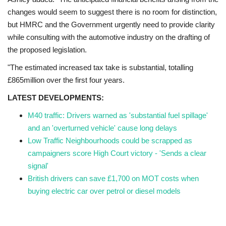
changes would seem to suggest there is no room for distinction,
but HMRC and the Government urgently need to provide clarity
while consulting with the automotive industry on the drafting of
the proposed legislation.
"The estimated increased tax take is substantial, totalling
£865million over the first four years.
LATEST DEVELOPMENTS:
M40 traffic: Drivers warned as 'substantial fuel spillage'
and an 'overturned vehicle' cause long delays
Low Traffic Neighbourhoods could be scrapped as
campaigners score High Court victory - 'Sends a clear
signal'
British drivers can save £1,700 on MOT costs when
buying electric car over petrol or diesel models