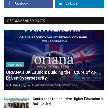
Facebook
Linkedin
RECOMMENDED POSTS
Technology
ORIANA’s UK Launch: Building the Future of AI-
Driven Cybersecurity...
hello@uk4mag.co.uk
Jan 3, 2026
0
87
Conference for Inclusive Higher Education in
Baku, 2-3rd...