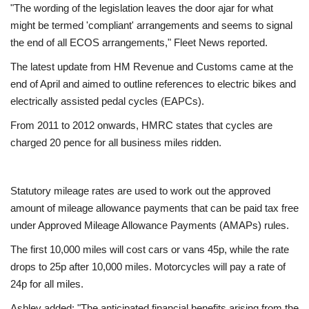
"The wording of the legislation leaves the door ajar for what
might be termed 'compliant' arrangements and seems to signal
the end of all ECOS arrangements," Fleet News reported.
The latest update from HM Revenue and Customs came at the
end of April and aimed to outline references to electric bikes and
electrically assisted pedal cycles (EAPCs).
From 2011 to 2012 onwards, HMRC states that cycles are
charged 20 pence for all business miles ridden.
Statutory mileage rates are used to work out the approved
amount of mileage allowance payments that can be paid tax free
under Approved Mileage Allowance Payments (AMAPs) rules.
The first 10,000 miles will cost cars or vans 45p, while the rate
drops to 25p after 10,000 miles. Motorcycles will pay a rate of
24p for all miles.
Ashley added: "The anticipated financial benefits arising from the