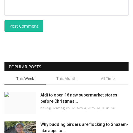
Post Comment
POPULAR POSTS
This Week
This Month
All Time
Aldi to open 16 new supermarket stores
before Christmas...
hello@uk4mag.co.uk
Nov 4, 2025
0
14
Why budding birders are flocking to Shazam-
like apps to...