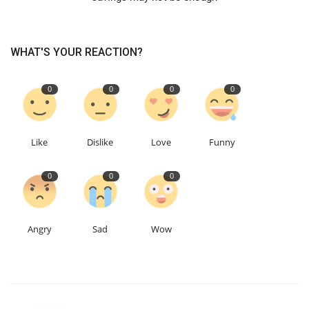
WHAT'S YOUR REACTION?
0
0
0
0
Like
Dislike
Love
Funny
0
0
0
Angry
Sad
Wow