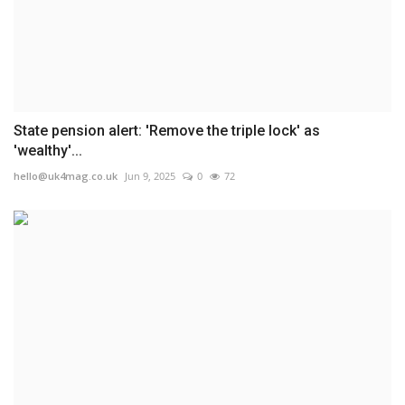
State pension alert: 'Remove the triple lock' as
'wealthy'...
hello@uk4mag.co.uk
Jun 9, 2025
0
72