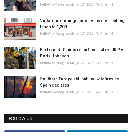
hello@uk4mag.co.uk
Jul 27, 2026
0
14
Vodafone earnings boosted as cost-cutting
leads to 1,200...
hello@uk4mag.co.uk
Jul 27, 2026
0
14
Fact check: Claims resurface that ex-UK PM
Boris Johnson...
hello@uk4mag.co.uk
Jul 27, 2026
0
13
Southern Europe still battling wildfires as
Spain declares...
hello@uk4mag.co.uk
Jul 27, 2026
0
13
FOLLOW US