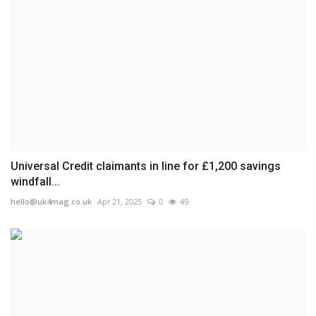
Universal Credit claimants in line for £1,200 savings
windfall...
hello@uk4mag.co.uk
Apr 21, 2025
0
49