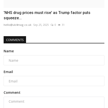
'NHS drug prices must rise' as Trump factor puts
squeeze...
hello@uk4mag.co.uk
Sep 25, 2025
0
31
COMMENTS
Name
Email
Comment