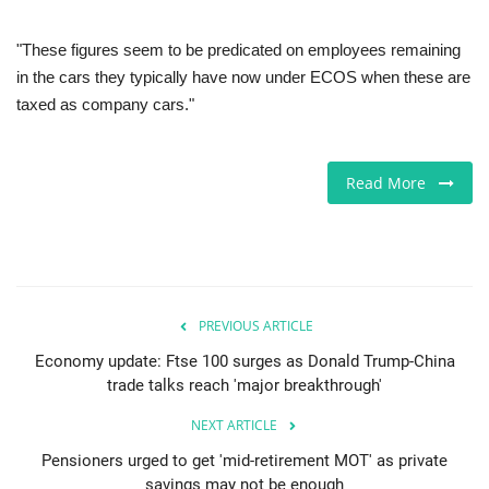
"These figures seem to be predicated on employees remaining
in the cars they typically have now under ECOS when these are
taxed as company cars."
Read More
PREVIOUS ARTICLE
Economy update: Ftse 100 surges as Donald Trump-China
trade talks reach 'major breakthrough'
NEXT ARTICLE
Pensioners urged to get 'mid-retirement MOT' as private
savings may not be enough