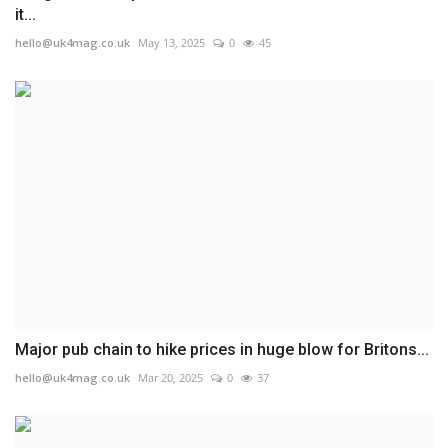
it...
hello@uk4mag.co.uk
May 13, 2025
0
45
Major pub chain to hike prices in huge blow for Britons...
hello@uk4mag.co.uk
Mar 20, 2025
0
37