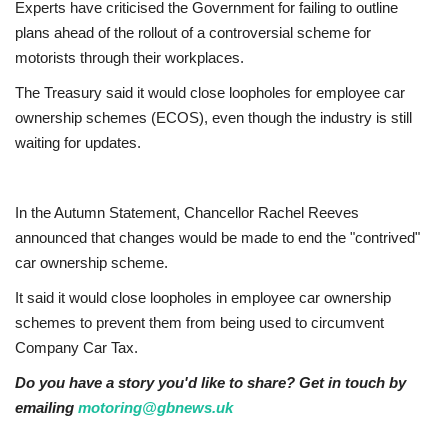
Experts have criticised the Government for failing to outline
plans ahead of the rollout of a controversial scheme for
Jobs
motorists through their workplaces.
Europe
The Treasury said it would close loopholes for employee car
ownership schemes (ECOS), even though the industry is still
Business & Economy
waiting for updates.
Videos
In the Autumn Statement, Chancellor Rachel Reeves
announced that changes would be made to end the "contrived"
Marketplace
car ownership scheme.
Technology
It said it would close loopholes in employee car ownership
schemes to prevent them from being used to circumvent
Company Directory
Company Car Tax.
Do you have a story you'd like to share? Get in touch by
Health
emailing
motoring@gbnews.uk
Restaurants