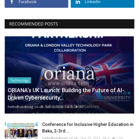
Facebook
Linkedin
RECOMMENDED POSTS
Technology
ORIANA’s UK Launch: Building the Future of AI-
Driven Cybersecurity...
hello@uk4mag.co.uk
Jan 3, 2026
0
87
Conference for Inclusive Higher Education in
Baku, 2-3rd...
hello@uk4mag.co.uk
Sep 25, 2025
0
123