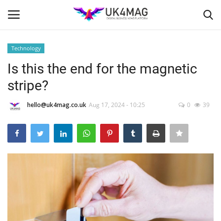
Technology
Login
Register
Is this the end for the magnetic
stripe?
Home
hello@uk4mag.co.uk
Aug 17, 2024 - 10:25
0
39
Business Platform
London
Classified ads
United Kingdom
USA