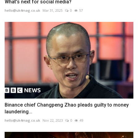
What's next for social media?
hello@uk4mag.co.uk
Mar 31, 2025
0
57
Binance chief Changpeng Zhao pleads guilty to money
laundering...
hello@uk4mag.co.uk
Nov 22, 2023
0
49