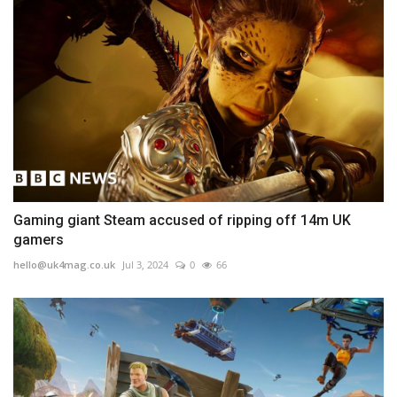
Gaming giant Steam accused of ripping off 14m UK
gamers
hello@uk4mag.co.uk
Jul 3, 2024
0
66