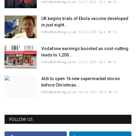
hello@uk4mag.co.uk
Jul 27, 2026
0
14
UK begins trials of Ebola vaccine developed
in just eight...
hello@uk4mag.co.uk
Jul 27, 2026
0
14
Vodafone earnings boosted as cost-cutting
leads to 1,200...
hello@uk4mag.co.uk
Jul 27, 2026
0
14
Aldi to open 16 new supermarket stores
before Christmas...
hello@uk4mag.co.uk
Nov 4, 2025
0
13
FOLLOW US