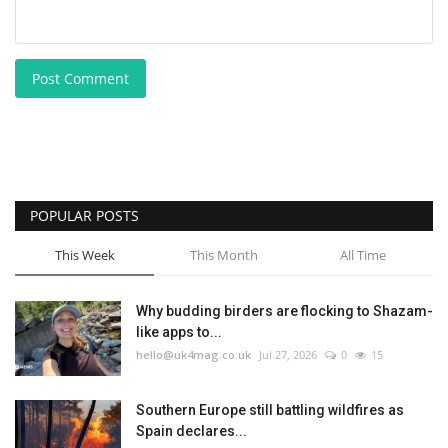
Post Comment
POPULAR POSTS
This Week
This Month
All Time
Why budding birders are flocking to Shazam-
like apps to...
hello@uk4mag.co.uk
Jul 27, 2026
0
15
Southern Europe still battling wildfires as
Spain declares...