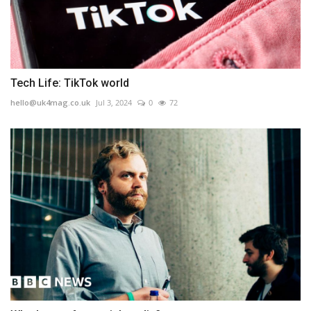
Tech Life: TikTok world
hello@uk4mag.co.uk
Jul 3, 2024
0
72