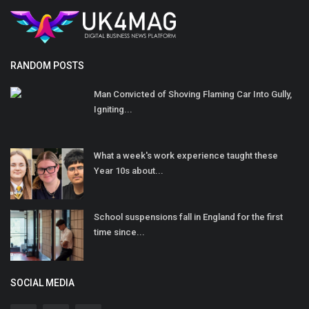
RANDOM POSTS
Man Convicted of Shoving Flaming Car Into Gully,
Igniting...
What a week's work experience taught these
Year 10s about...
School suspensions fall in England for the first
time since...
SOCIAL MEDIA