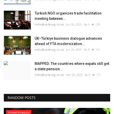
Turkish NGO organizes trade facilitation
meeting between...
hello@uk4mag.co.uk
Jun 26, 2025
0
128
UK–Türkiye business dialogue advances
ahead of FTA modernization...
hello@uk4mag.co.uk
Jun 26, 2025
0
131
MAPPED: The countries where expats still get
a state pension...
hello@uk4mag.co.uk
Mar 20, 2025
0
111
RANDOM POSTS
United Kingdom