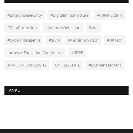
#EnterpriseSecurity
#DigitalInfrastructure
AI UNIVERSITY
#DataProtection
#AnomalyDetection
Baku
#CyberIntelligence
#SIEM
#TechInnovation
#UKTech
Inclusive Education Conference
#GDPR
AI VISION UNIVERSITY
UNITED STATE
#LogManagement
ANKET