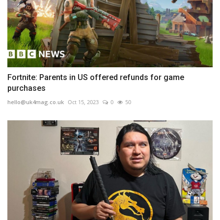
Fortnite: Parents in US offered refunds for game
purchases
hello@uk4mag.co.uk
Oct 15, 2023
0
50