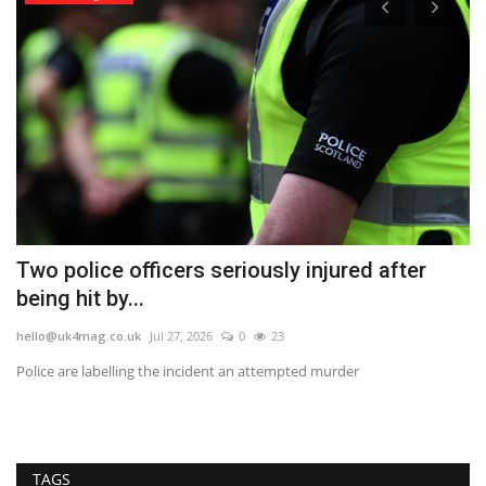
Two police officers seriously injured after
S
being hit by...
N
hello@uk4mag.co.uk
Jul 27, 2026
0
23
he
Police are labelling the incident an attempted murder
A 
ri
TAGS