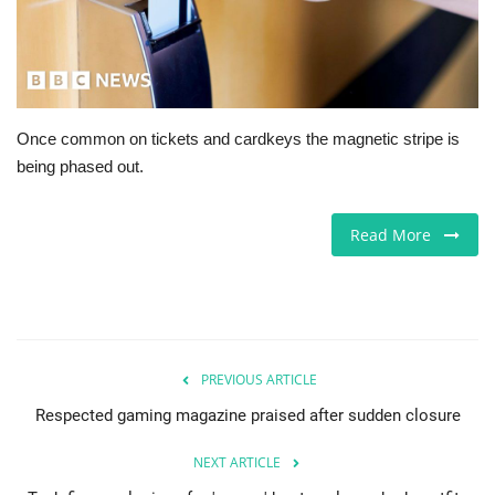
Jobs
Europe
Once common on tickets and cardkeys the magnetic stripe is
Business & Economy
being phased out.
Videos
Read More
Marketplace
Technology
Company Directory
PREVIOUS ARTICLE
Respected gaming magazine praised after sudden closure
Health
NEXT ARTICLE
Restaurants