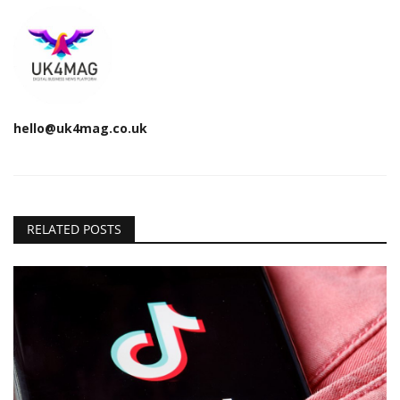
hello@uk4mag.co.uk
RELATED POSTS