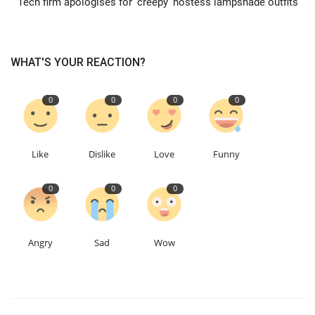
Tech firm apologises for 'creepy' hostess lampshade outfits
Education
WHAT'S YOUR REACTION?
Events
0
0
0
0
About
Contact
Like
Dislike
Love
Funny
Language
0
0
0
English
Turkish
Angry
Sad
Wow