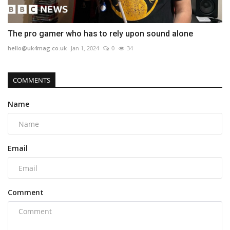
The pro gamer who has to rely upon sound alone
hello@uk4mag.co.uk
Jan 1, 2024
0
34
COMMENTS
Name
Email
Comment