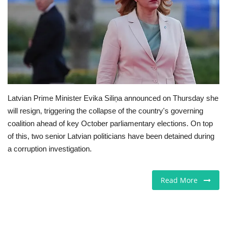
Europe
Jobs
Videos
Business & Economy
Latvian Prime Minister Evika Siliņa announced on Thursday she
will resign, triggering the collapse of the country's governing
Marketplace
coalition ahead of key October parliamentary elections. On top
of this, two senior Latvian politicians have been detained during
Technology
a corruption investigation.
Health
Read More
Company Directory
Restaurants