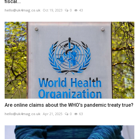
fiscal...
hello@uk4mag.co.uk
Oct 19, 2023
0
43
Are online claims about the WHO's pandemic treaty true?
hello@uk4mag.co.uk
Apr 21, 2025
0
63