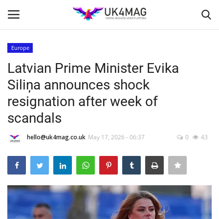
Europe
Login
Register
Latvian Prime Minister Evika
Siliņa announces shock
Home
resignation after week of
Business Platform
scandals
London
hello@uk4mag.co.uk
May 17, 2026 - 06:37
0
43
Classified ads
United Kingdom
USA