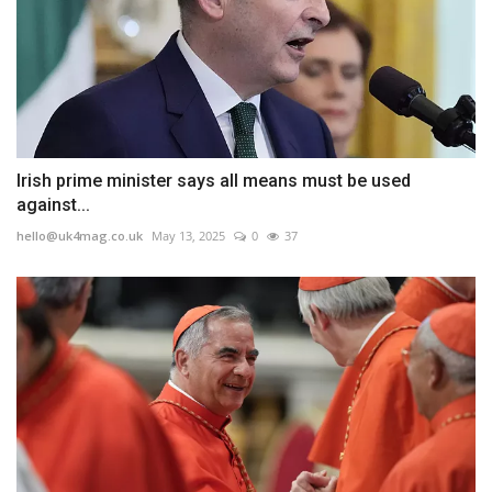
Irish prime minister says all means must be used
against...
hello@uk4mag.co.uk
May 13, 2025
0
37