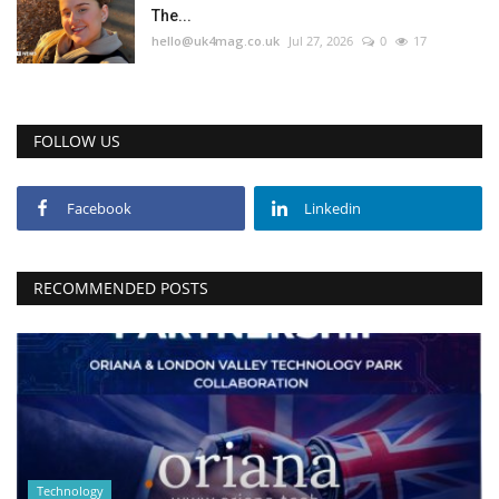
The...
hello@uk4mag.co.uk
Jul 27, 2026
0
17
FOLLOW US
Facebook
Linkedin
RECOMMENDED POSTS
Technology