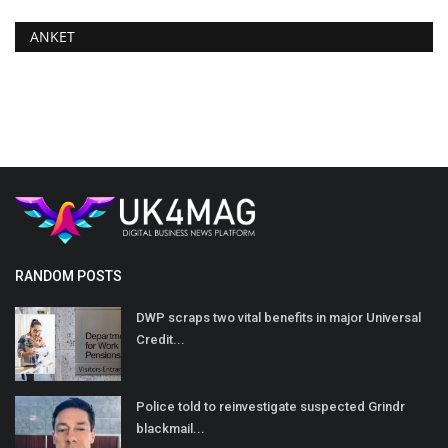
ANKET
RANDOM POSTS
DWP scraps two vital benefits in major Universal
Credit...
Police told to reinvestigate suspected Grindr
blackmail...