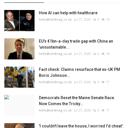
How AI can help with healthcare
hello@uk4mag.co.uk
Jul 27, 2026
0
19
EU’s €1bn-a-day trade gap with China an
'unsustainable...
hello@uk4mag.co.uk
Jul 27, 2026
0
18
Fact check: Claims resurface that ex-UK PM
Boris Johnson...
hello@uk4mag.co.uk
Jul 27, 2026
0
17
Democrats Reset the Maine Senate Race.
Now Comes the Tricky...
hello@uk4mag.co.uk
Jul 27, 2026
0
17
'I couldn't leave the house, I worried I'd cheat':