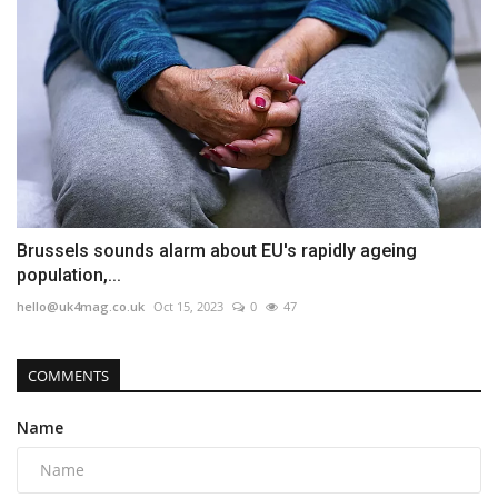
Brussels sounds alarm about EU's rapidly ageing
population,...
hello@uk4mag.co.uk
Oct 15, 2023
0
47
COMMENTS
Name