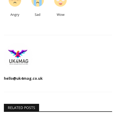
Angry
Sad
Wow
hello@uk4mag.co.uk
RELATED POSTS