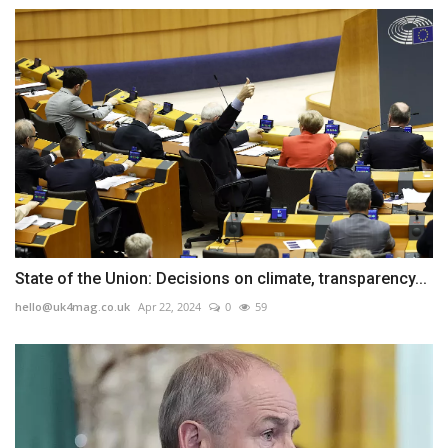
State of the Union: Decisions on climate, transparency...
hello@uk4mag.co.uk
Apr 22, 2024
0
59