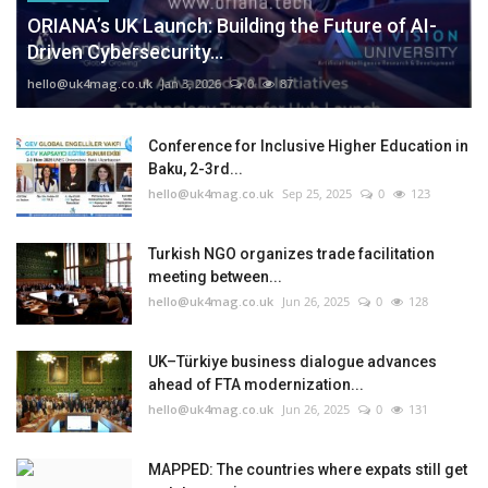
ORIANA’s UK Launch: Building the Future of AI-
Driven Cybersecurity...
hello@uk4mag.co.uk
Jan 3, 2026
0
87
Conference for Inclusive Higher Education in
Baku, 2-3rd...
hello@uk4mag.co.uk
Sep 25, 2025
0
123
Turkish NGO organizes trade facilitation
meeting between...
hello@uk4mag.co.uk
Jun 26, 2025
0
128
UK–Türkiye business dialogue advances
ahead of FTA modernization...
hello@uk4mag.co.uk
Jun 26, 2025
0
131
MAPPED: The countries where expats still get