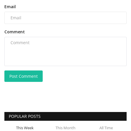
Email
Comment
Post Comment
POPULAR POSTS
This Week
This Month
All Time