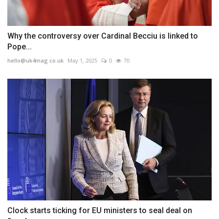
Why the controversy over Cardinal Becciu is linked to
Pope...
hello@uk4mag.co.uk
May 1, 2025
0
70
Clock starts ticking for EU ministers to seal deal on