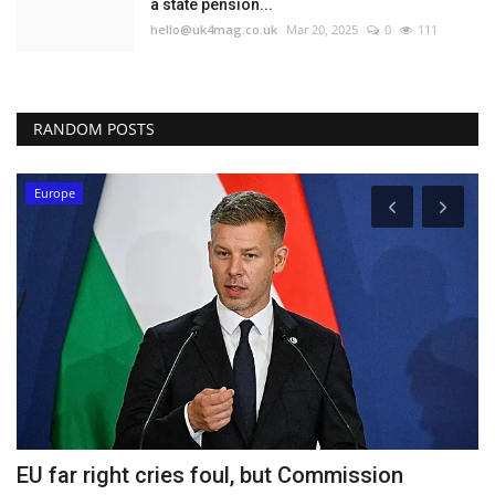
a state pension...
hello@uk4mag.co.uk
Mar 20, 2025
0
111
RANDOM POSTS
Europe
ng
EU far right cries foul, but Commission
T