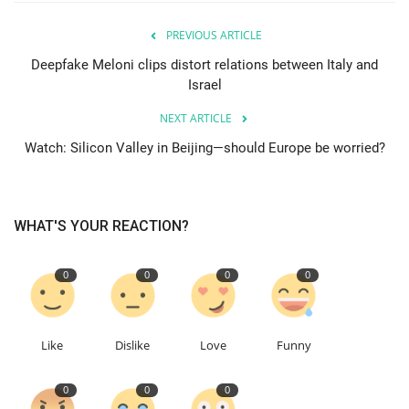
PREVIOUS ARTICLE
Events
Deepfake Meloni clips distort relations between Italy and
Israel
Education
NEXT ARTICLE
About
Watch: Silicon Valley in Beijing—should Europe be worried?
Contact
WHAT'S YOUR REACTION?
Language
English
Turkish
0
0
0
0
Like
Dislike
Love
Funny
0
0
0