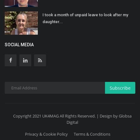
I took a month of unpaid leave to look after my
daughter...
SOCIAL MEDIA
Subscribe
Copyright 2021 UK4MAG All Rights Reserved. | Design by Globsa
Digital
Privacy & Cookie Policy
Terms & Conditions