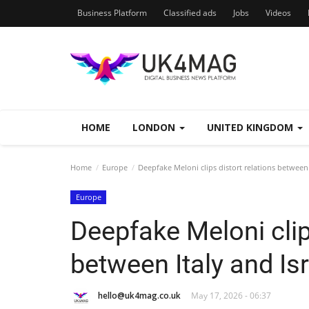
Business Platform
Classified ads
Jobs
Videos
HOME
LONDON
UNITED KINGDOM
Home
Europe
Deepfake Meloni clips distort relations between 
Europe
Deepfake Meloni clip
between Italy and Isr
hello@uk4mag.co.uk
May 17, 2026 - 06:37