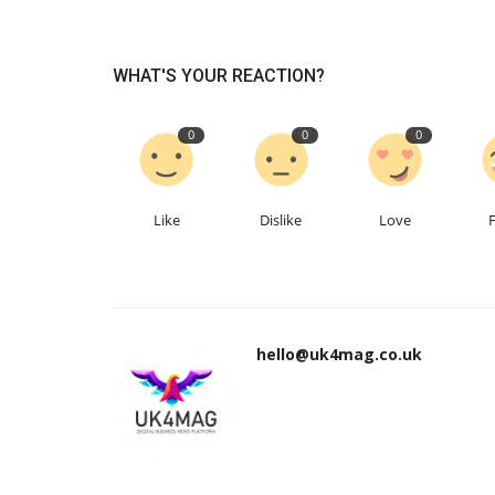
WHAT'S YOUR REACTION?
0
0
0
Like
Dislike
Love
hello@uk4mag.co.uk