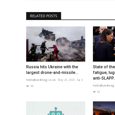
RELATED POSTS
Russia hits Ukraine with the
State of th
largest drone-and-missile...
fatigue, lu
anti-SLAPP..
hello@uk4mag.co.uk
May 26, 2025
0
hello@uk4mag.
36
62