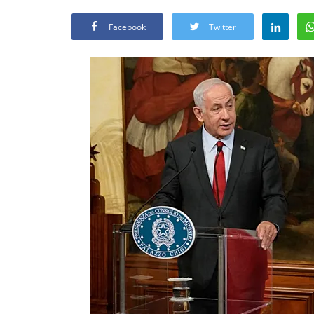
Facebook
Twitter