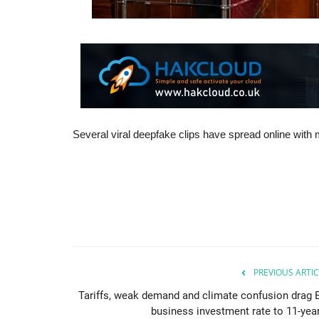
Several viral deepfake clips have spread online with mi
PREVIOUS ARTIC
Tariffs, weak demand and climate confusion drag 
business investment rate to 11-year.