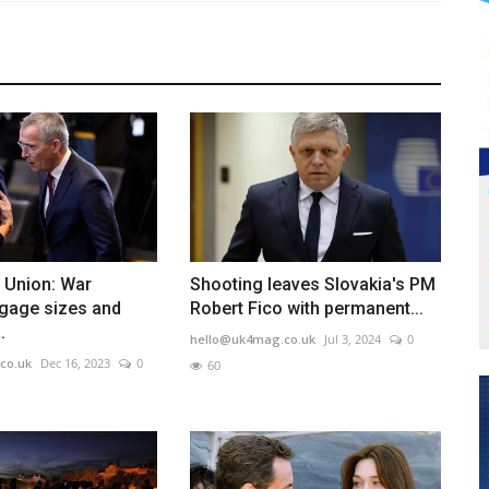
e Union: War
Shooting leaves Slovakia's PM
ggage sizes and
Robert Fico with permanent...
.
hello@uk4mag.co.uk
Jul 3, 2024
0
co.uk
Dec 16, 2023
0
60