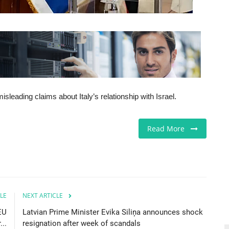
sleading claims about Italy’s relationship with Israel.
Read More
LE
NEXT ARTICLE
EU
Latvian Prime Minister Evika Siliņa announces shock
..
resignation after week of scandals