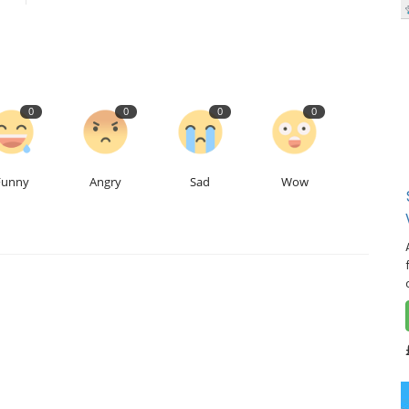
0
0
0
0
Funny
Angry
Sad
Wow