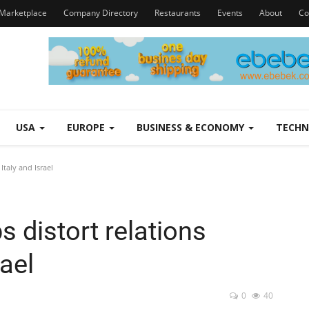
Marketplace
Company Directory
Restaurants
Events
About
Co
USA
EUROPE
BUSINESS & ECONOMY
TECH
Italy and Israel
s distort relations
ael
0
40