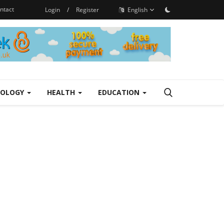
ntact
Login
/
Register
English
NOLOGY
HEALTH
EDUCATION