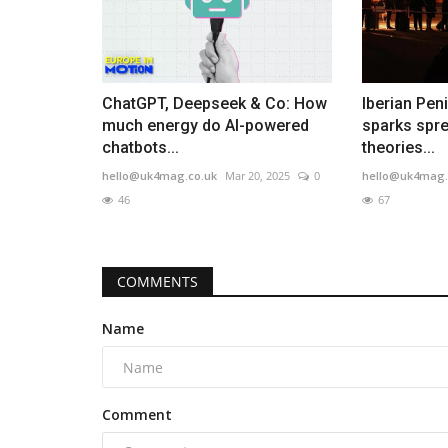
ChatGPT, Deepseek & Co: How
Iberian Pen
much energy do AI-powered
sparks spre
chatbots...
theories...
hello@uk4mag.co.uk
Mar 20, 2025
0
hello@uk4mag.
46
67
COMMENTS
Name
Comment