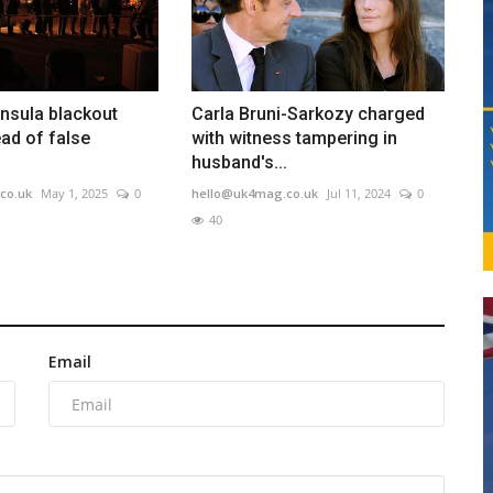
insula blackout
Carla Bruni-Sarkozy charged
ad of false
with witness tampering in
husband's...
co.uk
May 1, 2025
0
hello@uk4mag.co.uk
Jul 11, 2024
0
40
Email