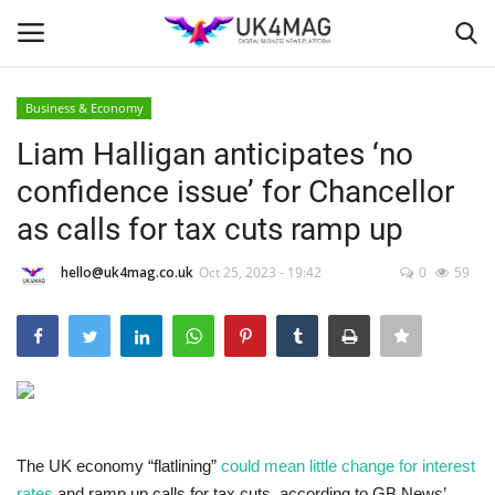
Business & Economy
Login
Register
Liam Halligan anticipates ‘no
confidence issue’ for Chancellor
Home
as calls for tax cuts ramp up
Business Platform
hello@uk4mag.co.uk
Oct 25, 2023 - 19:42
0
59
London
Classified ads
United Kingdom
The UK economy “flatlining”
could mean little change for interest
USA
rates
and ramp up calls for tax cuts, according to GB News’