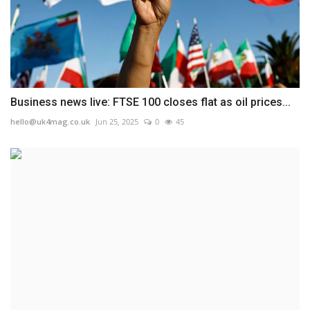
Business news live: FTSE 100 closes flat as oil prices...
hello@uk4mag.co.uk
Jun 25, 2025
0
45