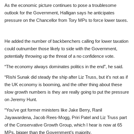
As the economic picture continues to pose a troublesome
outlook for the Government, Halligan says he anticipates
pressure on the Chancellor from Tory MPs to force lower taxes.
He added the number of backbenchers calling for lower taxation
could outnumber those likely to side with the Government,
potentially throwing up the threat of a no confidence vote.
“The economy always dominates politics in the end”, he said.
“Rishi Sunak did steady the ship after Liz Truss, but it’s not as if
the UK economy is booming, and the other thing about these
slow growth numbers is they are really going to put the pressure
on Jeremy Hunt.
“You’ve got former ministers like Jake Berry, Ranil
Jayawardena, Jacob Rees-Mogg, Priri Patel and Liz Truss part
of the Conservative Growth Group, which I hear is now at 65
MPs, bigger than the Government’s majority.