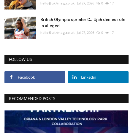
hello@uk4mag.co.uk
Jul 27, 2026
0
17
British Olympic sprinter CJ Ujah denies role
in alleged...
hello@uk4mag.co.uk
Jul 27, 2026
0
17
FOLLOW US
Facebook
Linkedin
RECOMMENDED POSTS