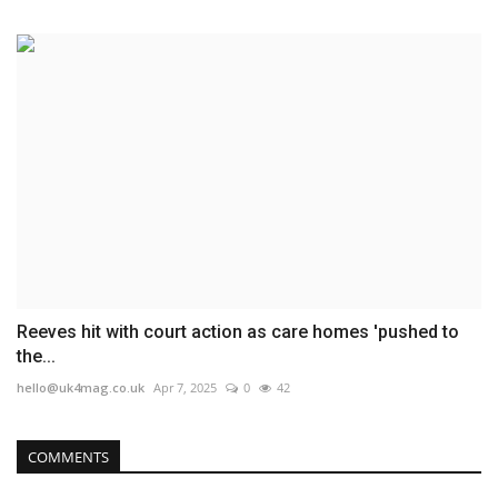
Reeves hit with court action as care homes 'pushed to
the...
hello@uk4mag.co.uk
Apr 7, 2025
0
42
COMMENTS