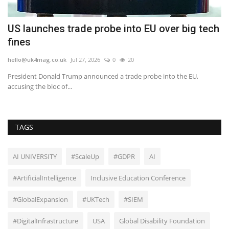
US launches trade probe into EU over big tech
N
fines
m
hello@uk4mag.co.uk
Jul 27, 2026
0
20
he
President Donald Trump announced a trade probe into the EU,
Mi
accusing the bloc of...
TAGS
AI UNIVERSITY
#ScaleUp
#GDPR
AI
#ArtificialIntelligence
Inclusive Education Conference
#GlobalExpansion
#UKTech
#SIEM
#DigitalInfrastructure
USA
Global Disability Foundation