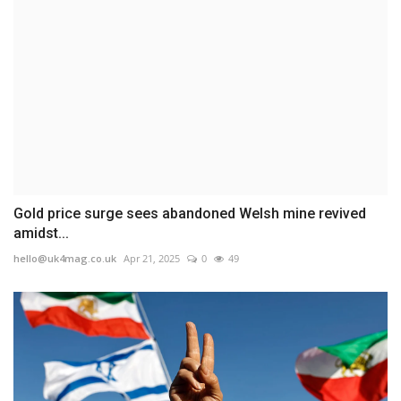
Gold price surge sees abandoned Welsh mine revived
amidst...
hello@uk4mag.co.uk
Apr 21, 2025
0
49