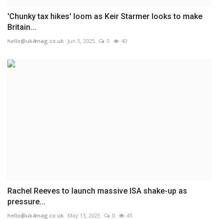
'Chunky tax hikes' loom as Keir Starmer looks to make
Britain...
hello@uk4mag.co.uk
Jun 5, 2025
0
40
Rachel Reeves to launch massive ISA shake-up as
pressure...
hello@uk4mag.co.uk
May 13, 2025
0
45