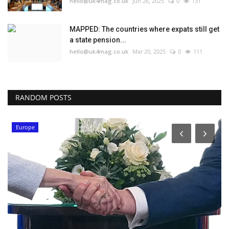
hello@uk4mag.co.uk
Jun 26, 2025
0
131
MAPPED: The countries where expats still get
a state pension...
hello@uk4mag.co.uk
Mar 20, 2025
0
111
RANDOM POSTS
Europe