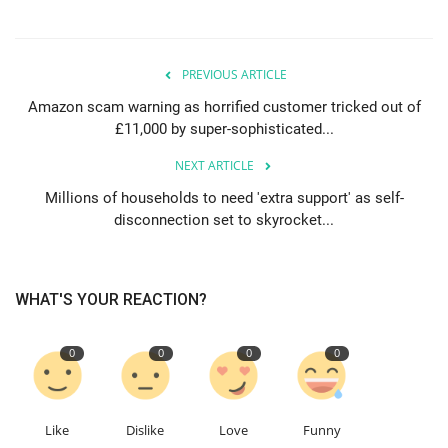
PREVIOUS ARTICLE
Amazon scam warning as horrified customer tricked out of
£11,000 by super-sophisticated...
NEXT ARTICLE
Millions of households to need 'extra support' as self-
disconnection set to skyrocket...
WHAT'S YOUR REACTION?
0
0
0
0
Like
Dislike
Love
Funny