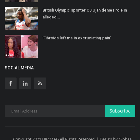
British Olympic sprinter CJ Ujah denies role in
alleged...
'Fibroids left me in excruciating pain'
SOCIAL MEDIA
Subscribe
Copyright 2021 UK4MAG All Rights Reserved. | Design by Globsa