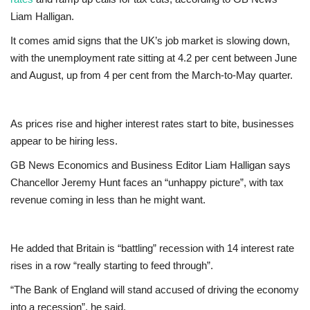
Liam Halligan.
Europe
It comes amid signs that the UK’s job market is slowing down,
with the unemployment rate sitting at 4.2 per cent between June
Jobs
and August, up from 4 per cent from the March-to-May quarter.
Business & Economy
As prices rise and higher interest rates start to bite, businesses
Videos
appear to be hiring less.
Marketplace
GB News Economics and Business Editor Liam Halligan says
Chancellor Jeremy Hunt faces an “unhappy picture”, with tax
revenue coming in less than he might want.
Technology
Health
He added that Britain is “battling” recession with 14 interest rate
rises in a row “really starting to feed through”.
Company Directory
“The Bank of England will stand accused of driving the economy
Restaurants
into a recession”, he said.