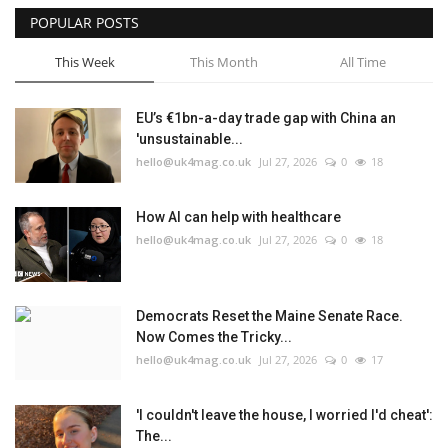
POPULAR POSTS
This Week
This Month
All Time
EU’s €1bn-a-day trade gap with China an
'unsustainable...
hello@uk4mag.co.uk
Jul 27, 2026
0
18
How AI can help with healthcare
hello@uk4mag.co.uk
Jul 27, 2026
0
18
Democrats Reset the Maine Senate Race.
Now Comes the Tricky...
hello@uk4mag.co.uk
Jul 27, 2026
0
17
'I couldn't leave the house, I worried I'd cheat':
The...