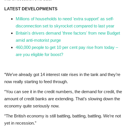
LATEST DEVELOPMENTS
Events
Millions of households to need 'extra support' as self-
disconnection set to skyrocket compared to last year
Education
Britain's drivers demand 'three factors' from new Budget
amid anti-motorist purge
About
460,000 people to get 10 per cent pay rise from today –
are you eligible for boost?
Contact
Language
“We’ve already got 14 interest rate rises in the tank and they’re
now really starting to feed through.
English
Turkish
“You can see it in the credit numbers, the demand for credit, the
amount of credit banks are extending. That’s slowing down the
economy quite seriously now.
“The British economy is still battling, battling, battling. We’re not
yet in recession.”