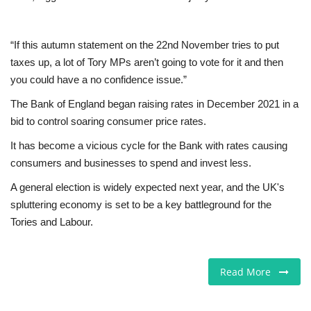
“If this autumn statement on the 22nd November tries to put
taxes up, a lot of Tory MPs aren’t going to vote for it and then
you could have a no confidence issue.”
The Bank of England began raising rates in December 2021 in a
bid to control soaring consumer price rates.
It has become a vicious cycle for the Bank with rates causing
consumers and businesses to spend and invest less.
A general election is widely expected next year, and the UK's
spluttering economy is set to be a key battleground for the
Tories and Labour.
Read More