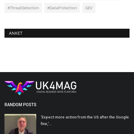
#ThreatDetection
#DataProtection
GEV
ANKET
RANDOM POSTS
'Expect more action from the US after the Google
fine,'...