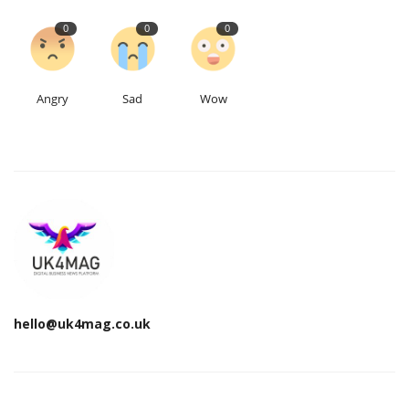
0
0
0
Angry
Sad
Wow
hello@uk4mag.co.uk