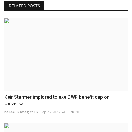
RELATED POSTS
Keir Starmer implored to axe DWP benefit cap on
Universal...
hello@uk4mag.co.uk
Sep 25, 2025
0
30