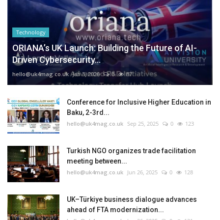
Technology
ORIANA’s UK Launch: Building the Future of AI-
Driven Cybersecurity...
hello@uk4mag.co.uk
Jan 3, 2026
0
87
Conference for Inclusive Higher Education in
Baku, 2-3rd...
hello@uk4mag.co.uk
Sep 25, 2025
0
123
Turkish NGO organizes trade facilitation
meeting between...
hello@uk4mag.co.uk
Jun 26, 2025
0
128
UK–Türkiye business dialogue advances
ahead of FTA modernization...