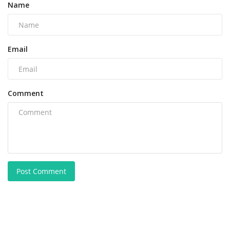
Name
Email
Comment
Post Comment