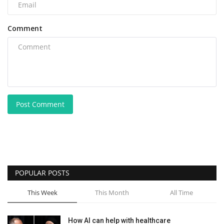
Comment
Post Comment
POPULAR POSTS
This Week
This Month
All Time
How AI can help with healthcare