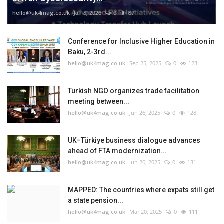
hello@uk4mag.co.uk
Jan 3, 2026
0
87
Conference for Inclusive Higher Education in
Baku, 2-3rd...
hello@uk4mag.co.uk
Sep 25, 2025
0
123
Turkish NGO organizes trade facilitation
meeting between...
hello@uk4mag.co.uk
Jun 26, 2025
0
128
UK–Türkiye business dialogue advances
ahead of FTA modernization...
hello@uk4mag.co.uk
Jun 26, 2025
0
131
MAPPED: The countries where expats still get
a state pension...
hello@uk4mag.co.uk
Mar 20, 2025
0
111