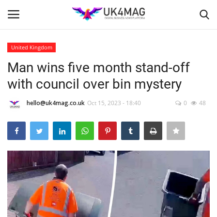
United Kingdom
Login
Register
Man wins five month stand-off
with council over bin mystery
Home
hello@uk4mag.co.uk
Oct 15, 2023 - 18:40
0
48
Business Platform
London
Classified ads
United Kingdom
USA