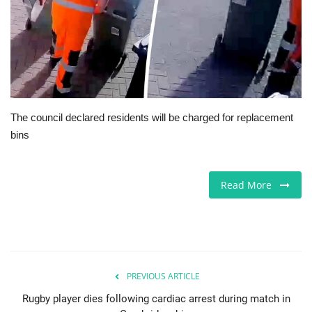
Europe
Jobs
Videos
The council declared residents will be charged for replacement
Business & Economy
bins
Marketplace
Read More
Technology
Health
Company Directory
PREVIOUS ARTICLE
Rugby player dies following cardiac arrest during match in
Restaurants