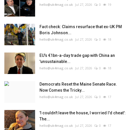
hello@uk4mag.co.uk
Jul 27, 2026
0
19
Fact check: Claims resurface that ex-UK PM
Boris Johnson...
hello@uk4mag.co.uk
Jul 27, 2026
0
18
EU’s €1bn-a-day trade gap with China an
'unsustainable...
hello@uk4mag.co.uk
Jul 27, 2026
0
18
Democrats Reset the Maine Senate Race.
Now Comes the Tricky...
hello@uk4mag.co.uk
Jul 27, 2026
0
17
'I couldn't leave the house, I worried I'd cheat':
The...
hello@uk4mag.co.uk
Jul 27, 2026
0
17