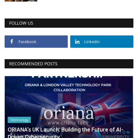
FOLLOW US
Facebook
Linkedin
RECOMMENDED POSTS
Technology
ORIANA’s UK Launch: Building the Future of AI-
Driven Cybersecurity...