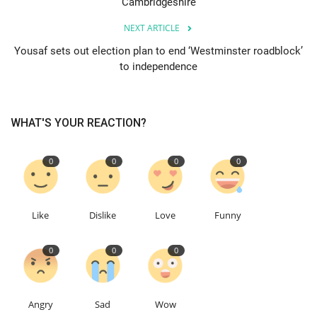
Cambridgeshire
NEXT ARTICLE
Events
Yousaf sets out election plan to end ‘Westminster roadblock’
to independence
Education
About
WHAT'S YOUR REACTION?
Contact
0
0
0
0
Language
English
Turkish
Like
Dislike
Love
Funny
0
0
0
Angry
Sad
Wow