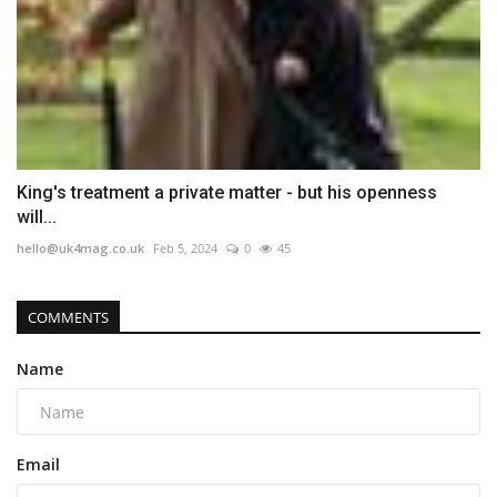
King's treatment a private matter - but his openness
will...
hello@uk4mag.co.uk
Feb 5, 2024
0
45
COMMENTS
Name
Email