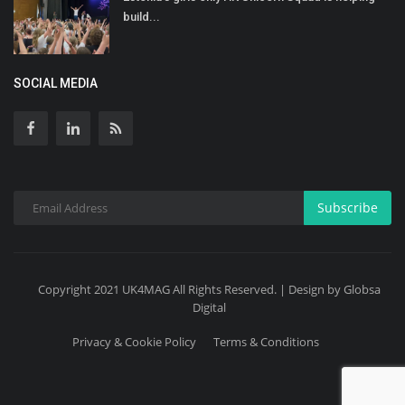
build...
SOCIAL MEDIA
Subscribe
Copyright 2021 UK4MAG All Rights Reserved. | Design by Globsa
Digital
Privacy & Cookie Policy
Terms & Conditions