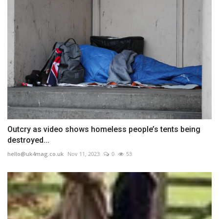
Outcry as video shows homeless people’s tents being
destroyed...
hello@uk4mag.co.uk
Nov 11, 2023
0
53