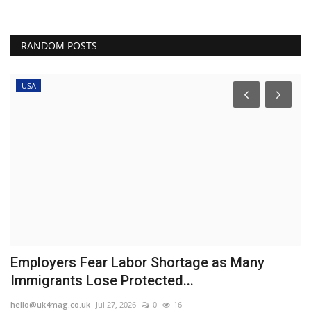
RANDOM POSTS
USA
Employers Fear Labor Shortage as Many
H
Immigrants Lose Protected...
d
hello@uk4mag.co.uk
Jul 27, 2026
0
16
he