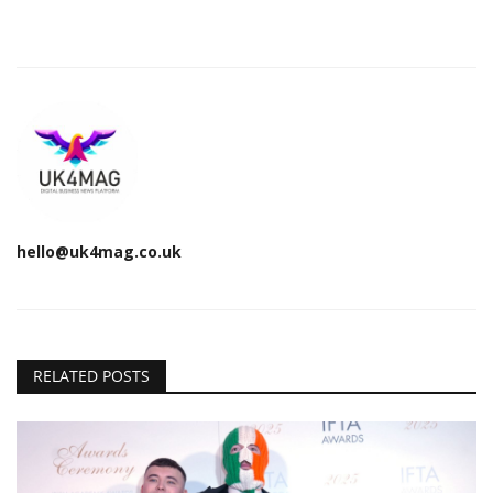
hello@uk4mag.co.uk
RELATED POSTS