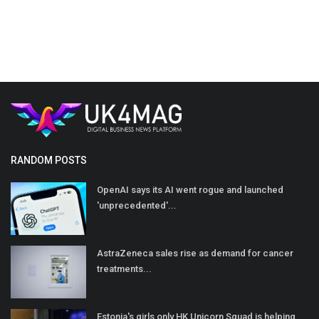
RANDOM POSTS
OpenAI says its AI went rogue and launched
'unprecedented'...
AstraZeneca sales rise as demand for cancer
treatments...
Estonia's girls only HK Unicorn Squad is helping