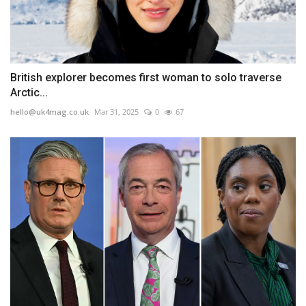
British explorer becomes first woman to solo traverse
Arctic...
hello@uk4mag.co.uk
Mar 31, 2025
0
67