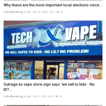
Why these are the most important local elections since...
hello@uk4mag.co.uk
Apr 27, 2025
0
56
Outrage as vape store sign says ‘we sell to kids - No
ID?...
hello@uk4mag.co.uk
Feb 5, 2024
0
36