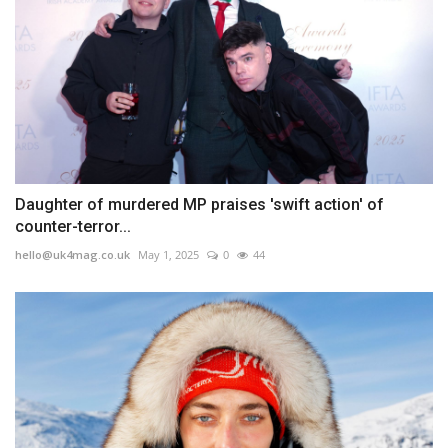
Daughter of murdered MP praises 'swift action' of
counter-terror...
hello@uk4mag.co.uk
May 1, 2025
0
44