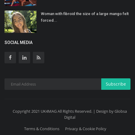
Woman with fibroid the size of a large mango felt
forced...
SOCIAL MEDIA
Subscribe
Copyright 2021 UK4MAG All Rights Reserved. | Design by Globsa
Digital
Terms & Conditions
Privacy & Cookie Policy