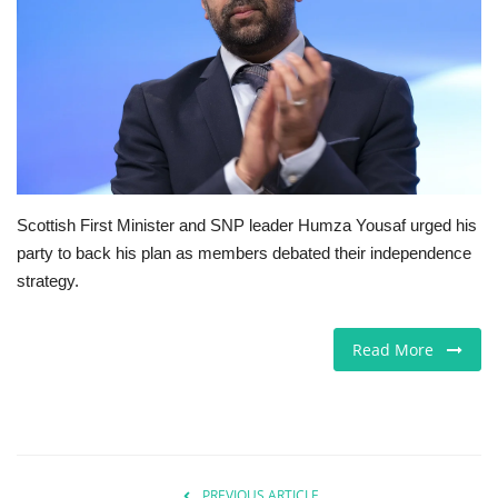
Jobs
Europe
Business & Economy
Videos
Scottish First Minister and SNP leader Humza Yousaf urged his
party to back his plan as members debated their independence
Marketplace
strategy.
Technology
Read More
Company Directory
Health
Restaurants
PREVIOUS ARTICLE