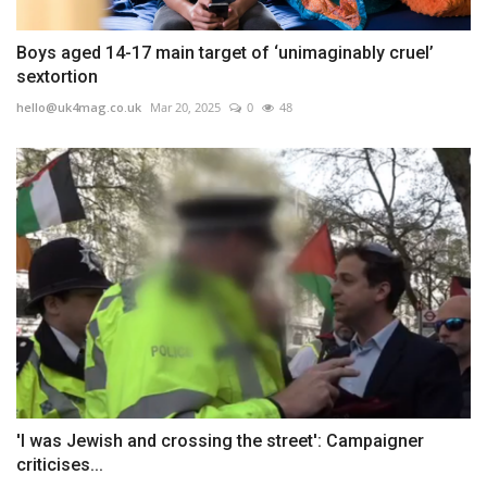
Boys aged 14-17 main target of ‘unimaginably cruel’
sextortion
hello@uk4mag.co.uk
Mar 20, 2025
0
48
'I was Jewish and crossing the street': Campaigner
criticises...