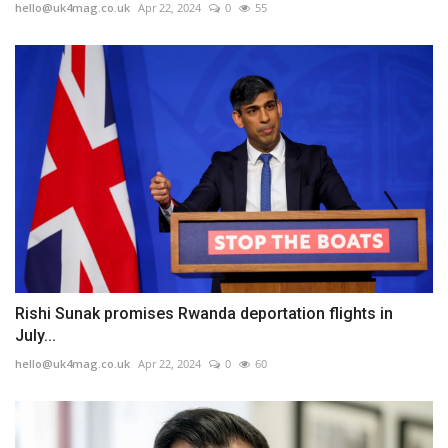
hello@uk4mag.co.uk
Apr 22, 2024
0
55
Rishi Sunak promises Rwanda deportation flights in
July...
hello@uk4mag.co.uk
Apr 22, 2024
0
60