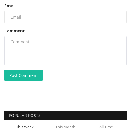
Email
Comment
Post Comment
POPULAR POSTS
This Week
This Month
All Time