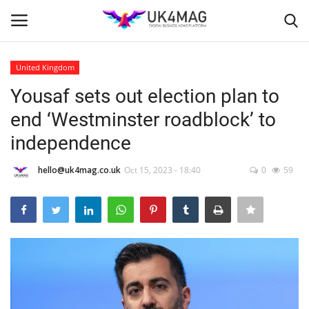
United Kingdom
Login
Register
Yousaf sets out election plan to
end ‘Westminster roadblock’ to
Home
independence
Business Platform
hello@uk4mag.co.uk
Oct 15, 2023 - 18:40
0
59
London
Classified ads
United Kingdom
USA