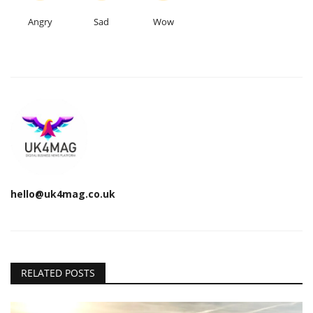
Angry
Sad
Wow
hello@uk4mag.co.uk
RELATED POSTS