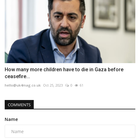
How many more children have to die in Gaza before
ceasefire...
hello@uk4mag.co.uk
Oct 25, 2023
0
61
COMMENTS
Name