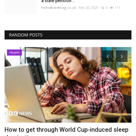
a state pension...
hello@uk4mag.co.uk
Mar 20, 2025
0
111
RANDOM POSTS
Health
How to get through World Cup-induced sleep
P