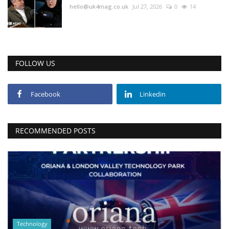
hello@uk4mag.co.uk
Jul 27, 2026
0
14
FOLLOW US
Facebook
Linkedin
RECOMMENDED POSTS
Technology