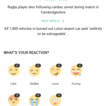
Rugby player dies following cardiac arrest during match in
Education
Cambridgeshire
NEXT ARTICLE
Events
All 1,400 vehicles in burned out Luton airport car park ‘unlikely
to be salvageable’...
About
Contact
WHAT'S YOUR REACTION?
Language
0
0
0
0
English
Turkish
Like
Dislike
Love
Funny
0
0
0