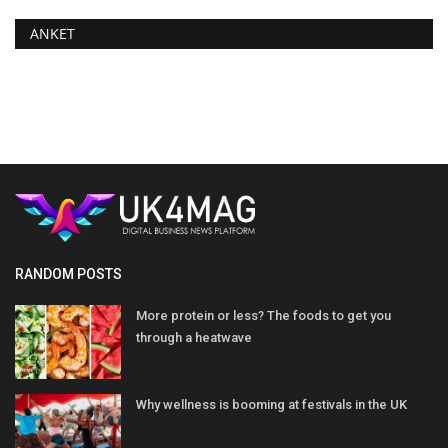
ANKET
RANDOM POSTS
More protein or less? The foods to get you
through a heatwave
Why wellness is booming at festivals in the UK