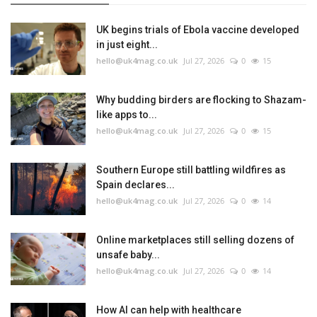
UK begins trials of Ebola vaccine developed
in just eight...
hello@uk4mag.co.uk
Jul 27, 2026
0
15
Why budding birders are flocking to Shazam-
like apps to...
hello@uk4mag.co.uk
Jul 27, 2026
0
15
Southern Europe still battling wildfires as
Spain declares...
hello@uk4mag.co.uk
Jul 27, 2026
0
14
Online marketplaces still selling dozens of
unsafe baby...
hello@uk4mag.co.uk
Jul 27, 2026
0
14
How AI can help with healthcare