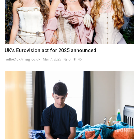
UK's Eurovision act for 2025 announced
hello@uk4mag.co.uk
Mar 7, 2025
0
46