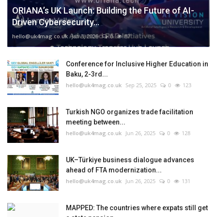
ORIANA’s UK Launch: Building the Future of AI-
Driven Cybersecurity...
hello@uk4mag.co.uk
Jan 3, 2026
0
87
Conference for Inclusive Higher Education in
Baku, 2-3rd...
hello@uk4mag.co.uk
Sep 25, 2025
0
123
Turkish NGO organizes trade facilitation
meeting between...
hello@uk4mag.co.uk
Jun 26, 2025
0
128
UK–Türkiye business dialogue advances
ahead of FTA modernization...
hello@uk4mag.co.uk
Jun 26, 2025
0
131
MAPPED: The countries where expats still get