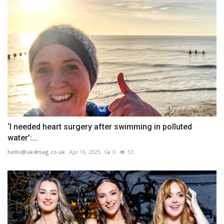
‘I needed heart surgery after swimming in polluted
water’:...
hello@uk4mag.co.uk
Apr 16, 2025
0
53