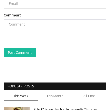
Comment
Post Comment
POPULAR POSTS
This Week
This Month
All Time
EU’s €1bn-a-day trade gap with China an