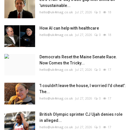
'unsustainable...
hello@uk4mag.co.uk
Jul 27, 2026
0
18
How AI can help with healthcare
hello@uk4mag.co.uk
Jul 27, 2026
0
18
Democrats Reset the Maine Senate Race.
Now Comes the Tricky...
hello@uk4mag.co.uk
Jul 27, 2026
0
17
'I couldn't leave the house, I worried I'd cheat':
The...
hello@uk4mag.co.uk
Jul 27, 2026
0
17
British Olympic sprinter CJ Ujah denies role
in alleged...
hello@uk4mag.co.uk
Jul 27, 2026
0
17