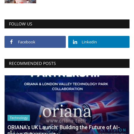
FOLLOW US
Facebook
Linkedin
RECOMMENDED POSTS
Technology
ORIANA’s UK Launch: Building the Future of AI-