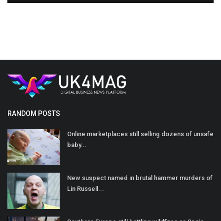
RANDOM POSTS
Online marketplaces still selling dozens of unsafe
baby...
New suspect named in brutal hammer murders of
Lin Russell...