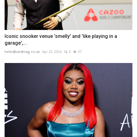
Iconic snooker venue 'smelly' and 'like playing in a
garage',...
hello@uk4mag.co.uk
Apr 22, 2024
0
57