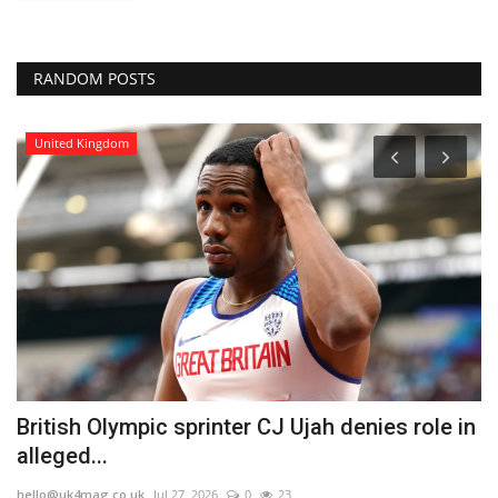
RANDOM POSTS
United Kingdom
British Olympic sprinter CJ Ujah denies role in
G
alleged...
c
hello@uk4mag.co.uk
Jul 27, 2026
0
23
he