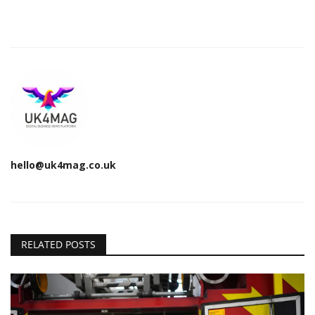
hello@uk4mag.co.uk
RELATED POSTS