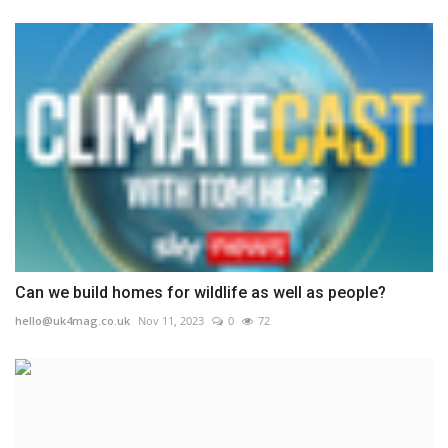
Can we build homes for wildlife as well as people?
hello@uk4mag.co.uk
Nov 11, 2023
0
72