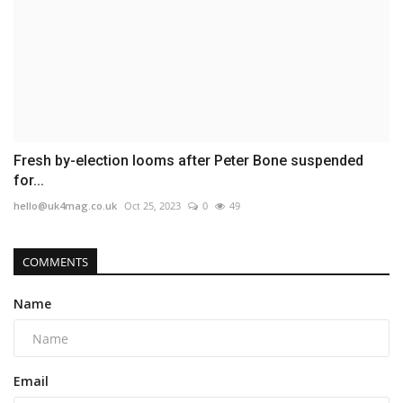
Fresh by-election looms after Peter Bone suspended
for...
hello@uk4mag.co.uk
Oct 25, 2023
0
49
COMMENTS
Name
Email