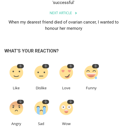
'successful'
Education
NEXT ARTICLE
When my dearest friend died of ovarian cancer, I wanted to
Events
honour her memory
About
WHAT'S YOUR REACTION?
Contact
0
0
0
0
Language
English
Turkish
Like
Dislike
Love
Funny
0
0
0
Angry
Sad
Wow