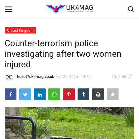
United Kingdom
Login
Register
Counter-terrorism police
investigating after two women
Home
injured
Business Platform
hello@uk4mag.co.uk
Apr 27, 2025 - 12:49
0
57
London
United Kingdom
Classified ads
USA