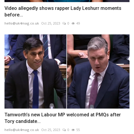
Video allegedly shows rapper Lady Leshurr moments
before...
hello@uk4mag.co.uk
Oct 25, 2023
0
49
Tamworth’s new Labour MP welcomed at PMQs after
Tory candidate...
hello@uk4mag.co.uk
Oct 25, 2023
0
55