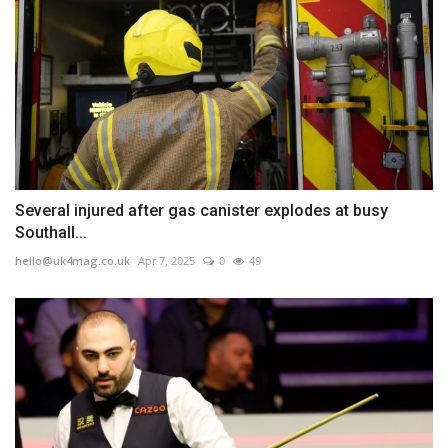
Several injured after gas canister explodes at busy
Southall...
hello@uk4mag.co.uk
Apr 7, 2025
0
49