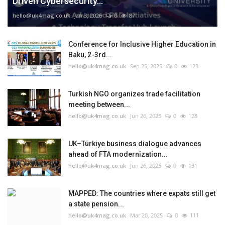
Driven Cybersecurity...
hello@uk4mag.co.uk
Jan 3, 2026
0
87
Conference for Inclusive Higher Education in
Baku, 2-3rd...
hello@uk4mag.co.uk
Sep 25, 2025
0
123
Turkish NGO organizes trade facilitation
meeting between...
hello@uk4mag.co.uk
Jun 26, 2025
0
128
UK–Türkiye business dialogue advances
ahead of FTA modernization...
hello@uk4mag.co.uk
Jun 26, 2025
0
131
MAPPED: The countries where expats still get
a state pension...
hello@uk4mag.co.uk
Mar 20, 2025
0
111