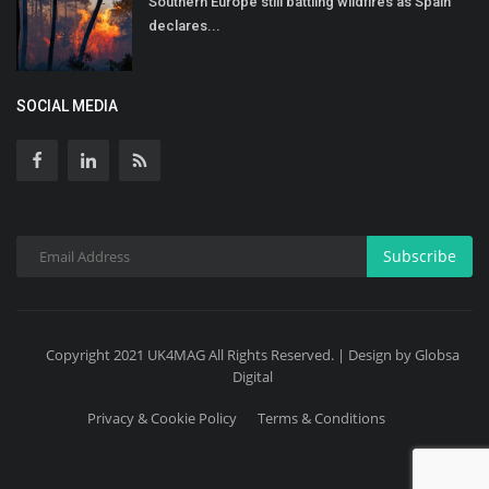
Southern Europe still battling wildfires as Spain
declares...
SOCIAL MEDIA
Subscribe
Copyright 2021 UK4MAG All Rights Reserved. | Design by Globsa
Digital
Privacy & Cookie Policy
Terms & Conditions