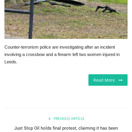
Europe
Jobs
Videos
Counter-terrorism police are investigating after an incident
involving a crossbow and a firearm left two women injured in
Business & Economy
Leeds.
Technology
Read More
Marketplace
Health
Company Directory
PREVIOUS ARTICLE
Just Stop Oil holds final protest, claiming it has been
Restaurants