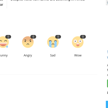
ar
0
0
0
0
Funny
Angry
Sad
Wow