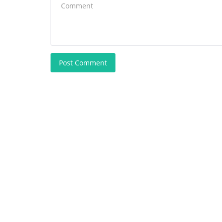
Post Comment