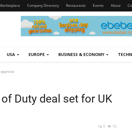
Marketplace
Company Directory
Restaurants
Events
About
Co
USA
EUROPE
BUSINESS & ECONOMY
TECH
K approval
 of Duty deal set for UK
0
56