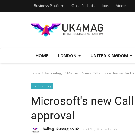
Business Platform
Classified ads
Jobs
Videos
HOME
LONDON
UNITED KINGDOM
Home
Technology
Microsoft's new Call of Duty deal set for U
Technology
Microsoft's new Call
approval
hello@uk4mag.co.uk
Oct 15, 2023 - 18:56