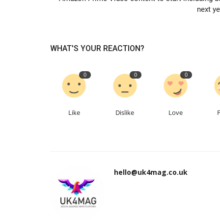
next ye
WHAT'S YOUR REACTION?
0
0
0
Like
Dislike
Love
hello@uk4mag.co.uk