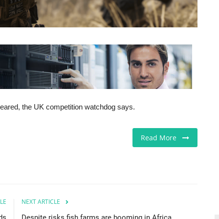
 cleared, the UK competition watchdog says.
Read More
LE
NEXT ARTICLE
ds
Despite risks fish farms are booming in Africa