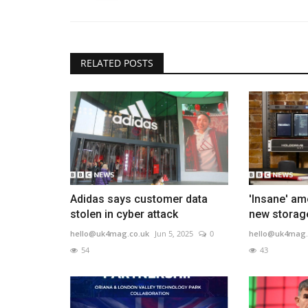
RELATED POSTS
Adidas says customer data
'Insane' am
stolen in cyber attack
new storag
hello@uk4mag.co.uk
Jun 5, 2025
0
hello@uk4mag.
54
43