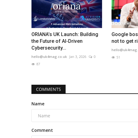
ORIANA’s UK Launch: Building
Google boss
the Future of AI-Driven
not to get r
Cybersecurity...
hello@uk4mag.
hello@uk4mag.co.uk
Jan 3, 2026
0
51
87
COMMENTS
Name
Comment