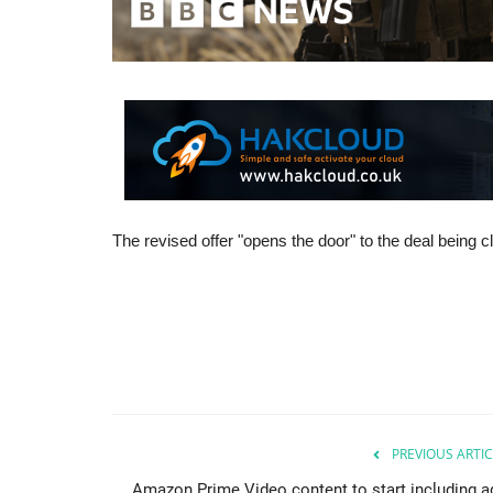
The revised offer "opens the door" to the deal being
PREVIOUS ARTIC
Amazon Prime Video content to start including a