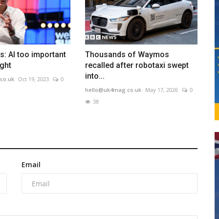
: AI too important
Thousands of Waymos
ight
recalled after robotaxi swept
into...
co.uk
Oct 19, 2023
0
hello@uk4mag.co.uk
May 17, 2026
0
38
Email