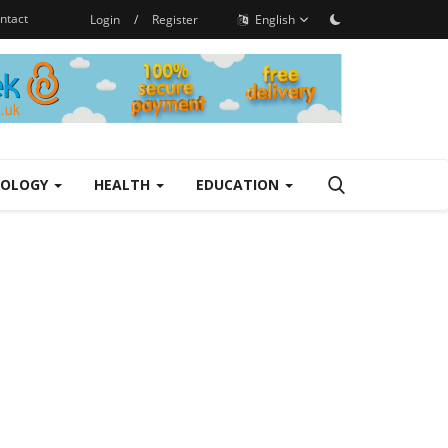
ntact
Login
/
Register
English
NOLOGY
HEALTH
EDUCATION