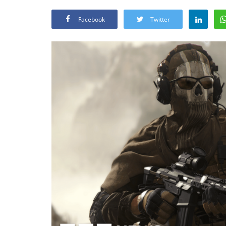
Facebook
Twitter