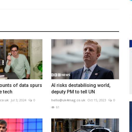
ounts of data spurs
AI risks destabilising world,
e tech
deputy PM to tell UN
co.uk
Jul 3, 2024
0
hello@uk4mag.co.uk
Oct 15, 2023
0
61