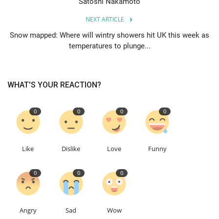
Satoshi Nakamoto
NEXT ARTICLE
Education
Snow mapped: Where will wintry showers hit UK this week as
temperatures to plunge...
Events
About
WHAT'S YOUR REACTION?
Contact
0
0
0
0
Language
English
Turkish
Like
Dislike
Love
Funny
0
0
0
Angry
Sad
Wow