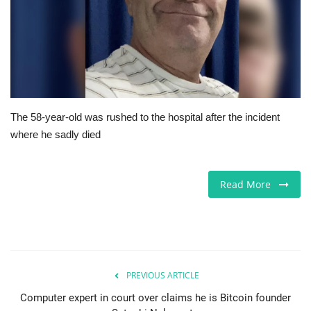
Europe
Jobs
Videos
The 58-year-old was rushed to the hospital after the incident
Business & Economy
where he sadly died
Technology
Read More
Marketplace
Health
Company Directory
PREVIOUS ARTICLE
Computer expert in court over claims he is Bitcoin founder
Restaurants