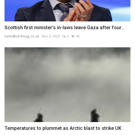
Scottish first minister’s in-laws leave Gaza after four...
hello@uk4mag.co.uk
Nov 3, 2023
0
46
Temperatures to plummet as Arctic blast to strike UK