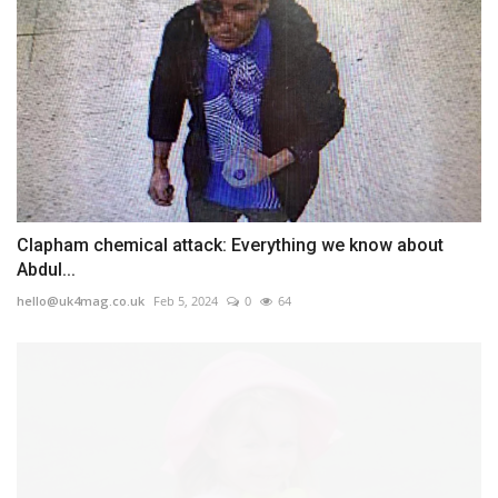
Clapham chemical attack: Everything we know about
Abdul...
hello@uk4mag.co.uk
Feb 5, 2024
0
64