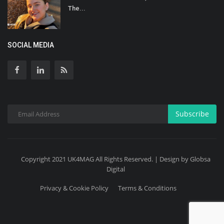
The...
SOCIAL MEDIA
Subscribe
Copyright 2021 UK4MAG All Rights Reserved. | Design by Globsa
Digital
Privacy & Cookie Policy
Terms & Conditions