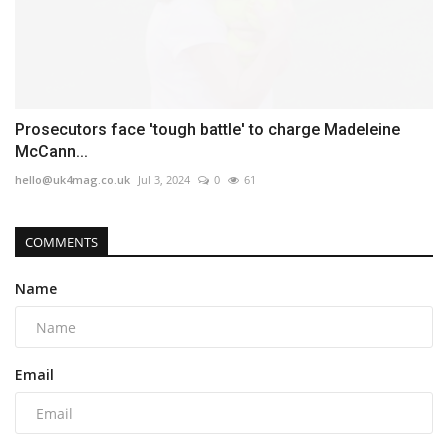
Prosecutors face 'tough battle' to charge Madeleine
McCann...
hello@uk4mag.co.uk
Jul 3, 2024
0
61
COMMENTS
Name
Email