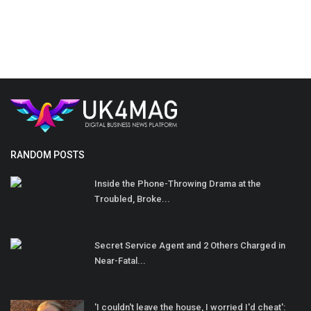
RANDOM POSTS
Inside the Phone-Throwing Drama at the
Troubled, Broke...
Secret Service Agent and 2 Others Charged in
Near-Fatal...
'I couldn't leave the house, I worried I'd cheat':