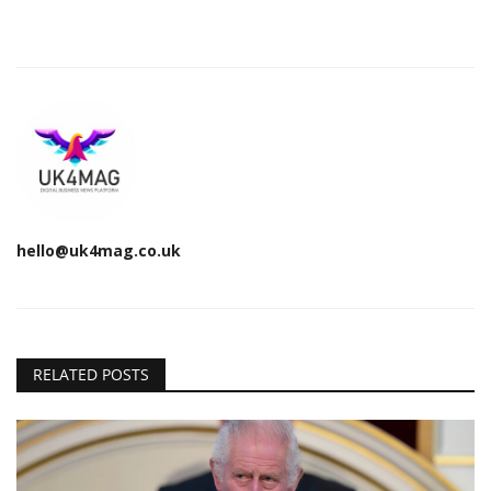
hello@uk4mag.co.uk
RELATED POSTS