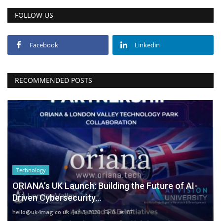
FOLLOW US
Facebook
Linkedin
RECOMMENDED POSTS
Technology
ORIANA’s UK Launch: Building the Future of AI-
Driven Cybersecurity...
hello@uk4mag.co.uk
Jan 3, 2026
0
87