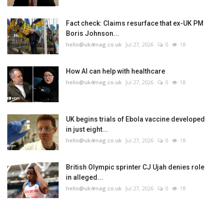
Fact check: Claims resurface that ex-UK PM
Boris Johnson...
hello@uk4mag.co.uk
Jul 27, 2026
0
18
How AI can help with healthcare
hello@uk4mag.co.uk
Jul 27, 2026
0
18
UK begins trials of Ebola vaccine developed
in just eight...
hello@uk4mag.co.uk
Jul 27, 2026
0
18
British Olympic sprinter CJ Ujah denies role
in alleged...
hello@uk4mag.co.uk
Jul 27, 2026
0
18