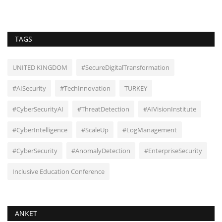
TAGS
UNITED KINGDOM
#SecureDigitalTransformation
#AISecurity
#TechInnovation
TURKEY
#CyberSecurityAI
#ThreatDetection
#AIVisionInstitute
#CyberIntelligence
#ScaleUp
#LogManagement
#CyberSecurity
#AnomalyDetection
#EnterpriseSecurity
Inclusive Education Conference
ANKET