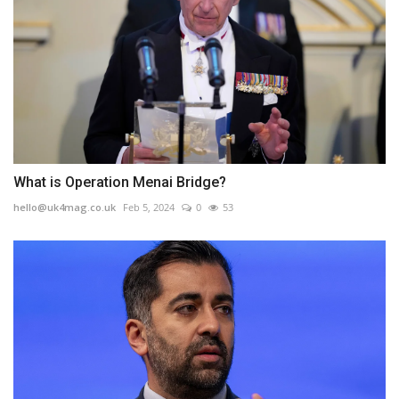
What is Operation Menai Bridge?
hello@uk4mag.co.uk
Feb 5, 2024
0
53