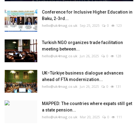
Conference for Inclusive Higher Education in
Baku, 2-3rd...
hello@uk4mag.co.uk
Sep 25, 2025
0
123
Turkish NGO organizes trade facilitation
meeting between...
hello@uk4mag.co.uk
Jun 26, 2025
0
128
UK–Türkiye business dialogue advances
ahead of FTA modernization...
hello@uk4mag.co.uk
Jun 26, 2025
0
131
MAPPED: The countries where expats still get
a state pension...
hello@uk4mag.co.uk
Mar 20, 2025
0
111