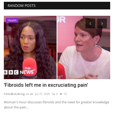
RANDOM POSTS
Health
'Fibroids left me in excruciating pain'
E
I
hello@uk4mag.co.uk
Jul 27, 2026
0
19
he
Woman's Hour discusses fibroids and the need for greater knowledge
about the pain...
ng
A 
ad