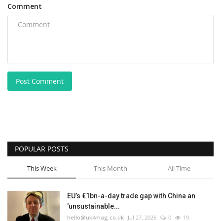
Comment
Post Comment
POPULAR POSTS
This Week
This Month
All Time
EU’s €1bn-a-day trade gap with China an
'unsustainable...
hello@uk4mag.co.uk
Jul 27, 2026
0
19