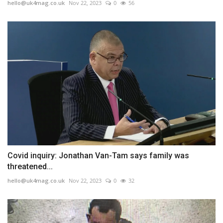
hello@uk4mag.co.uk
Nov 22, 2023
0
56
Covid inquiry: Jonathan Van-Tam says family was
threatened...
hello@uk4mag.co.uk
Nov 22, 2023
0
32