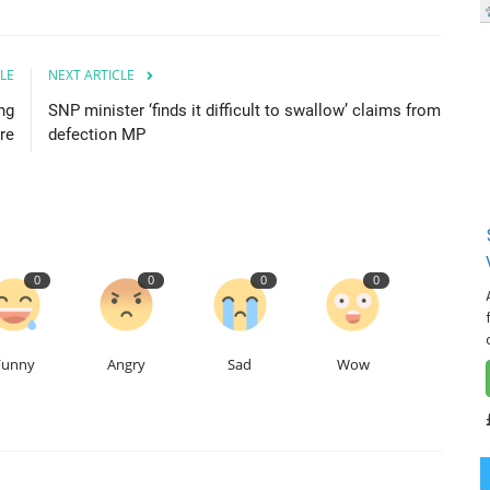
LE
NEXT ARTICLE
ng
SNP minister ‘finds it difficult to swallow’ claims from
re
defection MP
0
0
0
0
Funny
Angry
Sad
Wow