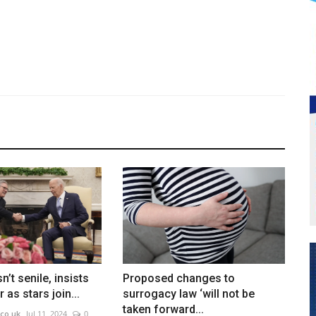
n’t senile, insists
Proposed changes to
 as stars join...
surrogacy law ‘will not be
taken forward...
co.uk
Jul 11, 2024
0