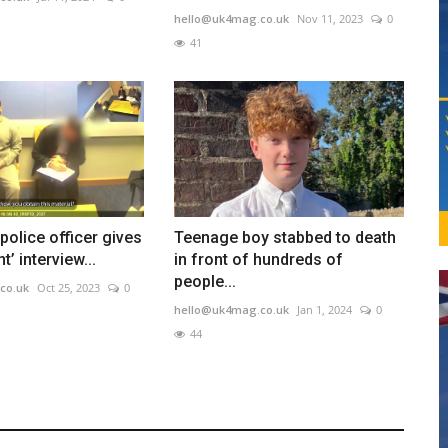
hello@uk4mag.co.uk
Nov 11, 2023
0
41
police officer gives
Teenage boy stabbed to death
’ interview...
in front of hundreds of
people...
co.uk
Oct 25, 2023
0
hello@uk4mag.co.uk
Jan 1, 2024
0
44