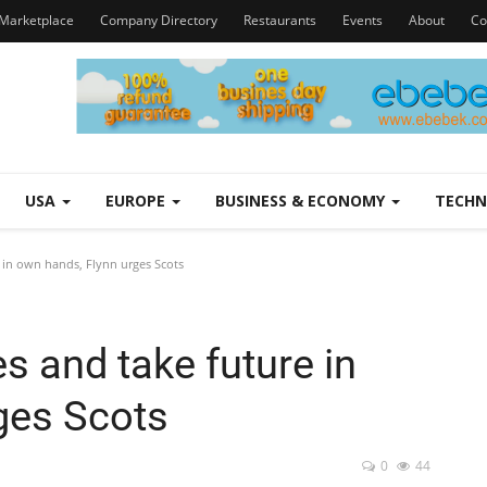
Marketplace
Company Directory
Restaurants
Events
About
Co
USA
EUROPE
BUSINESS & ECONOMY
TECH
e in own hands, Flynn urges Scots
es and take future in
ges Scots
0
44