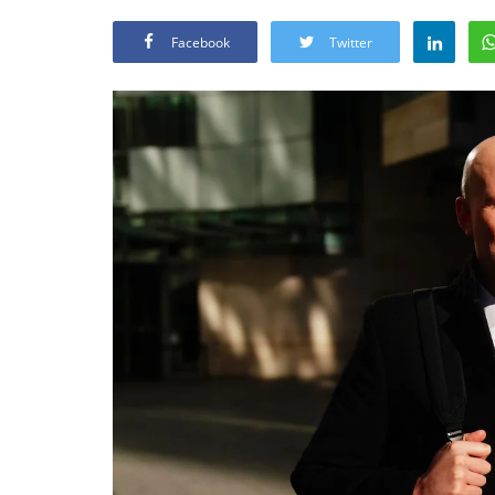
Facebook
Twitter