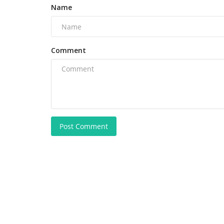
Name
Comment
Post Comment