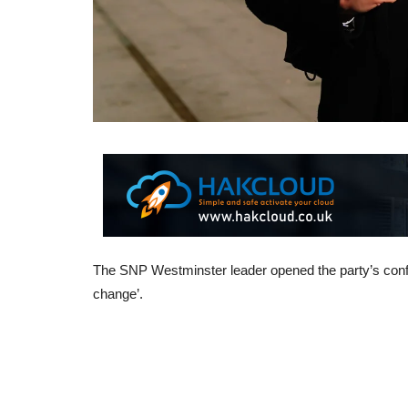
The SNP Westminster leader opened the party’s confer
change’.