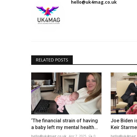
hello@uk4mag.co.uk
RELATED POSTS
‘The financial strain of having
Joe Biden is
a baby left my mental health...
Keir Starmer
hello@uk4mag.co.uk
Apr 7, 2025
0
hello@uk4mag.