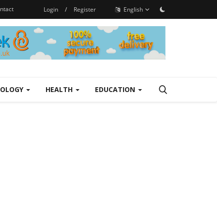
ntact
Login
/
Register
English
NOLOGY
HEALTH
EDUCATION