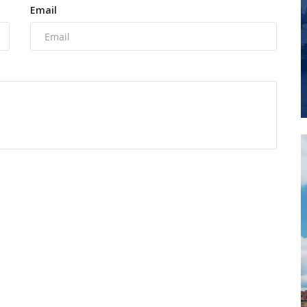
Email