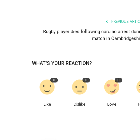
PREVIOUS ARTIC
Rugby player dies following cardiac arrest duri
match in Cambridgeshi
WHAT'S YOUR REACTION?
0
0
0
Like
Dislike
Love