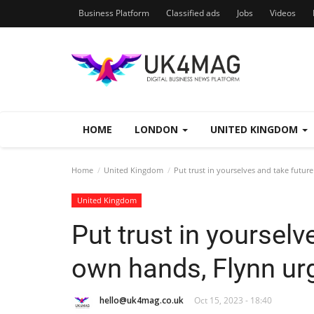
Business Platform
Classified ads
Jobs
Videos
HOME
LONDON
UNITED KINGDOM
Home
United Kingdom
Put trust in yourselves and take futur
United Kingdom
Put trust in yourselv
own hands, Flynn ur
hello@uk4mag.co.uk
Oct 15, 2023 - 18:40