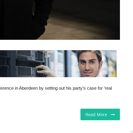
ence in Aberdeen by setting out his party’s case for ‘real
Read More