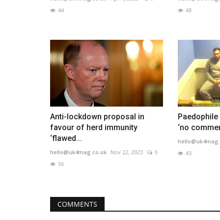
44
48
Anti-lockdown proposal in
Paedophile 
favour of herd immunity
‘no comment
‘flawed...
hello@uk4mag.
hello@uk4mag.co.uk
Nov 22, 2023
0
43
56
COMMENTS