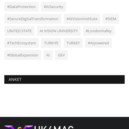
#DataProtection
#AISecurity
#SecureDigitalTransformation
#AIVisionInstitute
#SIEM
UNITED STATE
AI VISION UNIVERSITY
#LondonValley
#TechEcosystem
TURKIYE
TURKEY
#AIpowered
#GlobalExpansion
AI
GEV
ANKET