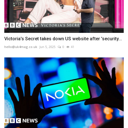
Victoria's Secret takes down US website after 'security...
hello@uk4mag.co.uk
Jun 5, 2025
0
41