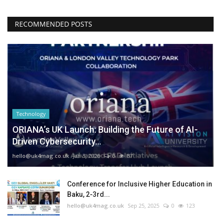
RECOMMENDED POSTS
Technology
ORIANA’s UK Launch: Building the Future of AI-
Driven Cybersecurity...
hello@uk4mag.co.uk
Jan 3, 2026
0
87
Conference for Inclusive Higher Education in
Baku, 2-3rd...
hello@uk4mag.co.uk
Sep 25, 2025
0
123