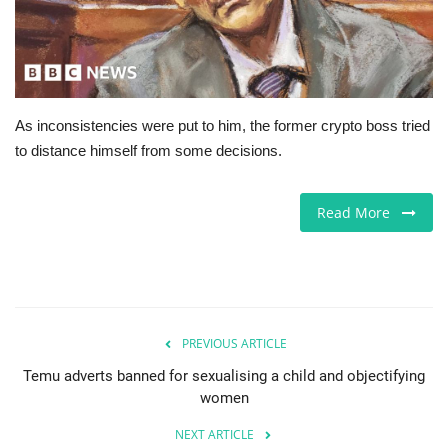
Europe
Jobs
As inconsistencies were put to him, the former crypto boss tried
Videos
to distance himself from some decisions.
Business & Economy
Read More
Marketplace
Technology
Health
PREVIOUS ARTICLE
Temu adverts banned for sexualising a child and objectifying
Company Directory
women
NEXT ARTICLE
Restaurants