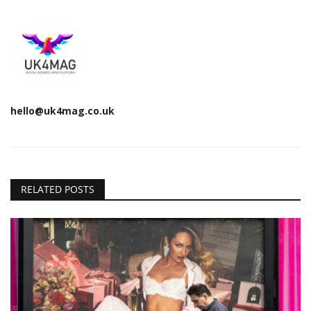
hello@uk4mag.co.uk
RELATED POSTS