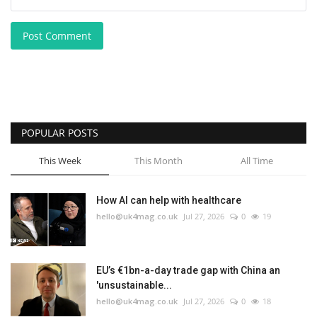
Post Comment
POPULAR POSTS
This Week
This Month
All Time
How AI can help with healthcare
hello@uk4mag.co.uk
Jul 27, 2026
0
19
EU’s €1bn-a-day trade gap with China an
'unsustainable...
hello@uk4mag.co.uk
Jul 27, 2026
0
18