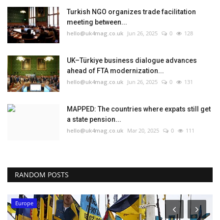
Turkish NGO organizes trade facilitation
meeting between...
hello@uk4mag.co.uk
Jun 26, 2025
0
128
UK–Türkiye business dialogue advances
ahead of FTA modernization...
hello@uk4mag.co.uk
Jun 26, 2025
0
131
MAPPED: The countries where expats still get
a state pension...
hello@uk4mag.co.uk
Mar 20, 2025
0
111
RANDOM POSTS
Europe