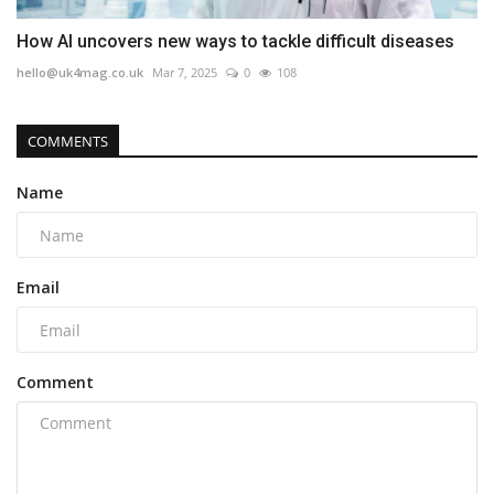
How AI uncovers new ways to tackle difficult diseases
hello@uk4mag.co.uk
Mar 7, 2025
0
108
COMMENTS
Name
Email
Comment