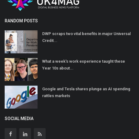
RANDOM POSTS
DWP scraps two vital benefits in major Universal
Credit...
What a week's work experience taught these
Year 10s about...
Google and Tesla shares plunge as AI spending
rattles markets
SOCIAL MEDIA