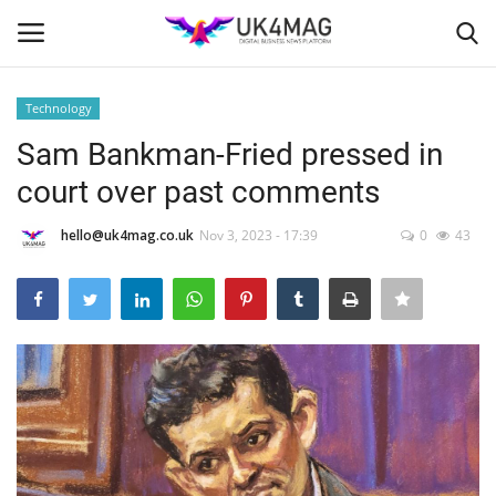
Technology
Login
Register
Sam Bankman-Fried pressed in
court over past comments
Home
hello@uk4mag.co.uk
Nov 3, 2023 - 17:39
0
43
Business Platform
London
United Kingdom
Classified ads
USA