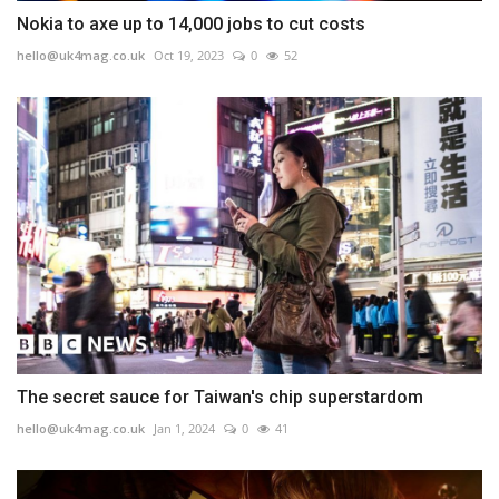
Nokia to axe up to 14,000 jobs to cut costs
hello@uk4mag.co.uk
Oct 19, 2023
0
52
The secret sauce for Taiwan's chip superstardom
hello@uk4mag.co.uk
Jan 1, 2024
0
41