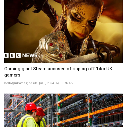
Gaming giant Steam accused of ripping off 14m UK
gamers
hello@uk4mag.co.uk
Jul 3, 2024
0
65