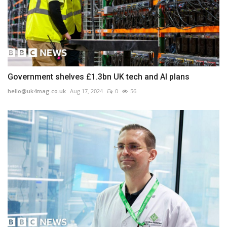
Government shelves £1.3bn UK tech and AI plans
hello@uk4mag.co.uk
Aug 17, 2024
0
56