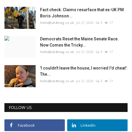
Fact check: Claims resurface that ex-UK PM
Boris Johnson...
hello@uk4mag.co.uk
Jul 27, 2026
0
17
Democrats Reset the Maine Senate Race.
Now Comes the Tricky...
hello@uk4mag.co.uk
Jul 27, 2026
0
17
'I couldn't leave the house, I worried I'd cheat':
The...
hello@uk4mag.co.uk
Jul 27, 2026
0
17
FOLLOW US
Facebook
Linkedin