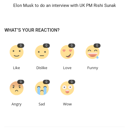
Elon Musk to do an interview with UK PM Rishi Sunak
Education
Events
WHAT'S YOUR REACTION?
About
0
0
0
0
Contact
Like
Dislike
Love
Funny
Language
0
0
0
English
Turkish
Angry
Sad
Wow