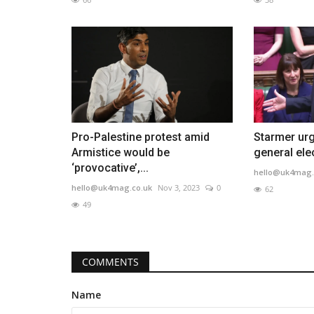
Pro-Palestine protest amid
Starmer urg
Armistice would be
general elec
‘provocative’,...
hello@uk4mag.
hello@uk4mag.co.uk
Nov 3, 2023
0
62
49
COMMENTS
Name