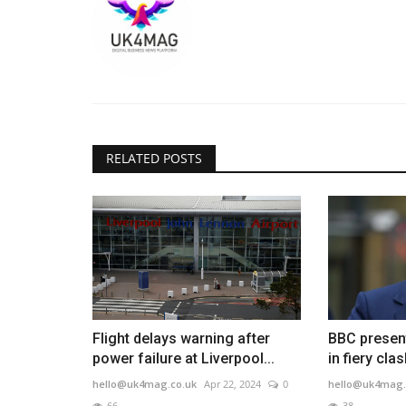
RELATED POSTS
Flight delays warning after
BBC present
power failure at Liverpool...
in fiery clas
hello@uk4mag.co.uk
Apr 22, 2024
0
hello@uk4mag.
66
38