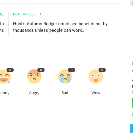
LE
NEXT ARTICLE
ta
Hunt’s Autumn Budget could see benefits cut by
ns
thousands unless people can work...
0
0
0
0
Funny
Angry
Sad
Wow