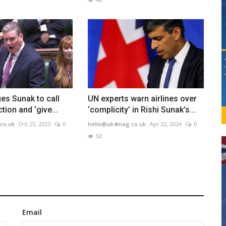
es Sunak to call
UN experts warn airlines over
tion and ‘give...
‘complicity’ in Rishi Sunak’s...
co.uk
Oct 25, 2023
0
hello@uk4mag.co.uk
Apr 22, 2024
0
50
Email