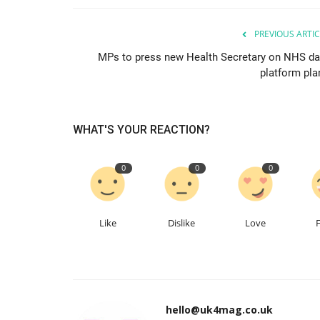
PREVIOUS ARTIC
MPs to press new Health Secretary on NHS da
platform pla
WHAT'S YOUR REACTION?
0
0
0
Like
Dislike
Love
hello@uk4mag.co.uk