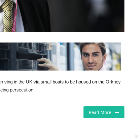
arriving in the UK via small boats to be housed on the Orkney
leeing persecution
Read More