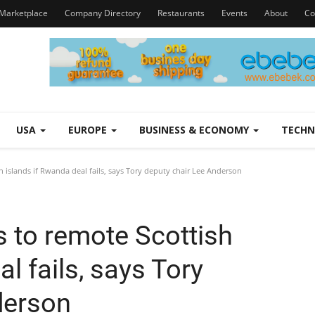
Marketplace
Company Directory
Restaurants
Events
About
Co
USA
EUROPE
BUSINESS & ECONOMY
TECH
 islands if Rwanda deal fails, says Tory deputy chair Lee Anderson
 to remote Scottish
l fails, says Tory
derson