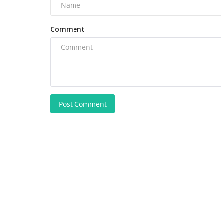
Comment
Post Comment