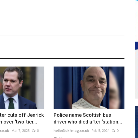
er cuts off Jenrick
Police name Scottish bus
h over ‘two-tier...
driver who died after ‘station...
co.uk
Mar 7, 2025
0
hello@uk4mag.co.uk
Feb 5, 2024
0
48