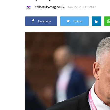
hello@uk4mag.co.uk
Nov 22, 2023 - 19:42
Facebook
Twitter