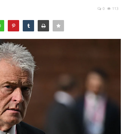
0
113