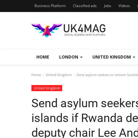
Business Platform
Classified ads
Jobs
Videos
HOME
LONDON
UNITED KINGDOM
Home
United Kingdom
Send asylum seekers to remote Scottish
United Kingdom
Send asylum seekers
islands if Rwanda dea
deputy chair Lee An