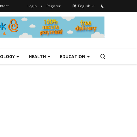
ntact
Login
/
Register
English
NOLOGY
HEALTH
EDUCATION