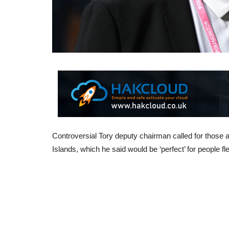
Controversial Tory deputy chairman called for those 
Islands, which he said would be ‘perfect’ for people f