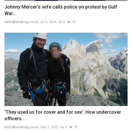
Johnny Mercer’s wife calls police on protest by Gulf
War...
hello@uk4mag.co.uk
Jul 3, 2024
0
45
‘They used us for cover and for sex’: How undercover
officers...
hello@uk4mag.co.uk
Mar 7, 2025
0
38