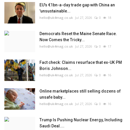
EU’s €1bn-a-day trade gap with China an
'unsustainable...
hello@uk4mag.co.uk
Jul 27, 2026
0
18
Democrats Reset the Maine Senate Race.
Now Comes the Tricky...
hello@uk4mag.co.uk
Jul 27, 2026
0
17
Fact check: Claims resurface that ex-UK PM
Boris Johnson...
hello@uk4mag.co.uk
Jul 27, 2026
0
16
Online marketplaces still selling dozens of
unsafe baby...
hello@uk4mag.co.uk
Jul 27, 2026
0
16
Trump Is Pushing Nuclear Energy, Including
Saudi Deal....