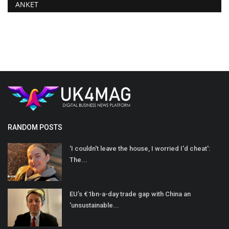
ANKET
RANDOM POSTS
'I couldn't leave the house, I worried I'd cheat':
The...
EU’s €1bn-a-day trade gap with China an
'unsustainable...