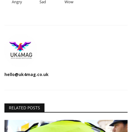
Angry
Sad
Wow
hello@uk4mag.co.uk
RELATED POSTS