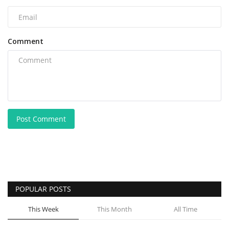
Comment
Post Comment
POPULAR POSTS
This Week
This Month
All Time