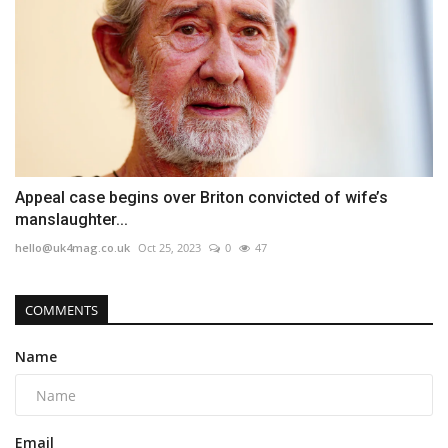
Appeal case begins over Briton convicted of wife’s
manslaughter...
hello@uk4mag.co.uk
Oct 25, 2023
0
47
COMMENTS
Name
Email