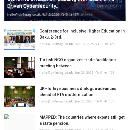
Driven Cybersecurity...
hello@uk4mag.co.uk
Jan 3, 2026
0
87
Conference for Inclusive Higher Education in
Baku, 2-3rd...
hello@uk4mag.co.uk
Sep 25, 2025
0
123
Turkish NGO organizes trade facilitation
meeting between...
hello@uk4mag.co.uk
Jun 26, 2025
0
128
UK–Türkiye business dialogue advances
ahead of FTA modernization...
hello@uk4mag.co.uk
Jun 26, 2025
0
131
MAPPED: The countries where expats still get
a state pension...
hello@uk4mag.co.uk
Mar 20, 2025
0
111