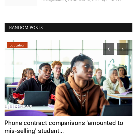
RANDOM POSTS
Education
r
Phone contract comparisons 'amounted to
C
mis-selling' student...
M