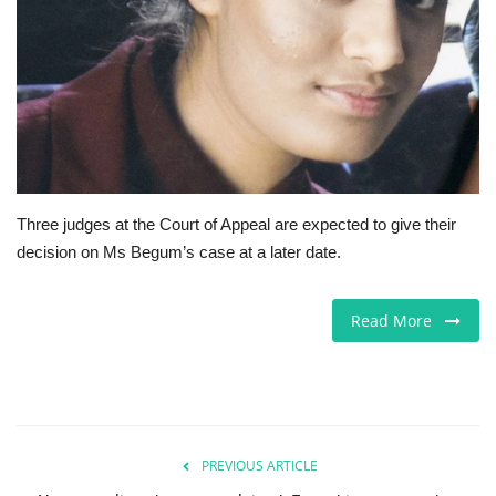
Europe
Jobs
Business & Economy
Videos
Three judges at the Court of Appeal are expected to give their
decision on Ms Begum’s case at a later date.
Marketplace
Technology
Read More
Health
Company Directory
PREVIOUS ARTICLE
Restaurants