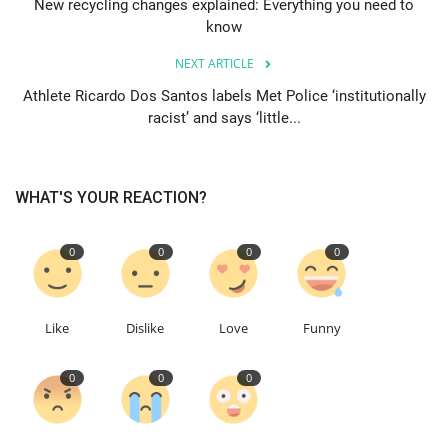
New recycling changes explained: Everything you need to
know
Education
NEXT ARTICLE
Events
Athlete Ricardo Dos Santos labels Met Police ‘institutionally
racist’ and says ‘little...
About
WHAT'S YOUR REACTION?
Contact
Language
0
0
0
0
English
Turkish
Like
Dislike
Love
Funny
0
0
0