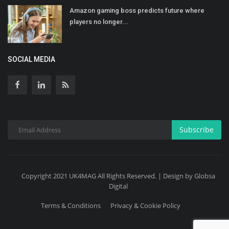
Amazon gaming boss predicts future where
players no longer...
SOCIAL MEDIA
Subscribe
Copyright 2021 UK4MAG All Rights Reserved. | Design by Globsa
Digital
Terms & Conditions
Privacy & Cookie Policy