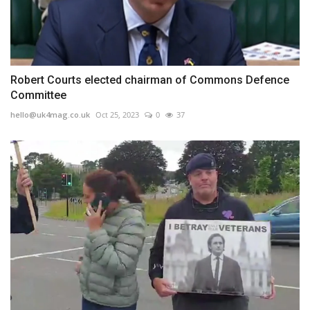
Robert Courts elected chairman of Commons Defence
Committee
hello@uk4mag.co.uk
Oct 25, 2023
0
37