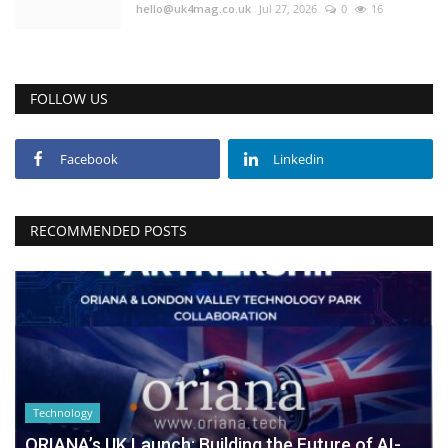
hello@uk4mag.co.uk
Jul 27, 2026
0
16
FOLLOW US
Facebook
Linkedin
RECOMMENDED POSTS
Technology
ORIANA’s UK Launch: Building the Future of AI-