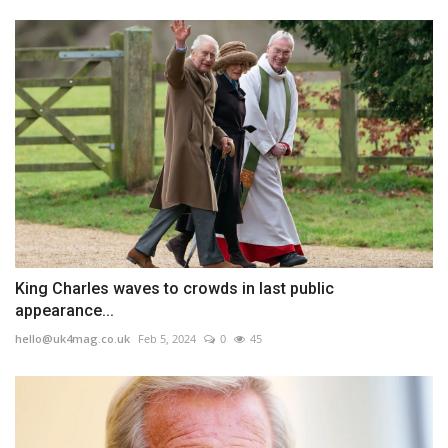
King Charles waves to crowds in last public
appearance...
hello@uk4mag.co.uk
Feb 5, 2024
0
45