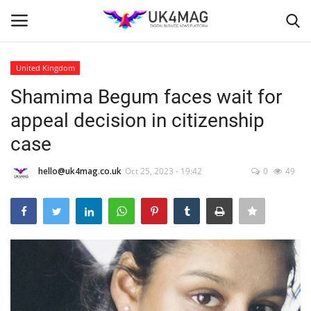
United Kingdom
Login
Register
Shamima Begum faces wait for
appeal decision in citizenship
Home
case
Business Platform
hello@uk4mag.co.uk
Oct 25, 2023 - 19:42
0
49
London
Classified ads
United Kingdom
USA