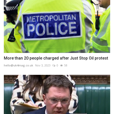
More than 20 people charged after Just Stop Oil protest
hello@uk4mag.co.uk
Nov 3, 2023
0
58