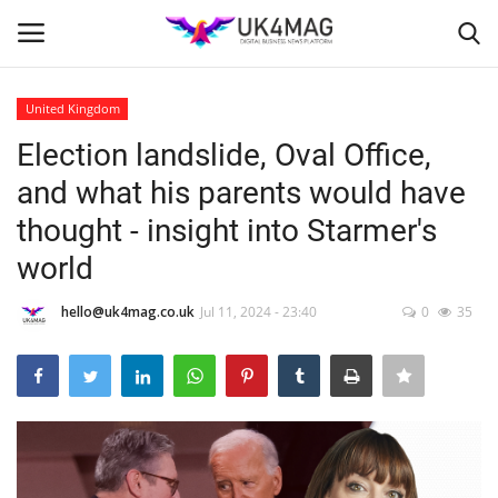
United Kingdom
Login
Register
Election landslide, Oval Office,
and what his parents would have
Home
thought - insight into Starmer's
Business Platform
world
London
hello@uk4mag.co.uk
Jul 11, 2024 - 23:40
0
35
Classified ads
United Kingdom
USA