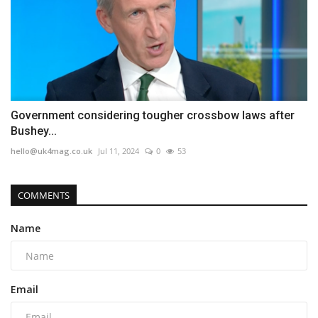
Government considering tougher crossbow laws after
Bushey...
hello@uk4mag.co.uk
Jul 11, 2024
0
53
COMMENTS
Name
Email