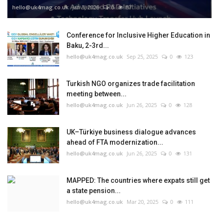
hello@uk4mag.co.uk
Jan 3, 2026
0
87
Conference for Inclusive Higher Education in
Baku, 2-3rd...
hello@uk4mag.co.uk
Sep 25, 2025
0
123
Turkish NGO organizes trade facilitation
meeting between...
hello@uk4mag.co.uk
Jun 26, 2025
0
128
UK–Türkiye business dialogue advances
ahead of FTA modernization...
hello@uk4mag.co.uk
Jun 26, 2025
0
131
MAPPED: The countries where expats still get
a state pension...
hello@uk4mag.co.uk
Mar 20, 2025
0
111