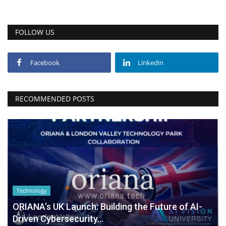
FOLLOW US
Facebook
Linkedin
RECOMMENDED POSTS
Technology
ORIANA’s UK Launch: Building the Future of AI-
Driven Cybersecurity...