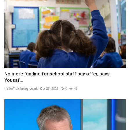
No more funding for school staff pay offer, says
Yousaf...
hello@uk4mag.co.uk
Oct 25, 2023
0
43