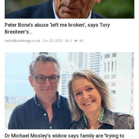
Peter Bone’s abuse ‘left me broken’, says Tory
Brexiteer’s...
hello@uk4mag.co.uk
Oct 25, 2023
0
48
Dr Michael Mosley's widow says family are 'trying to