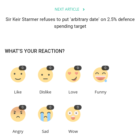
NEXT ARTICLE
Education
Sir Keir Starmer refuses to put 'arbitrary date' on 2.5% defence
spending target
Events
About
WHAT'S YOUR REACTION?
Contact
0
0
0
0
Language
English
Turkish
Like
Dislike
Love
Funny
0
0
0
Angry
Sad
Wow