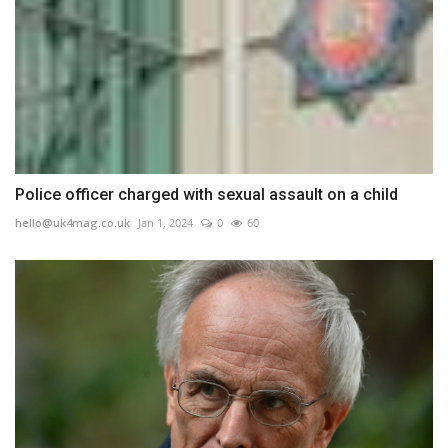
Police officer charged with sexual assault on a child
hello@uk4mag.co.uk
Jan 1, 2024
0
60