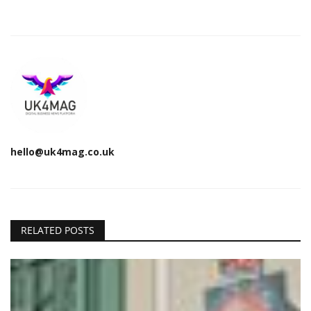
hello@uk4mag.co.uk
RELATED POSTS