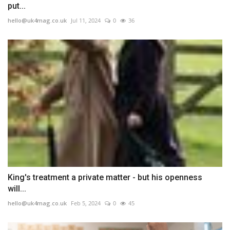
put...
hello@uk4mag.co.uk
Jul 11, 2024
0
36
King's treatment a private matter - but his openness
will...
hello@uk4mag.co.uk
Feb 5, 2024
0
45