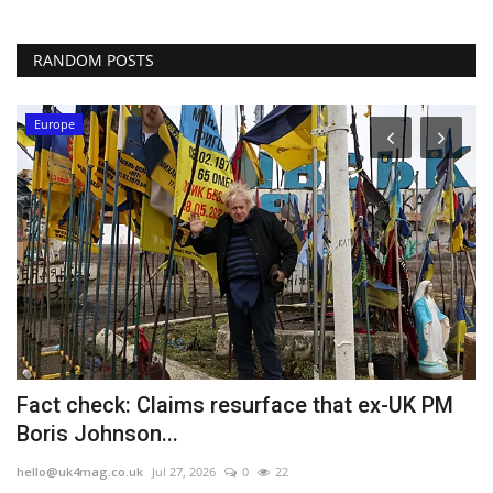
RANDOM POSTS
Europe
Fact check: Claims resurface that ex-UK PM
E
Boris Johnson...
h
hello@uk4mag.co.uk
Jul 27, 2026
0
22
he