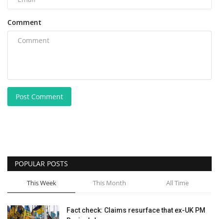
Comment
Post Comment
POPULAR POSTS
This Week
This Month
All Time
Fact check: Claims resurface that ex-UK PM