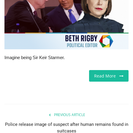
Europe
Jobs
Videos
Business & Economy
Imagine being Sir Keir Starmer.
Marketplace
Read More
Technology
Health
PREVIOUS ARTICLE
Company Directory
Police release image of suspect after human remains found in
suitcases
Restaurants