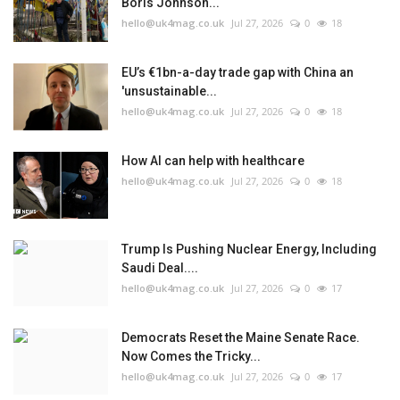
Boris Johnson...
hello@uk4mag.co.uk
Jul 27, 2026
0
18
EU’s €1bn-a-day trade gap with China an
'unsustainable...
hello@uk4mag.co.uk
Jul 27, 2026
0
18
How AI can help with healthcare
hello@uk4mag.co.uk
Jul 27, 2026
0
18
Trump Is Pushing Nuclear Energy, Including
Saudi Deal....
hello@uk4mag.co.uk
Jul 27, 2026
0
17
Democrats Reset the Maine Senate Race.
Now Comes the Tricky...
hello@uk4mag.co.uk
Jul 27, 2026
0
17