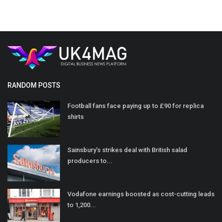
RANDOM POSTS
Football fans face paying up to £90 for replica
shirts
Sainsbury’s strikes deal with British salad
producers to...
Vodafone earnings boosted as cost-cutting leads
to 1,200...