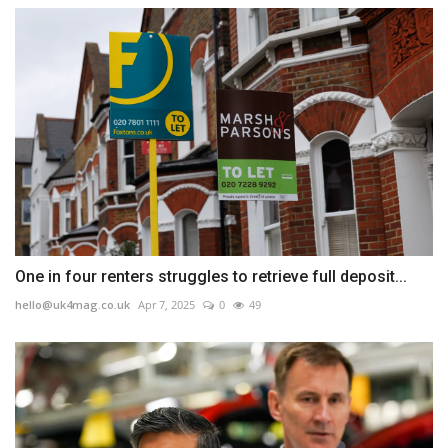
One in four renters struggles to retrieve full deposit...
hello@uk4mag.co.uk
Apr 7, 2025
0
49