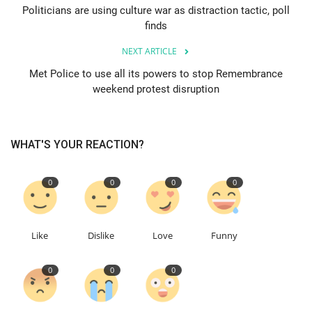
Politicians are using culture war as distraction tactic, poll
finds
Education
NEXT ARTICLE
Events
Met Police to use all its powers to stop Remembrance
weekend protest disruption
About
Contact
WHAT'S YOUR REACTION?
Language
0
0
0
0
English
Turkish
Like
Dislike
Love
Funny
0
0
0