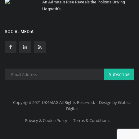
An Admiral’s Rise Reveals the Politics Driving
Hegseth’s...
SOCIAL MEDIA
Subscribe
Copyright 2021 UK4MAG All Rights Reserved. | Design by Globsa
Digital
Privacy & Cookie Policy
Terms & Conditions