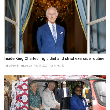
Inside King Charles’ rigid diet and strict exercise routine
hello@uk4mag.co.uk
Feb 5, 2024
0
50