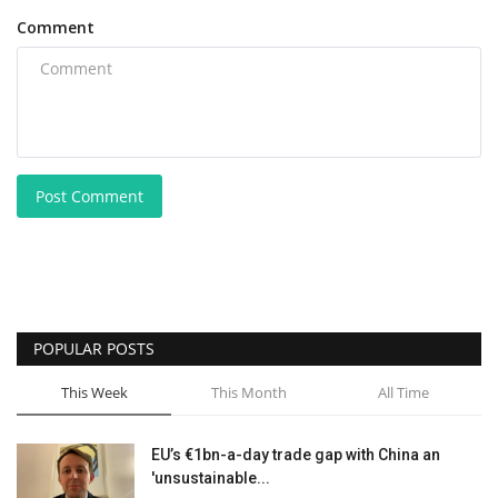
Comment
Post Comment
POPULAR POSTS
This Week
This Month
All Time
EU’s €1bn-a-day trade gap with China an
'unsustainable...