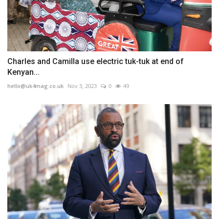
Charles and Camilla use electric tuk-tuk at end of
Kenyan...
hello@uk4mag.co.uk
Nov 3, 2023
0
49