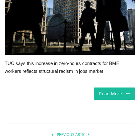
Europe
Jobs
Videos
Business & Economy
TUC says this increase in zero-hours contracts for BME
workers reflects structural racism in jobs market
Technology
Marketplace
Read More
Health
Company Directory
PREVIOUS ARTICLE
Restaurants