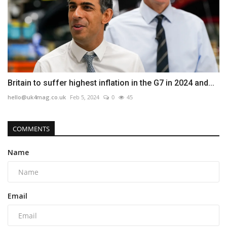
Britain to suffer highest inflation in the G7 in 2024 and...
hello@uk4mag.co.uk
Feb 5, 2024
0
45
COMMENTS
Name
Email