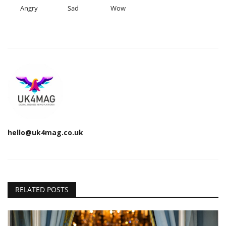
Angry
Sad
Wow
hello@uk4mag.co.uk
RELATED POSTS