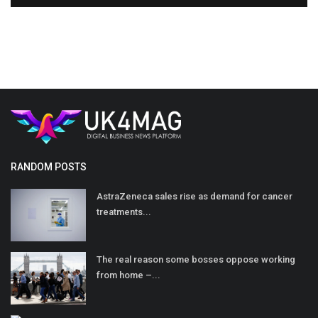
RANDOM POSTS
AstraZeneca sales rise as demand for cancer
treatments...
The real reason some bosses oppose working
from home –...