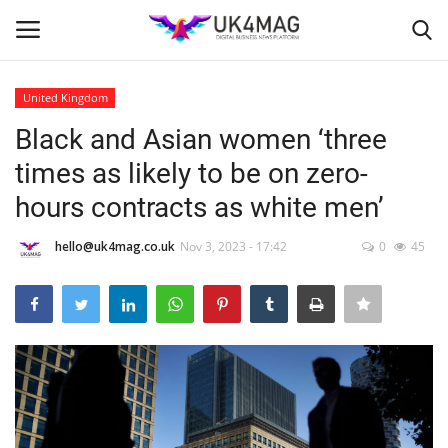
United Kingdom
Login
Register
Black and Asian women ‘three
times as likely to be on zero-
Home
hours contracts as white men’
Business Platform
hello@uk4mag.co.uk
Nov 3, 2023 - 17:42
0
45
London
United Kingdom
Classified ads
USA