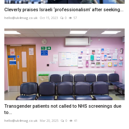
Cleverly praises Israeli ‘professionalism’ after seeking...
hello@uk4mag.co.uk
Oct 15, 2023
0
57
Transgender patients not called to NHS screenings due
to...
hello@uk4mag.co.uk
Mar 20, 2025
0
41