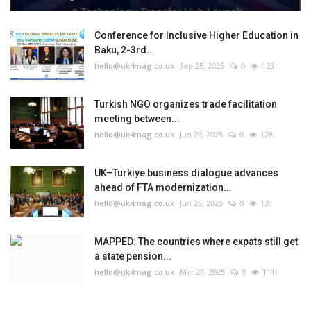
Conference for Inclusive Higher Education in
Baku, 2-3rd...
hello@uk4mag.co.uk
Sep 25, 2025
0
123
Turkish NGO organizes trade facilitation
meeting between...
hello@uk4mag.co.uk
Jun 26, 2025
0
128
UK–Türkiye business dialogue advances
ahead of FTA modernization...
hello@uk4mag.co.uk
Jun 26, 2025
0
131
MAPPED: The countries where expats still get
a state pension...
hello@uk4mag.co.uk
Mar 20, 2025
0
111