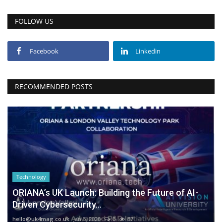
FOLLOW US
Facebook
Linkedin
RECOMMENDED POSTS
Technology
ORIANA’s UK Launch: Building the Future of AI-
Driven Cybersecurity...
hello@uk4mag.co.uk
Jan 3, 2026
0
87