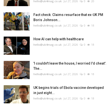
hello@uk4mag.co.uk
Jul 27, 2026
0
20
Fact check: Claims resurface that ex-UK PM
Boris Johnson...
hello@uk4mag.co.uk
Jul 27, 2026
0
18
How AI can help with healthcare
hello@uk4mag.co.uk
Jul 27, 2026
0
18
'I couldn't leave the house, I worried I'd cheat':
The...
hello@uk4mag.co.uk
Jul 27, 2026
0
18
UK begins trials of Ebola vaccine developed
in just eight...
hello@uk4mag.co.uk
Jul 27, 2026
0
18