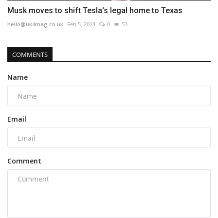
Musk moves to shift Tesla's legal home to Texas
hello@uk4mag.co.uk
Feb 5, 2024
0
53
COMMENTS
Name
Email
Comment