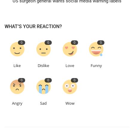
US surgeon general wants social media warning labels
Education
WHAT'S YOUR REACTION?
Events
0
0
0
0
About
Contact
Like
Dislike
Love
Funny
Language
0
0
0
English
Turkish
Angry
Sad
Wow