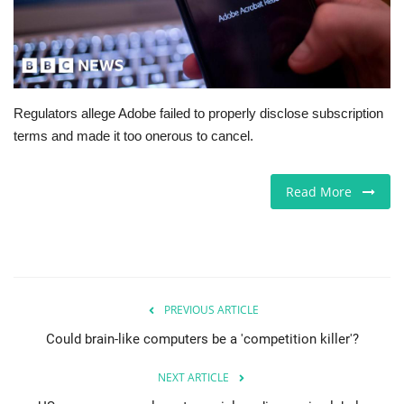
Europe
Jobs
Regulators allege Adobe failed to properly disclose subscription
Business & Economy
terms and made it too onerous to cancel.
Videos
Read More
Marketplace
Technology
Health
PREVIOUS ARTICLE
Could brain-like computers be a 'competition killer'?
Company Directory
NEXT ARTICLE
Restaurants