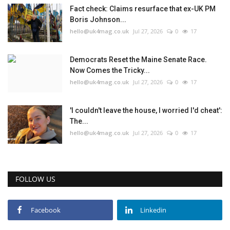
Fact check: Claims resurface that ex-UK PM
Boris Johnson...
hello@uk4mag.co.uk
Jul 27, 2026
0
17
Democrats Reset the Maine Senate Race.
Now Comes the Tricky...
hello@uk4mag.co.uk
Jul 27, 2026
0
17
'I couldn't leave the house, I worried I'd cheat':
The...
hello@uk4mag.co.uk
Jul 27, 2026
0
17
FOLLOW US
Facebook
Linkedin