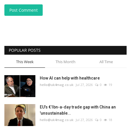
Post Comment
POPULAR POSTS
This Week
This Month
All Time
How AI can help with healthcare
hello@uk4mag.co.uk
Jul 27, 2026
0
19
EU’s €1bn-a-day trade gap with China an
'unsustainable...
hello@uk4mag.co.uk
Jul 27, 2026
0
18