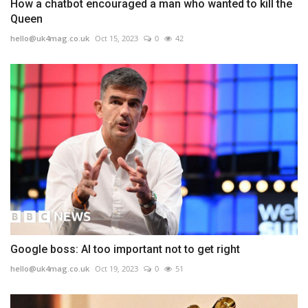
How a chatbot encouraged a man who wanted to kill the
Queen
hello@uk4mag.co.uk
Oct 15, 2023
0
42
Google boss: AI too important not to get right
hello@uk4mag.co.uk
Oct 19, 2023
0
51