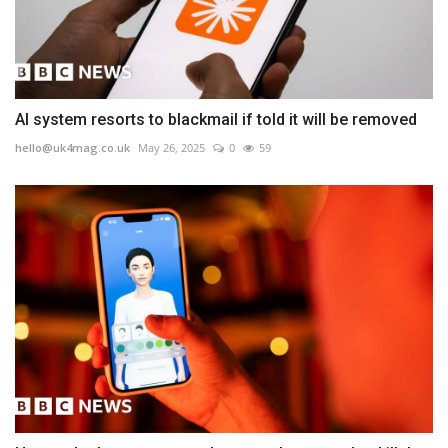
AI system resorts to blackmail if told it will be removed
hello@uk4mag.co.uk
May 26, 2025
0
59