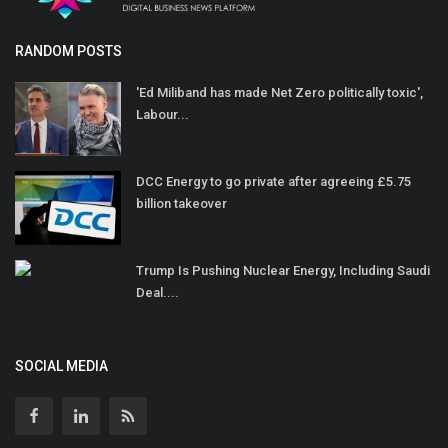
RANDOM POSTS
'Ed Miliband has made Net Zero politically toxic',
Labour...
DCC Energy to go private after agreeing £5.75
billion takeover
Trump Is Pushing Nuclear Energy, Including Saudi
Deal....
SOCIAL MEDIA