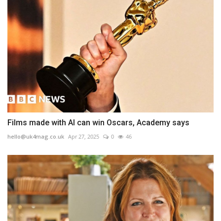
Films made with AI can win Oscars, Academy says
hello@uk4mag.co.uk
Apr 27, 2025
0
46