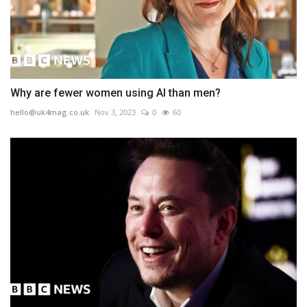
Why are fewer women using AI than men?
hello@uk4mag.co.uk
Nov 3, 2023
0
60