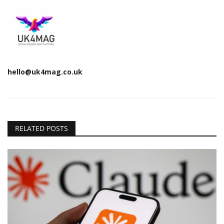
hello@uk4mag.co.uk
RELATED POSTS