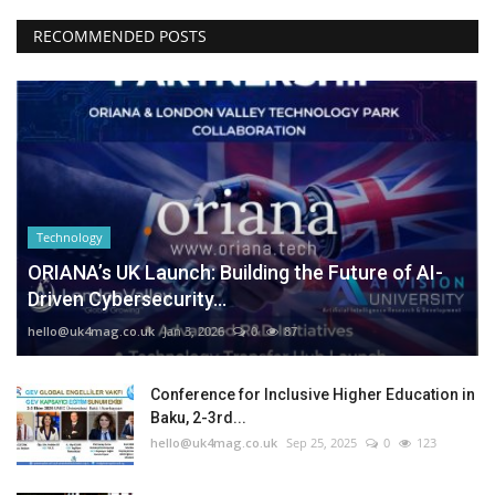
RECOMMENDED POSTS
Technology
ORIANA’s UK Launch: Building the Future of AI-
Driven Cybersecurity...
hello@uk4mag.co.uk
Jan 3, 2026
0
87
Conference for Inclusive Higher Education in
Baku, 2-3rd...
hello@uk4mag.co.uk
Sep 25, 2025
0
123