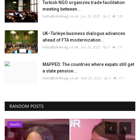
Turkish NGO organizes trade facilitation
meeting between...
hello@uk4mag.co.uk
Jun 26, 2025
0
128
UK–Türkiye business dialogue advances
ahead of FTA modernization...
hello@uk4mag.co.uk
Jun 26, 2025
0
131
MAPPED: The countries where expats still get
a state pension...
hello@uk4mag.co.uk
Mar 20, 2025
0
111
RANDOM POSTS
Health