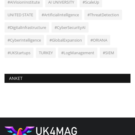
#AIVisionInstitute
AI UNIVERSITY
#ScaleUp
UNITED STATE
#ArtificialIntelligence
#ThreatDetection
#DigitalInfrastructure
#CyberSecurityAI
#CyberIntelligence
#GlobalExpansion
#ORIANA
#UKStartups
TURKEY
#LogManagement
#SIEM
ANKET