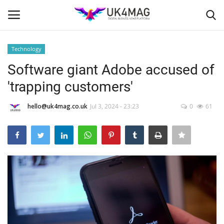
Technology
Login
Register
Software giant Adobe accused of
'trapping customers'
Home
hello@uk4mag.co.uk
Jul 3, 2024 - 23:23
0
61
Business Platform
London
Classified ads
United Kingdom
USA