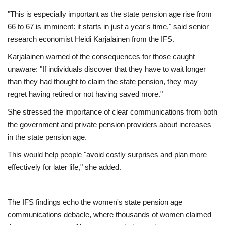
"This is especially important as the state pension age rise from
66 to 67 is imminent: it starts in just a year's time," said senior
research economist Heidi Karjalainen from the IFS.
Karjalainen warned of the consequences for those caught
unaware: "If individuals discover that they have to wait longer
than they had thought to claim the state pension, they may
regret having retired or not having saved more."
She stressed the importance of clear communications from both
the government and private pension providers about increases
in the state pension age.
This would help people "avoid costly surprises and plan more
effectively for later life," she added.
The IFS findings echo the women's state pension age
communications debacle, where thousands of women claimed