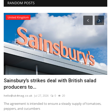
RANDOM POSTS
United Kingdom
Sainsbury’s strikes deal with British salad
M
producers to...
fo
hello@uk4mag.co.uk
Jul 27, 2026
0
20
he
The agreement is intended to ensure a steady supply of tomatoes,
Mo
peppers, and cucumbers
sp