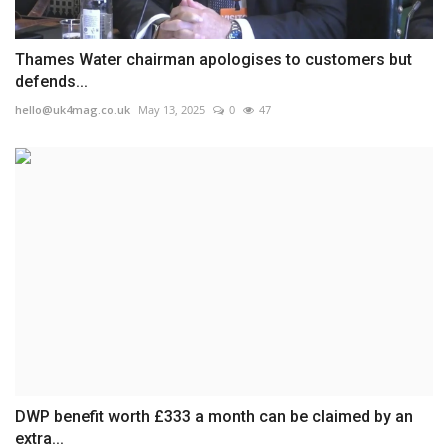
Thames Water chairman apologises to customers but
defends...
hello@uk4mag.co.uk
May 13, 2025
0
47
DWP benefit worth £333 a month can be claimed by an
extra...