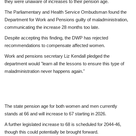
they were unaware of increases to their pension age.
The Parliamentary and Health Service Ombudsman found the
Department for Work and Pensions guilty of maladministration,
communicating the increase 28 months too late.
Despite accepting this finding, the DWP has rejected
recommendations to compensate affected women.
Work and pensions secretary Liz Kendall pledged the
department would "learn all the lessons to ensure this type of
maladministration never happens again."
The state pension age for both women and men currently
stands at 66 and will increase to 67 starting in 2026.
A further legislated increase to 68 is scheduled for 2044-46,
though this could potentially be brought forward.