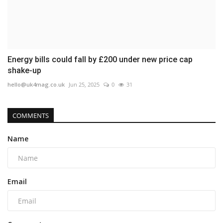
Energy bills could fall by £200 under new price cap
shake-up
hello@uk4mag.co.uk
Jun 25, 2025
0
31
COMMENTS
Name
Email