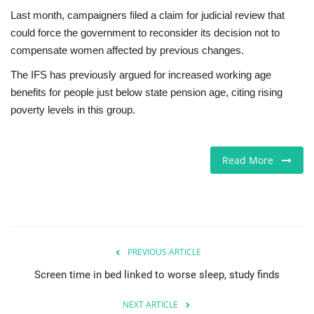
Last month, campaigners filed a claim for judicial review that
could force the government to reconsider its decision not to
compensate women affected by previous changes.
The IFS has previously argued for increased working age
benefits for people just below state pension age, citing rising
poverty levels in this group.
Read More
PREVIOUS ARTICLE
Screen time in bed linked to worse sleep, study finds
NEXT ARTICLE