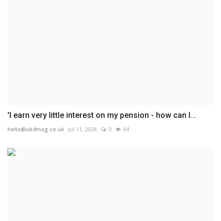
'I earn very little interest on my pension - how can I...
hello@uk4mag.co.uk
Jul 11, 2024
0
64