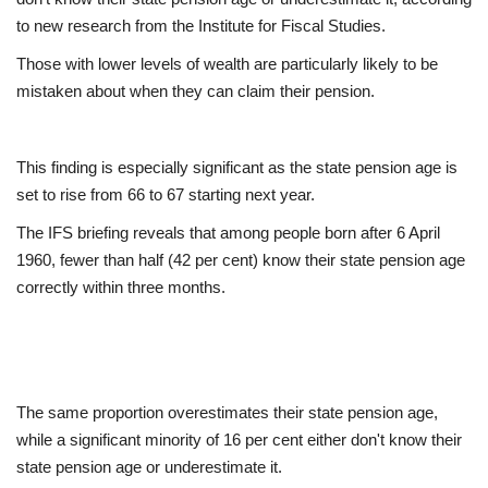
to new research from the Institute for Fiscal Studies.
Europe
Those with lower levels of wealth are particularly likely to be
mistaken about when they can claim their pension.
Jobs
Videos
This finding is especially significant as the state pension age is
set to rise from 66 to 67 starting next year.
Business & Economy
The IFS briefing reveals that among people born after 6 April
Technology
1960, fewer than half (42 per cent) know their state pension age
correctly within three months.
Marketplace
Health
The same proportion overestimates their state pension age,
Company Directory
while a significant minority of 16 per cent either don't know their
state pension age or underestimate it.
Restaurants