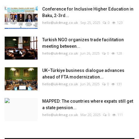
Conference for Inclusive Higher Education in
Baku, 2-3rd...
hello@uk4mag.co.uk
Sep 25, 2025
0
123
Turkish NGO organizes trade facilitation
meeting between...
hello@uk4mag.co.uk
Jun 26, 2025
0
128
UK–Türkiye business dialogue advances
ahead of FTA modernization...
hello@uk4mag.co.uk
Jun 26, 2025
0
131
MAPPED: The countries where expats still get
a state pension...
hello@uk4mag.co.uk
Mar 20, 2025
0
111