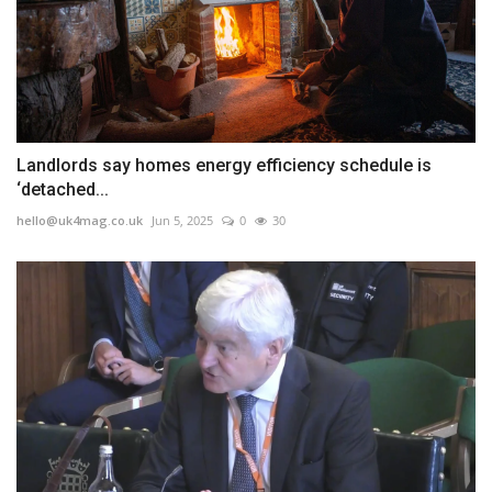
Landlords say homes energy efficiency schedule is
‘detached...
hello@uk4mag.co.uk
Jun 5, 2025
0
30