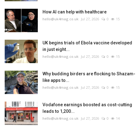
How AI can help with healthcare
hello@uk4mag.co.uk
Jul 27, 2026
0
15
UK begins trials of Ebola vaccine developed
in just eight...
hello@uk4mag.co.uk
Jul 27, 2026
0
15
Why budding birders are flocking to Shazam-
like apps to...
hello@uk4mag.co.uk
Jul 27, 2026
0
15
Vodafone earnings boosted as cost-cutting
leads to 1,200...
hello@uk4mag.co.uk
Jul 27, 2026
0
14