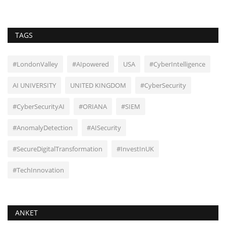
TAGS
#LondonValley
#AIpowered
USA
#CyberIntelligence
AI UNIVERSITY
UNITED KINGDOM
#CyberSecurity
#CyberSecurityAI
#ORIANA
#SIEM
#AnomalyDetection
#AISecurity
#SecureDigitalTransformation
#InvestInUK
#TechInnovation
ANKET