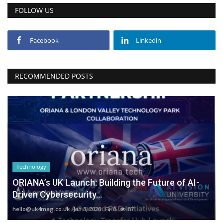
FOLLOW US
Facebook
Linkedin
RECOMMENDED POSTS
Technology
ORIANA’s UK Launch: Building the Future of AI-
Driven Cybersecurity...
hello@uk4mag.co.uk
Jan 3, 2026
0
87