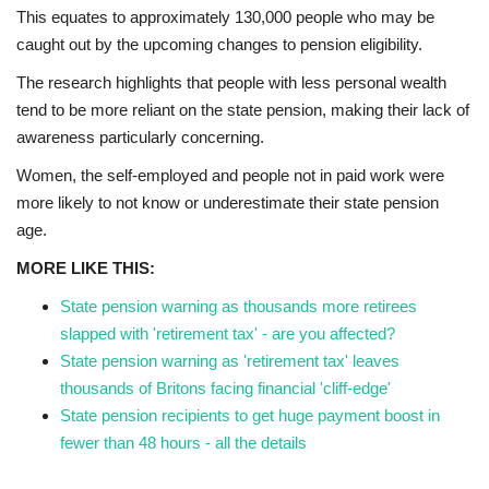
This equates to approximately 130,000 people who may be
caught out by the upcoming changes to pension eligibility.
Education
The research highlights that people with less personal wealth
Events
tend to be more reliant on the state pension, making their lack of
awareness particularly concerning.
About
Women, the self-employed and people not in paid work were
more likely to not know or underestimate their state pension
Contact
age.
MORE LIKE THIS:
Language
State pension warning as thousands more retirees
English
Turkish
slapped with 'retirement tax' - are you affected?
State pension warning as 'retirement tax' leaves
thousands of Britons facing financial 'cliff-edge'
State pension recipients to get huge payment boost in
fewer than 48 hours - all the details