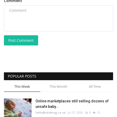
Comment
Post Comment
POPULAR POSTS
This Week
This Month
All Time
Online marketplaces still selling dozens of
unsafe baby...
hello@uk4mag.co.uk
Jul 27, 2026
0
15