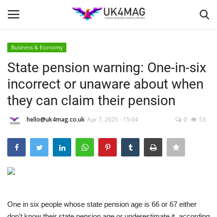
Business & Economy
Login
Register
State pension warning: One-in-six
incorrect or unaware about when
Home
they can claim their pension
Business Platform
hello@uk4mag.co.uk
Apr 7, 2025 - 15:04
0
53
London
Classified ads
United Kingdom
One in six people whose state pension age is 66 or 67 either
USA
don't know their state pension age or underestimate it, according