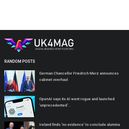
RANDOM POSTS
German Chancellor Friedrich Merz announces
cabinet overhaul
OpenAI says its AI went rogue and launched
'unprecedented'...
Ireland finds 'no evidence' to conclude alumina