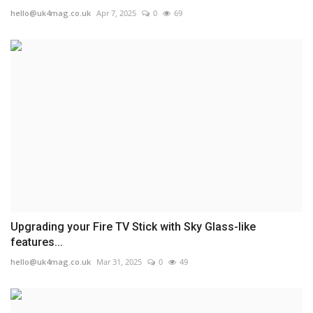
hello@uk4mag.co.uk
Apr 7, 2025
0
69
Upgrading your Fire TV Stick with Sky Glass-like
features...
hello@uk4mag.co.uk
Mar 31, 2025
0
49