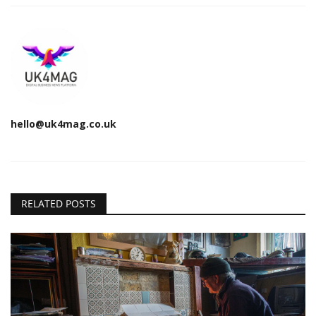
hello@uk4mag.co.uk
RELATED POSTS