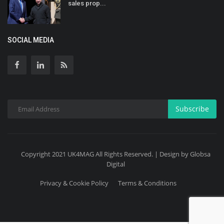
sales prop...
SOCIAL MEDIA
Subscribe
Copyright 2021 UK4MAG All Rights Reserved. | Design by Globsa
Digital
Privacy & Cookie Policy
Terms & Conditions