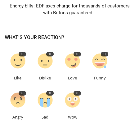
Energy bills: EDF axes charge for thousands of customers
with Britons guaranteed...
WHAT'S YOUR REACTION?
0
0
0
0
Like
Dislike
Love
Funny
0
0
0
Angry
Sad
Wow