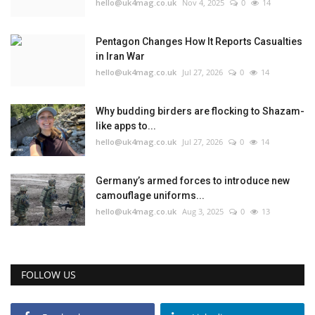
hello@uk4mag.co.uk
Nov 4, 2025
0
14
Pentagon Changes How It Reports Casualties
in Iran War
hello@uk4mag.co.uk
Jul 27, 2026
0
14
Why budding birders are flocking to Shazam-
like apps to...
hello@uk4mag.co.uk
Jul 27, 2026
0
14
Germany’s armed forces to introduce new
camouflage uniforms...
hello@uk4mag.co.uk
Aug 3, 2025
0
13
FOLLOW US