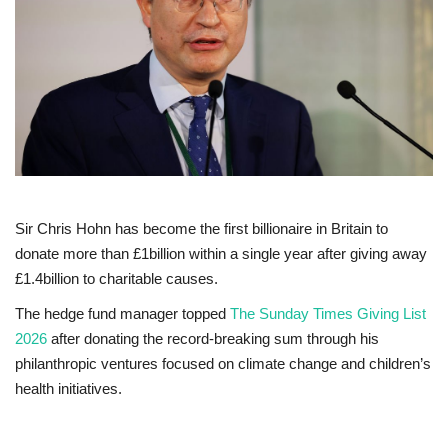
Europe
Jobs
Videos
Business & Economy
Sir Chris Hohn has become the first billionaire in Britain to
Marketplace
donate more than £1billion within a single year after giving away
£1.4billion to charitable causes.
Technology
The hedge fund manager topped
The Sunday Times Giving List
2026
after donating the record-breaking sum through his
Health
philanthropic ventures focused on climate change and children’s
health initiatives.
Company Directory
Restaurants