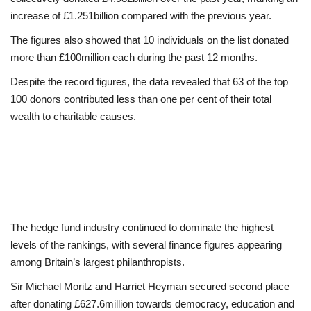
increase of £1.251billion compared with the previous year.
The figures also showed that 10 individuals on the list donated
more than £100million each during the past 12 months.
Despite the record figures, the data revealed that 63 of the top
100 donors contributed less than one per cent of their total
wealth to charitable causes.
The hedge fund industry continued to dominate the highest
levels of the rankings, with several finance figures appearing
among Britain’s largest philanthropists.
Sir Michael Moritz and Harriet Heyman secured second place
after donating £627.6million towards democracy, education and