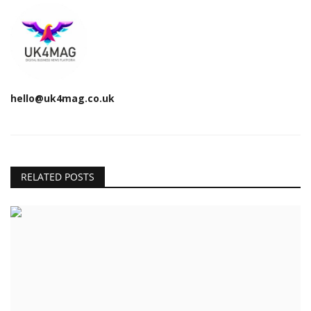
hello@uk4mag.co.uk
RELATED POSTS