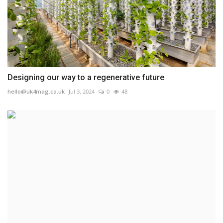
Designing our way to a regenerative future
hello@uk4mag.co.uk
Jul 3, 2024
0
48