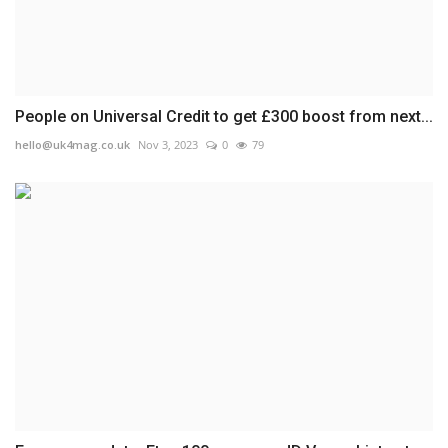
People on Universal Credit to get £300 boost from next...
hello@uk4mag.co.uk
Nov 3, 2023
0
79