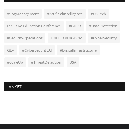
#LogManagement
#ArtificialIntelligence
#UKTech
Inclusive Education Conference
#GDPR
#DataProtection
#SecurityOperations
UNITED KINGDOM
#CyberSecurity
GEV
#CyberSecurityAI
#DigitalInfrastructure
#ScaleUp
#ThreatDetection
USA
ANKET