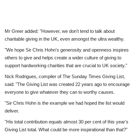
Mr Greer added: "However, we don't tend to talk about
charitable giving in the UK, even amongst the ultra wealthy.
"We hope Sir Chris Hohn's generosity and openness inspires
others to give and helps create a wider culture of giving to
support hardworking charities that are crucial to UK society."
Nick Rodrigues, compiler of The Sunday Times Giving List,
said: "The Giving List was created 22 years ago to encourage
everyone to give whatever they can to worthy causes.
"Sir Chris Hohn is the example we had hoped the list would
deliver.
"His total contribution equals almost 30 per cent of this year's
Giving List total. What could be more inspirational than that?"