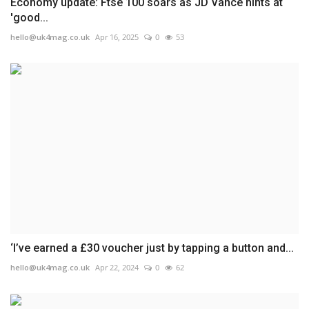
Economy update: Ftse 100 soars as JD Vance hints at
'good...
hello@uk4mag.co.uk
Apr 16, 2025
0
53
‘I’ve earned a £30 voucher just by tapping a button and...
hello@uk4mag.co.uk
Apr 22, 2024
0
62