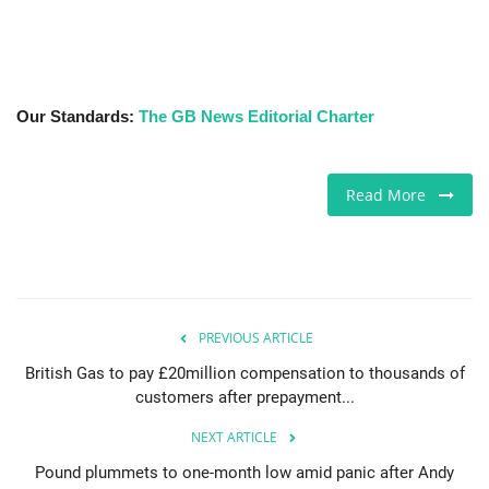
Our Standards:
The GB News Editorial Charter
Read More
PREVIOUS ARTICLE
British Gas to pay £20million compensation to thousands of
customers after prepayment...
NEXT ARTICLE
Pound plummets to one-month low amid panic after Andy