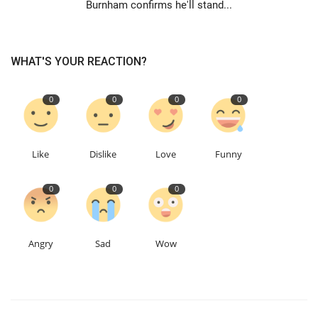
Burnham confirms he'll stand...
WHAT'S YOUR REACTION?
0
0
0
0
Like
Dislike
Love
Funny
0
0
0
Angry
Sad
Wow