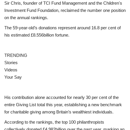
Sir Chris, founder of TCI Fund Management and the Children's
Investment Fund Foundation, reclaimed the number one position
Events
on the annual rankings.
The 59-year-old’s donations represent around 16.8 per cent of
Education
his estimated £8.556billion fortune.
About
TRENDING
Contact
Stories
Videos
Language
Your Say
English
Turkish
His contribution alone accounted for nearly 30 per cent of the
entire Giving List total this year, establishing a new benchmark
for charitable giving among Britain’s wealthiest individuals.
According to the rankings, the top 100 philanthropists
collectively donated £4.982billion over the past year, marking an