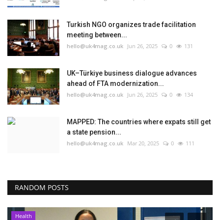
Turkish NGO organizes trade facilitation
meeting between...
hello@uk4mag.co.uk
Jun 26, 2025
0
131
UK–Türkiye business dialogue advances
ahead of FTA modernization...
hello@uk4mag.co.uk
Jun 26, 2025
0
134
MAPPED: The countries where expats still get
a state pension...
hello@uk4mag.co.uk
Mar 20, 2025
0
111
RANDOM POSTS
Health