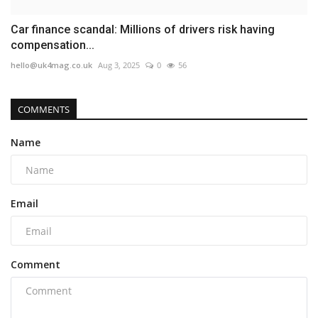
Car finance scandal: Millions of drivers risk having
compensation...
hello@uk4mag.co.uk
Aug 3, 2025
0
56
COMMENTS
Name
Email
Comment