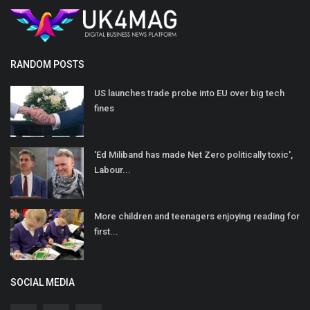
RANDOM POSTS
US launches trade probe into EU over big tech
fines
'Ed Miliband has made Net Zero politically toxic',
Labour...
More children and teenagers enjoying reading for
first...
SOCIAL MEDIA