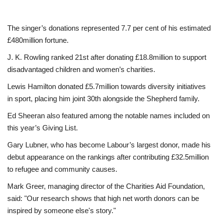
The singer’s donations represented 7.7 per cent of his estimated
£480million fortune.
J. K. Rowling ranked 21st after donating £18.8million to support
disadvantaged children and women’s charities.
Lewis Hamilton donated £5.7million towards diversity initiatives
in sport, placing him joint 30th alongside the Shepherd family.
Ed Sheeran also featured among the notable names included on
this year’s Giving List.
Gary Lubner, who has become Labour’s largest donor, made his
debut appearance on the rankings after contributing £32.5million
to refugee and community causes.
Mark Greer, managing director of the Charities Aid Foundation,
said: "Our research shows that high net worth donors can be
inspired by someone else's story."