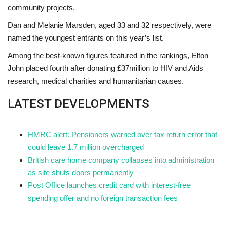
community projects.
Dan and Melanie Marsden, aged 33 and 32 respectively, were
named the youngest entrants on this year’s list.
Among the best-known figures featured in the rankings, Elton
John placed fourth after donating £37million to HIV and Aids
research, medical charities and humanitarian causes.
LATEST DEVELOPMENTS
HMRC alert: Pensioners warned over tax return error that
could leave 1.7 million overcharged
British care home company collapses into administration
as site shuts doors permanently
Post Office launches credit card with interest-free
spending offer and no foreign transaction fees