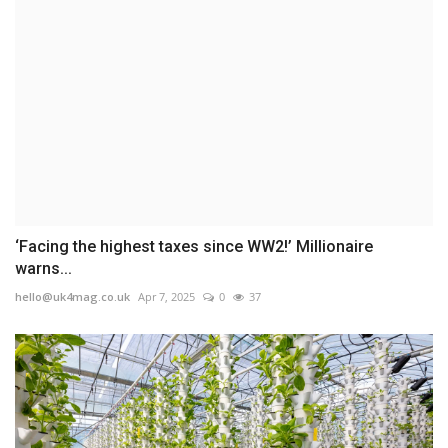
‘Facing the highest taxes since WW2!’ Millionaire
warns...
hello@uk4mag.co.uk
Apr 7, 2025
0
37