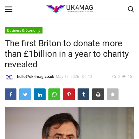
Business & Economy
Login
Register
The first Briton to donate more
than £1billion in a year to charity
Home
revealed
Business Platform
hello@uk4mag.co.uk
May 17, 2026 - 06:40
0
46
London
Classified ads
United Kingdom
USA