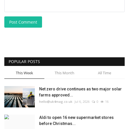
Post Comment
POPULAR POSTS
This Week
This Month
All Time
Net zero drive continues as two major solar
farms approved...
hello@uk4mag.co.uk
Jul 6, 2026
0
16
Aldi to open 16 new supermarket stores
before Christmas...