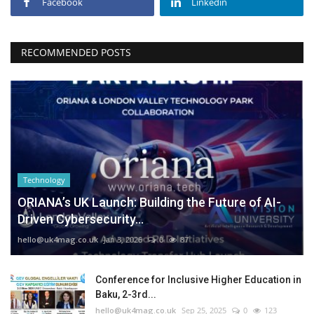
Facebook
Linkedin
RECOMMENDED POSTS
Technology
ORIANA’s UK Launch: Building the Future of AI-
Driven Cybersecurity...
hello@uk4mag.co.uk
Jan 3, 2026
0
87
Conference for Inclusive Higher Education in
Baku, 2-3rd...
hello@uk4mag.co.uk
Sep 25, 2025
0
123