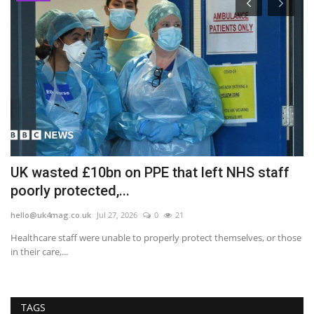
o
UK wasted £10bn on PPE that left NHS staff
I
poorly protected,...
a
hello@uk4mag.co.uk
Jul 27, 2026
0
21
he
Healthcare staff were unable to properly protect themselves, or those
Th
in their care,...
Ru
TAGS