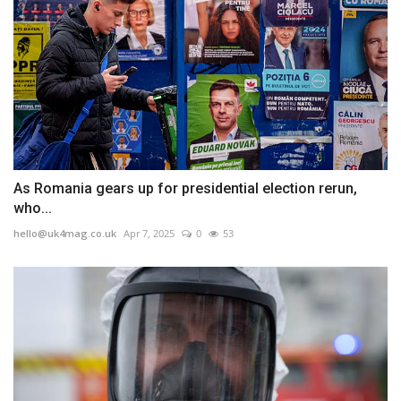
As Romania gears up for presidential election rerun,
who...
hello@uk4mag.co.uk
Apr 7, 2025
0
53