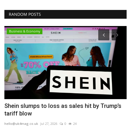
RANDOM POSTS
Business & Economy
75
Shein slumps to loss as sales hit by Trump’s
D
tariff blow
N
hello@uk4mag.co.uk
Jul 27, 2026
0
24
he