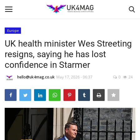
Europe
Login
Register
UK health minister Wes Streeting
resigns, saying he has lost
Home
confidence in Starmer
Business Platform
hello@uk4mag.co.uk
May 17, 2026 - 06:37
0
24
London
United Kingdom
Classified ads
USA