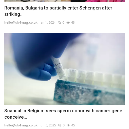
Romania, Bulgaria to partially enter Schengen after
striking...
hello@uk4mag.co.uk
Jan 1, 2024
0
48
Scandal in Belgium sees sperm donor with cancer gene
conceive...
hello@uk4mag.co.uk
Jun 5, 2025
0
45