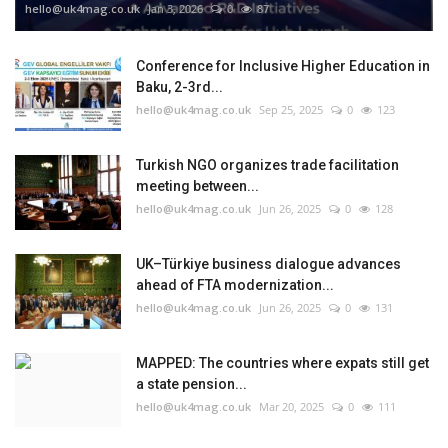
hello@uk4mag.co.uk
Jan 3, 2026
0
87
Conference for Inclusive Higher Education in
Baku, 2-3rd...
hello@uk4mag.co.uk
Sep 25, 2025
0
123
Turkish NGO organizes trade facilitation
meeting between...
hello@uk4mag.co.uk
Jun 26, 2025
0
128
UK–Türkiye business dialogue advances
ahead of FTA modernization...
hello@uk4mag.co.uk
Jun 26, 2025
0
131
MAPPED: The countries where expats still get
a state pension...
hello@uk4mag.co.uk
Mar 20, 2025
0
111