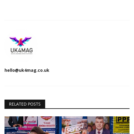
hello@uk4mag.co.uk
RELATED POSTS