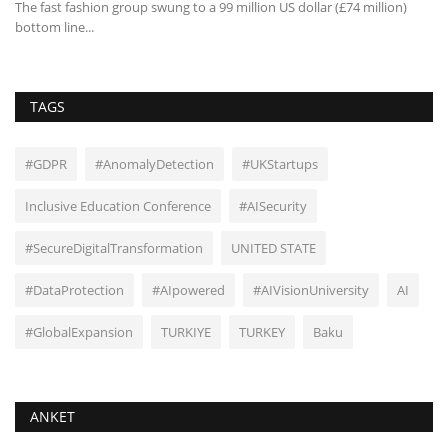
ght
The fast fashion group swung to a 99 million US dollar (£74 million)
Tr
bottom line...
to
TAGS
#GDPR
#AnomalyDetection
#UKStartups
Inclusive Education Conference
#AISecurity
#SecureDigitalTransformation
UNITED STATE
#DataProtection
#AIpowered
#AIVisionUniversity
AI
#GlobalExpansion
TURKIYE
TURKEY
Baku
ANKET