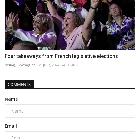
Four takeaways from French legislative elections
hello@uk4mag.co.uk
Jul 3, 2024
0
51
COMMENTS
Name
Email