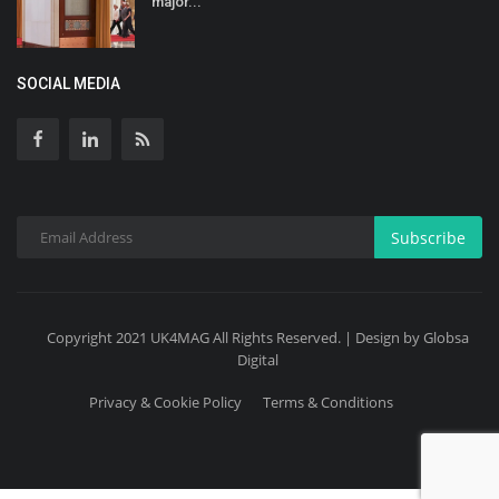
major...
SOCIAL MEDIA
Subscribe
Copyright 2021 UK4MAG All Rights Reserved. | Design by Globsa
Digital
Privacy & Cookie Policy
Terms & Conditions