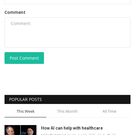
Comment
Post Comment
POPULAR POSTS
This Week
This Month
All Time
How AI can help with healthcare
hello@uk4mag.co.uk
Jul 27, 2026
0
19