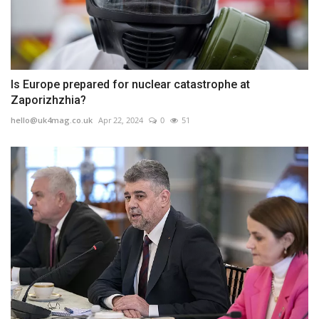
Is Europe prepared for nuclear catastrophe at
Zaporizhzhia?
hello@uk4mag.co.uk
Apr 22, 2024
0
51