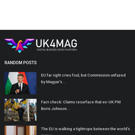
RANDOM POSTS
EU far right cries foul, but Commission unfazed
by Magyar's...
Fact check: Claims resurface that ex-UK PM
Boris Johnson...
The EU is walking a tightrope between the world's