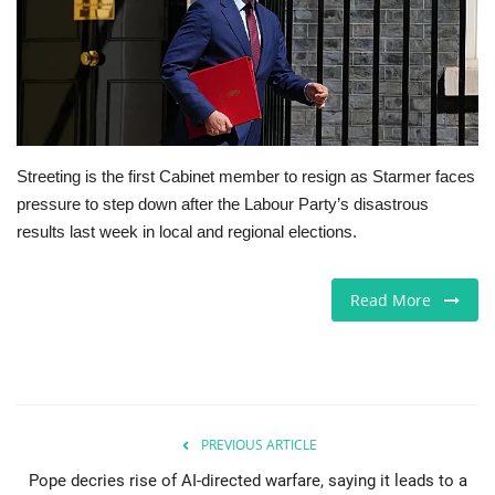
Europe
Jobs
Videos
Streeting is the first Cabinet member to resign as Starmer faces
pressure to step down after the Labour Party’s disastrous
Business & Economy
results last week in local and regional elections.
Technology
Read More
Marketplace
Health
Company Directory
PREVIOUS ARTICLE
Pope decries rise of AI-directed warfare, saying it leads to a
Restaurants