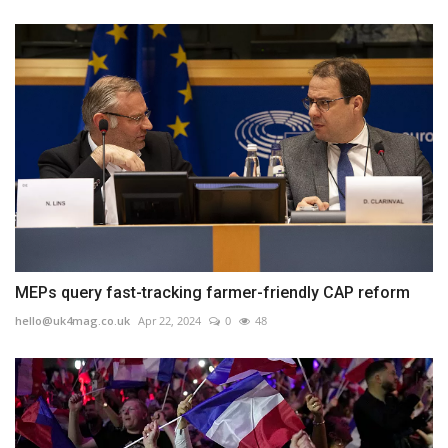
MEPs query fast-tracking farmer-friendly CAP reform
hello@uk4mag.co.uk
Apr 22, 2024
0
48