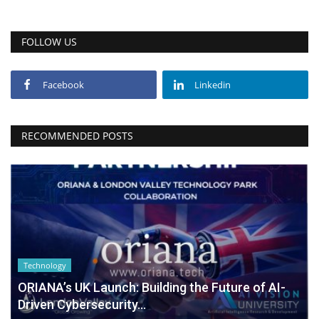
FOLLOW US
Facebook
Linkedin
RECOMMENDED POSTS
Technology
ORIANA’s UK Launch: Building the Future of AI-
Driven Cybersecurity...