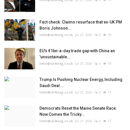
Fact check: Claims resurface that ex-UK PM
Boris Johnson...
hello@uk4mag.co.uk
Jul 27, 2026
0
18
EU’s €1bn-a-day trade gap with China an
'unsustainable...
hello@uk4mag.co.uk
Jul 27, 2026
0
18
Trump Is Pushing Nuclear Energy, Including
Saudi Deal....
hello@uk4mag.co.uk
Jul 27, 2026
0
17
Democrats Reset the Maine Senate Race.
Now Comes the Tricky...
hello@uk4mag.co.uk
Jul 27, 2026
0
17