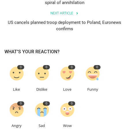
spiral of annihilation
Education
NEXT ARTICLE
US cancels planned troop deployment to Poland, Euronews
Events
confirms
About
WHAT'S YOUR REACTION?
Contact
0
0
0
0
Language
English
Turkish
Like
Dislike
Love
Funny
0
0
0
Angry
Sad
Wow