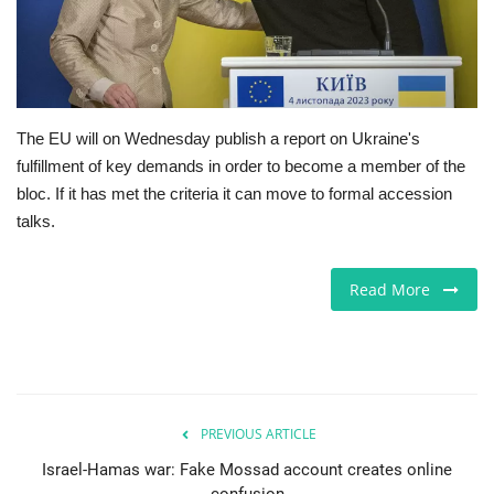
Europe
Jobs
The EU will on Wednesday publish a report on Ukraine's
Videos
fulfillment of key demands in order to become a member of the
bloc. If it has met the criteria it can move to formal accession
Business & Economy
talks.
Technology
Read More
Marketplace
Health
Company Directory
PREVIOUS ARTICLE
Israel-Hamas war: Fake Mossad account creates online
Restaurants