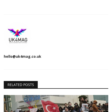
hello@uk4mag.co.uk
RELATED POSTS