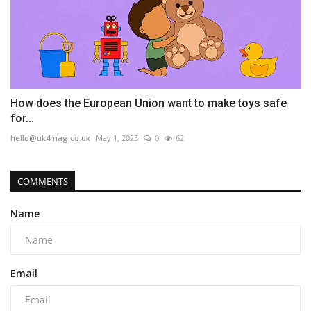
How does the European Union want to make toys safe
for...
hello@uk4mag.co.uk
May 1, 2025
0
62
COMMENTS
Name
Email