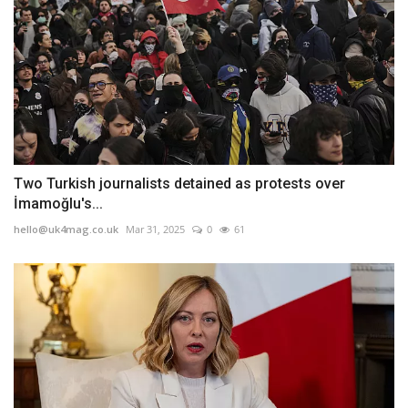
Two Turkish journalists detained as protests over
İmamoğlu's...
hello@uk4mag.co.uk
Mar 31, 2025
0
61