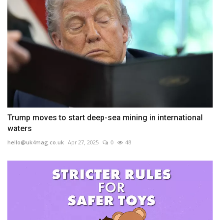
Trump moves to start deep-sea mining in international
waters
hello@uk4mag.co.uk
Apr 27, 2025
0
48