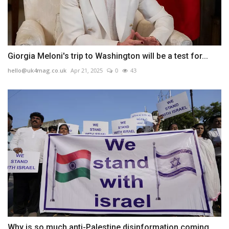
Giorgia Meloni's trip to Washington will be a test for...
hello@uk4mag.co.uk
Apr 21, 2025
0
43
Why is so much anti-Palestine disinformation coming