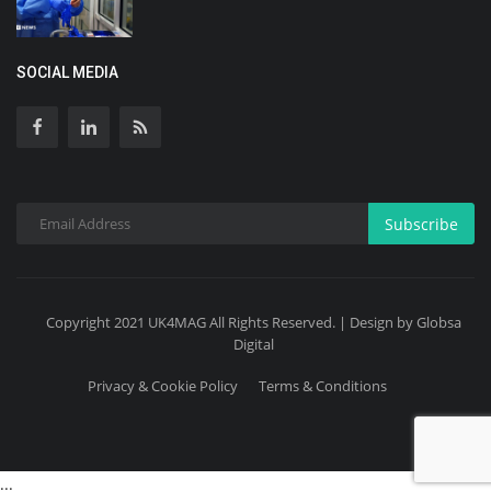
SOCIAL MEDIA
Subscribe
Copyright 2021 UK4MAG All Rights Reserved. | Design by Globsa
Digital
Privacy & Cookie Policy
Terms & Conditions
...