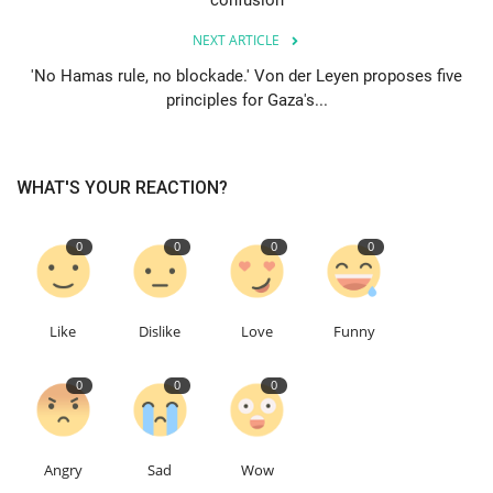
confusion
NEXT ARTICLE
Education
'No Hamas rule, no blockade.' Von der Leyen proposes five
principles for Gaza's...
Events
About
WHAT'S YOUR REACTION?
Contact
0
0
0
0
Language
English
Turkish
Like
Dislike
Love
Funny
0
0
0
Angry
Sad
Wow