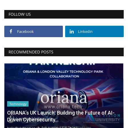
FOLLOW US
Facebook
Linkedin
RECOMMENDED POSTS
Technology
ORIANA’s UK Launch: Building the Future of AI-
Driven Cybersecurity...
hello@uk4mag.co.uk
Jan 3, 2026
0
87