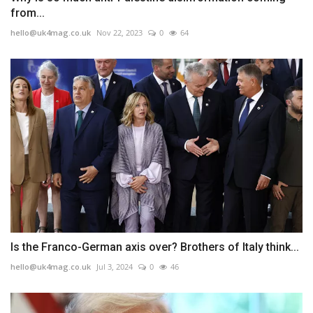
from...
hello@uk4mag.co.uk
Nov 22, 2023
0
64
Is the Franco-German axis over? Brothers of Italy think...
hello@uk4mag.co.uk
Jul 3, 2024
0
46