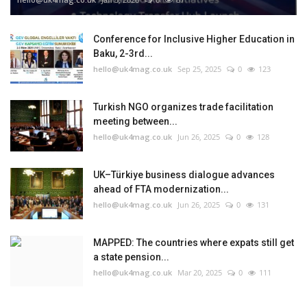
Conference for Inclusive Higher Education in
Baku, 2-3rd...
hello@uk4mag.co.uk
Sep 25, 2025
0
123
Turkish NGO organizes trade facilitation
meeting between...
hello@uk4mag.co.uk
Jun 26, 2025
0
128
UK–Türkiye business dialogue advances
ahead of FTA modernization...
hello@uk4mag.co.uk
Jun 26, 2025
0
131
MAPPED: The countries where expats still get
a state pension...
hello@uk4mag.co.uk
Mar 20, 2025
0
111