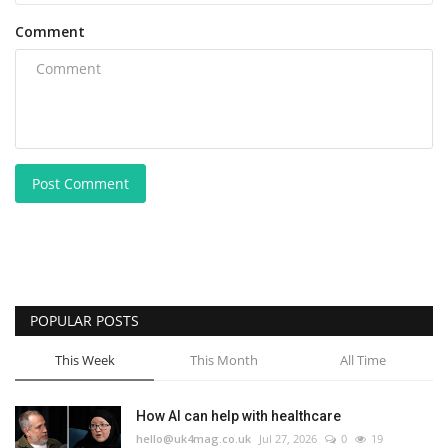
Comment
Post Comment
POPULAR POSTS
This Week
This Month
All Time
How AI can help with healthcare
hello@uk4mag.co.uk
Jul 27, 2026
0
19