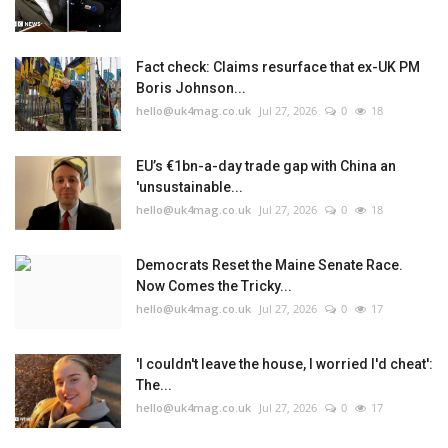
Fact check: Claims resurface that ex-UK PM
Boris Johnson...
hello@uk4mag.co.uk
Jul 27, 2026
0
18
EU’s €1bn-a-day trade gap with China an
'unsustainable...
hello@uk4mag.co.uk
Jul 27, 2026
0
18
Democrats Reset the Maine Senate Race.
Now Comes the Tricky...
hello@uk4mag.co.uk
Jul 27, 2026
0
17
'I couldn't leave the house, I worried I'd cheat':
The...
hello@uk4mag.co.uk
Jul 27, 2026
0
17