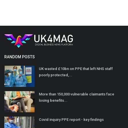
RANDOM POSTS
UK wasted £10bn on PPE that left NHS staff
poorly protected,...
More than 150,000 vulnerable claimants face
losing benefits...
Covid inquiry PPE report - key findings