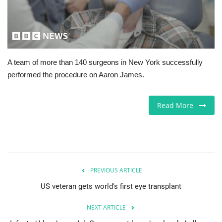
Europe
Jobs
A team of more than 140 surgeons in New York successfully
Business & Economy
performed the procedure on Aaron James.
Videos
Read More
Marketplace
Technology
Company Directory
PREVIOUS ARTICLE
US veteran gets world's first eye transplant
Health
NEXT ARTICLE
Restaurants