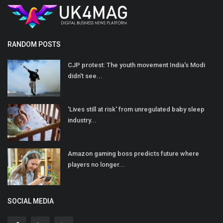
RANDOM POSTS
CJP protest: The youth movement India's Modi
didn't see...
'Lives still at risk' from unregulated baby sleep
industry...
Amazon gaming boss predicts future where
players no longer...
SOCIAL MEDIA