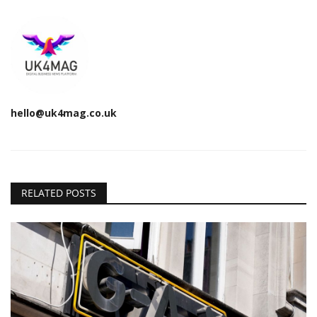
hello@uk4mag.co.uk
RELATED POSTS