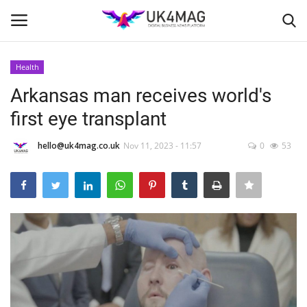
Health
Login
Register
Arkansas man receives world's
first eye transplant
Home
hello@uk4mag.co.uk
Nov 11, 2023 - 11:57
0
53
London
Business Platform
Classified ads
United Kingdom
USA