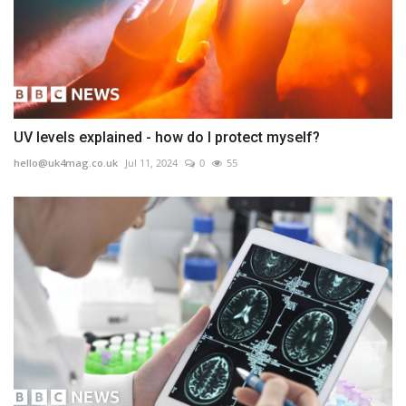
UV levels explained - how do I protect myself?
hello@uk4mag.co.uk
Jul 11, 2024
0
55