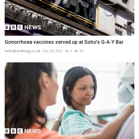
Gonorrhoea vaccines served up at Soho's G-A-Y Bar
hello@uk4mag.co.uk
Sep 25, 2025
0
50