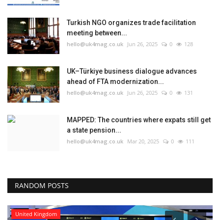
Turkish NGO organizes trade facilitation
meeting between...
hello@uk4mag.co.uk
Jun 26, 2025
0
128
UK–Türkiye business dialogue advances
ahead of FTA modernization...
hello@uk4mag.co.uk
Jun 26, 2025
0
131
MAPPED: The countries where expats still get
a state pension...
hello@uk4mag.co.uk
Mar 20, 2025
0
111
RANDOM POSTS
United Kingdom