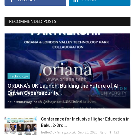
RECOMMENDED POSTS
Technology
ORIANA’s UK Launch: Building the Future of AI-
Driven Cybersecurity...
hello@uk4mag.co.uk
Jan 3, 2026
0
87
Conference for Inclusive Higher Education in
Baku, 2-3rd...
hello@uk4mag.co.uk
Sep 25, 2025
0
123