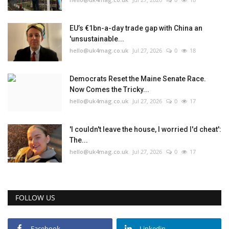
EU’s €1bn-a-day trade gap with China an
'unsustainable...
hello@uk4mag.co.uk
Jul 27, 2026
0
18
Democrats Reset the Maine Senate Race.
Now Comes the Tricky...
hello@uk4mag.co.uk
Jul 27, 2026
0
17
'I couldn't leave the house, I worried I'd cheat':
The...
hello@uk4mag.co.uk
Jul 27, 2026
0
17
FOLLOW US
Facebook
Linkedin