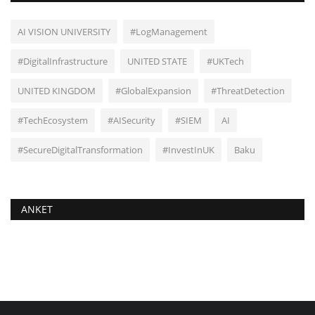
AI VISION UNIVERSITY
#LogManagement
#DigitalInfrastructure
UNITED STATE
#UKTech
UNITED KINGDOM
#GlobalExpansion
#ThreatDetection
#TechEcosystem
#AISecurity
#SIEM
AI
#SecureDigitalTransformation
#InvestInUK
Baku
ANKET