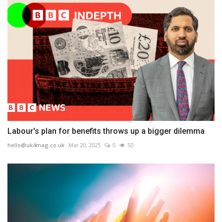
Labour's plan for benefits throws up a bigger dilemma
hello@uk4mag.co.uk
Mar 20, 2025
0
50