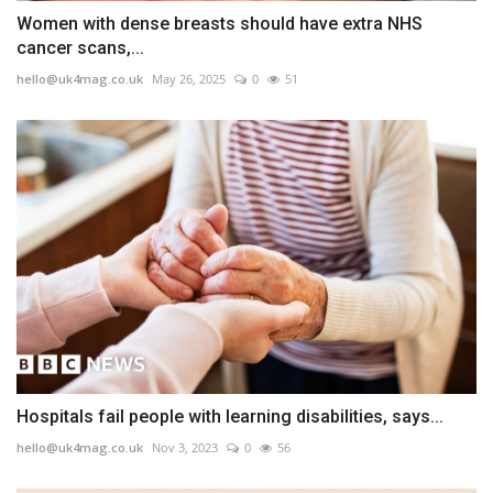
Women with dense breasts should have extra NHS
cancer scans,...
hello@uk4mag.co.uk
May 26, 2025
0
51
Hospitals fail people with learning disabilities, says...
hello@uk4mag.co.uk
Nov 3, 2023
0
56