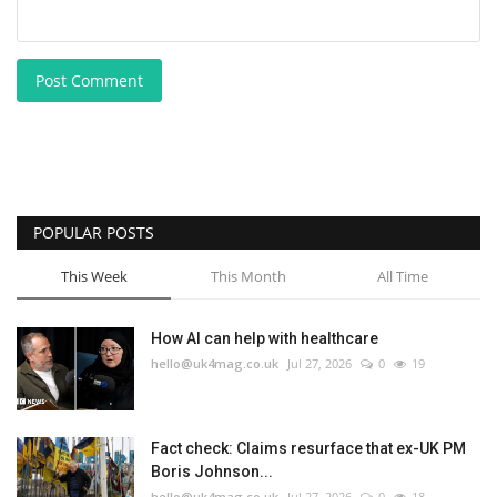
Post Comment
POPULAR POSTS
This Week
This Month
All Time
How AI can help with healthcare
hello@uk4mag.co.uk
Jul 27, 2026
0
19
Fact check: Claims resurface that ex-UK PM
Boris Johnson...
hello@uk4mag.co.uk
Jul 27, 2026
0
18