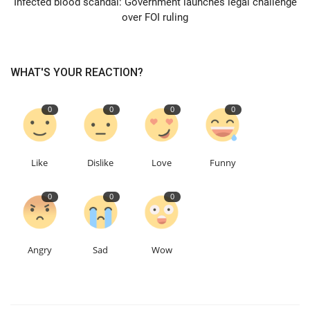
Infected blood scandal: Government launches legal challenge
over FOI ruling
Education
Events
WHAT'S YOUR REACTION?
About
0
0
0
0
Contact
Like
Dislike
Love
Funny
Language
0
0
0
English
Turkish
Angry
Sad
Wow