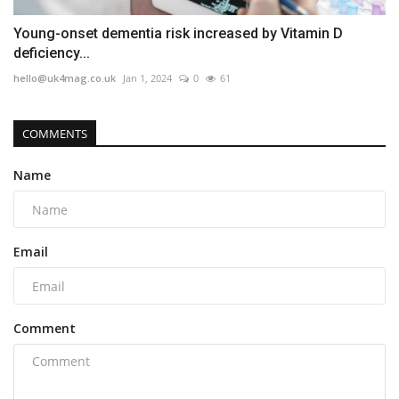
Young-onset dementia risk increased by Vitamin D
deficiency...
hello@uk4mag.co.uk
Jan 1, 2024
0
61
COMMENTS
Name
Email
Comment