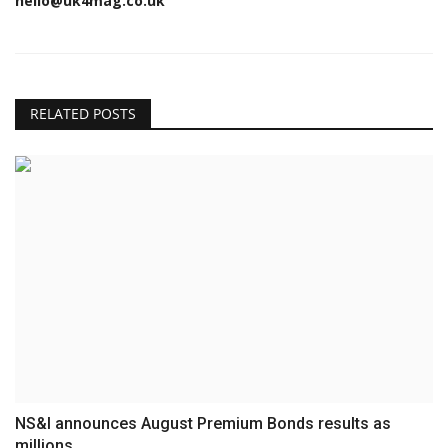
hello@uk4mag.co.uk
RELATED POSTS
NS&I announces August Premium Bonds results as
millions...