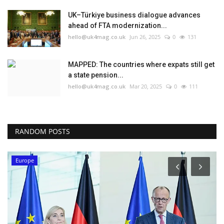
UK–Türkiye business dialogue advances
ahead of FTA modernization...
hello@uk4mag.co.uk
Jun 26, 2025
0
131
MAPPED: The countries where expats still get
a state pension...
hello@uk4mag.co.uk
Mar 20, 2025
0
111
RANDOM POSTS
Europe