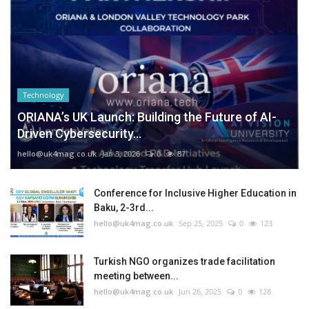
Technology
ORIANA’s UK Launch: Building the Future of AI-
Driven Cybersecurity...
hello@uk4mag.co.uk
Jan 3, 2026
0
87
Conference for Inclusive Higher Education in
Baku, 2-3rd...
hello@uk4mag.co.uk
Sep 25, 2025
0
123
Turkish NGO organizes trade facilitation
meeting between...
hello@uk4mag.co.uk
Jun 26, 2025
0
128