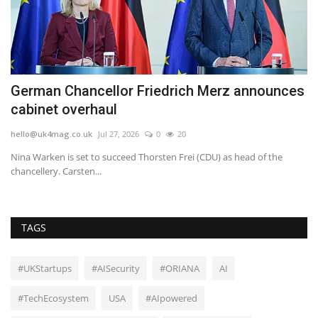
German Chancellor Friedrich Merz announces
S
cabinet overhaul
P
hello@uk4mag.co.uk
Jul 27, 2026
0
20
he
Nina Warken is set to succeed Thorsten Frei (CDU) as head of the
Th
chancellery. Carsten...
gla
TAGS
#UKStartups
#AISecurity
#ORIANA
AI
#TechEcosystem
USA
#AIpowered