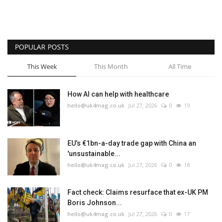
POPULAR POSTS
This Week
This Month
All Time
How AI can help with healthcare
hello@uk4mag.co.uk
Jul 27, 2026
0
19
EU’s €1bn-a-day trade gap with China an
'unsustainable...
hello@uk4mag.co.uk
Jul 27, 2026
0
18
Fact check: Claims resurface that ex-UK PM
Boris Johnson...
hello@uk4mag.co.uk
Jul 27, 2026
0
17