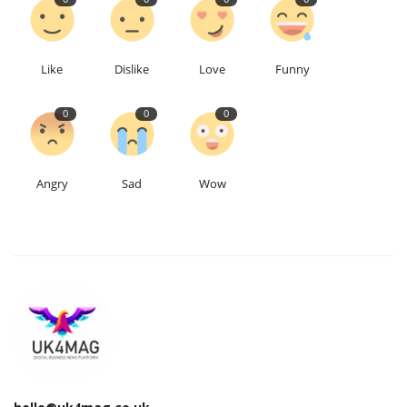
Like
Dislike
Love
Funny
0
0
0
Angry
Sad
Wow