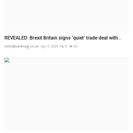
REVEALED: Brexit Britain signs ‘quiet’ trade deal with...
hello@uk4mag.co.uk
Apr 7, 2025
0
53