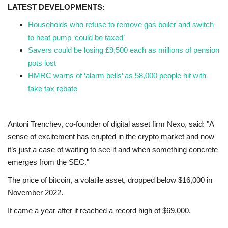
LATEST DEVELOPMENTS:
Households who refuse to remove gas boiler and switch
to heat pump ‘could be taxed’
Savers could be losing £9,500 each as millions of pension
pots lost
HMRC warns of ‘alarm bells’ as 58,000 people hit with
fake tax rebate
Antoni Trenchev, co-founder of digital asset firm Nexo, said: "A
sense of excitement has erupted in the crypto market and now
it’s just a case of waiting to see if and when something concrete
emerges from the SEC."
The price of bitcoin, a volatile asset, dropped below $16,000 in
November 2022.
It came a year after it reached a record high of $69,000.