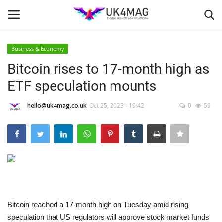
Business & Economy
Login
Register
Bitcoin rises to 17-month high as
ETF speculation mounts
Home
hello@uk4mag.co.uk
Oct 25, 2023 - 19:42
0
59
Business Platform
London
United Kingdom
Classified ads
Bitcoin reached a 17-month high on Tuesday amid rising
USA
speculation that US regulators will approve stock market funds