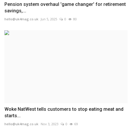
Pension system overhaul 'game changer' for retirement
savings,...
hello@uk4mag.co.uk
Jun 5, 2025
0
80
Woke NatWest tells customers to stop eating meat and
starts...
hello@uk4mag.co.uk
Nov 3, 2023
0
69