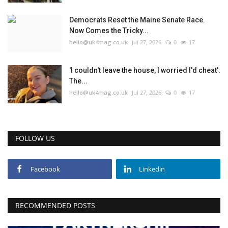
Democrats Reset the Maine Senate Race.
Now Comes the Tricky...
hello@uk4mag.co.uk
Jul 27, 2026
0
17
'I couldn't leave the house, I worried I'd cheat':
The...
hello@uk4mag.co.uk
Jul 27, 2026
0
17
FOLLOW US
Facebook
Linkedin
RECOMMENDED POSTS