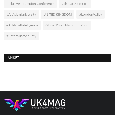
Inclusive Education Conference
#ThreatDetection
#AIVisionUniversity
UNITED KINGDOM
#LondonValley
#ArtificialIntelligence
Global Disability Foundation
#EnterpriseSecurity
ANKET