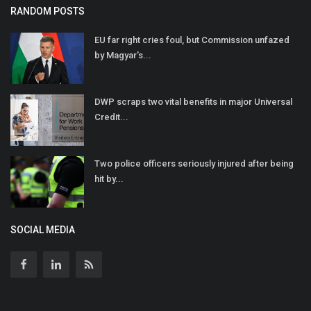
RANDOM POSTS
EU far right cries foul, but Commission unfazed
by Magyar's...
DWP scraps two vital benefits in major Universal
Credit...
Two police officers seriously injured after being
hit by...
SOCIAL MEDIA