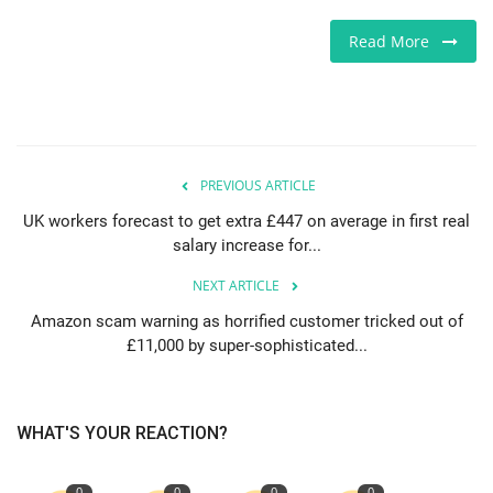
Read More
PREVIOUS ARTICLE
UK workers forecast to get extra £447 on average in first real
salary increase for...
NEXT ARTICLE
Amazon scam warning as horrified customer tricked out of
£11,000 by super-sophisticated...
WHAT'S YOUR REACTION?
0
0
0
0