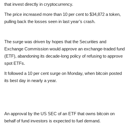
that invest directly in cryptocurrency.
Europe
The price increased more than 10 per cent to $34,872 a token,
pulling back the losses seen in last year’s crash.
Jobs
Videos
The surge was driven by hopes that the Securities and
Exchange Commission would approve an exchange-traded fund
Business & Economy
(ETF), abandoning its decade-long policy of refusing to approve
spot ETFs.
Marketplace
It followed a 10 per cent surge on Monday, when bitcoin posted
its best day in nearly a year.
Technology
Health
Company Directory
An approval by the US SEC of an ETF that owns bitcoin on
behalf of fund investors is expected to fuel demand.
Restaurants