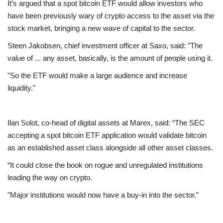
It’s argued that a spot bitcoin ETF would allow investors who
have been previously wary of crypto access to the asset via the
Education
stock market, bringing a new wave of capital to the sector.
Steen Jakobsen, chief investment officer at Saxo, said: "The
Events
value of ... any asset, basically, is the amount of people using it.
About
"So the ETF would make a large audience and increase
liquidity."
Contact
Ilan Solot, co-head of digital assets at Marex, said: “The SEC
Language
accepting a spot bitcoin ETF application would validate bitcoin
English
Turkish
as an established asset class alongside all other asset classes.
“It could close the book on rogue and unregulated institutions
leading the way on crypto.
"Major institutions would now have a buy-in into the sector.”