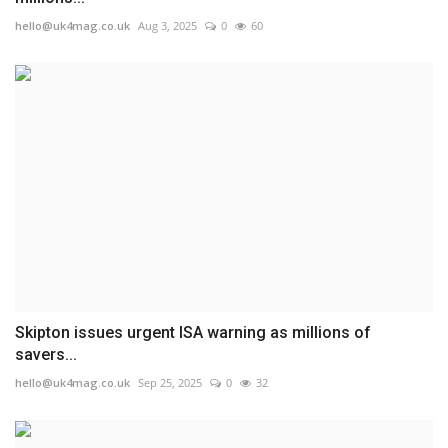
hello@uk4mag.co.uk
Aug 3, 2025
0
60
Skipton issues urgent ISA warning as millions of
savers...
hello@uk4mag.co.uk
Sep 25, 2025
0
32