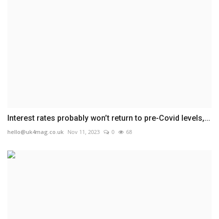
Interest rates probably won’t return to pre-Covid levels,...
hello@uk4mag.co.uk
Nov 11, 2023
0
68