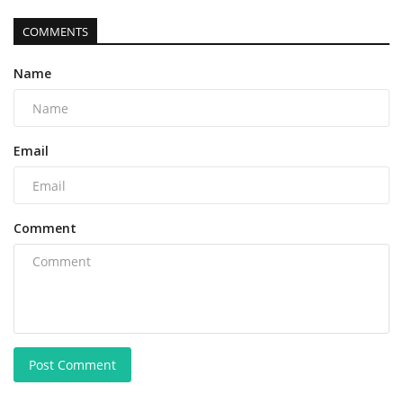
COMMENTS
Name
Email
Comment
Post Comment