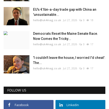
EU’s €1bn-a-day trade gap with China an
'unsustainable...
hello@uk4mag.co.uk
Jul 27, 2026
0
18
Democrats Reset the Maine Senate Race.
Now Comes the Tricky...
hello@uk4mag.co.uk
Jul 27, 2026
0
17
'I couldn't leave the house, I worried I'd cheat':
The...
hello@uk4mag.co.uk
Jul 27, 2026
0
17
FOLLOW US
Facebook
Linkedin