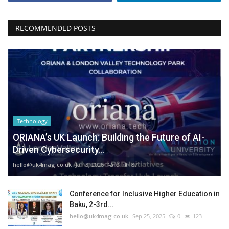
RECOMMENDED POSTS
Technology
ORIANA’s UK Launch: Building the Future of AI-
Driven Cybersecurity...
hello@uk4mag.co.uk
Jan 3, 2026
0
87
Conference for Inclusive Higher Education in
Baku, 2-3rd...
hello@uk4mag.co.uk
Sep 25, 2025
0
123