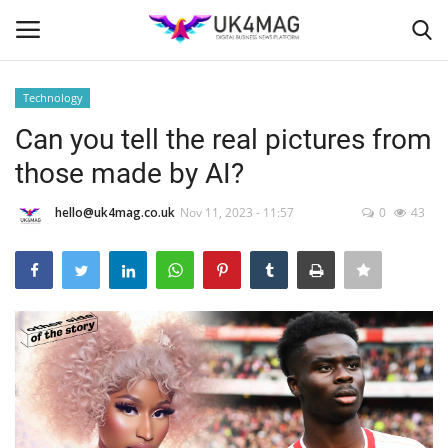
Technology
Login
Register
Can you tell the real pictures from
those made by AI?
Home
hello@uk4mag.co.uk
Nov 11, 2023 - 11:57
0
43
Business Platform
London
Classified ads
United Kingdom
USA