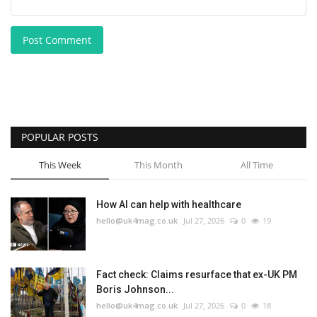
Post Comment
POPULAR POSTS
This Week
This Month
All Time
How AI can help with healthcare
hello@uk4mag.co.uk
Jul 27, 2026
0
19
Fact check: Claims resurface that ex-UK PM
Boris Johnson...
hello@uk4mag.co.uk
Jul 27, 2026
0
18