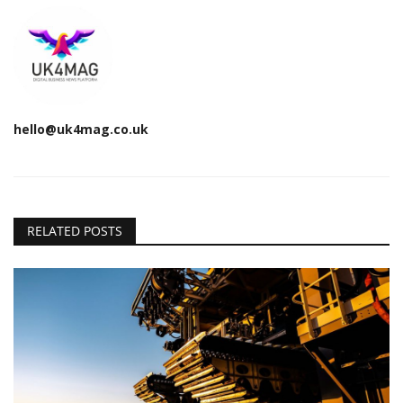
hello@uk4mag.co.uk
RELATED POSTS