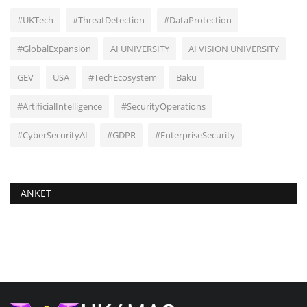
#UKTech
#ThreatDetection
#DataProtection
#GlobalExpansion
AI UNIVERSITY
AI VISION UNIVERSITY
GEV
USA
#TechEcosystem
Baku
#ArtificialIntelligence
#SecurityOperations
#CyberSecurityAI
#GDPR
#EnterpriseSecurity
ANKET