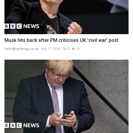
Musk hits back after PM criticises UK 'civil war' post
hello@uk4mag.co.uk
Aug 17, 2024
0
53