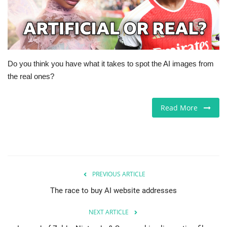
Europe
Jobs
Do you think you have what it takes to spot the AI images from
Videos
the real ones?
Business & Economy
Read More
Marketplace
Technology
Health
PREVIOUS ARTICLE
The race to buy AI website addresses
Company Directory
NEXT ARTICLE
Restaurants