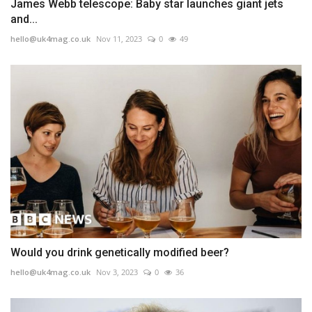
James Webb telescope: Baby star launches giant jets
and...
hello@uk4mag.co.uk
Nov 11, 2023
0
49
Would you drink genetically modified beer?
hello@uk4mag.co.uk
Nov 3, 2023
0
36