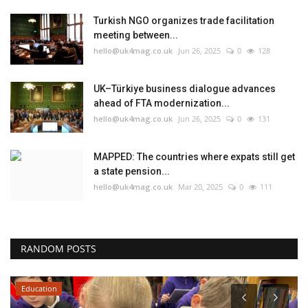
Turkish NGO organizes trade facilitation
meeting between...
hello@uk4mag.co.uk
Jun 26, 2025
0
128
UK–Türkiye business dialogue advances
ahead of FTA modernization...
hello@uk4mag.co.uk
Jun 26, 2025
0
131
MAPPED: The countries where expats still get
a state pension...
hello@uk4mag.co.uk
Mar 20, 2025
0
111
RANDOM POSTS
Education