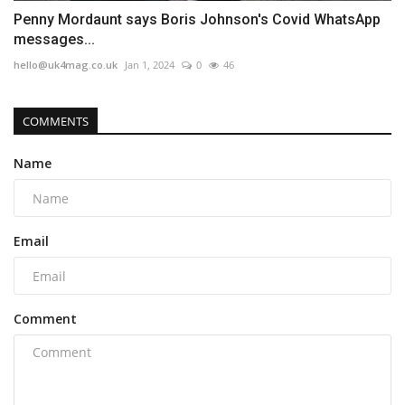
Penny Mordaunt says Boris Johnson's Covid WhatsApp
messages...
hello@uk4mag.co.uk
Jan 1, 2024
0
46
COMMENTS
Name
Email
Comment