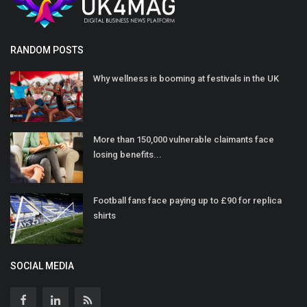
RANDOM POSTS
Why wellness is booming at festivals in the UK
More than 150,000 vulnerable claimants face
losing benefits...
Football fans face paying up to £90 for replica
shirts
SOCIAL MEDIA