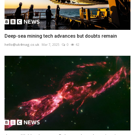
Deep-sea mining tech advances but doubts remain
hello@uk4mag.co.uk
Mar 7, 2025
0
42