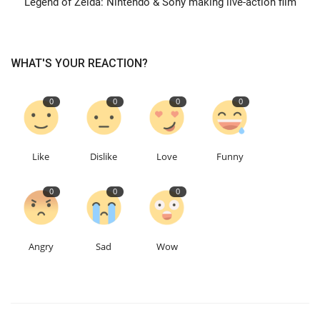
Legend of Zelda: Nintendo & Sony making live-action film
Events
WHAT'S YOUR REACTION?
Education
0
0
0
0
About
Contact
Like
Dislike
Love
Funny
Language
0
0
0
English
Turkish
Angry
Sad
Wow