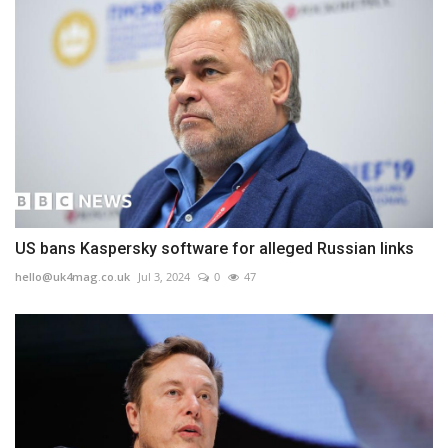
US bans Kaspersky software for alleged Russian links
hello@uk4mag.co.uk
Jul 3, 2024
0
47