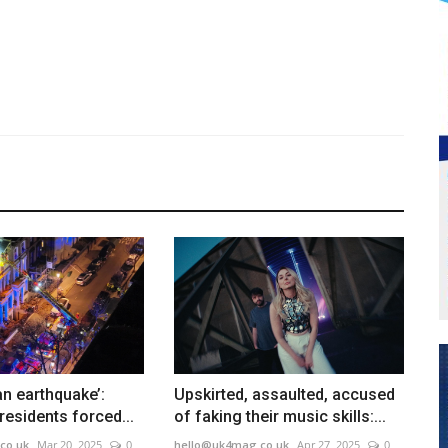
 an earthquake’:
Upskirted, assaulted, accused
 residents forced...
of faking their music skills:...
co.uk
Mar 20, 2025
0
hello@uk4mag.co.uk
Apr 27, 2025
0