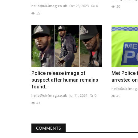
hello@uk4mag.co.uk
Oct 25, 2023
0
50
55
Police release image of
Met Police 
suspect after human remains
arrested on
found...
hello@uk4mag.
hello@uk4mag.co.uk
Jul 11, 2024
0
45
43
COMMENTS