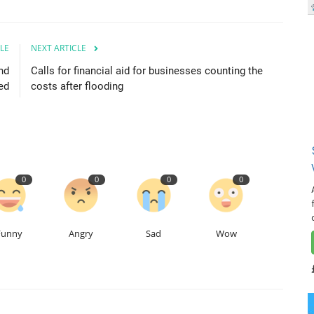
LE
NEXT ARTICLE
nd
Calls for financial aid for businesses counting the
led
costs after flooding
0
0
0
0
Funny
Angry
Sad
Wow