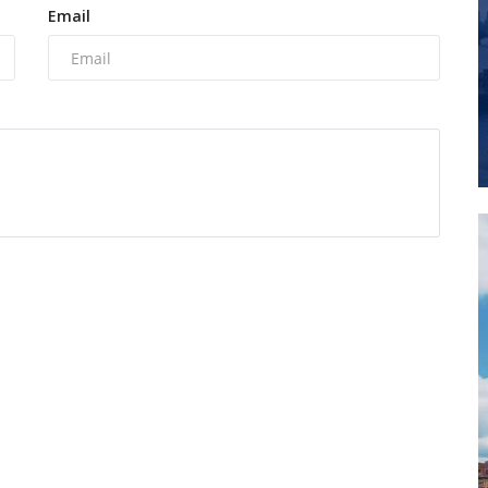
Email