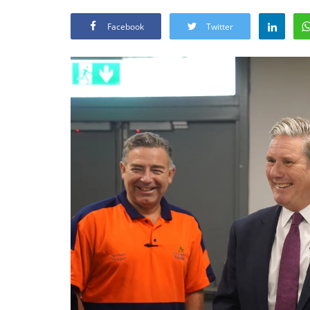
Facebook
Twitter