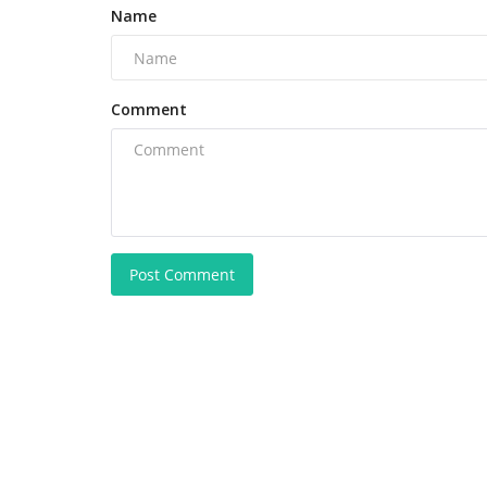
Name
Comment
Post Comment