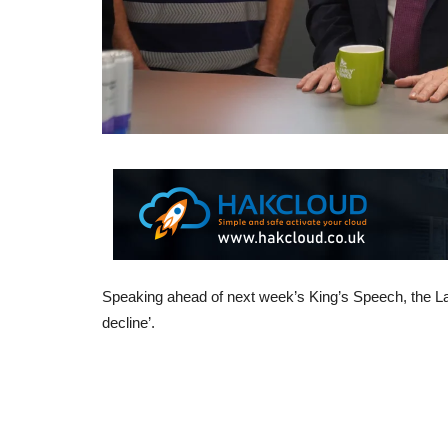
Speaking ahead of next week’s King’s Speech, the Lab
decline’.