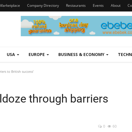
Marketplace
Company Directory
Restaurants
Events
About
Co
USA
EUROPE
BUSINESS & ECONOMY
TECH
ers to British success’
ldoze through barriers
0
60