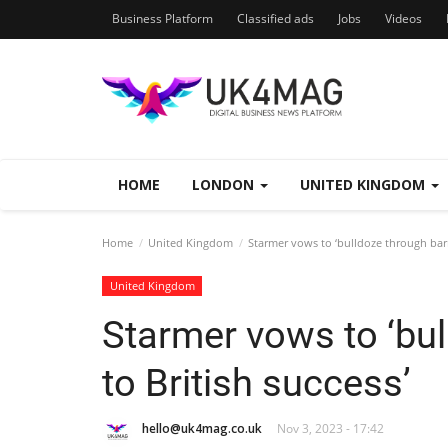
Business Platform
Classified ads
Jobs
Videos
HOME
LONDON
UNITED KINGDOM
Home
United Kingdom
Starmer vows to ‘bulldoze through barri
United Kingdom
Starmer vows to ‘bul
to British success’
hello@uk4mag.co.uk
Nov 3, 2023 - 17:42