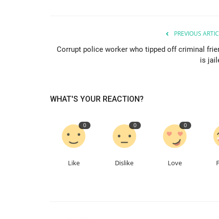
PREVIOUS ARTIC
Corrupt police worker who tipped off criminal frie
is jai
WHAT'S YOUR REACTION?
0
0
0
Like
Dislike
Love