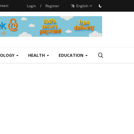
ntact
Login
/
Register
English
NOLOGY
HEALTH
EDUCATION