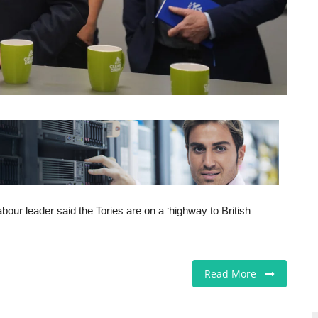
our leader said the Tories are on a ‘highway to British
Read More