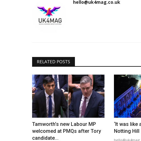
hello@uk4mag.co.uk
RELATED POSTS
Tamworth’s new Labour MP
‘It was like
welcomed at PMQs after Tory
Notting Hill
candidate...
hello@uk4mag.