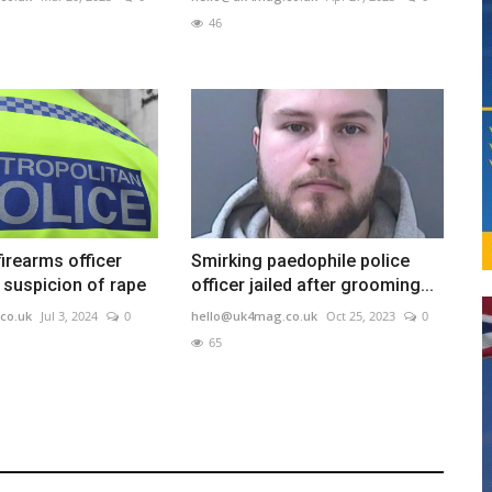
46
firearms officer
Smirking paedophile police
 suspicion of rape
officer jailed after grooming...
co.uk
Jul 3, 2024
0
hello@uk4mag.co.uk
Oct 25, 2023
0
65