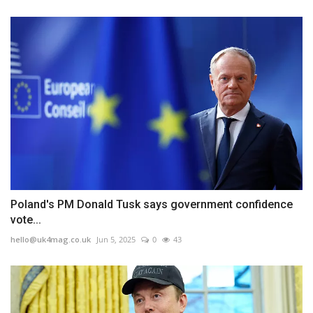
Poland's PM Donald Tusk says government confidence
vote...
hello@uk4mag.co.uk
Jun 5, 2025
0
43