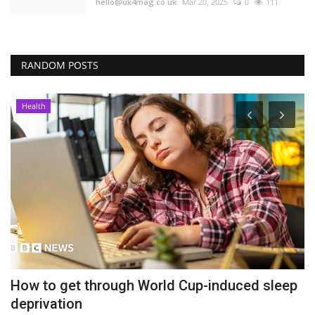
hello@uk4mag.co.uk
Mar 20, 2025
0
111
RANDOM POSTS
Health
How to get through World Cup-induced sleep
P
deprivation
t