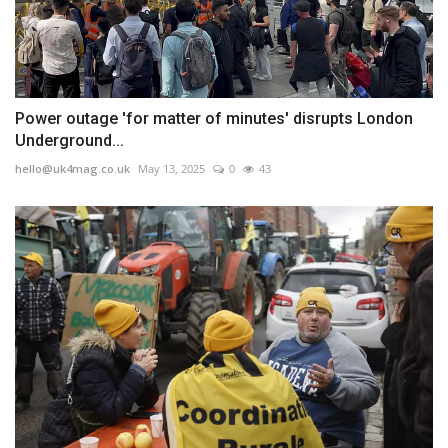
Power outage 'for matter of minutes' disrupts London
Underground...
hello@uk4mag.co.uk
May 13, 2025
0
43