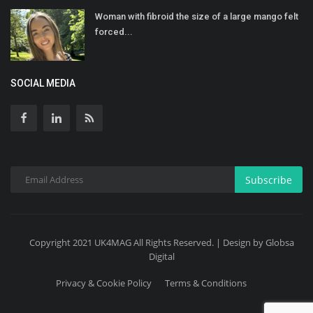
Woman with fibroid the size of a large mango felt
forced...
SOCIAL MEDIA
Subscribe
Copyright 2021 UK4MAG All Rights Reserved. | Design by Globsa
Digital
Privacy & Cookie Policy
Terms & Conditions