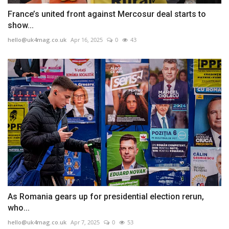
France’s united front against Mercosur deal starts to
show...
hello@uk4mag.co.uk
Apr 16, 2025
0
43
As Romania gears up for presidential election rerun,
who...
hello@uk4mag.co.uk
Apr 7, 2025
0
53