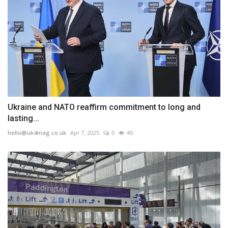
Ukraine and NATO reaffirm commitment to long and
lasting...
hello@uk4mag.co.uk
Apr 7, 2025
0
40