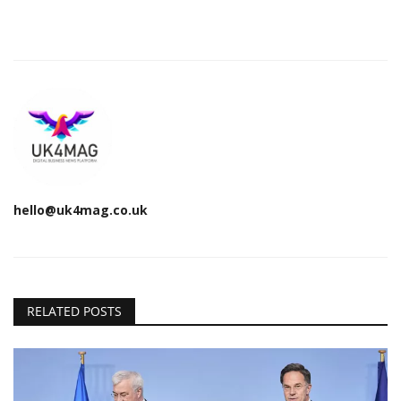
hello@uk4mag.co.uk
RELATED POSTS