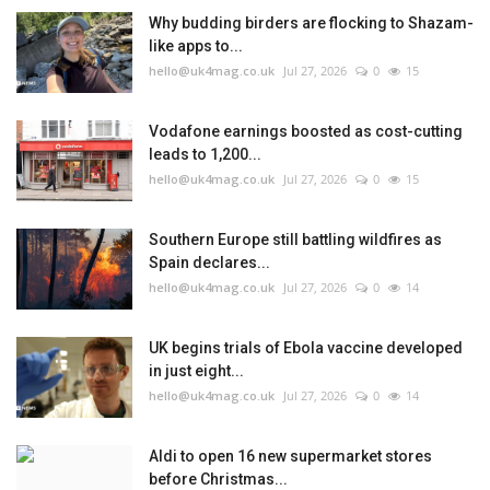
Why budding birders are flocking to Shazam-
like apps to...
hello@uk4mag.co.uk
Jul 27, 2026
0
15
Vodafone earnings boosted as cost-cutting
leads to 1,200...
hello@uk4mag.co.uk
Jul 27, 2026
0
15
Southern Europe still battling wildfires as
Spain declares...
hello@uk4mag.co.uk
Jul 27, 2026
0
14
UK begins trials of Ebola vaccine developed
in just eight...
hello@uk4mag.co.uk
Jul 27, 2026
0
14
Aldi to open 16 new supermarket stores
before Christmas...