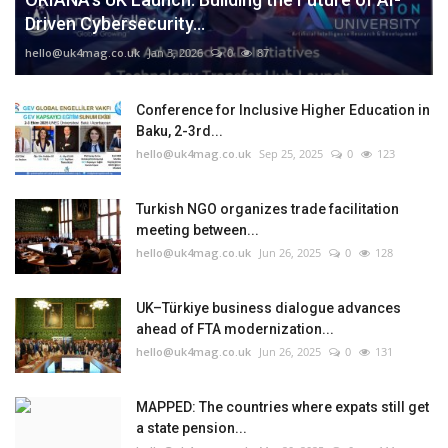
Driven Cybersecurity...
hello@uk4mag.co.uk
Jan 3, 2026
0
87
Conference for Inclusive Higher Education in
Baku, 2-3rd...
hello@uk4mag.co.uk
Sep 25, 2025
0
123
Turkish NGO organizes trade facilitation
meeting between...
hello@uk4mag.co.uk
Jun 26, 2025
0
128
UK–Türkiye business dialogue advances
ahead of FTA modernization...
hello@uk4mag.co.uk
Jun 26, 2025
0
131
MAPPED: The countries where expats still get
a state pension...