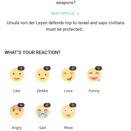
weapons?
Education
NEXT ARTICLE
Ursula von der Leyen defends trip to Israel and says civilians
Events
must be protected...
About
WHAT'S YOUR REACTION?
Contact
0
0
0
0
Language
English
Turkish
Like
Dislike
Love
Funny
0
0
0
Angry
Sad
Wow