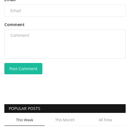
Comment
Post Comment
POPULAR POSTS
This Week
This Month
All Time