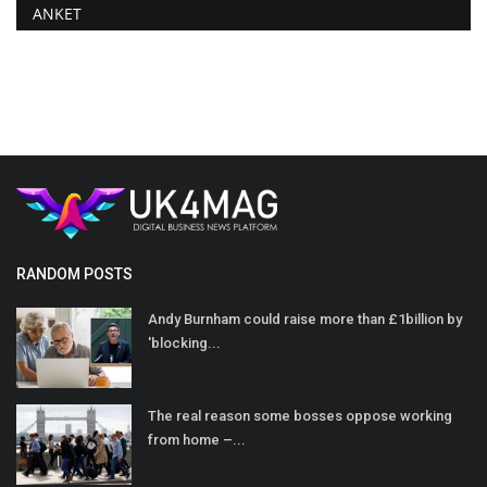
ANKET
RANDOM POSTS
Andy Burnham could raise more than £1billion by
'blocking...
The real reason some bosses oppose working
from home –...