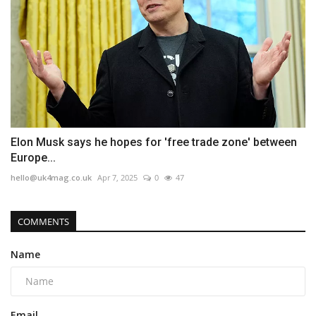
Elon Musk says he hopes for 'free trade zone' between
Europe...
hello@uk4mag.co.uk
Apr 7, 2025
0
47
COMMENTS
Name
Email