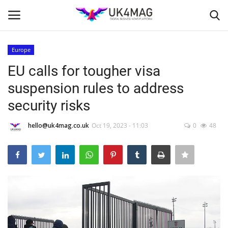
Europe
Login
Register
EU calls for tougher visa
suspension rules to address
Home
security risks
Business Platform
hello@uk4mag.co.uk
Oct 19, 2023 - 11:03
0
48
London
Classified ads
United Kingdom
USA