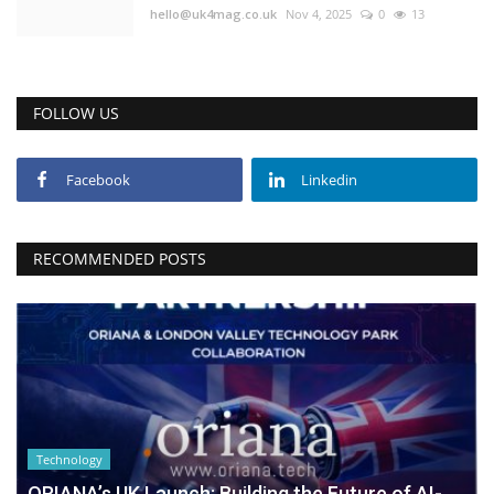
hello@uk4mag.co.uk
Nov 4, 2025
0
13
FOLLOW US
Facebook
Linkedin
RECOMMENDED POSTS
Technology
ORIANA’s UK Launch: Building the Future of AI-