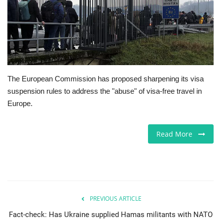
Europe
Jobs
Videos
The European Commission has proposed sharpening its visa
suspension rules to address the "abuse" of visa-free travel in
Business & Economy
Europe.
Marketplace
Read More
Technology
Health
Company Directory
PREVIOUS ARTICLE
Fact-check: Has Ukraine supplied Hamas militants with NATO
Restaurants