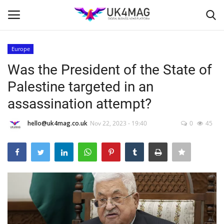
Europe
Login
Register
Was the President of the State of
Palestine targeted in an
Home
assassination attempt?
Business Platform
hello@uk4mag.co.uk
Nov 22, 2023 - 19:40
0
45
London
Classified ads
United Kingdom
USA