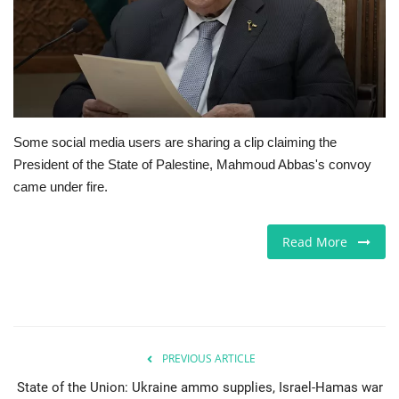
Europe
Jobs
Videos
Some social media users are sharing a clip claiming the
President of the State of Palestine, Mahmoud Abbas's convoy
Business & Economy
came under fire.
Marketplace
Read More
Technology
Health
Company Directory
PREVIOUS ARTICLE
State of the Union: Ukraine ammo supplies, Israel-Hamas war
Restaurants