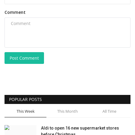
Comment
Post Comment
POPULAR POSTS
This Week
This Month
All Time
Aldi to open 16 new supermarket stores
before Christmas...