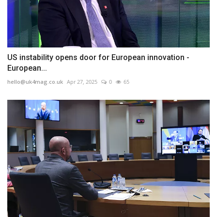
US instability opens door for European innovation -
European...
hello@uk4mag.co.uk
Apr 27, 2025
0
65