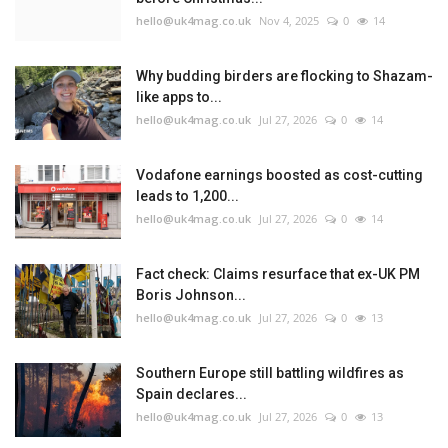
hello@uk4mag.co.uk
Nov 4, 2025
0
14
Why budding birders are flocking to Shazam-
like apps to...
hello@uk4mag.co.uk
Jul 27, 2026
0
14
Vodafone earnings boosted as cost-cutting
leads to 1,200...
hello@uk4mag.co.uk
Jul 27, 2026
0
14
Fact check: Claims resurface that ex-UK PM
Boris Johnson...
hello@uk4mag.co.uk
Jul 27, 2026
0
13
Southern Europe still battling wildfires as
Spain declares...
hello@uk4mag.co.uk
Jul 27, 2026
0
13