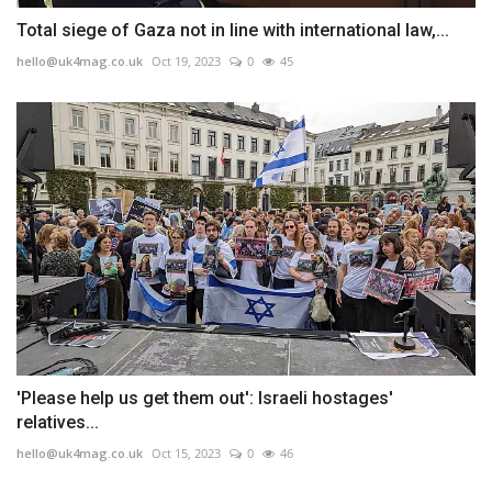
Total siege of Gaza not in line with international law,...
hello@uk4mag.co.uk
Oct 19, 2023
0
45
'Please help us get them out': Israeli hostages'
relatives...
hello@uk4mag.co.uk
Oct 15, 2023
0
46