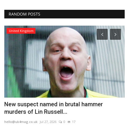
RANDOM POSTS
United Kingdom
New suspect named in brutal hammer
T
murders of Lin Russell...
l
hello@uk4mag.co.uk
Jul 27, 2026
0
17
he