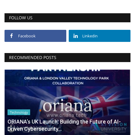
FOLLOW US
Facebook
Linkedin
RECOMMENDED POSTS
Technology
ORIANA’s UK Launch: Building the Future of AI-
Driven Cybersecurity...