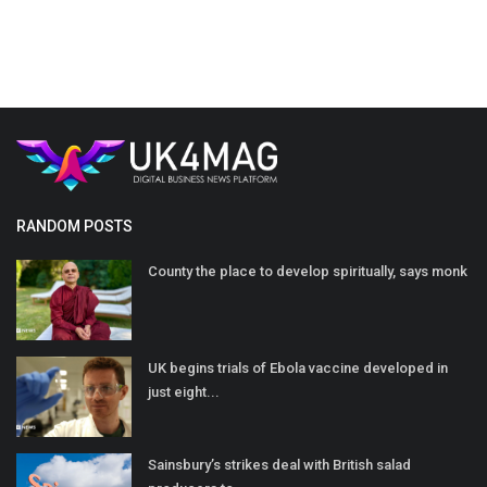
RANDOM POSTS
County the place to develop spiritually, says monk
UK begins trials of Ebola vaccine developed in
just eight...
Sainsbury’s strikes deal with British salad