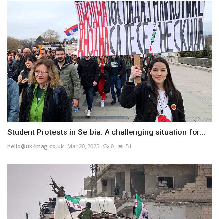
Student Protests in Serbia: A challenging situation for...
hello@uk4mag.co.uk
Mar 20, 2025
0
51