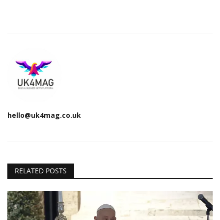
hello@uk4mag.co.uk
RELATED POSTS