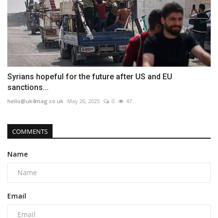
Syrians hopeful for the future after US and EU
sanctions...
hello@uk4mag.co.uk
May 26, 2025
0
47
COMMENTS
Name
Email