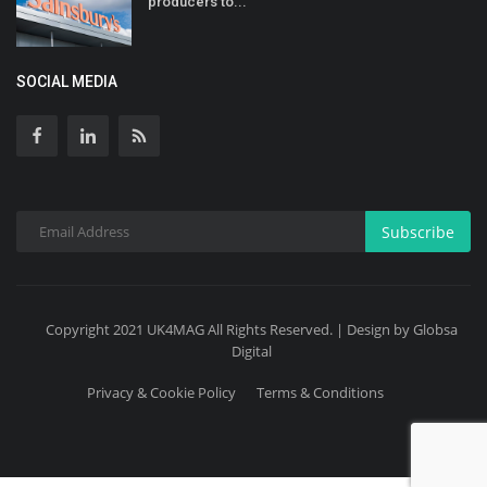
producers to...
SOCIAL MEDIA
Subscribe
Copyright 2021 UK4MAG All Rights Reserved. | Design by Globsa
Digital
Privacy & Cookie Policy
Terms & Conditions