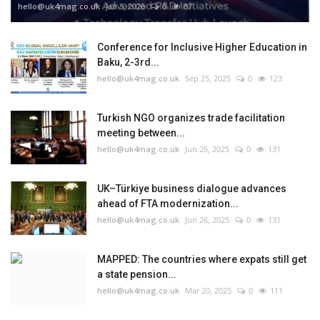
hello@uk4mag.co.uk
Jan 3, 2026
0
87
Conference for Inclusive Higher Education in
Baku, 2-3rd...
hello@uk4mag.co.uk
Sep 25, 2025
0
123
Turkish NGO organizes trade facilitation
meeting between...
hello@uk4mag.co.uk
Jun 26, 2025
0
131
UK–Türkiye business dialogue advances
ahead of FTA modernization...
hello@uk4mag.co.uk
Jun 26, 2025
0
131
MAPPED: The countries where expats still get
a state pension...
hello@uk4mag.co.uk
Mar 20, 2025
0
111