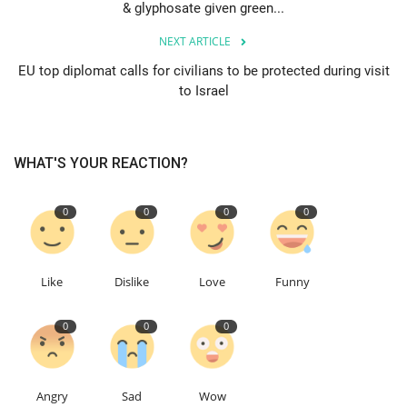
& glyphosate given green...
Education
NEXT ARTICLE
EU top diplomat calls for civilians to be protected during visit
Events
to Israel
About
WHAT'S YOUR REACTION?
Contact
0
0
0
0
Language
English
Turkish
Like
Dislike
Love
Funny
0
0
0
Angry
Sad
Wow