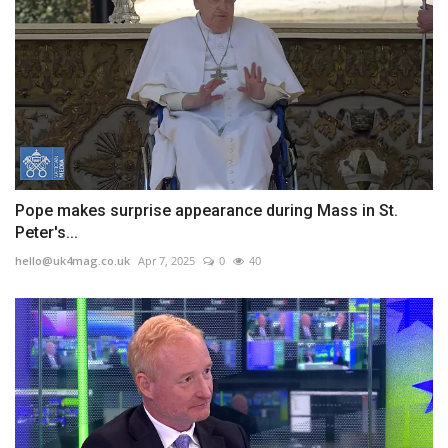
Pope makes surprise appearance during Mass in St.
Peter's...
hello@uk4mag.co.uk
Apr 7, 2025
0
40