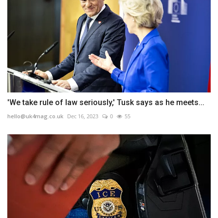
'We take rule of law seriously,' Tusk says as he meets...
hello@uk4mag.co.uk
Dec 16, 2023
0
55