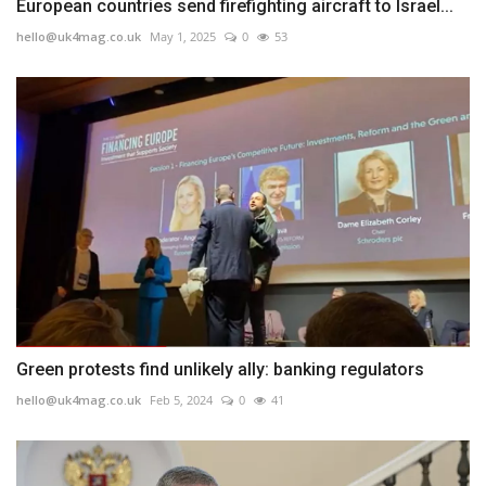
European countries send firefighting aircraft to Israel...
hello@uk4mag.co.uk
May 1, 2025
0
53
Green protests find unlikely ally: banking regulators
hello@uk4mag.co.uk
Feb 5, 2024
0
41