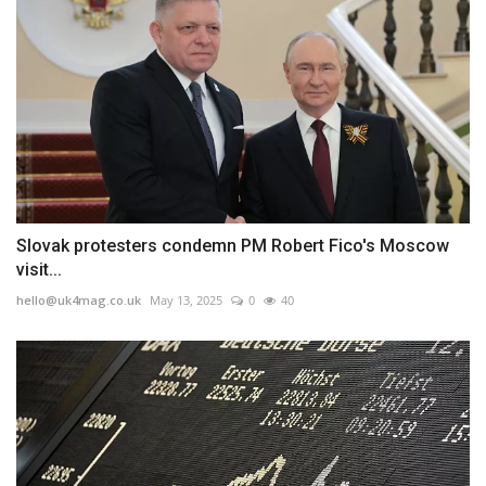
Slovak protesters condemn PM Robert Fico's Moscow
visit...
hello@uk4mag.co.uk
May 13, 2025
0
40