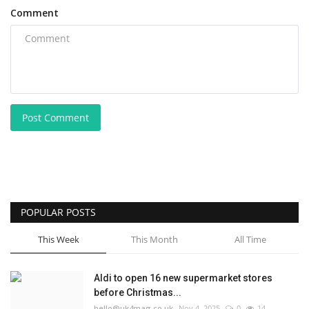
Comment
Post Comment
POPULAR POSTS
This Week
This Month
All Time
Aldi to open 16 new supermarket stores
before Christmas...
hello@uk4mag.co.uk
Nov 4, 2025
0
14