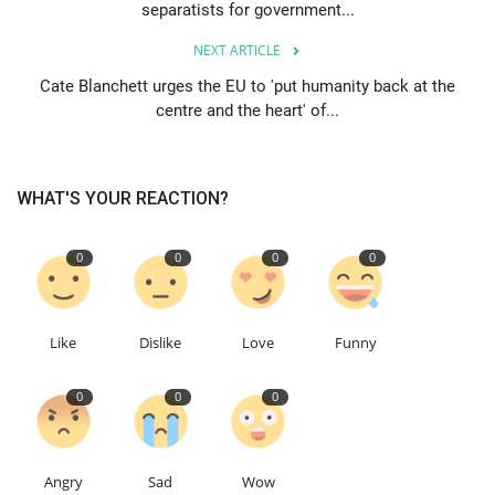
separatists for government...
Events
NEXT ARTICLE
Cate Blanchett urges the EU to 'put humanity back at the
Education
centre and the heart' of...
About
WHAT'S YOUR REACTION?
Contact
0
0
0
0
Language
English
Turkish
Like
Dislike
Love
Funny
0
0
0
Angry
Sad
Wow