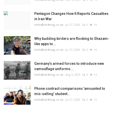
Pentagon Changes How It Reports Casualties
in Iran War
hello@uk4mag.co.uk
Jul 27, 2026
0
14
Why budding birders are flocking to Shazam-
like apps to...
hello@uk4mag.co.uk
Jul 27, 2026
0
14
Germany’s armed forces to introduce new
camouflage uniforms...
hello@uk4mag.co.uk
Aug 3, 2025
0
13
Phone contract comparisons 'amounted to
mis-selling' student...
hello@uk4mag.co.uk
Jul 27, 2026
0
13