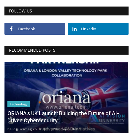
FOLLOW US
Facebook
Linkedin
RECOMMENDED POSTS
Technology
ORIANA’s UK Launch: Building the Future of AI-
Driven Cybersecurity...
hello@uk4mag.co.uk
Jan 3, 2026
0
87