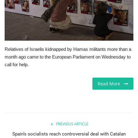
Europe
Jobs
Videos
Relatives of Israelis kidnapped by Hamas militants more than a
month ago came to the European Parliament on Wednesday to
Business & Economy
call for help.
Marketplace
Read More
Technology
Health
Company Directory
PREVIOUS ARTICLE
Spain’s socialists reach controversial deal with Catalan
Restaurants