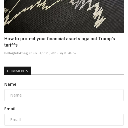
How to protect your financial assets against Trump's
tariffs
hello@uk4mag.co.uk
Apr 21, 2025
0
57
COMMENTS
Name
Email