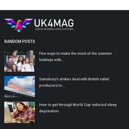
RANDOM POSTS
Five ways to make the most of the summer
holidays with...
Sainsbury’s strikes deal with British salad
producers to...
How to get through World Cup-induced sleep
deprivation