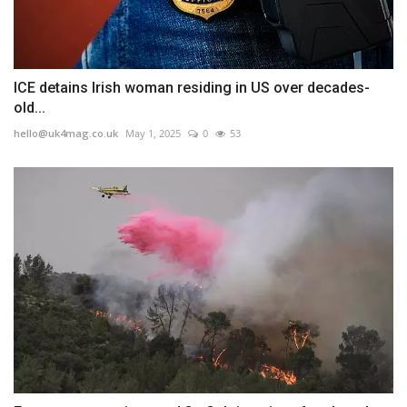
ICE detains Irish woman residing in US over decades-
old...
hello@uk4mag.co.uk
May 1, 2025
0
53