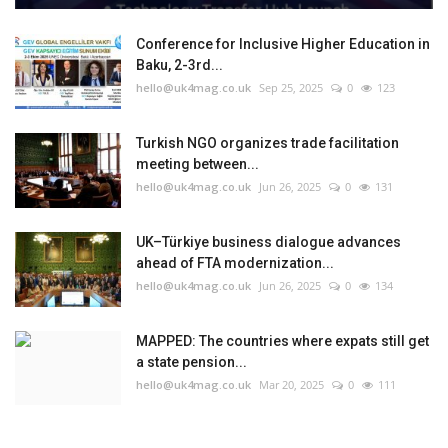
Conference for Inclusive Higher Education in
Baku, 2-3rd...
hello@uk4mag.co.uk
Sep 25, 2025
0
123
Turkish NGO organizes trade facilitation
meeting between...
hello@uk4mag.co.uk
Jun 26, 2025
0
131
UK–Türkiye business dialogue advances
ahead of FTA modernization...
hello@uk4mag.co.uk
Jun 26, 2025
0
134
MAPPED: The countries where expats still get
a state pension...
hello@uk4mag.co.uk
Mar 20, 2025
0
111