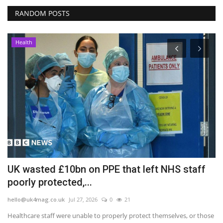
RANDOM POSTS
Health
UK wasted £10bn on PPE that left NHS staff
'
poorly protected,...
T
hello@uk4mag.co.uk
Jul 27, 2026
0
21
he
he
Healthcare staff were unable to properly protect themselves, or those
Re