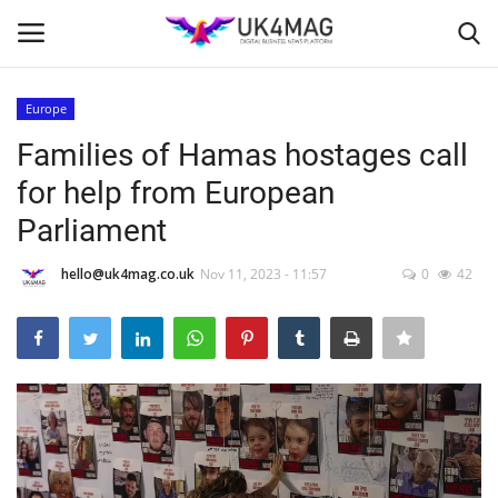
Europe
Login
Register
Families of Hamas hostages call
for help from European
Home
Parliament
Business Platform
hello@uk4mag.co.uk
Nov 11, 2023 - 11:57
0
42
London
Classified ads
United Kingdom
USA