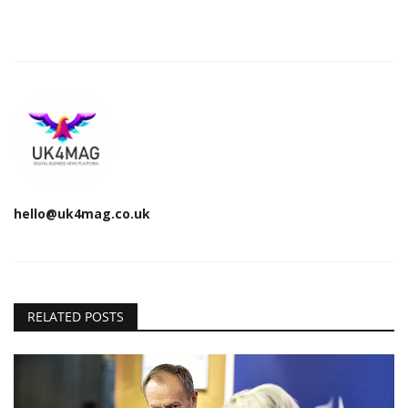
hello@uk4mag.co.uk
RELATED POSTS