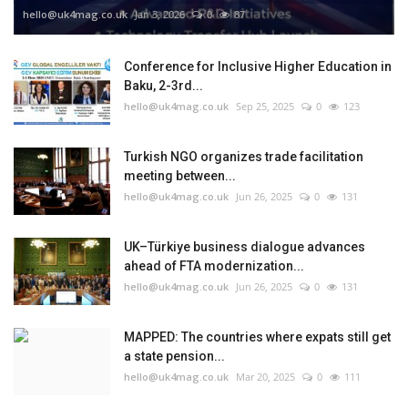
hello@uk4mag.co.uk
Jan 3, 2026
0
87
Conference for Inclusive Higher Education in
Baku, 2-3rd...
hello@uk4mag.co.uk
Sep 25, 2025
0
123
Turkish NGO organizes trade facilitation
meeting between...
hello@uk4mag.co.uk
Jun 26, 2025
0
131
UK–Türkiye business dialogue advances
ahead of FTA modernization...
hello@uk4mag.co.uk
Jun 26, 2025
0
131
MAPPED: The countries where expats still get
a state pension...
hello@uk4mag.co.uk
Mar 20, 2025
0
111