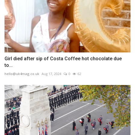
Girl died after sip of Costa Coffee hot chocolate due
to...
hello@uk4mag.co.uk
Aug 17, 2024
0
62