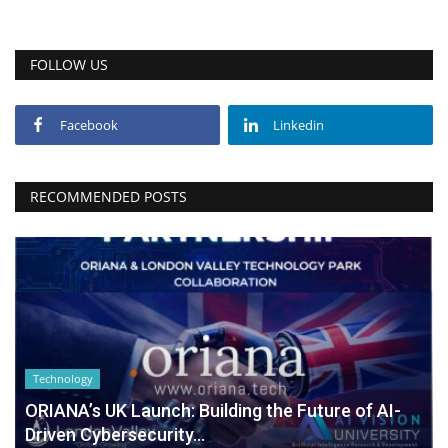
FOLLOW US
Facebook
Linkedin
RECOMMENDED POSTS
Technology
ORIANA’s UK Launch: Building the Future of AI-
Driven Cybersecurity...