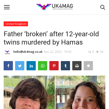
United Kingdom
Login
Register
Father ‘broken’ after 12-year-old
twins murdered by Hamas
Home
hello@uk4mag.co.uk
Nov 22, 2023 - 19:42
0
58
Business Platform
London
United Kingdom
Classified ads
USA