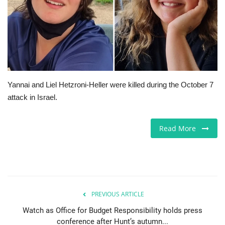
Europe
Jobs
Videos
Yannai and Liel Hetzroni-Heller were killed during the October 7
Business & Economy
attack in Israel.
Technology
Read More
Marketplace
Health
PREVIOUS ARTICLE
Company Directory
Watch as Office for Budget Responsibility holds press
conference after Hunt’s autumn...
Restaurants