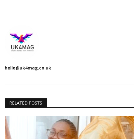
hello@uk4mag.co.uk
RELATED POSTS