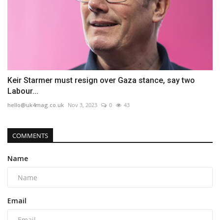
Keir Starmer must resign over Gaza stance, say two
Labour...
hello@uk4mag.co.uk
Nov 3, 2023
0
43
COMMENTS
Name
Email