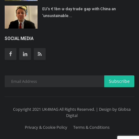
EU’s €1bn-a-day trade gap with China an
'unsustainable...
SOCIAL MEDIA
Subscribe
Copyright 2021 UK4MAG All Rights Reserved. | Design by Globsa
Digital
Privacy & Cookie Policy
Terms & Conditions