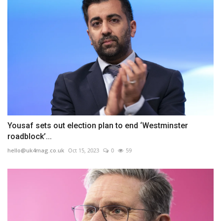
Yousaf sets out election plan to end ‘Westminster
roadblock’...
hello@uk4mag.co.uk
Oct 15, 2023
0
59