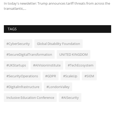
In today's newsletter: Trump announces tariff threats from across the
An
transatlantic,...
pe
TAGS
#CyberSecurity
Global Disability Foundation
#SecureDigitalTransformation
UNITED KINGDOM
#UKStartups
#AIVisionInstitute
#TechEcosystem
#SecurityOperations
#GDPR
#ScaleUp
#SIEM
#DigitalInfrastructure
#LondonValley
Inclusive Education Conference
#AISecurity