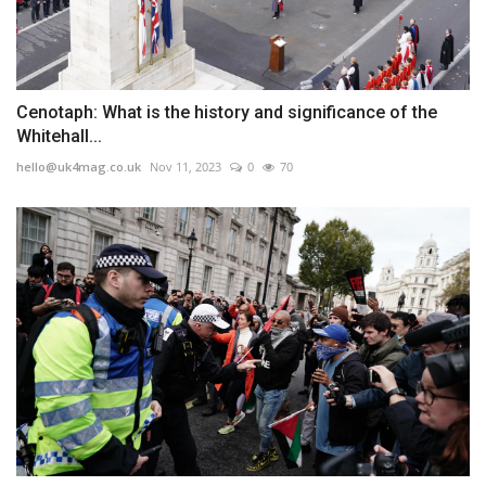
Cenotaph: What is the history and significance of the
Whitehall...
hello@uk4mag.co.uk
Nov 11, 2023
0
70