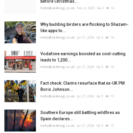
before Christmas...
hello@uk4mag.co.uk
Nov 4, 2025
0
14
Why budding birders are flocking to Shazam-
like apps to...
hello@uk4mag.co.uk
Jul 27, 2026
0
14
Vodafone earnings boosted as cost-cutting
leads to 1,200...
hello@uk4mag.co.uk
Jul 27, 2026
0
14
Fact check: Claims resurface that ex-UK PM
Boris Johnson...
hello@uk4mag.co.uk
Jul 27, 2026
0
13
Southern Europe still battling wildfires as
Spain declares...
hello@uk4mag.co.uk
Jul 27, 2026
0
13