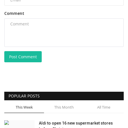
Comment
Post Comment
POPULAR POSTS
This Week
This Month
All Time
Aldi to open 16 new supermarket stores