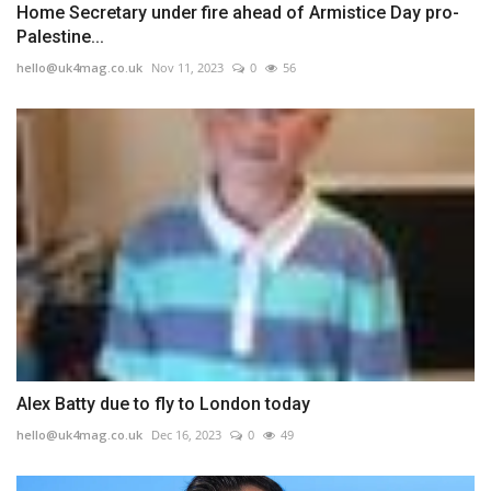
Home Secretary under fire ahead of Armistice Day pro-
Palestine...
hello@uk4mag.co.uk
Nov 11, 2023
0
56
Alex Batty due to fly to London today
hello@uk4mag.co.uk
Dec 16, 2023
0
49