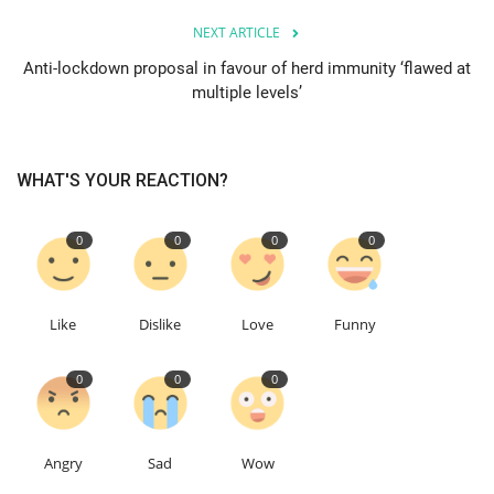
NEXT ARTICLE
Education
Anti-lockdown proposal in favour of herd immunity ‘flawed at
multiple levels’
Events
About
WHAT'S YOUR REACTION?
Contact
0
0
0
0
Language
English
Turkish
Like
Dislike
Love
Funny
0
0
0
Angry
Sad
Wow