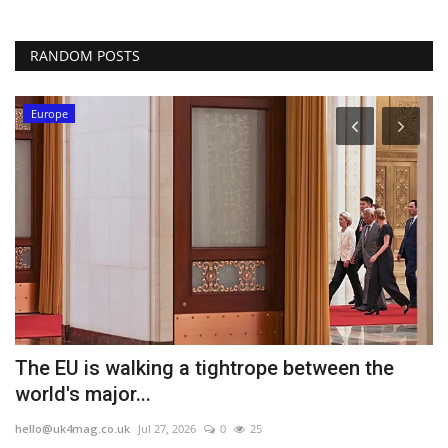
RANDOM POSTS
Europe
The EU is walking a tightrope between the
A
world's major...
h
hello@uk4mag.co.uk
Jul 27, 2026
0
25
he