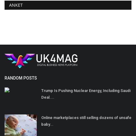
ANKET
RANDOM POSTS
Trump Is Pushing Nuclear Energy, Including Saudi
Deal....
Online marketplaces still selling dozens of unsafe
baby...