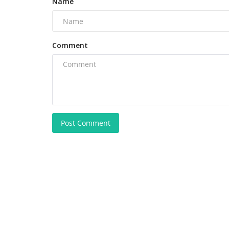
Name
Comment
Post Comment