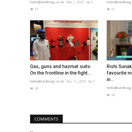
hello@uk4mag.co.uk
Mar 7, 2025
0
hello@uk4mag.
51
51
Gas, guns and hazmat suits:
Rishi Sunak
On the frontline in the fight...
favourite m
in...
hello@uk4mag.co.uk
Nov 11, 2023
0
hello@uk4mag.
58
54
COMMENTS