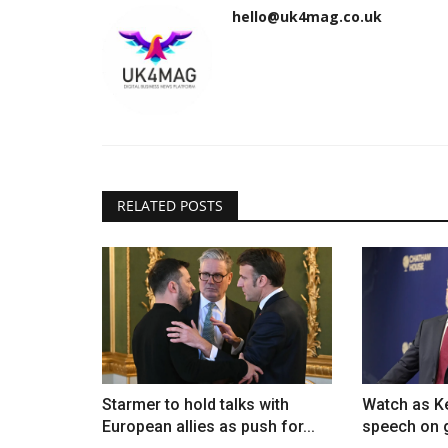
hello@uk4mag.co.uk
RELATED POSTS
Starmer to hold talks with
Watch as Ke
European allies as push for...
speech on g