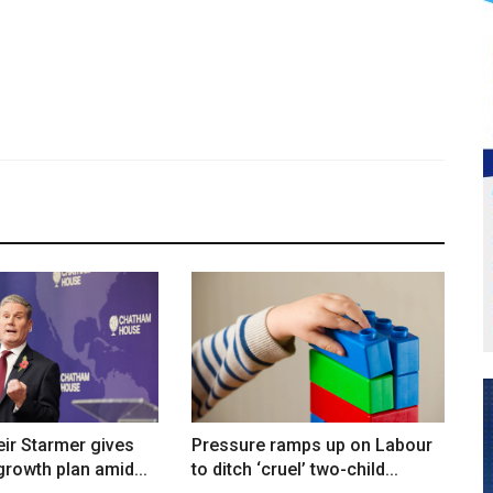
ir Starmer gives
Pressure ramps up on Labour
rowth plan amid...
to ditch ‘cruel’ two-child...