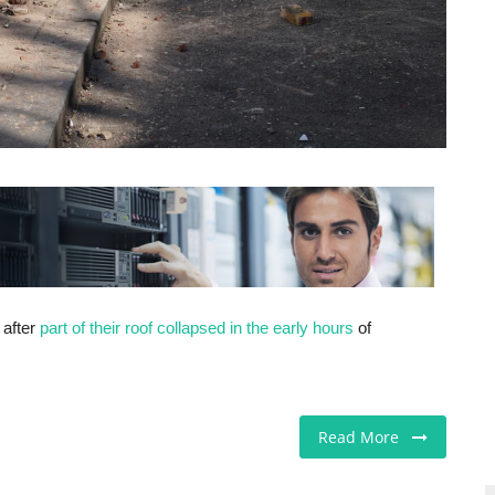
after
part of their roof collapsed in the early hours
of
Read More