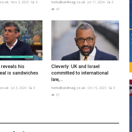
co.uk
Nov 3, 2023
0
hello@uk4mag.co.uk
Jul 11, 2024
0
47
 reveals his
Cleverly: UK and Israel
eal is sandwiches
committed to international
law,...
co.uk
Jul 3, 2024
0
hello@uk4mag.co.uk
Oct 15, 2023
0
57