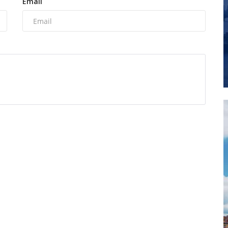
Email