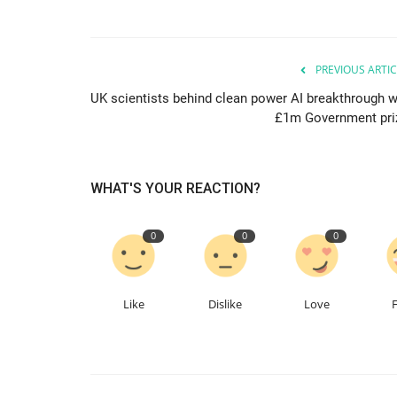
PREVIOUS ARTIC
UK scientists behind clean power AI breakthrough w
£1m Government pri
WHAT'S YOUR REACTION?
0
0
0
Like
Dislike
Love