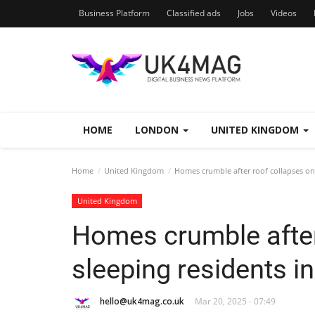
Business Platform
Classified ads
Jobs
Videos
HOME
LONDON
UNITED KINGDOM
Home
United Kingdom
Homes crumble after roof collapses on s
United Kingdom
Homes crumble after
sleeping residents in
hello@uk4mag.co.uk
Mar 20, 2025 - 07:49