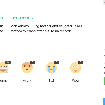
LE
NEXT ARTICLE
in
Man admits killing mother and daughter in M4
ze
motorway crash after his Tesla records...
0
0
0
0
Funny
Angry
Sad
Wow