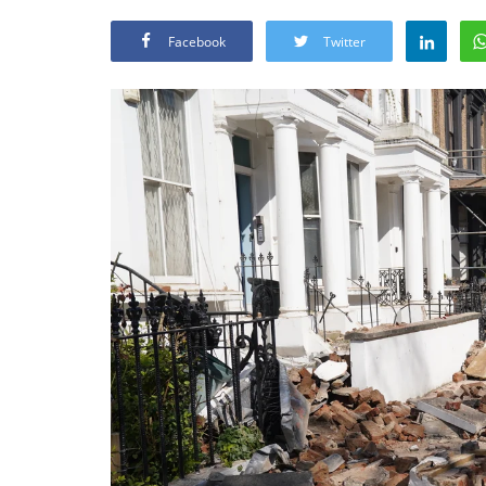
Facebook
Twitter