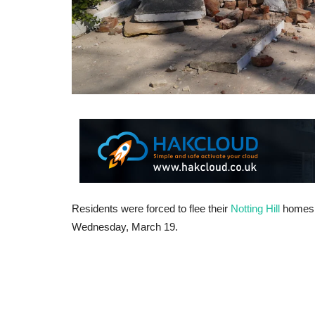
Residents were forced to flee their
Notting Hill
homes 
Wednesday, March 19.