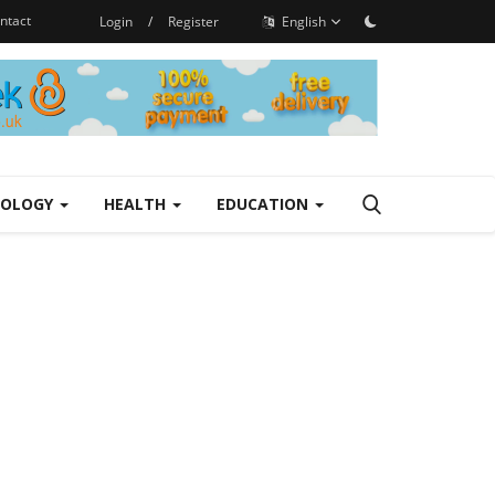
ntact
Login
/
Register
English
NOLOGY
HEALTH
EDUCATION