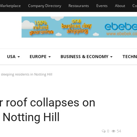
Marketplace
Company Directory
Restaurants
Events
About
Co
USA
EUROPE
BUSINESS & ECONOMY
TECH
leeping residents in Notting Hill
 roof collapses on
 Notting Hill
0
54