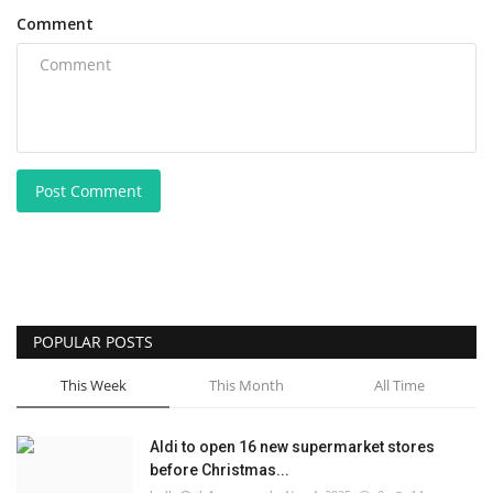
Comment
Post Comment
POPULAR POSTS
This Week
This Month
All Time
Aldi to open 16 new supermarket stores
before Christmas...