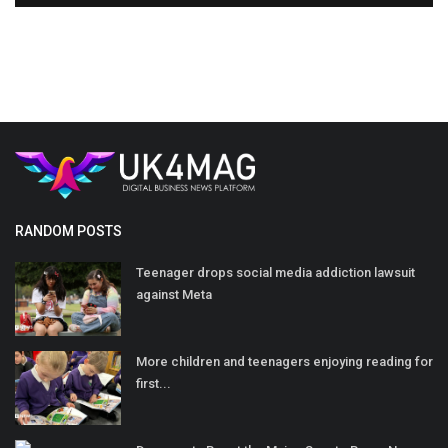
RANDOM POSTS
Teenager drops social media addiction lawsuit
against Meta
More children and teenagers enjoying reading for
first...