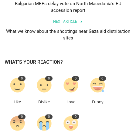
Bulgarian MEPs delay vote on North Macedonia's EU
accession report
Education
NEXT ARTICLE
Events
What we know about the shootings near Gaza aid distribution
sites
About
Contact
WHAT'S YOUR REACTION?
Language
0
0
0
0
English
Turkish
Like
Dislike
Love
Funny
0
0
0