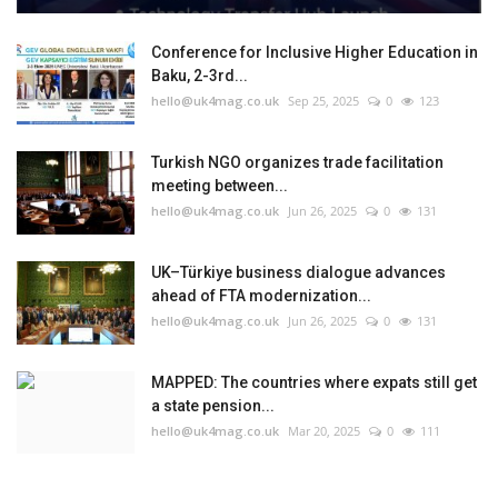
Conference for Inclusive Higher Education in
Baku, 2-3rd...
hello@uk4mag.co.uk
Sep 25, 2025
0
123
Turkish NGO organizes trade facilitation
meeting between...
hello@uk4mag.co.uk
Jun 26, 2025
0
131
UK–Türkiye business dialogue advances
ahead of FTA modernization...
hello@uk4mag.co.uk
Jun 26, 2025
0
131
MAPPED: The countries where expats still get
a state pension...
hello@uk4mag.co.uk
Mar 20, 2025
0
111