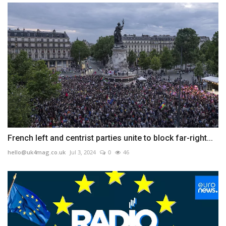
French left and centrist parties unite to block far-right...
hello@uk4mag.co.uk
Jul 3, 2024
0
46