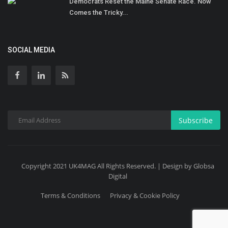
Democrats Reset the Maine Senate Race. Now
Comes the Tricky...
SOCIAL MEDIA
Subscribe
Copyright 2021 UK4MAG All Rights Reserved. | Design by Globsa
Digital
Terms & Conditions
Privacy & Cookie Policy