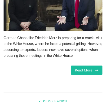
Jobs
Europe
Business & Economy
German Chancellor Friedrich Merz is preparing for a crucial visit
to the White House, where he faces a potential grilling. However,
Videos
according to experts, leaders now have several options when
preparing those meetings in the White House.
Marketplace
Technology
Read More
Company Directory
Health
PREVIOUS ARTICLE
Restaurants