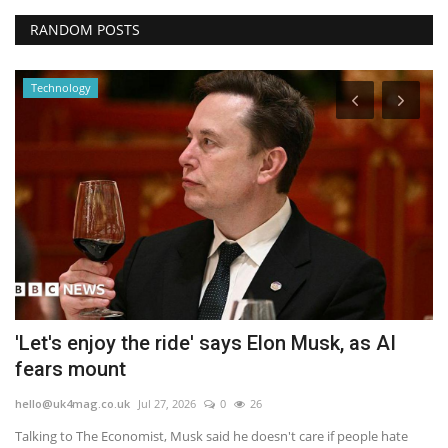
RANDOM POSTS
Technology
e
'Let's enjoy the ride' says Elon Musk, as AI
D
fears mount
b
hello@uk4mag.co.uk
Jul 27, 2026
0
26
he
Talking to The Economist, Musk said he doesn't care if people hate
DC