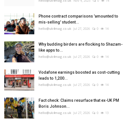
hello@uk4mag.co.uk
Nov 4, 2025
0
14
Phone contract comparisons 'amounted to
mis-selling' student...
hello@uk4mag.co.uk
Jul 27, 2026
0
14
Why budding birders are flocking to Shazam-
like apps to...
hello@uk4mag.co.uk
Jul 27, 2026
0
14
Vodafone earnings boosted as cost-cutting
leads to 1,200...
hello@uk4mag.co.uk
Jul 27, 2026
0
14
Fact check: Claims resurface that ex-UK PM
Boris Johnson...
hello@uk4mag.co.uk
Jul 27, 2026
0
13