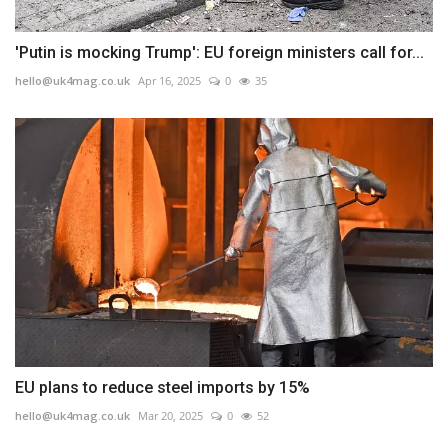
'Putin is mocking Trump': EU foreign ministers call for...
hello@uk4mag.co.uk
Apr 16, 2025
0
35
EU plans to reduce steel imports by 15%
hello@uk4mag.co.uk
Mar 20, 2025
0
52