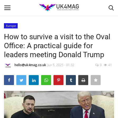
Europe
Login
Register
How to survive a visit to the Oval
Office: A practical guide for
Home
leaders meeting Donald Trump
Business Platform
hello@uk4mag.co.uk
Jun 5, 2025 - 01:32
0
41
London
Classified ads
United Kingdom
USA