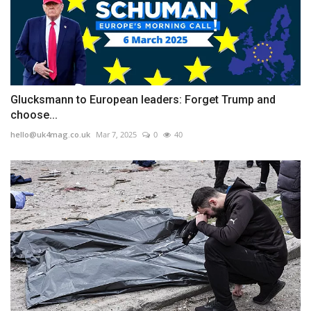
Glucksmann to European leaders: Forget Trump and
choose...
hello@uk4mag.co.uk
Mar 7, 2025
0
40