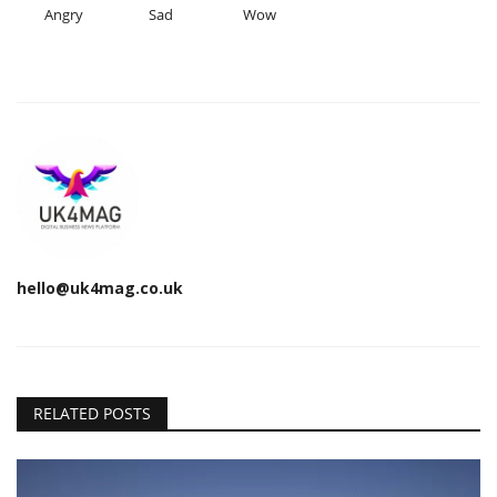
Angry
Sad
Wow
hello@uk4mag.co.uk
RELATED POSTS