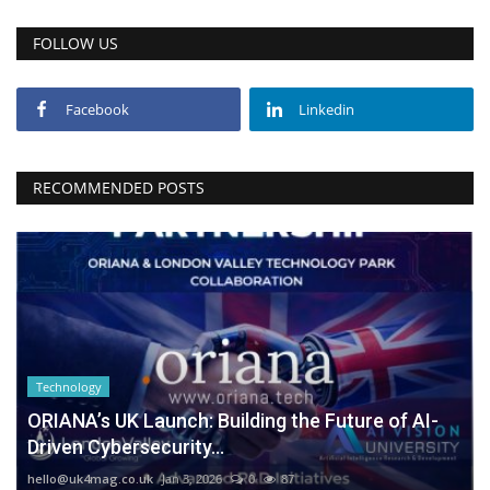
FOLLOW US
Facebook
Linkedin
RECOMMENDED POSTS
Technology
ORIANA’s UK Launch: Building the Future of AI-
Driven Cybersecurity...
hello@uk4mag.co.uk
Jan 3, 2026
0
87