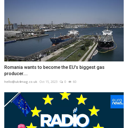
Romania wants to become the EU's biggest gas
producer....
hello@uk4mag.co.uk
Oct 15, 2023
0
60