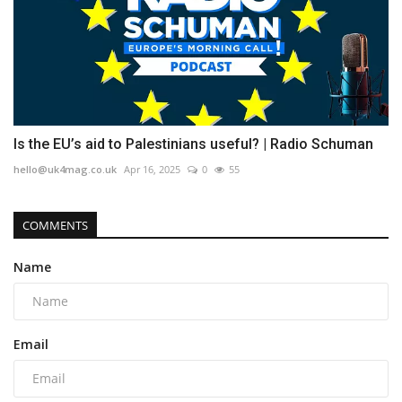
Is the EU’s aid to Palestinians useful? | Radio Schuman
hello@uk4mag.co.uk
Apr 16, 2025
0
55
COMMENTS
Name
Email