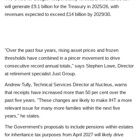
will generate £9.1 billion for the Treasury in 2025/26, with
revenues expected to exceed £14 billion by 2029/30.
"Over the past four years, rising asset prices and frozen
thresholds have combined in a pincer movement to drive
consecutive record annual totals," says Stephen Lowe, Director
at retirement specialist Just Group.
Andrew Tully, Technical Services Director at Nucleus, warns
that receipts have increased more than 50 per cent over the
past five years. "These changes are likely to make IHT a more
relevant issue for many more families within the next five
years," he states.
The Government's proposals to include pensions within estates
for inheritance tax purposes from April 2027 will likely drive