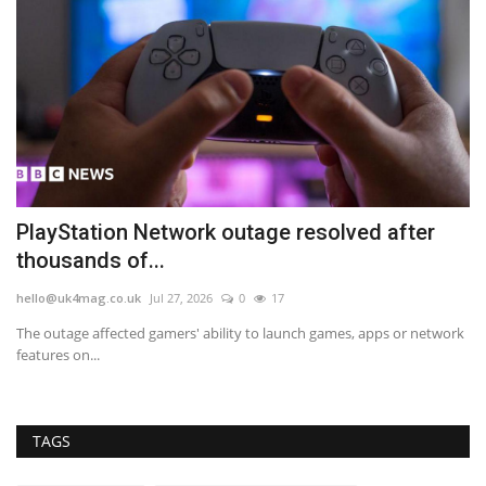
PlayStation Network outage resolved after
M
thousands of...
fo
hello@uk4mag.co.uk
Jul 27, 2026
0
17
he
The outage affected gamers' ability to launch games, apps or network
Mo
features on...
sp
TAGS