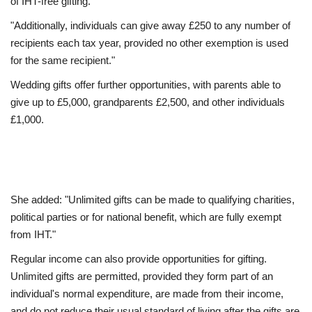
of IHT-free gifting.
"Additionally, individuals can give away £250 to any number of
recipients each tax year, provided no other exemption is used
for the same recipient."
Wedding gifts offer further opportunities, with parents able to
give up to £5,000, grandparents £2,500, and other individuals
£1,000.
She added: "Unlimited gifts can be made to qualifying charities,
political parties or for national benefit, which are fully exempt
from IHT."
Regular income can also provide opportunities for gifting.
Unlimited gifts are permitted, provided they form part of an
individual's normal expenditure, are made from their income,
and do not reduce their usual standard of living after the gifts are