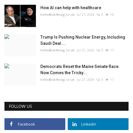
How AI can help with healthcare
hello@uk4mag.co.uk
Jul 27, 2026
0
18
Trump Is Pushing Nuclear Energy, Including
Saudi Deal....
hello@uk4mag.co.uk
Jul 27, 2026
0
17
Democrats Reset the Maine Senate Race.
Now Comes the Tricky...
hello@uk4mag.co.uk
Jul 27, 2026
0
17
FOLLOW US
Facebook
Linkedin