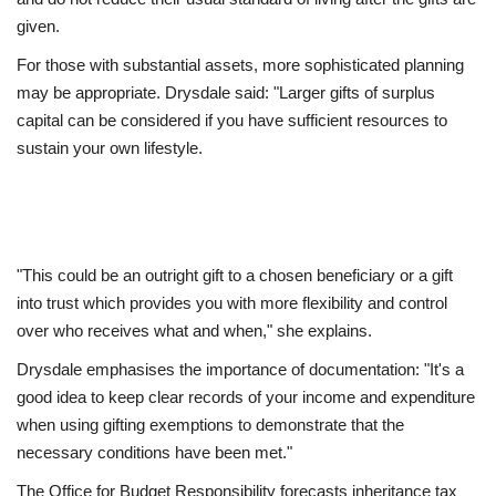
given.
For those with substantial assets, more sophisticated planning
may be appropriate. Drysdale said: "Larger gifts of surplus
capital can be considered if you have sufficient resources to
sustain your own lifestyle.
"This could be an outright gift to a chosen beneficiary or a gift
into trust which provides you with more flexibility and control
over who receives what and when," she explains.
Drysdale emphasises the importance of documentation: "It's a
good idea to keep clear records of your income and expenditure
when using gifting exemptions to demonstrate that the
necessary conditions have been met."
The Office for Budget Responsibility forecasts inheritance tax