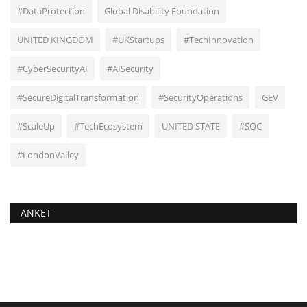
#DataProtection
Global Disability Foundation
UNITED KINGDOM
#UKStartups
#TechInnovation
#CyberSecurityAI
#AISecurity
#SecureDigitalTransformation
#SecurityOperations
GEV
#ScaleUp
#TechEcosystem
UNITED STATE
#SOC
#LondonValley
ANKET