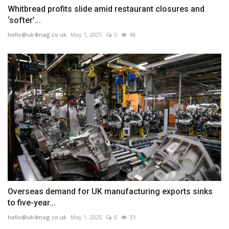
Whitbread profits slide amid restaurant closures and
‘softer’...
hello@uk4mag.co.uk
May 1, 2025
0
48
Overseas demand for UK manufacturing exports sinks
to five-year...
hello@uk4mag.co.uk
May 1, 2025
0
33