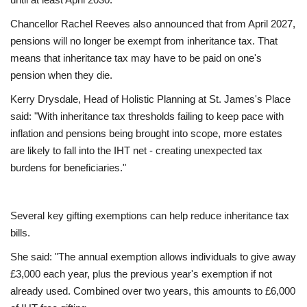
Chancellor Rachel Reeves also announced that from April 2027,
Education
pensions will no longer be exempt from inheritance tax. That
means that inheritance tax may have to be paid on one's
Events
pension when they die.
Kerry Drysdale, Head of Holistic Planning at St. James's Place
About
said: "With inheritance tax thresholds failing to keep pace with
inflation and pensions being brought into scope, more estates
Contact
are likely to fall into the IHT net - creating unexpected tax
burdens for beneficiaries."
Language
English
Turkish
Several key gifting exemptions can help reduce inheritance tax
bills.
She said: "The annual exemption allows individuals to give away
£3,000 each year, plus the previous year's exemption if not
already used. Combined over two years, this amounts to £6,000