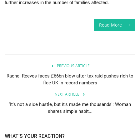
further increases in the number of families affected.
Read More
PREVIOUS ARTICLE
Rachel Reeves faces £66bn blow after tax raid pushes rich to
flee UK in record numbers
NEXT ARTICLE
'It's not a side hustle, but it's made me thousands': Woman
shares simple habit...
WHAT'S YOUR REACTION?