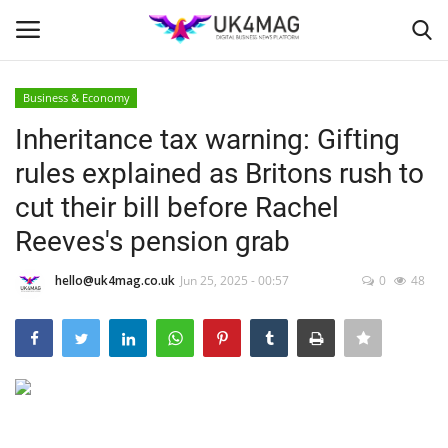
Business & Economy
Login
Register
Inheritance tax warning: Gifting
rules explained as Britons rush to
Home
cut their bill before Rachel
Business Platform
Reeves's pension grab
London
hello@uk4mag.co.uk
Jun 25, 2025 - 00:57
0
48
United Kingdom
Classified ads
USA