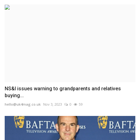
NS&I issues warning to grandparents and relatives
buying...
hello@uk4mag.co.uk
Nov 3, 2023
0
59