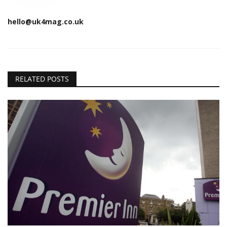
hello@uk4mag.co.uk
RELATED POSTS