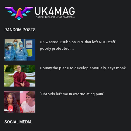
RANDOM POSTS
UK wasted £10bn on PPE that left NHS staff
poorly protected,...
County the place to develop spiritually, says monk
'Fibroids left me in excruciating pain'
SOCIAL MEDIA