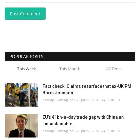
Post Comment
POPULAR POSTS
This Week
This Month
All Time
Fact check: Claims resurface that ex-UK PM
Boris Johnson...
hello@uk4mag.co.uk
Jul 27, 2026
0
18
EU’s €1bn-a-day trade gap with China an
'unsustainable...
hello@uk4mag.co.uk
Jul 27, 2026
0
18