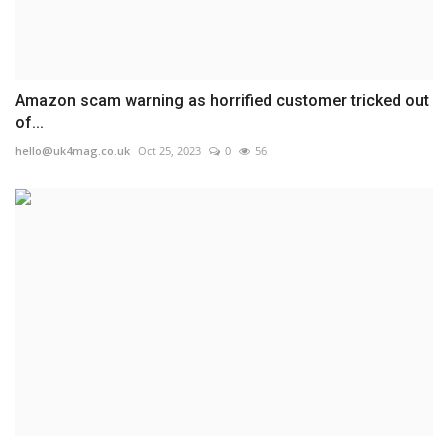
Amazon scam warning as horrified customer tricked out
of...
hello@uk4mag.co.uk
Oct 25, 2023
0
56