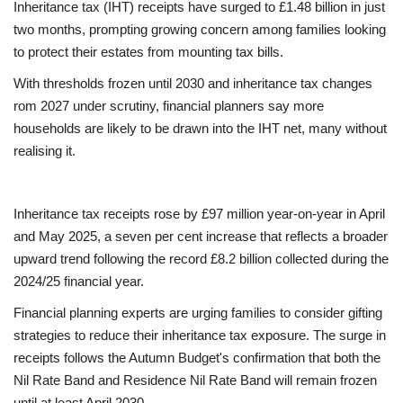
Inheritance tax (IHT) receipts have surged to £1.48 billion in just
two months, prompting growing concern among families looking
Europe
to protect their estates from mounting tax bills.
Jobs
With thresholds frozen until 2030 and inheritance tax changes
rom 2027 under scrutiny, financial planners say more
Videos
households are likely to be drawn into the IHT net, many without
realising it.
Business & Economy
Inheritance tax receipts rose by £97 million year-on-year in April
Technology
and May 2025, a seven per cent increase that reflects a broader
upward trend following the record £8.2 billion collected during the
Marketplace
2024/25 financial year.
Health
Financial planning experts are urging families to consider gifting
strategies to reduce their inheritance tax exposure. The surge in
Company Directory
receipts follows the Autumn Budget's confirmation that both the
Nil Rate Band and Residence Nil Rate Band will remain frozen
Restaurants
until at least April 2030.