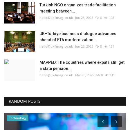
Turkish NGO organizes trade facilitation
meeting between...
hello@uk4mag.co.uk
Jun 26, 2025
0
128
UK–Türkiye business dialogue advances
ahead of FTA modernization...
hello@uk4mag.co.uk
Jun 26, 2025
0
131
MAPPED: The countries where expats still get
a state pension...
hello@uk4mag.co.uk
Mar 20, 2025
0
111
RANDOM POSTS
Technology