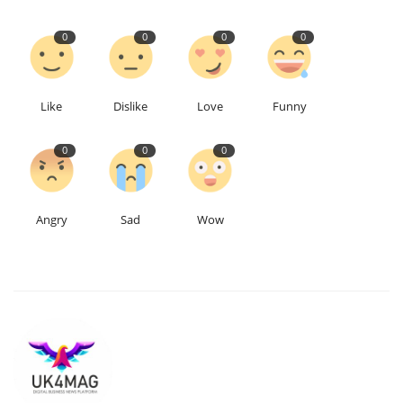
0
0
0
0
Like
Dislike
Love
Funny
0
0
0
Angry
Sad
Wow