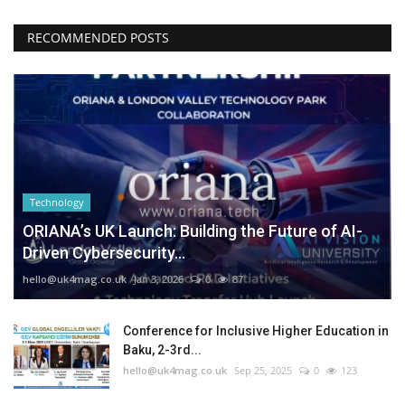
RECOMMENDED POSTS
Technology
ORIANA’s UK Launch: Building the Future of AI-
Driven Cybersecurity...
hello@uk4mag.co.uk
Jan 3, 2026
0
87
Conference for Inclusive Higher Education in
Baku, 2-3rd...
hello@uk4mag.co.uk
Sep 25, 2025
0
123