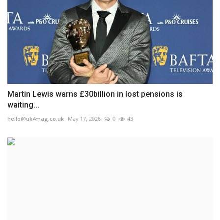
Martin Lewis warns £30billion in lost pensions is
waiting...
hello@uk4mag.co.uk
May 17, 2026
0
43