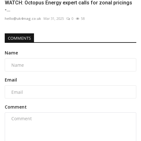
WATCH: Octopus Energy expert calls for zonal pricings
-...
hello@uk4mag.co.uk
Mar 31, 2025
0
58
COMMENTS
Name
Email
Comment